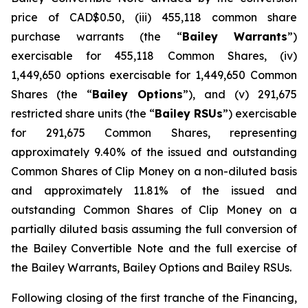
price of CAD$0.50, (iii) 455,118 common share
purchase warrants (the “
Bailey
Warrants
”)
exercisable for 455,118 Common Shares, (iv)
1,449,650 options exercisable for 1,449,650 Common
Shares (the “
Bailey Options
”), and (v) 291,675
restricted share units (the “
Bailey RSUs
”) exercisable
for 291,675 Common Shares, representing
approximately 9.40% of the issued and outstanding
Common Shares of Clip Money on a non-diluted basis
and approximately 11.81% of the issued and
outstanding Common Shares of Clip Money on a
partially diluted basis assuming the full conversion of
the Bailey Convertible Note and the full exercise of
the Bailey Warrants, Bailey Options and Bailey RSUs.
Following closing of the first tranche of the Financing,