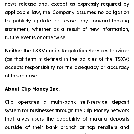
news release and, except as expressly required by
applicable law, the Company assumes no obligation
to publicly update or revise any forward-looking
statement, whether as a result of new information,
future events or otherwise.
Neither the TSXV nor its Regulation Services Provider
(as that term is defined in the policies of the TSXV)
accepts responsibility for the adequacy or accuracy
of this release.
About Clip Money Inc.
Clip operates a multi-bank self-service deposit
system for businesses through the Clip Money network
that gives users the capability of making deposits
outside of their bank branch at top retailers and