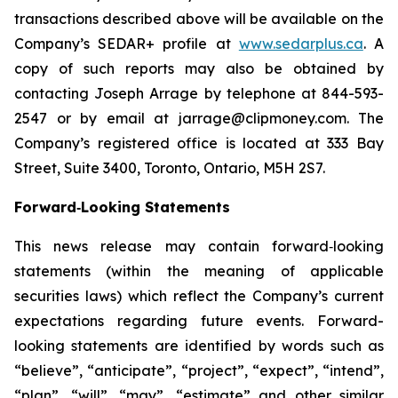
transactions described above will be available on the
Company’s SEDAR+ profile at
www.sedarplus.ca
. A
copy of such reports may also be obtained by
contacting Joseph Arrage by telephone at 844-593-
2547 or by email at jarrage@clipmoney.com. The
Company’s registered office is located at 333 Bay
Street, Suite 3400, Toronto, Ontario, M5H 2S7.
Forward‐Looking Statements
This news release may contain forward‐looking
statements (within the meaning of applicable
securities laws) which reflect the Company’s current
expectations regarding future events. Forward-
looking statements are identified by words such as
“believe”, “anticipate”, “project”, “expect”, “intend”,
“plan”, “will”, “may”, “estimate” and other similar