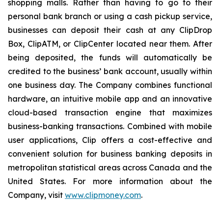
shopping malls. Rather than having to go to their
personal bank branch or using a cash pickup service,
businesses can deposit their cash at any ClipDrop
Box, ClipATM, or ClipCenter located near them. After
being deposited, the funds will automatically be
credited to the business’ bank account, usually within
one business day. The Company combines functional
hardware, an intuitive mobile app and an innovative
cloud-based transaction engine that maximizes
business-banking transactions. Combined with mobile
user applications, Clip offers a cost-effective and
convenient solution for business banking deposits in
metropolitan statistical areas across Canada and the
United States. For more information about the
Company, visit
www.clipmoney.com
.