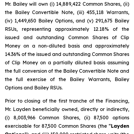
Mr. Bailey will own (i) 14,889,422 Common Shares, (ii)
the Bailey Convertible Note, (iii) 455,118 Warrants,
(iv) 1,449,650 Bailey Options, and (v) 291,675 Bailey
RSUs, representing approximately 12.18% of the
issued and outstanding Common Shares of Clip
Money on a non-diluted basis and approximately
14.36% of the issued and outstanding Common Shares
of Clip Money on a partially diluted basis assuming
the full conversion of the Bailey Convertible Note and
the full exercise of the Bailey Warrants, Bailey
Options and Bailey RSUs.
Prior to closing of the first tranche of the Financing,
Mr. Layden beneficially owned, directly or indirectly,
(i) 8,003,966 Common Shares, (ii) 87,500 options
exercisable for 87,500 Common Shares (the “
Layden