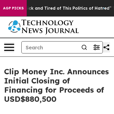
re Sick and Tired of This Politics of Hatred”
The Stor
AGP PICKS
Clip Money Inc. Announces
Initial Closing of
Financing for Proceeds of
USD$880,500