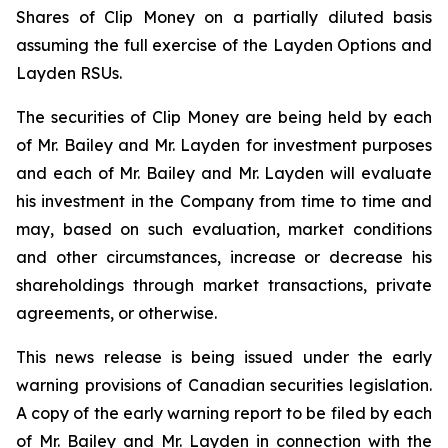
Shares of Clip Money on a partially diluted basis
assuming the full exercise of the Layden Options and
Layden RSUs.
The securities of Clip Money are being held by each
of Mr. Bailey and Mr. Layden for investment purposes
and each of Mr. Bailey and Mr. Layden will evaluate
his investment in the Company from time to time and
may, based on such evaluation, market conditions
and other circumstances, increase or decrease his
shareholdings through market transactions, private
agreements, or otherwise.
This news release is being issued under the early
warning provisions of Canadian securities legislation.
A copy of the early warning report to be filed by each
of Mr. Bailey and Mr. Layden in connection with the