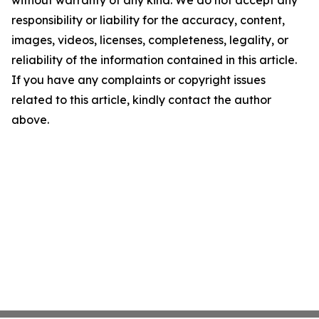
without warranty of any kind. We do not accept any
responsibility or liability for the accuracy, content,
images, videos, licenses, completeness, legality, or
reliability of the information contained in this article.
If you have any complaints or copyright issues
related to this article, kindly contact the author
above.