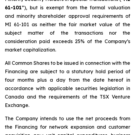
61-101
”), but is exempt from the formal valuation
and minority shareholder approval requirements of
MI 61-101 as neither the fair market value of the
subject matter of the transactions nor the
consideration paid exceeds 25% of the Company’s
market capitalization.
All Common Shares to be issued in connection with the
Financing are subject to a statutory hold period of
four months plus a day from the date hereof in
accordance with applicable securities legislation in
Canada and the requirements of the TSX Venture
Exchange.
The Company intends to use the net proceeds from
the Financing for network expansion and customer