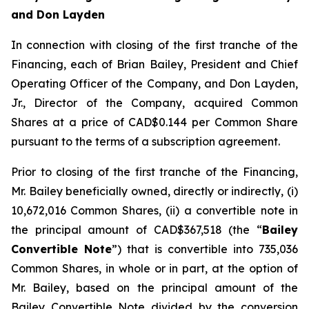
and Don Layden
In connection with closing of the first tranche of the
Financing, each of Brian Bailey, President and Chief
Operating Officer of the Company, and Don Layden,
Jr., Director of the Company, acquired Common
Shares at a price of CAD$0.144 per Common Share
pursuant to the terms of a subscription agreement.
Prior to closing of the first tranche of the Financing,
Mr. Bailey beneficially owned, directly or indirectly, (i)
10,672,016 Common Shares, (ii) a convertible note in
the principal amount of CAD$367,518 (the “
Bailey
Convertible Note
”) that is convertible into 735,036
Common Shares, in whole or in part, at the option of
Mr. Bailey, based on the principal amount of the
Bailey Convertible Note divided by the conversion