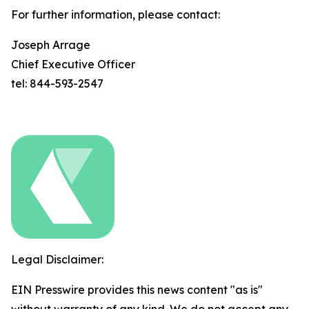
For further information, please contact:
Joseph Arrage
Chief Executive Officer
tel: 844-593-2547
Legal Disclaimer:
EIN Presswire provides this news content "as is"