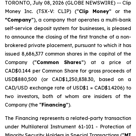
TORONTO, July 08, 2026 (GLOBE NEWSWIRE) -- Clip
Money Inc. (TSX-V: CLIP) (“
Clip Money
” or the
“Company
”), a company that operates a multi-bank
self-service deposit system for businesses, is pleased
to announce the closing of the first tranche of a non-
brokered private placement, pursuant to which it has
issued 8,686,377 common shares in the capital of the
Company (“
Common Shares
”) at a price of
CAD$0.144 per Common Share for gross proceeds of
USD$880,500 (or CAD$1,250,838.30, based on a
CAD/USD exchange rate of USD$1 = CAD$1.4206) to
two investors, both of whom are insiders of the
Company (the “
Financing
”).
The Financing represents a related-party transaction
under Multilateral Instrument 61-101 -
Protection of
Minority Security Holders in Special Transactions
(“
MI