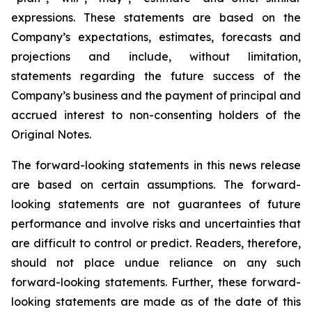
expressions. These statements are based on the
Company’s expectations, estimates, forecasts and
projections and include, without limitation,
statements regarding the future success of the
Company’s business and the payment of principal and
accrued interest to non-consenting holders of the
Original Notes.
The forward-looking statements in this news release
are based on certain assumptions. The forward-
looking statements are not guarantees of future
performance and involve risks and uncertainties that
are difficult to control or predict. Readers, therefore,
should not place undue reliance on any such
forward-looking statements. Further, these forward-
looking statements are made as of the date of this