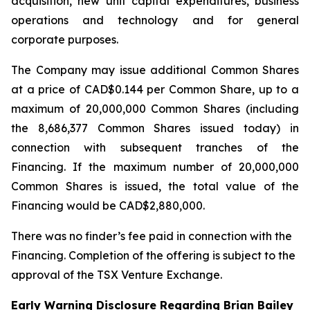
acquisition, new unit capital expenditures, business
operations and technology and for general
corporate purposes.
The Company may issue additional Common Shares
at a price of CAD$0.144 per Common Share, up to a
maximum of 20,000,000 Common Shares (including
the 8,686,377 Common Shares issued today) in
connection with subsequent tranches of the
Financing. If the maximum number of 20,000,000
Common Shares is issued, the total value of the
Financing would be CAD$2,880,000.
There was no finder’s fee paid in connection with the
Financing. Completion of the offering is subject to the
approval of the TSX Venture Exchange.
Early Warning Disclosure Regarding Brian Bailey