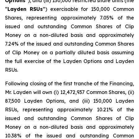
Options
”), and (iii) 150,000 restricted share units (the
“
Layden RSUs
”) exercisable for 150,000 Common
Shares, representing approximately 7.05% of the
issued and outstanding Common Shares of Clip
Money on a non-diluted basis and approximately
7.24% of the issued and outstanding Common Shares
of Clip Money on a partially diluted basis assuming
the full exercise of the Layden Options and Layden
RSUs.
Following closing of the first tranche of the Financing,
Mr. Layden will own (i) 12,472,937 Common Shares, (ii)
87,500 Layden Options, and (iii) 150,000 Layden
RSUs, representing approximately 10.21% of the
issued and outstanding Common Shares of Clip
Money on a non-diluted basis and approximately
10.38% of the issued and outstanding Common