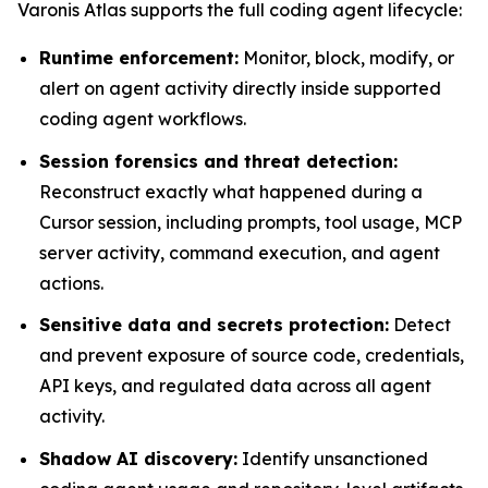
Varonis Atlas supports the full coding agent lifecycle:
Runtime enforcement:
Monitor, block, modify, or
alert on agent activity directly inside supported
coding agent workflows.
Session forensics and threat detection:
Reconstruct exactly what happened during a
Cursor session, including prompts, tool usage, MCP
server activity, command execution, and agent
actions.
Sensitive data and secrets protection:
Detect
and prevent exposure of source code, credentials,
API keys, and regulated data across all agent
activity.
Shadow AI discovery:
Identify unsanctioned