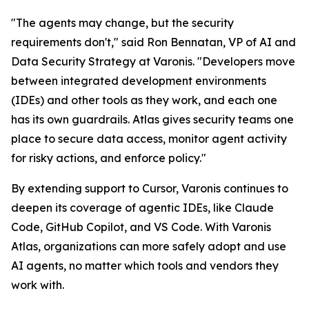
"The agents may change, but the security
requirements don't," said Ron Bennatan, VP of AI and
Data Security Strategy at Varonis. "Developers move
between integrated development environments
(IDEs) and other tools as they work, and each one
has its own guardrails. Atlas gives security teams one
place to secure data access, monitor agent activity
for risky actions, and enforce policy."
By extending support to Cursor, Varonis continues to
deepen its coverage of agentic IDEs, like Claude
Code, GitHub Copilot, and VS Code. With Varonis
Atlas, organizations can more safely adopt and use
AI agents, no matter which tools and vendors they
work with.