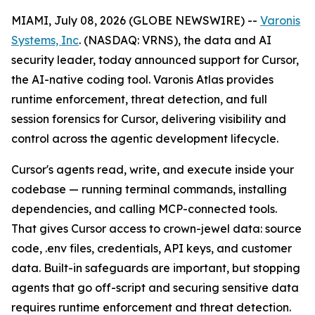
MIAMI, July 08, 2026 (GLOBE NEWSWIRE) --
Varonis
Systems, Inc
. (NASDAQ: VRNS), the data and AI
security leader, today announced support for Cursor,
the AI-native coding tool. Varonis Atlas provides
runtime enforcement, threat detection, and full
session forensics for Cursor, delivering visibility and
control across the agentic development lifecycle.
Cursor's agents read, write, and execute inside your
codebase — running terminal commands, installing
dependencies, and calling MCP-connected tools.
That gives Cursor access to crown-jewel data: source
code, .env files, credentials, API keys, and customer
data. Built-in safeguards are important, but stopping
agents that go off-script and securing sensitive data
requires runtime enforcement and threat detection.