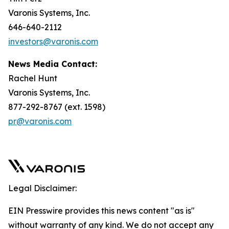
Varonis Systems, Inc.
646-640-2112
investors@varonis.com
News Media Contact:
Rachel Hunt
Varonis Systems, Inc.
877-292-8767 (ext. 1598)
pr@varonis.com
Legal Disclaimer:
EIN Presswire provides this news content "as is"
without warranty of any kind. We do not accept any