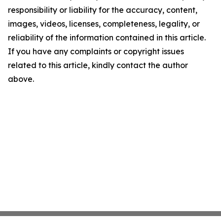
responsibility or liability for the accuracy, content,
images, videos, licenses, completeness, legality, or
reliability of the information contained in this article.
If you have any complaints or copyright issues
related to this article, kindly contact the author
above.