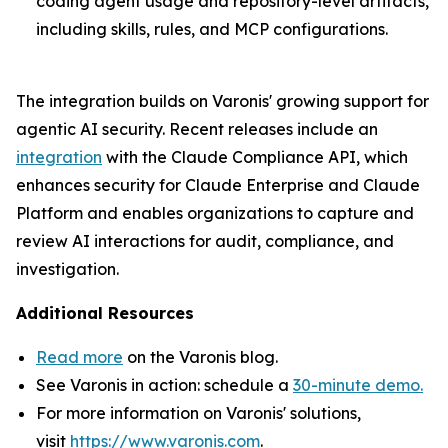
coding agent usage and repository-level artifacts,
including skills, rules, and MCP configurations.
The integration builds on Varonis' growing support for
agentic AI security. Recent releases include an
integration
with the Claude Compliance API, which
enhances security for Claude Enterprise and Claude
Platform and enables organizations to capture and
review AI interactions for audit, compliance, and
investigation.
Additional Resources
Read more
on the Varonis blog.
See Varonis in action: schedule a
30-minute demo.
For more information on Varonis' solutions,
visit
https://www.varonis.com
.