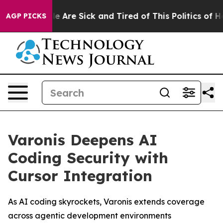
n: “People Are Sick and Tired of This Politics of Hatr
AGP PICKS
Varonis Deepens AI
Coding Security with
Cursor Integration
As AI coding skyrockets, Varonis extends coverage
across agentic development environments