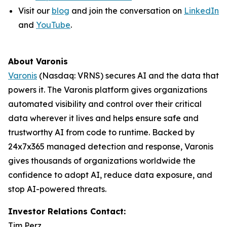
Visit our
blog
and join the conversation on
LinkedIn
and
YouTube
.
About Varonis
Varonis
(Nasdaq: VRNS) secures AI and the data that
powers it. The Varonis platform gives organizations
automated visibility and control over their critical
data wherever it lives and helps ensure safe and
trustworthy AI from code to runtime. Backed by
24x7x365 managed detection and response, Varonis
gives thousands of organizations worldwide the
confidence to adopt AI, reduce data exposure, and
stop AI-powered threats.
Investor Relations Contact:
Tim Perz