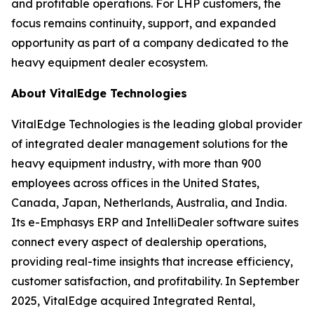
and profitable operations. For LHP customers, the
focus remains continuity, support, and expanded
opportunity as part of a company dedicated to the
heavy equipment dealer ecosystem.
About VitalEdge Technologies
VitalEdge Technologies is the leading global provider
of integrated dealer management solutions for the
heavy equipment industry, with more than 900
employees across offices in the United States,
Canada, Japan, Netherlands, Australia, and India.
Its e-Emphasys ERP and IntelliDealer software suites
connect every aspect of dealership operations,
providing real-time insights that increase efficiency,
customer satisfaction, and profitability. In September
2025, VitalEdge acquired Integrated Rental,