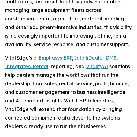
fault codes, and asset-health signals. For dealers
managing large equipment fleets across
construction, rental, agriculture, material handling,
and other equipment-intensive industries, this visibility
is increasingly important to improving uptime, rental
availability, service response, and customer support.
VitalEdge’s
e-Emphasys ERP
,
IntelliDealer DMS
,
Integrated Rental
, reporting, and
VitalityAI
solutions
help dealers manage the workflows that run the
dealership, from sales, rental, service, parts, finance,
and customer engagement to business intelligence
and AI-enabled insights. With LHP Telematics,
VitalEdge will extend that foundation by bringing
connected equipment data closer to the systems
dealers already use to run their businesses.