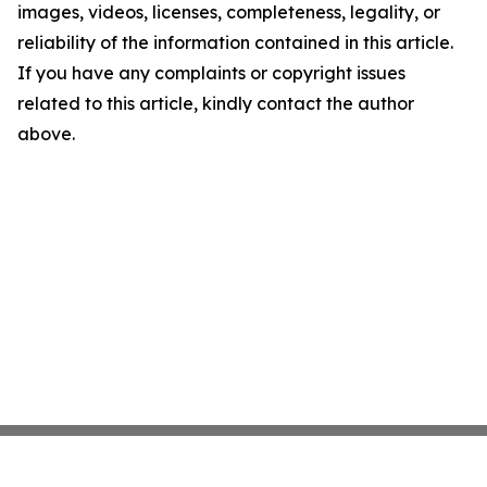
images, videos, licenses, completeness, legality, or
reliability of the information contained in this article.
If you have any complaints or copyright issues
related to this article, kindly contact the author
above.