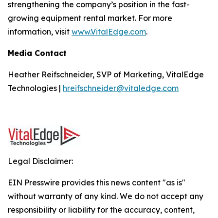
strengthening the company’s position in the fast-
growing equipment rental market. For more
information, visit
www.VitalEdge.com
.
Media Contact
Heather Reifschneider, SVP of Marketing, VitalEdge
Technologies |
hreifschneider@vitaledge.com
Legal Disclaimer:
EIN Presswire provides this news content "as is"
without warranty of any kind. We do not accept any
responsibility or liability for the accuracy, content,