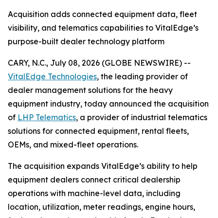
Acquisition adds connected equipment data, fleet
visibility, and telematics capabilities to VitalEdge’s
purpose-built dealer technology platform
CARY, N.C., July 08, 2026 (GLOBE NEWSWIRE) --
VitalEdge Technologies
, the leading provider of
dealer management solutions for the heavy
equipment industry, today announced the acquisition
of
LHP Telematics
, a provider of industrial telematics
solutions for connected equipment, rental fleets,
OEMs, and mixed-fleet operations.
The acquisition expands VitalEdge’s ability to help
equipment dealers connect critical dealership
operations with machine-level data, including
location, utilization, meter readings, engine hours,