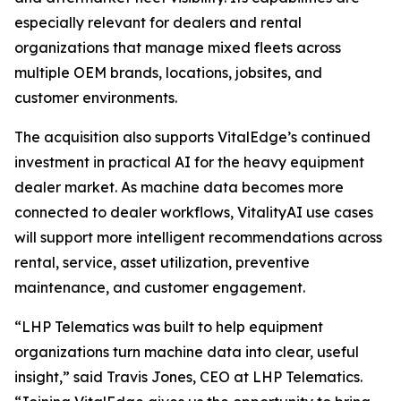
especially relevant for dealers and rental
organizations that manage mixed fleets across
multiple OEM brands, locations, jobsites, and
customer environments.
The acquisition also supports VitalEdge’s continued
investment in practical AI for the heavy equipment
dealer market. As machine data becomes more
connected to dealer workflows, VitalityAI use cases
will support more intelligent recommendations across
rental, service, asset utilization, preventive
maintenance, and customer engagement.
“LHP Telematics was built to help equipment
organizations turn machine data into clear, useful
insight,”
said Travis Jones, CEO at LHP Telematics.