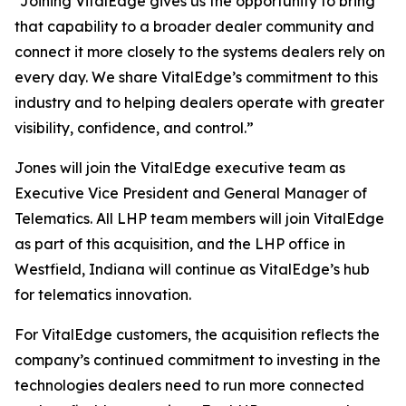
“Joining VitalEdge gives us the opportunity to bring
that capability to a broader dealer community and
connect it more closely to the systems dealers rely on
every day. We share VitalEdge’s commitment to this
industry and to helping dealers operate with greater
visibility, confidence, and control.”
Jones will join the VitalEdge executive team as
Executive Vice President and General Manager of
Telematics. All LHP team members will join VitalEdge
as part of this acquisition, and the LHP office in
Westfield, Indiana will continue as VitalEdge’s hub
for telematics innovation.
For VitalEdge customers, the acquisition reflects the
company’s continued commitment to investing in the
technologies dealers need to run more connected