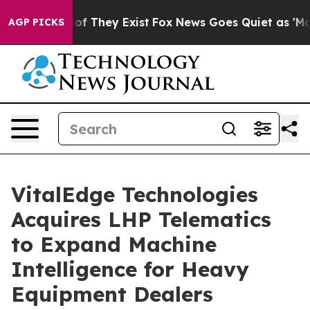
s no Proof They Exist
Fox News Goes Quiet as 'Maga Me
AGP PICKS
VitalEdge Technologies
Acquires LHP Telematics
to Expand Machine
Intelligence for Heavy
Equipment Dealers