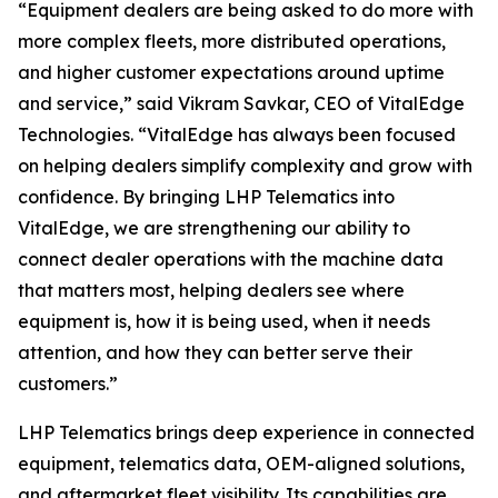
“Equipment dealers are being asked to do more with
more complex fleets, more distributed operations,
and higher customer expectations around uptime
and service,”
said Vikram Savkar, CEO of VitalEdge
Technologies.
“VitalEdge has always been focused
on helping dealers simplify complexity and grow with
confidence. By bringing LHP Telematics into
VitalEdge, we are strengthening our ability to
connect dealer operations with the machine data
that matters most, helping dealers see where
equipment is, how it is being used, when it needs
attention, and how they can better serve their
customers.”
LHP Telematics brings deep experience in connected
equipment, telematics data, OEM-aligned solutions,
and aftermarket fleet visibility. Its capabilities are