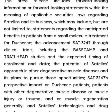
This press release includes forward-looking
information or forward-looking statements within the
meaning of applicable securities laws regarding
Satellos and its business, which may include, but are
not limited to, statements regarding the anticipated
benefits to patients from a small molecule treatment
for Duchenne; the advancement SAT-3247 through
clinical trials, including the BASECAMP and
TRAILHEAD studies and the expected timing of
enrollment and data; the potential of Satellos’
approach in other degenerative muscle diseases and
its plans to pursue those opportunities; SAT-3247’s
prospective impact on Duchenne patients, patients
with other degenerative muscle disease or muscle
injury or trauma, and on muscle regeneration
generally; and Satellos’ technologies and drug