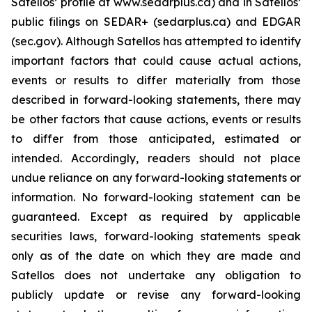
Satellos’ profile at www.sedarplus.ca) and in Satellos’
public filings on SEDAR+ (sedarplus.ca) and EDGAR
(sec.gov). Although Satellos has attempted to identify
important factors that could cause actual actions,
events or results to differ materially from those
described in forward-looking statements, there may
be other factors that cause actions, events or results
to differ from those anticipated, estimated or
intended. Accordingly, readers should not place
undue reliance on any forward-looking statements or
information. No forward-looking statement can be
guaranteed. Except as required by applicable
securities laws, forward-looking statements speak
only as of the date on which they are made and
Satellos does not undertake any obligation to
publicly update or revise any forward-looking