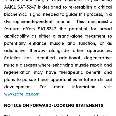
AAK1, SAT-3247 is designed to re-establish a critical
biochemical signal needed to guide this process, in a
dystrophin-independent manner. This mechanistic
feature offers SAT-3247 the potential for broad
applicability as either a stand-alone treatment to
potentially enhance muscle and function, or as
adjunctive therapy alongside other approaches.
Satellos has identified additional degenerative
muscle diseases where enhancing muscle repair and
regeneration may have therapeutic benefit and
plans to pursue these opportunities in future clinical
development. For more information, visit
www.satellos.com
.
NOTICE ON FORWARD-LOOKING STATEMENTS