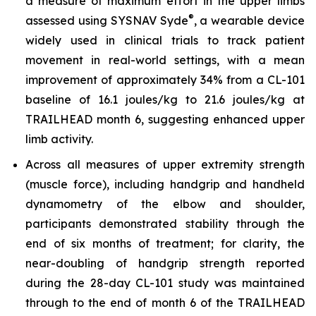
a measure of maximum effort in the upper limbs
®
assessed using SYSNAV Syde
, a wearable device
widely used in clinical trials to track patient
movement in real-world settings, with a mean
improvement of approximately 34% from a CL-101
baseline of 16.1 joules/kg to 21.6 joules/kg at
TRAILHEAD month 6, suggesting enhanced upper
limb activity.
Across all measures of upper extremity strength
(muscle force), including handgrip and handheld
dynamometry of the elbow and shoulder,
participants demonstrated stability through the
end of six months of treatment; for clarity, the
near-doubling of handgrip strength reported
during the 28-day CL-101 study was maintained
through to the end of month 6 of the TRAILHEAD