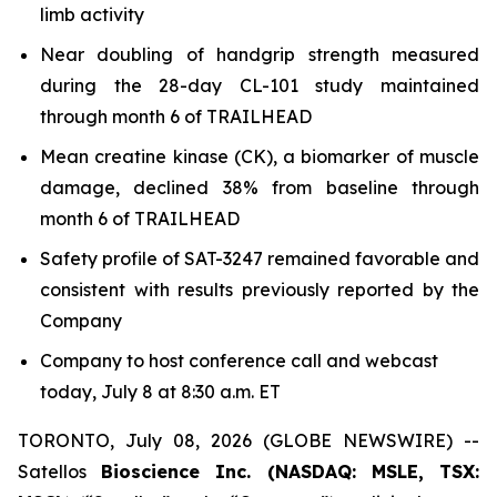
limb activity
Near doubling of handgrip strength measured
during the 28-day CL-101 study maintained
through month 6 of TRAILHEAD
Mean creatine kinase (CK), a biomarker of muscle
damage, declined 38% from baseline through
month 6 of TRAILHEAD
Safety profile of SAT-3247 remained favorable and
consistent with results previously reported by the
Company
Company to host conference call and webcast
today, July 8 at 8:30 a.m. ET
TORONTO, July 08, 2026 (GLOBE NEWSWIRE) --
Satellos
Bioscience Inc. (NASDAQ: MSLE, TSX: