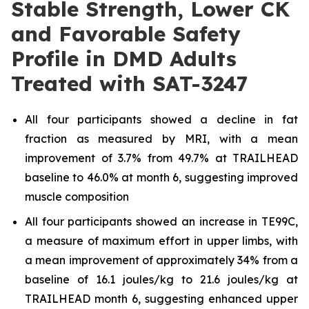
Stable Strength, Lower CK
and Favorable Safety
Profile in DMD Adults
Treated with SAT-3247
All four participants showed a decline in fat
fraction as measured by MRI, with a mean
improvement of 3.7% from 49.7% at TRAILHEAD
baseline to 46.0% at month 6, suggesting improved
muscle composition
All four participants showed an increase in TE99C,
a measure of maximum effort in upper limbs, with
a mean improvement of approximately 34% from a
baseline of 16.1 joules/kg to 21.6 joules/kg at
TRAILHEAD month 6, suggesting enhanced upper