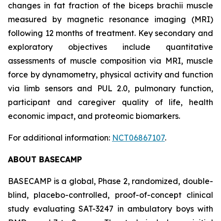
changes in fat fraction of the biceps brachii muscle
measured by magnetic resonance imaging (MRI)
following 12 months of treatment. Key secondary and
exploratory objectives include quantitative
assessments of muscle composition via MRI, muscle
force by dynamometry, physical activity and function
via limb sensors and PUL 2.0, pulmonary function,
participant and caregiver quality of life, health
economic impact, and proteomic biomarkers.
For additional information:
NCT06867107
.
ABOUT BASECAMP
BASECAMP is a global, Phase 2, randomized, double-
blind, placebo-controlled, proof-of-concept clinical
study evaluating SAT-3247 in ambulatory boys with