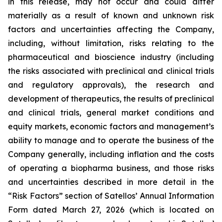
in this release, may not occur and could differ
materially as a result of known and unknown risk
factors and uncertainties affecting the Company,
including, without limitation, risks relating to the
pharmaceutical and bioscience industry (including
the risks associated with preclinical and clinical trials
and regulatory approvals), the research and
development of therapeutics, the results of preclinical
and clinical trials, general market conditions and
equity markets, economic factors and management’s
ability to manage and to operate the business of the
Company generally, including inflation and the costs
of operating a biopharma business, and those risks
and uncertainties described in more detail in the
“Risk Factors” section of Satellos’ Annual Information
Form dated March 27, 2026 (which is located on