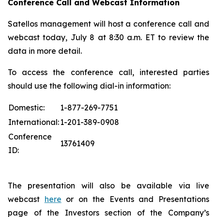
Conference Call and Webcast Information
Satellos management will host a conference call and
webcast today, July 8 at 8:30 a.m. ET to review the
data in more detail.
To access the conference call, interested parties
should use the following dial-in information:
Domestic:
1-877-269-7751
International:
1-201-389-0908
Conference
13761409
ID:
The presentation will also be available via live
webcast
here
or on the Events and Presentations
page of the Investors section of the Company’s