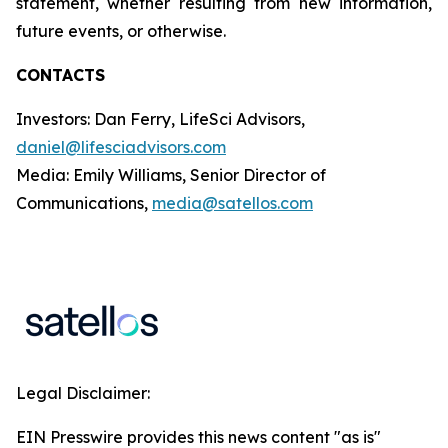
statement, whether resulting from new information,
future events, or otherwise.
CONTACTS
Investors: Dan Ferry, LifeSci Advisors,
daniel@lifesciadvisors.com
Media: Emily Williams, Senior Director of
Communications,
media@satellos.com
Legal Disclaimer:
EIN Presswire provides this news content "as is"