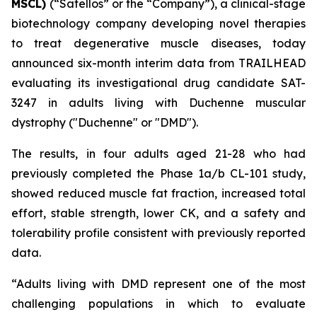
MSCL)
(“Satellos” or the “Company”), a clinical-stage
biotechnology company developing novel therapies
to treat degenerative muscle diseases, today
announced six-month interim data from TRAILHEAD
evaluating its investigational drug candidate SAT-
3247 in adults living with Duchenne muscular
dystrophy ("Duchenne" or "DMD").
The results, in four adults aged 21-28 who had
previously completed the Phase 1a/b CL-101 study,
showed reduced muscle fat fraction, increased total
effort, stable strength, lower CK, and a safety and
tolerability profile consistent with previously reported
data.
“Adults living with DMD represent one of the most
challenging populations in which to evaluate