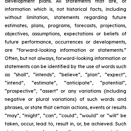
development plans. All statements that are, or
information which is, not historical facts, including
without limitation, statements regarding future
estimates, plans, programs, forecasts, projections,
objectives, assumptions, expectations or beliefs of
future performance, occurrences or developments,
are “forward-looking information or statements.”
Often, but not always, forward-looking information or
statements can be identified by the use of words such
as “shall”, “intends”, “believe”, “plan”, “expect”,
“intend”, “estimate”, “anticipate”, “potential”,
“prospective”, “assert” or any variations (including
negative or plural variations) of such words and
phrases, or state that certain actions, events or results
“may”, “might”, “can”, “could”, “would” or “will” be
taken, occur, lead to, result in, or, be achieved. Such