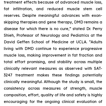
treatment effects because of advanced muscle loss,
fat infiltration, and reduced muscle stem cell
reserves. Despite meaningful advances with exon-
skipping therapies and gene therapy, DMD remains a
disease for which there is no cure,” stated Dr. Perry
Shieh, Professor of Neurology and Pediatrics at the
David Geffen School of Medicine at UCLA. “Adults
living with DMD continue to experience progressive
muscle loss, making improvement in fat fraction and
total effort promising, and stability across multiple
clinically relevant measures as observed with SAT-
3247 treatment makes these findings potentially
clinically meaningful. Although the study is small, the
consistency across measures of strength, muscle
composition, effort, quality of life and safety is highly
encouraging for the ongoing clinical evaluation of