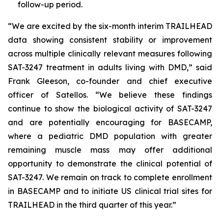
follow-up period.
“We are excited by the six-month interim TRAILHEAD
data showing consistent stability or improvement
across multiple clinically relevant measures following
SAT-3247 treatment in adults living with DMD,” said
Frank Gleeson, co-founder and chief executive
officer of Satellos. “We believe these findings
continue to show the biological activity of SAT-3247
and are potentially encouraging for BASECAMP,
where a pediatric DMD population with greater
remaining muscle mass may offer additional
opportunity to demonstrate the clinical potential of
SAT-3247. We remain on track to complete enrollment
in BASECAMP and to initiate US clinical trial sites for
TRAILHEAD in the third quarter of this year.”