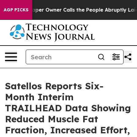
spaper Owner Calls the People Abruptly Laid off “Si
AGP PICKS
Satellos Reports Six-
Month Interim
TRAILHEAD Data Showing
Reduced Muscle Fat
Fraction, Increased Effort,