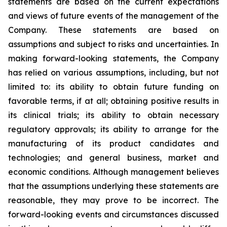
statements are based on the current expectations
and views of future events of the management of the
Company. These statements are based on
assumptions and subject to risks and uncertainties. In
making forward-looking statements, the Company
has relied on various assumptions, including, but not
limited to: its ability to obtain future funding on
favorable terms, if at all; obtaining positive results in
its clinical trials; its ability to obtain necessary
regulatory approvals; its ability to arrange for the
manufacturing of its product candidates and
technologies; and general business, market and
economic conditions. Although management believes
that the assumptions underlying these statements are
reasonable, they may prove to be incorrect. The
forward-looking events and circumstances discussed