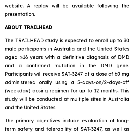
website. A replay will be available following the
presentation.
ABOUT TRAILHEAD
The TRAILHEAD study is expected to enroll up to 30
male participants in Australia and the United States
aged ≥16 years with a definitive diagnosis of DMD
and a confirmed mutation in the DMD gene.
Participants will receive SAT-3247 at a dose of 60 mg
administered orally using a 5-days-on/2-days-off
(weekday) dosing regimen for up to 12 months. This
study will be conducted at multiple sites in Australia
and the United States.
The primary objectives include evaluation of long-
term safety and tolerability of SAT-3247, as well as