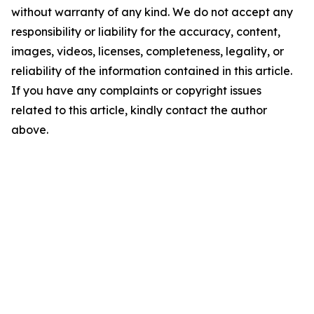
without warranty of any kind. We do not accept any
responsibility or liability for the accuracy, content,
images, videos, licenses, completeness, legality, or
reliability of the information contained in this article.
If you have any complaints or copyright issues
related to this article, kindly contact the author
above.