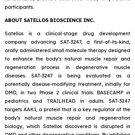
participants.
ABOUT SATELLOS BIOSCIENCE INC.
Satellos is a clinical-stage drug development
company advancing SAT-3247, a first-of-its-kind,
orally administered small molecule therapy designed
to enhance the body’s natural muscle repair and
regeneration process in degenerative muscle
diseases. SAT-3247 is being evaluated as a
potentially disease-modifying treatment, initially for
DMD, in two Phase 2 clinical trials: BASECAMP in
pediatrics and TRAILHEAD in adults. SAT-3247
targets AAK1, a protein that is a key regulator of the
body’s natural muscle repair and regeneration
biology, which Satellos discovered is disrupted in
DMD and other degenerative conditions. By inhibiting