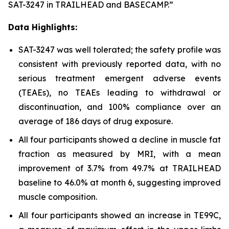
SAT-3247 in TRAILHEAD and BASECAMP.”
Data Highlights:
SAT-3247 was well tolerated; the safety profile was
consistent with previously reported data, with no
serious treatment emergent adverse events
(TEAEs), no TEAEs leading to withdrawal or
discontinuation, and 100% compliance over an
average of 186 days of drug exposure.
All four participants showed a decline in muscle fat
fraction as measured by MRI, with a mean
improvement of 3.7% from 49.7% at TRAILHEAD
baseline to 46.0% at month 6, suggesting improved
muscle composition.
All four participants showed an increase in TE99C,