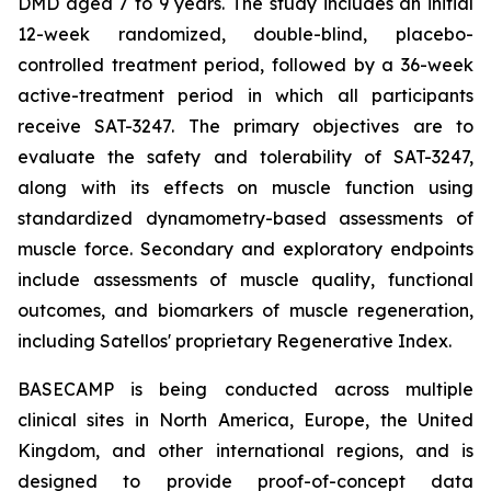
DMD aged 7 to 9 years. The study includes an initial
12-week randomized, double-blind, placebo-
controlled treatment period, followed by a 36-week
active-treatment period in which all participants
receive SAT-3247. The primary objectives are to
evaluate the safety and tolerability of SAT-3247,
along with its effects on muscle function using
standardized dynamometry-based assessments of
muscle force. Secondary and exploratory endpoints
include assessments of muscle quality, functional
outcomes, and biomarkers of muscle regeneration,
including Satellos' proprietary Regenerative Index.
BASECAMP is being conducted across multiple
clinical sites in North America, Europe, the United
Kingdom, and other international regions, and is
designed to provide proof-of-concept data