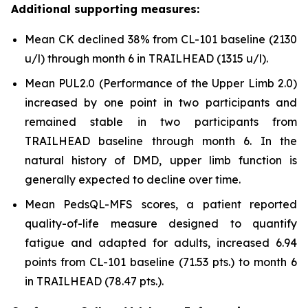
Additional supporting measures:
Mean CK declined 38% from CL-101 baseline (2130
u/l) through month 6 in TRAILHEAD (1315 u/l).
Mean PUL2.0 (Performance of the Upper Limb 2.0)
increased by one point in two participants and
remained stable in two participants from
TRAILHEAD baseline through month 6. In the
natural history of DMD, upper limb function is
generally expected to decline over time.
Mean PedsQL-MFS scores, a patient reported
quality-of-life measure designed to quantify
fatigue and adapted for adults, increased 6.94
points from CL-101 baseline (71.53 pts.) to month 6
in TRAILHEAD (78.47 pts.).