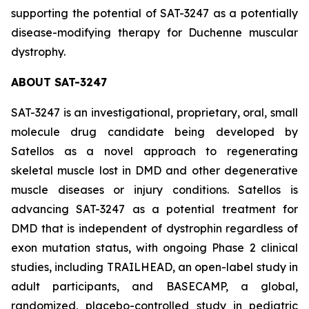
supporting the potential of SAT-3247 as a potentially
disease-modifying therapy for Duchenne muscular
dystrophy.
ABOUT SAT-3247
SAT-3247 is an investigational, proprietary, oral, small
molecule drug candidate being developed by
Satellos as a novel approach to regenerating
skeletal muscle lost in DMD and other degenerative
muscle diseases or injury conditions. Satellos is
advancing SAT-3247 as a potential treatment for
DMD that is independent of dystrophin regardless of
exon mutation status, with ongoing Phase 2 clinical
studies, including TRAILHEAD, an open-label study in
adult participants, and BASECAMP, a global,
randomized, placebo-controlled study in pediatric