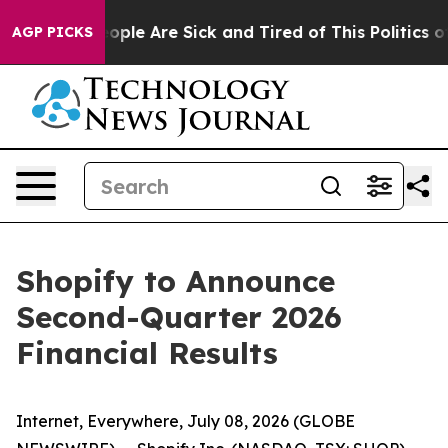
an Win: “People Are Sick and Tired of This Politics of 
AGP PICKS
Shopify to Announce
Second-Quarter 2026
Financial Results
Internet, Everywhere, July 08, 2026 (GLOBE