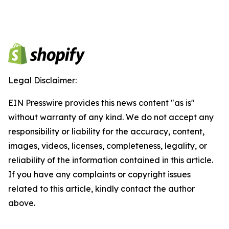
Legal Disclaimer:
EIN Presswire provides this news content "as is"
without warranty of any kind. We do not accept any
responsibility or liability for the accuracy, content,
images, videos, licenses, completeness, legality, or
reliability of the information contained in this article.
If you have any complaints or copyright issues
related to this article, kindly contact the author
above.