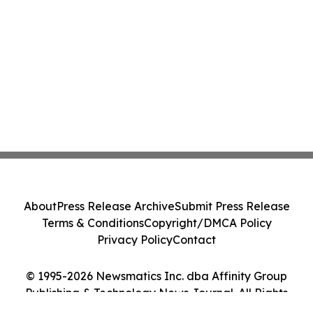
About
Press Release Archive
Submit Press Release
Terms & Conditions
Copyright/DMCA Policy
Privacy Policy
Contact
© 1995-2026 Newsmatics Inc. dba Affinity Group
Publishing & Technology News Journal. All Rights
Reserved.