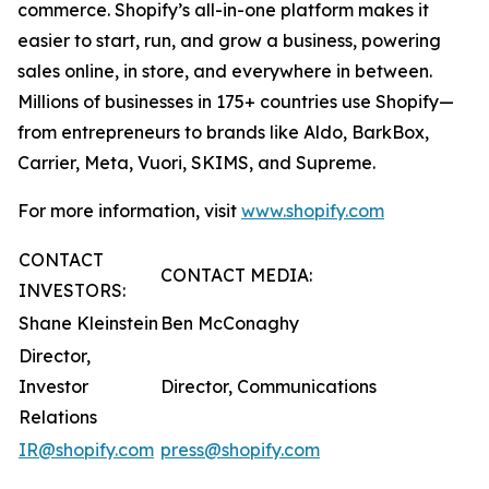
commerce. Shopify’s all-in-one platform makes it
easier to start, run, and grow a business, powering
sales online, in store, and everywhere in between.
Millions of businesses in 175+ countries use Shopify—
from entrepreneurs to brands like Aldo, BarkBox,
Carrier, Meta, Vuori, SKIMS, and Supreme.
For more information, visit
www.shopify.com
CONTACT
CONTACT MEDIA:
INVESTORS:
Shane Kleinstein
Ben McConaghy
Director,
Investor
Director, Communications
Relations
IR@shopify.com
press@shopify.com