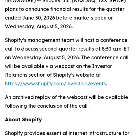
NEWSWIRE) -- Shopify Inc. (NASDAQ, TSX: SHOP)
plans to announce financial results for the quarter
ended June 30, 2026 before markets open on
Wednesday, August 5, 2026.
Shopify’s management team will host a conference
call to discuss second-quarter results at 8:30 a.m. ET
on Wednesday, August 5, 2026. The conference call
will be available via webcast on the Investor
Relations section of Shopify’s website at
https://www.shopify.com/investors/events
.
An archived replay of the webcast will be available
following the conclusion of the call.
About Shopify
Shopify provides essential internet infrastructure for