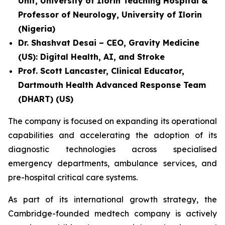
Unit, University of Ilorin Teaching Hospital &
Professor of Neurology, University of Ilorin
(Nigeria)
Dr. Shashvat Desai – CEO, Gravity Medicine
(US): Digital Health, AI, and Stroke
Prof. Scott Lancaster, Clinical Educator,
Dartmouth Health Advanced Response Team
(DHART) (US)
The company is focused on expanding its operational
capabilities and accelerating the adoption of its
diagnostic technologies across specialised
emergency departments, ambulance services, and
pre-hospital critical care systems.
As part of its international growth strategy, the
Cambridge-founded medtech company is actively