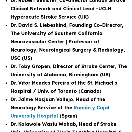
Dr. Robert Simister, Co-director London Stroke
Clinical Network and
Clinical Lead -UCLH
Hyperacute Stroke Service
(UK)
Dr. David S. Liebeskind, Founding Co-Director,
The University of Southern California
Neurovascular Center | Professor of
Neurology, Neurological Surgery & Radiology,
USC (US)
Dr. Toby Gropen, Director of Stroke Center, The
University of Alabama, Birmingham (US)
Dr. Vitor Mendes Pereira of the St. Michael's
Hospital / Univ. of Toronto (Canada)
Dr. Jaime Masjuan Vallejo, Head of the
Neurology Service of the
Ramón y Cajal
University Hospital
(Spain)
Dr. Kolawole Wasiu Wahab, Head of Stroke