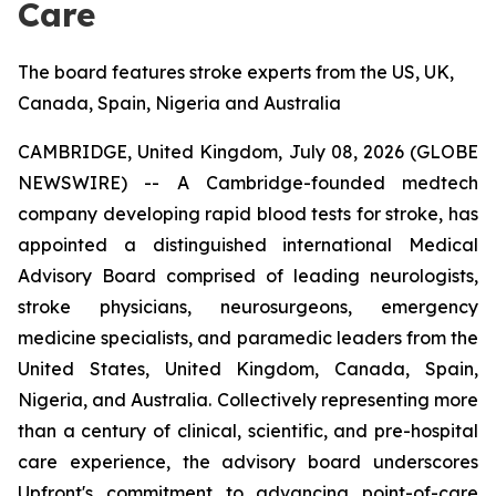
Care
The board features stroke experts from the US, UK,
Canada, Spain, Nigeria and Australia
CAMBRIDGE, United Kingdom, July 08, 2026 (GLOBE
NEWSWIRE) -- A Cambridge-founded medtech
company developing rapid blood tests for stroke, has
appointed a distinguished international Medical
Advisory Board comprised of leading neurologists,
stroke physicians, neurosurgeons, emergency
medicine specialists, and paramedic leaders from the
United States, United Kingdom, Canada, Spain,
Nigeria, and Australia. Collectively representing more
than a century of clinical, scientific, and pre-hospital
care experience, the advisory board underscores
Upfront's commitment to advancing point-of-care