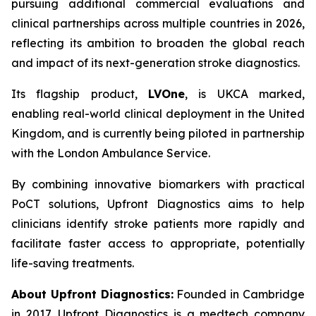
pursuing additional commercial evaluations and
clinical partnerships across multiple countries in 2026,
reflecting its ambition to broaden the global reach
and impact of its next-generation stroke diagnostics.
Its flagship product,
LVOne
, is UKCA marked,
enabling real-world clinical deployment in the United
Kingdom, and is currently being piloted in partnership
with the London Ambulance Service.
By combining innovative biomarkers with practical
PoCT solutions, Upfront Diagnostics aims to help
clinicians identify stroke patients more rapidly and
facilitate faster access to appropriate, potentially
life-saving treatments.
About Upfront Diagnostics:
Founded in Cambridge
in 2017, Upfront Diagnostics is a medtech company