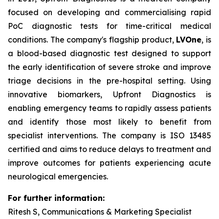
focused on developing and commercialising rapid
PoC diagnostic tests for time-critical medical
conditions. The company's flagship product,
LVOne
, is
a blood-based diagnostic test designed to support
the early identification of severe stroke and improve
triage decisions in the pre-hospital setting. Using
innovative biomarkers, Upfront Diagnostics is
enabling emergency teams to rapidly assess patients
and identify those most likely to benefit from
specialist interventions. The company is ISO 13485
certified and aims to reduce delays to treatment and
improve outcomes for patients experiencing acute
neurological emergencies.
For further information:
Ritesh S, Communications & Marketing Specialist