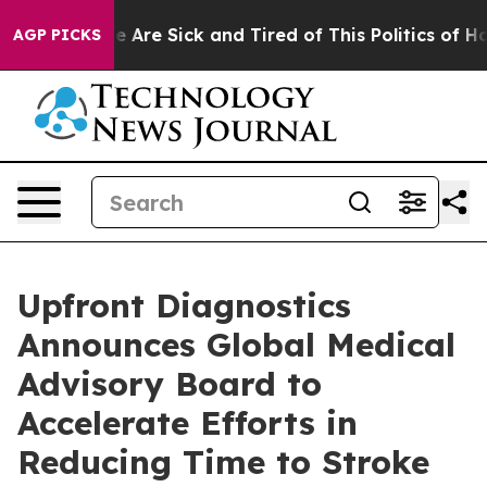
: “People Are Sick and Tired of This Politics of Hatre
AGP PICKS
Upfront Diagnostics
Announces Global Medical
Advisory Board to
Accelerate Efforts in
Reducing Time to Stroke