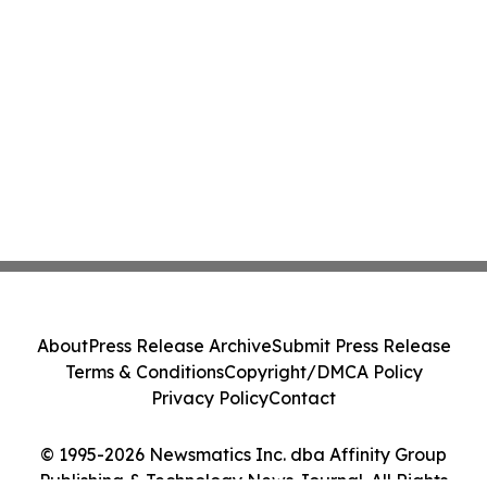
About
Press Release Archive
Submit Press Release
Terms & Conditions
Copyright/DMCA Policy
Privacy Policy
Contact
© 1995-2026 Newsmatics Inc. dba Affinity Group
Publishing & Technology News Journal. All Rights