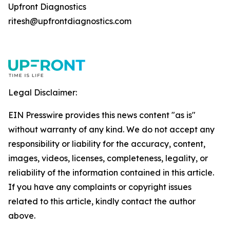
Upfront Diagnostics
ritesh@upfrontdiagnostics.com
Legal Disclaimer:
EIN Presswire provides this news content "as is"
without warranty of any kind. We do not accept any
responsibility or liability for the accuracy, content,
images, videos, licenses, completeness, legality, or
reliability of the information contained in this article.
If you have any complaints or copyright issues
related to this article, kindly contact the author
above.