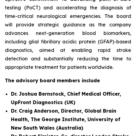
testing (PoCT) and accelerating the diagnosis of
time-critical neurological emergencies. The board
will provide strategic guidance as the company
advances next-generation blood biomarkers,
including glial fibrillary acidic protein (GFAP)-based
diagnostics, aimed at enabling rapid stroke
detection and substantially reducing the time to
appropriate treatment for patients worldwide.
The advisory board members include
Dr. Joshua Bernstock, Chief Medical Officer,
UpFront Diagnostics (UK)
Dr. Craig Anderson, Director, Global Brain
Health, The George Institute, University of
New South Wales (Australia)