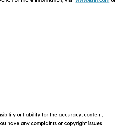
rk. For more information, visit
www.eset.com
or
ility or liability for the accuracy, content,
f you have any complaints or copyright issues