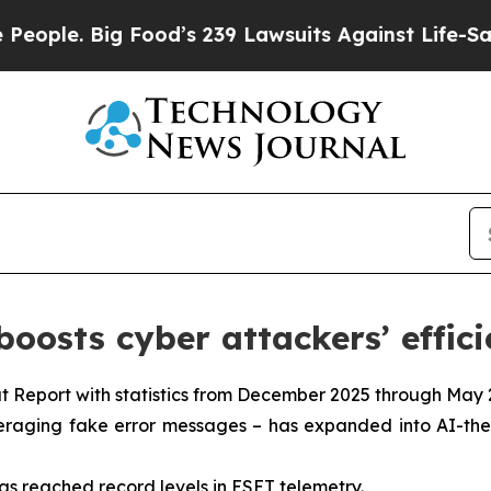
Big Food’s 239 Lawsuits Against Life-Saving Polic
oosts cyber attackers’ effic
t Report with statistics from December 2025 through May 
everaging fake error messages – has expanded into AI-th
as reached record levels in ESET telemetry.