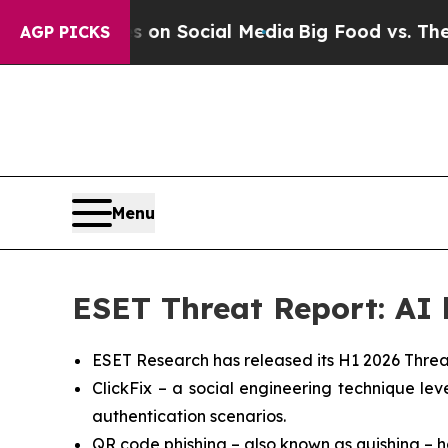
ssages on Social Media
Big Food vs. The People. 
AGP PICKS
Menu
ESET Threat Report: AI b
ESET Research has released its H1 2026 Threa
ClickFix – a social engineering technique l
authentication scenarios.
QR code phishing – also known as quishing – h