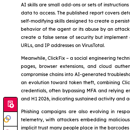
AI skills are small add-ons or sets of instructio
data to access. The published report covers deta
self-modifying skills designed to create a persi
behavior of the agent or its abuse by an attacke
create a false sense of security but implement 
URLs, and IP addresses on VirusTotal.
Meanwhile, ClickFix – a social engineering te
pages, browser extensions, and cloud authent
compromise chains into AI-generated troubleshoo
an evolution toward token theft, combining Clic
credentials, often bypassing MFA and relying e
and H1 2026, indicating sustained activity and 
Phishing campaigns are also evolving in respo
telemetry, with attackers embedding malicious l
implicit trust many people place in the barcodes