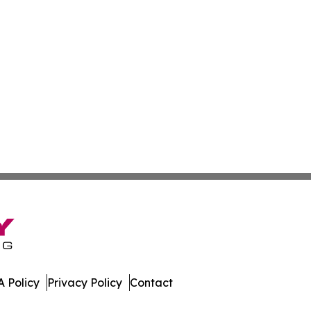
 Policy
Privacy Policy
Contact