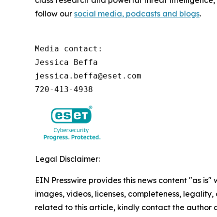
class research and powerful threat intelligence
follow our
social media, podcasts and blogs
.
Media contact:

Jessica Beffa

jessica.beffa@eset.com

720-413-4938
Legal Disclaimer:
EIN Presswire provides this news content "as is" 
images, videos, licenses, completeness, legality, o
related to this article, kindly contact the author