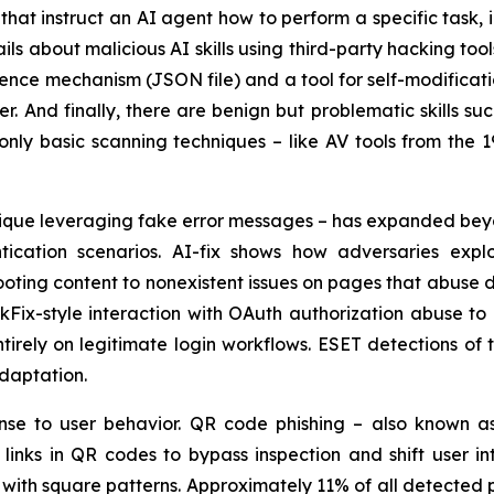
ns that instruct an AI agent how to perform a specific task,
ils about malicious AI skills using third-party hacking to
stence mechanism (JSON file) and a tool for self-modificat
r. And finally, there are benign but problematic skills s
only basic scanning techniques – like AV tools from the 1
chnique leveraging fake error messages – has expanded b
ication scenarios. AI-fix shows how adversaries explo
ting content to nonexistent issues on pages that abuse d
kFix-style interaction with OAuth authorization abuse to
ntirely on legitimate login workflows. ESET detections o
adaptation.
nse to user behavior. QR code phishing – also known a
inks in QR codes to bypass inspection and shift user int
 with square patterns. Approximately 11% of all detected 