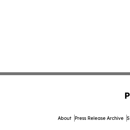
P
About
Press Release Archive
S