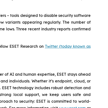
ers – tools designed to disable security software
ew variants appearing regularly. The number of
me lows. Three recent industry reports confirmed
ollow ESET Research on
Twitter (today known as
wer of AI and human expertise, ESET stays ahead
nd individuals. Whether it’s endpoint, cloud, or
se. ESET technology includes robust detection and
 strong local support, we keep users safe and
proach to security: ESET is committed to world-