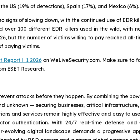
the US (19% of detections), Spain (17%), and Mexico (6%).
o signs of slowing down, with the continued use of EDR kill
over 100 different EDR killers used in the wild, with n
, but the number of victims willing to pay reached all-ti
f paying victims.
t Report H1 2026
on WeLiveSecurity.com. Make sure to f
rom ESET Research.
revent attacks before they happen. By combining the po
 unknown — securing businesses, critical infrastructure, a
lutions and services remain highly effective and easy to u
factor authentication. With 24/7 real-time defense and
ver-evolving digital landscape demands a progressive ap