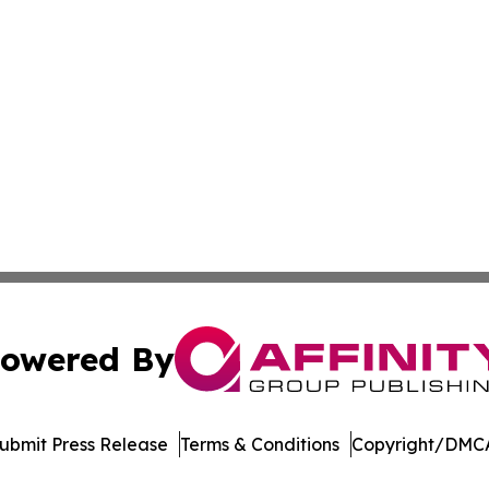
owered By
ubmit Press Release
Terms & Conditions
Copyright/DMCA