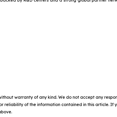
, backed by R&D centers and a strong global partner netwo
without warranty of any kind. We do not accept any responsib
r reliability of the information contained in this article. I
 above.