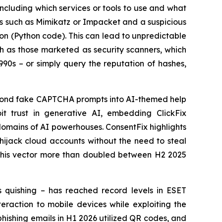
 including which services or tools to use and what
ols such as Mimikatz or Impacket and a suspicious
ion (Python code). This can lead to unpredictable
uch as those marketed as security scanners, which
990s – or simply query the reputation of hashes,
eyond fake CAPTCHA prompts into AI-themed help
it trust in generative AI, embedding ClickFix
omains of AI powerhouses. ConsentFix highlights
 hijack cloud accounts without the need to steal
f this vector more than doubled between H2 2025
s quishing – has reached record levels in ESET
eraction to mobile devices while exploiting the
phishing emails in H1 2026 utilized QR codes, and