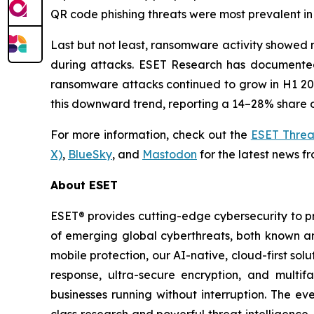
QR code phishing threats were most prevalent in 
Last but not least, ransomware activity showed n
during attacks. ESET Research has documented 
ransomware attacks continued to grow in H1 2026
this downward trend, reporting a 14–28% share o
For more information, check out the
ESET Threa
X)
,
BlueSky
, and
Mastodon
for the latest news f
About ESET
ESET® provides cutting-edge cybersecurity to p
of emerging global cyberthreats, both known and
mobile protection, our AI-native, cloud-first so
response, ultra-secure encryption, and multi
businesses running without interruption. The e