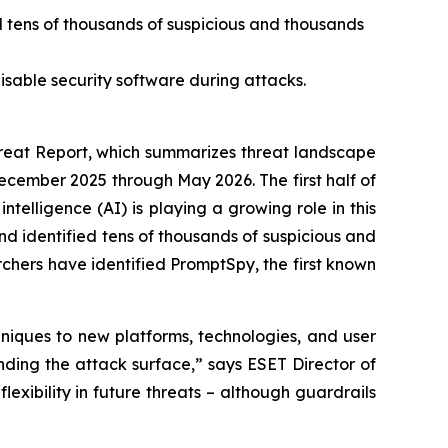
d tens of thousands of suspicious and thousands
isable security software during attacks.
eat Report, which summarizes threat landscape
December 2025 through May 2026. The first half of
ntelligence (AI) is playing a growing role in this
d identified tens of thousands of suspicious and
rchers have identified PromptSpy, the first known
niques to new platforms, technologies, and user
nding the attack surface,” says ESET Director of
lexibility in future threats – although guardrails