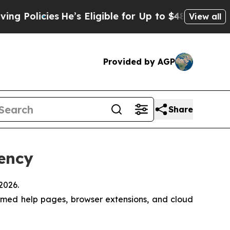
ies
He’s Eligible for Up to $480,000 After Being
View all
Provided by AGP
Share
iency
2026.
emed help pages, browser extensions, and cloud