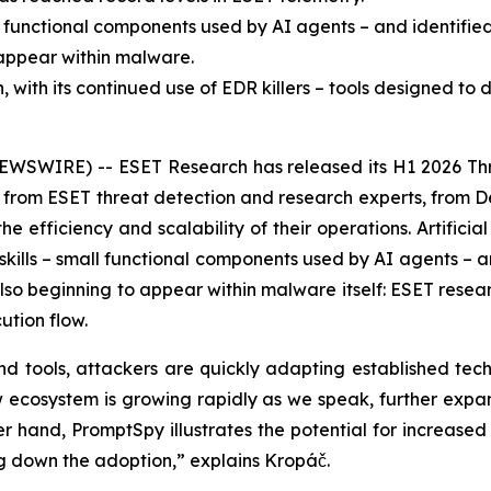
l functional components used by AI agents – and identifie
o appear within malware.
ith its continued use of EDR killers – tools designed to d
EWSWIRE) -- ESET Research has released its H1 2026 Thr
ts from ESET threat detection and research experts, from 
efficiency and scalability of their operations. Artificial i
ills – small functional components used by AI agents – an
 also beginning to appear within malware itself: ESET resea
ution flow.
d tools, attackers are quickly adapting established tech
new ecosystem is growing rapidly as we speak, further expa
 hand, PromptSpy illustrates the potential for increased f
ng down the adoption,” explains Kropáč.