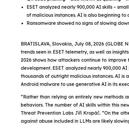
ESET analyzed nearly 900,000 AI skills – smal
of malicious instances. AI is also beginning t
Ransomware showed no signs of slowing down, w
BRATISLAVA, Slovakia, July 08, 2026 (GLOBE N
trends seen in ESET telemetry, as well as insigh
2026 shows how attackers continue to improve the 
development. ESET analyzed nearly 900,000 AI sk
thousands of outright malicious instances. AI is
Android malware to use generative AI in its exec
“Rather than relying on entirely new methods an
behaviors. The number of AI skills within this 
Threat Prevention Labs Jiří Kropáč. “On the other
against abuse included in LLMs are likely slowi