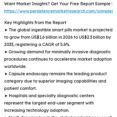
Want Market Insights? Get Your Free Report Sample :
https://www.persistencemarketresearch.com/samples/
Key Highlights from the Report
➤ The global ingestible smart pills market is projected
to grow from US$1.6 billion in 2026 to US$2.3 billion by
2033, registering a CAGR of 5.6%.
➤ Growing demand for minimally invasive diagnostic
procedures continues to accelerate market adoption
worldwide.
➤ Capsule endoscopy remains the leading product
category due to superior imaging capabilities and
patient comfort.
➤ Hospitals and specialty diagnostic centers
represent the largest end-user segment with
increasing technology adoption.