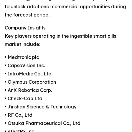
to unlock additional commercial opportunities during
the forecast period.
Company Insights
Key players operating in the ingestible smart pills
market include:
• Medtronic plc
• CapsoVision Inc.
• IntroMedic Co., Ltd.
• Olympus Corporation
• AnX Robotica Corp.
• Check-Cap Ltd.
• Jinshan Science & Technology
• RF Co., Ltd.
• Otsuka Pharmaceutical Co., Ltd.
• etectRx Inc.