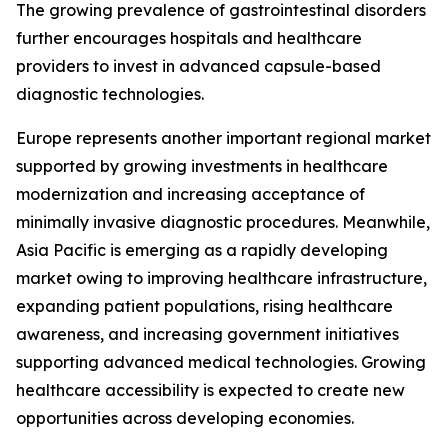
The growing prevalence of gastrointestinal disorders
further encourages hospitals and healthcare
providers to invest in advanced capsule-based
diagnostic technologies.
Europe represents another important regional market
supported by growing investments in healthcare
modernization and increasing acceptance of
minimally invasive diagnostic procedures. Meanwhile,
Asia Pacific is emerging as a rapidly developing
market owing to improving healthcare infrastructure,
expanding patient populations, rising healthcare
awareness, and increasing government initiatives
supporting advanced medical technologies. Growing
healthcare accessibility is expected to create new
opportunities across developing economies.