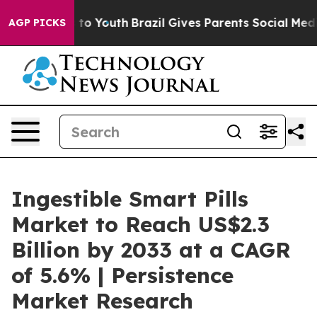
Harms to Youth
Brazil Gives Parents Social Media Contr
AGP PICKS
Ingestible Smart Pills
Market to Reach US$2.3
Billion by 2033 at a CAGR
of 5.6% | Persistence
Market Research