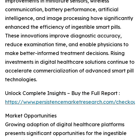
improvements in miniature sensors, wireless
communication, battery performance, artificial
intelligence, and image processing have significantly
enhanced the efficiency of ingestible smart pills.
These innovations improve diagnostic accuracy,
reduce examination time, and enable physicians to
make better-informed treatment decisions. Rising
investments in digital healthcare solutions continue to
accelerate commercialization of advanced smart pill
technologies.
Unlock Complete Insights – Buy the Full Report :
https://www.persistencemarketresearch.com/checkout
Market Opportunities
Growing adoption of digital healthcare platforms
presents significant opportunities for the ingestible