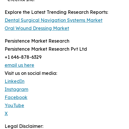
Explore the Latest Trending Research Reports:
Dental Surgical Navigation Systems Market
Oral Wound Dressing Market
Persistence Market Research
Persistence Market Research Pvt Ltd
+1 646-878-6329
email us here
Visit us on social media:
LinkedIn
Instagram
Facebook
YouTube
X
Legal Disclaimer: