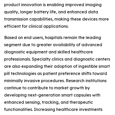
product innovation is enabling improved imaging
quality, longer battery life, and enhanced data
transmission capabilities, making these devices more
efficient for clinical applications.
Based on end users, hospitals remain the leading
segment due to greater availability of advanced
diagnostic equipment and skilled healthcare
professionals. Specialty clinics and diagnostic centers
are also expanding their adoption of ingestible smart
pill technologies as patient preference shifts toward
minimally invasive procedures. Research institutions
continue to contribute to market growth by
developing next-generation smart capsules with
enhanced sensing, tracking, and therapeutic
functionalities. Increasing healthcare investments