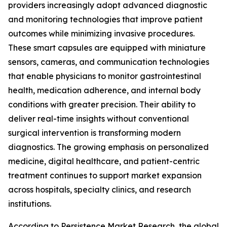
providers increasingly adopt advanced diagnostic
and monitoring technologies that improve patient
outcomes while minimizing invasive procedures.
These smart capsules are equipped with miniature
sensors, cameras, and communication technologies
that enable physicians to monitor gastrointestinal
health, medication adherence, and internal body
conditions with greater precision. Their ability to
deliver real-time insights without conventional
surgical intervention is transforming modern
diagnostics. The growing emphasis on personalized
medicine, digital healthcare, and patient-centric
treatment continues to support market expansion
across hospitals, specialty clinics, and research
institutions.
According to Persistence Market Research, the global