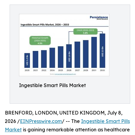
Ingestible Smart Pills Market
BRENFORD, LONDON, UNITED KINGDOM, July 8,
2026 /
EINPresswire.com
/ -- The
Ingestible Smart Pills
Market
is gaining remarkable attention as healthcare