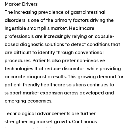
Market Drivers
The increasing prevalence of gastrointestinal
disorders is one of the primary factors driving the
ingestible smart pills market. Healthcare
professionals are increasingly relying on capsule-
based diagnostic solutions to detect conditions that
are difficult to identify through conventional
procedures. Patients also prefer non-invasive
technologies that reduce discomfort while providing
accurate diagnostic results. This growing demand for
patient-friendly healthcare solutions continues to
support market expansion across developed and
emerging economies.
Technological advancements are further
strengthening market growth. Continuous