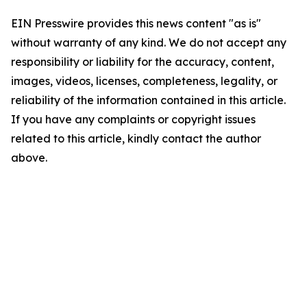
EIN Presswire provides this news content "as is"
without warranty of any kind. We do not accept any
responsibility or liability for the accuracy, content,
images, videos, licenses, completeness, legality, or
reliability of the information contained in this article.
If you have any complaints or copyright issues
related to this article, kindly contact the author
above.