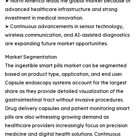
➤ North America leads the global market because of
advanced healthcare infrastructure and strong
investment in medical innovation.
➤ Continuous advancements in sensor technology,
wireless communication, and AI-assisted diagnostics
are expanding future market opportunities.
Market Segmentation
The ingestible smart pills market can be segmented
based on product type, application, and end user.
Capsule endoscopy systems account for the largest
share as they provide detailed visualization of the
gastrointestinal tract without invasive procedures.
Drug delivery capsules and patient monitoring smart
pills are also witnessing growing demand as
healthcare providers increasingly focus on precision
medicine and digital health solutions. Continuous