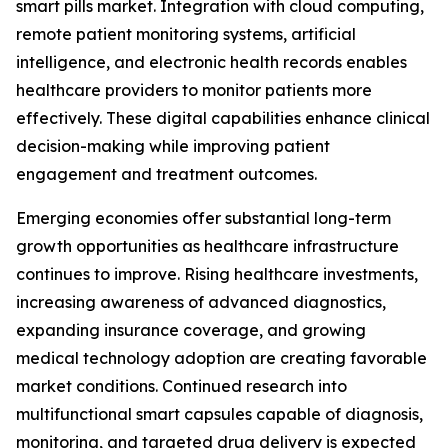
smart pills market. Integration with cloud computing,
remote patient monitoring systems, artificial
intelligence, and electronic health records enables
healthcare providers to monitor patients more
effectively. These digital capabilities enhance clinical
decision-making while improving patient
engagement and treatment outcomes.
Emerging economies offer substantial long-term
growth opportunities as healthcare infrastructure
continues to improve. Rising healthcare investments,
increasing awareness of advanced diagnostics,
expanding insurance coverage, and growing
medical technology adoption are creating favorable
market conditions. Continued research into
multifunctional smart capsules capable of diagnosis,
monitoring, and targeted drug delivery is expected