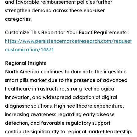
and favorable reimbursement policies further
strengthen demand across these end-user
categories.
Customize This Report for Your Exact Requirements :
https://www.persistencemarketresearch.com/request-
customization/14371
Regional Insights
North America continues to dominate the ingestible
smart pills market due to the presence of advanced
healthcare infrastructure, strong technological
innovation, and widespread adoption of digital
diagnostic solutions. High healthcare expenditure,
increasing awareness regarding early disease
detection, and favorable regulatory support
contribute significantly to regional market leadership.