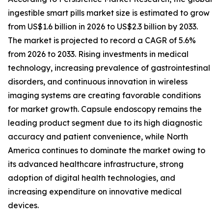
ingestible smart pills market size is estimated to grow
from US$1.6 billion in 2026 to US$2.3 billion by 2033.
The market is projected to record a CAGR of 5.6%
from 2026 to 2033. Rising investments in medical
technology, increasing prevalence of gastrointestinal
disorders, and continuous innovation in wireless
imaging systems are creating favorable conditions
for market growth. Capsule endoscopy remains the
leading product segment due to its high diagnostic
accuracy and patient convenience, while North
America continues to dominate the market owing to
its advanced healthcare infrastructure, strong
adoption of digital health technologies, and
increasing expenditure on innovative medical
devices.