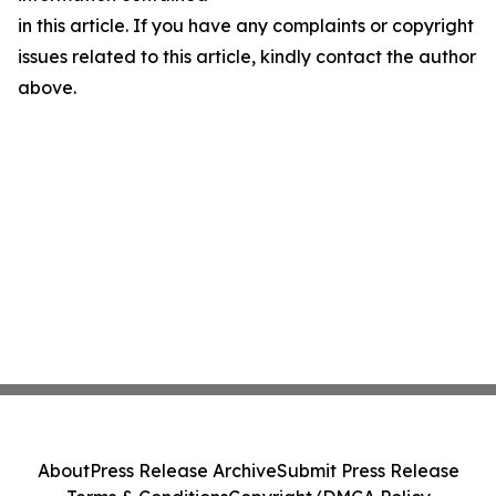
in this article. If you have any complaints or copyright
issues related to this article, kindly contact the author
above.
About
Press Release Archive
Submit Press Release