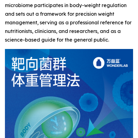
microbiome participates in body-weight regulation
and sets out a framework for precision weight
management, serving as a professional reference for
nutritionists, clinicians, and researchers, and as a
science-based guide for the general public.