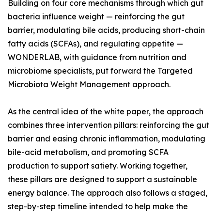
Building on four core mechanisms through which gut
bacteria influence weight — reinforcing the gut
barrier, modulating bile acids, producing short-chain
fatty acids (SCFAs), and regulating appetite —
WONDERLAB, with guidance from nutrition and
microbiome specialists, put forward the Targeted
Microbiota Weight Management approach.
As the central idea of the white paper, the approach
combines three intervention pillars: reinforcing the gut
barrier and easing chronic inflammation, modulating
bile-acid metabolism, and promoting SCFA
production to support satiety. Working together,
these pillars are designed to support a sustainable
energy balance. The approach also follows a staged,
step-by-step timeline intended to help make the