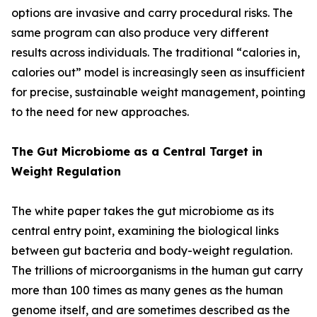
options are invasive and carry procedural risks. The
same program can also produce very different
results across individuals. The traditional “calories in,
calories out” model is increasingly seen as insufficient
for precise, sustainable weight management, pointing
to the need for new approaches.
The Gut Microbiome as a Central Target in
Weight Regulation
The white paper takes the gut microbiome as its
central entry point, examining the biological links
between gut bacteria and body-weight regulation.
The trillions of microorganisms in the human gut carry
more than 100 times as many genes as the human
genome itself, and are sometimes described as the