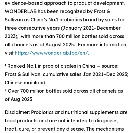
evidence-based approach to product development.
WONDERLAB has been recognized by Frost &
Sullivan as China’s No.1 probiotics brand by sales for
three consecutive years (January 2021–December
2023),¹ with more than 700 million bottles sold across
all channels as of August 2025.² For more information,
visit
https://www.wonderlab.top/en/
.
¹ Ranked No.1 in probiotic sales in China — source:
Frost & Sullivan; cumulative sales Jan 2021–Dec 2023;
Chinese mainland.
² Over 700 million bottles sold across all channels as
of Aug 2025.
Disclaimer: Probiotics and nutritional supplements are
food products and are not intended to diagnose,
treat, cure, or prevent any disease. The mechanisms