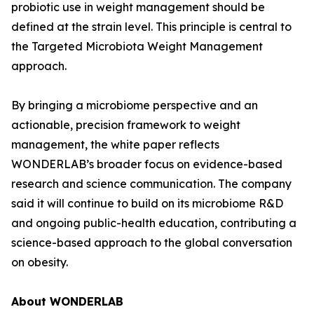
probiotic use in weight management should be
defined at the strain level. This principle is central to
the Targeted Microbiota Weight Management
approach.
By bringing a microbiome perspective and an
actionable, precision framework to weight
management, the white paper reflects
WONDERLAB’s broader focus on evidence-based
research and science communication. The company
said it will continue to build on its microbiome R&D
and ongoing public-health education, contributing a
science-based approach to the global conversation
on obesity.
About WONDERLAB