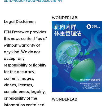
0bfc-4a0d-8a0a-45b02b1fef44
WONDERLAB
Legal Disclaimer:
EIN Presswire provides
this news content "as is"
without warranty of
any kind. We do not
accept any
responsibility or liability
for the accuracy,
content, images,
videos, licenses,
completeness, legality,
or reliability of the
WONDERLAB
information contained