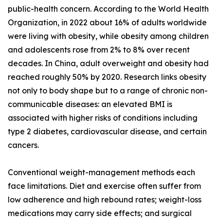
public-health concern. According to the World Health
Organization, in 2022 about 16% of adults worldwide
were living with obesity, while obesity among children
and adolescents rose from 2% to 8% over recent
decades. In China, adult overweight and obesity had
reached roughly 50% by 2020. Research links obesity
not only to body shape but to a range of chronic non-
communicable diseases: an elevated BMI is
associated with higher risks of conditions including
type 2 diabetes, cardiovascular disease, and certain
cancers.
Conventional weight-management methods each
face limitations. Diet and exercise often suffer from
low adherence and high rebound rates; weight-loss
medications may carry side effects; and surgical