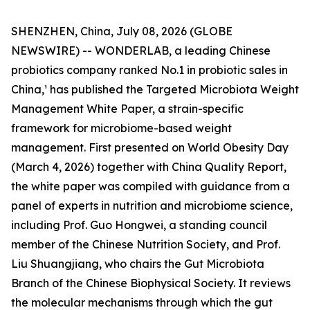
SHENZHEN, China, July 08, 2026 (GLOBE
NEWSWIRE) -- WONDERLAB, a leading Chinese
probiotics company ranked No.1 in probiotic sales in
China,¹ has published the Targeted Microbiota Weight
Management White Paper, a strain-specific
framework for microbiome-based weight
management. First presented on World Obesity Day
(March 4, 2026) together with China Quality Report,
the white paper was compiled with guidance from a
panel of experts in nutrition and microbiome science,
including Prof. Guo Hongwei, a standing council
member of the Chinese Nutrition Society, and Prof.
Liu Shuangjiang, who chairs the Gut Microbiota
Branch of the Chinese Biophysical Society. It reviews
the molecular mechanisms through which the gut