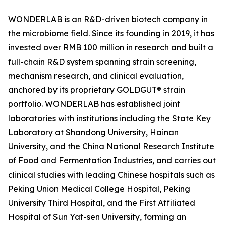
WONDERLAB is an R&D-driven biotech company in
the microbiome field. Since its founding in 2019, it has
invested over RMB 100 million in research and built a
full-chain R&D system spanning strain screening,
mechanism research, and clinical evaluation,
anchored by its proprietary GOLDGUT® strain
portfolio. WONDERLAB has established joint
laboratories with institutions including the State Key
Laboratory at Shandong University, Hainan
University, and the China National Research Institute
of Food and Fermentation Industries, and carries out
clinical studies with leading Chinese hospitals such as
Peking Union Medical College Hospital, Peking
University Third Hospital, and the First Affiliated
Hospital of Sun Yat-sen University, forming an