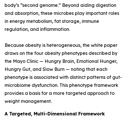
body’s “second genome.” Beyond aiding digestion
and absorption, these microbes play important roles
in energy metabolism, fat storage, immune
regulation, and inflammation.
Because obesity is heterogeneous, the white paper
draws on the four obesity phenotypes described by
the Mayo Clinic — Hungry Brain, Emotional Hunger,
Hungry Gut, and Slow Burn — noting that each
phenotype is associated with distinct patterns of gut-
microbiome dysfunction. This phenotype framework
provides a basis for a more targeted approach to
weight management.
A Targeted, Multi-Dimensional Framework