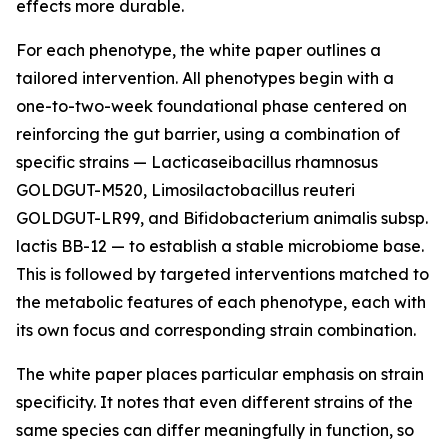
effects more durable.
For each phenotype, the white paper outlines a
tailored intervention. All phenotypes begin with a
one-to-two-week foundational phase centered on
reinforcing the gut barrier, using a combination of
specific strains — Lacticaseibacillus rhamnosus
GOLDGUT-M520, Limosilactobacillus reuteri
GOLDGUT-LR99, and Bifidobacterium animalis subsp.
lactis BB-12 — to establish a stable microbiome base.
This is followed by targeted interventions matched to
the metabolic features of each phenotype, each with
its own focus and corresponding strain combination.
The white paper places particular emphasis on strain
specificity. It notes that even different strains of the
same species can differ meaningfully in function, so