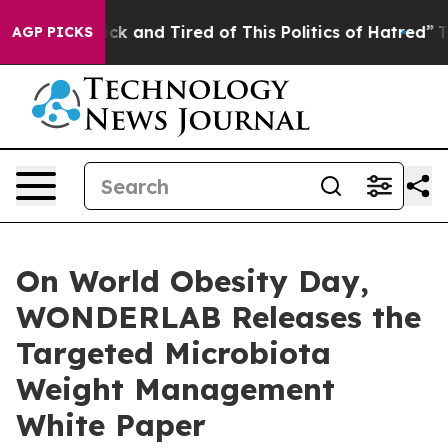
 Sick and Tired of This Politics of Hatred”
The Story B
AGP PICKS
On World Obesity Day,
WONDERLAB Releases the
Targeted Microbiota
Weight Management
White Paper