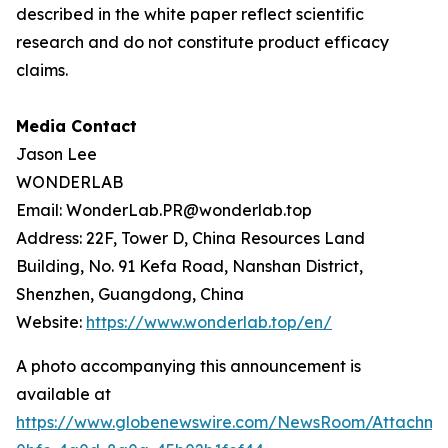
described in the white paper reflect scientific
research and do not constitute product efficacy
claims.
Media Contact
Jason Lee
WONDERLAB
Email: WonderLab.PR@wonderlab.top
Address: 22F, Tower D, China Resources Land
Building, No. 91 Kefa Road, Nanshan District,
Shenzhen, Guangdong, China
Website:
https://www.wonderlab.top/en/
A photo accompanying this announcement is
available at
https://www.globenewswire.com/NewsRoom/Attachme