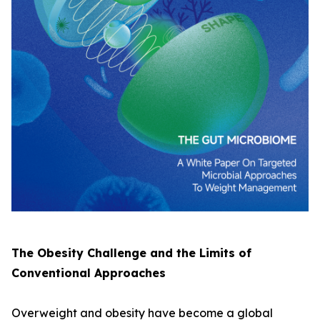
The Obesity Challenge and the Limits of
Conventional Approaches
Overweight and obesity have become a global