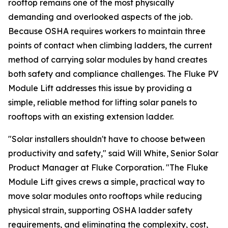
rooftop remains one of the most physically
demanding and overlooked aspects of the job.
Because OSHA requires workers to maintain three
points of contact when climbing ladders, the current
method of carrying solar modules by hand creates
both safety and compliance challenges. The Fluke PV
Module Lift addresses this issue by providing a
simple, reliable method for lifting solar panels to
rooftops with an existing extension ladder.
"Solar installers shouldn't have to choose between
productivity and safety," said Will White, Senior Solar
Product Manager at Fluke Corporation. "The Fluke
Module Lift gives crews a simple, practical way to
move solar modules onto rooftops while reducing
physical strain, supporting OSHA ladder safety
requirements, and eliminating the complexity, cost,