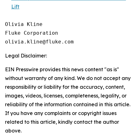
Lift
Olivia Kline

Fluke Corporation

Legal Disclaimer:
EIN Presswire provides this news content "as is"
without warranty of any kind. We do not accept any
responsibility or liability for the accuracy, content,
images, videos, licenses, completeness, legality, or
reliability of the information contained in this article.
If you have any complaints or copyright issues
related to this article, kindly contact the author
above.