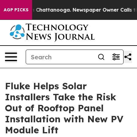
Chaos in Chattanooga. Newspaper Owner Calls the Pe
AGP PICKS
Fluke Helps Solar
Installers Take the Risk
Out of Rooftop Panel
Installation with New PV
Module Lift