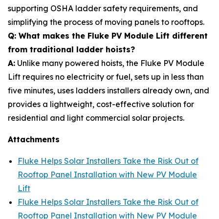
supporting OSHA ladder safety requirements, and
simplifying the process of moving panels to rooftops.
Q: What makes the Fluke PV Module Lift different
from traditional ladder hoists?
A:
Unlike many powered hoists, the Fluke PV Module
Lift requires no electricity or fuel, sets up in less than
five minutes, uses ladders installers already own, and
provides a lightweight, cost-effective solution for
residential and light commercial solar projects.
Attachments
Fluke Helps Solar Installers Take the Risk Out of
Rooftop Panel Installation with New PV Module
Lift
Fluke Helps Solar Installers Take the Risk Out of
Rooftop Panel Installation with New PV Module