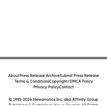
About
Press Release Archive
Submit Press Release
Terms & Conditions
Copyright/DMCA Policy
Privacy Policy
Contact
© 1995-2026 Newsmatics Inc. dba Affinity Group
Publishing & Technology News Journal. All Rights