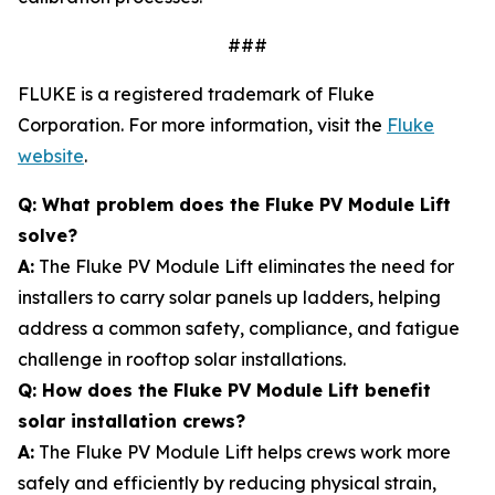
###
FLUKE is a registered trademark of Fluke
Corporation. For more information, visit the
Fluke
website
.
Q: What problem does the Fluke PV Module Lift
solve?
A:
The Fluke PV Module Lift eliminates the need for
installers to carry solar panels up ladders, helping
address a common safety, compliance, and fatigue
challenge in rooftop solar installations.
Q: How does the Fluke PV Module Lift benefit
solar installation crews?
A:
The Fluke PV Module Lift helps crews work more
safely and efficiently by reducing physical strain,