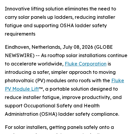
Innovative lifting solution eliminates the need to
carry solar panels up ladders, reducing installer
fatigue and supporting OSHA ladder safety
requirements
Eindhoven, Netherlands, July 08, 2026 (GLOBE
NEWSWIRE) -- As rooftop solar installations continue
to accelerate worldwide,
Fluke Corporation
is
introducing a safer, simpler approach to moving
photovoltaic (PV) modules onto roofs with the
Fluke
PV Module Lift
™, a portable solution designed to
reduce installer fatigue, improve productivity, and
support Occupational Safety and Health
Administration (OSHA) ladder safety compliance.
For solar installers, getting panels safely onto a