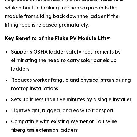
while a built-in braking mechanism prevents the
module from sliding back down the ladder if the
lifting rope is released prematurely.
Key Benefits of the Fluke PV Module Lift™
Supports OSHA ladder safety requirements by
eliminating the need to carry solar panels up
ladders
Reduces worker fatigue and physical strain during
rooftop installations
Sets up in less than five minutes by a single installer
Lightweight, rugged, and easy to transport
Compatible with existing Werner or Louisville
fiberglass extension ladders