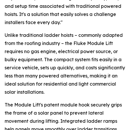
and setup time associated with traditional powered
hoists. It's a solution that easily solves a challenge
installers face every day."
Unlike traditional ladder hoists – commonly adapted
from the roofing industry – the Fluke Module Lift
requires no gas engine, electrical power source, or
bulky equipment. The compact system fits easily in a
service vehicle, sets up quickly, and costs significantly
less than many powered alternatives, making it an
ideal solution for residential and light commercial
solar installations.
The Module Lift's patent module hook securely grips
the frame of a solar panel to prevent lateral
movement during lifting. Integrated ladder ramps
help panels move smoothly over ladder transitions,