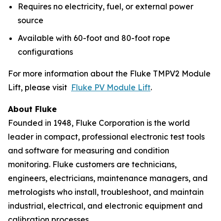
Requires no electricity, fuel, or external power
source
Available with 60-foot and 80-foot rope
configurations
For more information about the Fluke TMPV2 Module
Lift, please visit
Fluke PV Module Lift
.
About Fluke
Founded in 1948, Fluke Corporation is the world
leader in compact, professional electronic test tools
and software for measuring and condition
monitoring. Fluke customers are technicians,
engineers, electricians, maintenance managers, and
metrologists who install, troubleshoot, and maintain
industrial, electrical, and electronic equipment and
calibration processes.