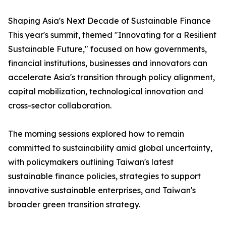
Shaping Asia's Next Decade of Sustainable Finance
This year's summit, themed "Innovating for a Resilient
Sustainable Future," focused on how governments,
financial institutions, businesses and innovators can
accelerate Asia's transition through policy alignment,
capital mobilization, technological innovation and
cross-sector collaboration.
The morning sessions explored how to remain
committed to sustainability amid global uncertainty,
with policymakers outlining Taiwan's latest
sustainable finance policies, strategies to support
innovative sustainable enterprises, and Taiwan's
broader green transition strategy.