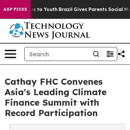
e Harms to Youth
Brazil Gives Parents Social Media Cont
AGP PICKS
Cathay FHC Convenes
Asia's Leading Climate
Finance Summit with
Record Participation