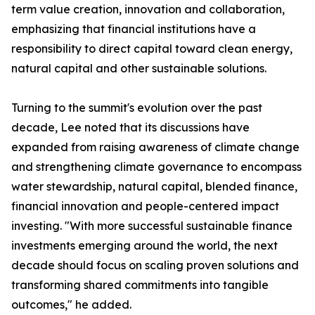
term value creation, innovation and collaboration,
emphasizing that financial institutions have a
responsibility to direct capital toward clean energy,
natural capital and other sustainable solutions.
Turning to the summit's evolution over the past
decade, Lee noted that its discussions have
expanded from raising awareness of climate change
and strengthening climate governance to encompass
water stewardship, natural capital, blended finance,
financial innovation and people-centered impact
investing. "With more successful sustainable finance
investments emerging around the world, the next
decade should focus on scaling proven solutions and
transforming shared commitments into tangible
outcomes," he added.