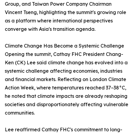
Group, and Taiwan Power Company Chairman
Vincent Tseng, highlighting the summit's growing role
as a platform where international perspectives
converge with Asia's transition agenda.
Climate Change Has Become a Systemic Challenge
Opening the summit, Cathay FHC President Chang-
Ken (CK) Lee said climate change has evolved into a
systemic challenge affecting economies, industries
and financial markets. Reflecting on London Climate
Action Week, where temperatures reached 37–38°C,
he noted that climate impacts are already reshaping
societies and disproportionately affecting vulnerable
communities.
Lee reaffirmed Cathay FHC's commitment to long-