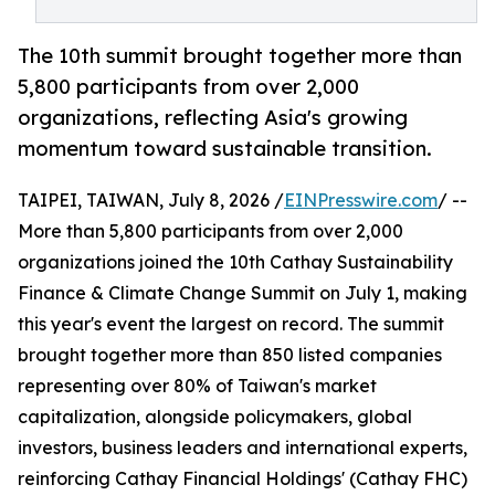
The 10th summit brought together more than
5,800 participants from over 2,000
organizations, reflecting Asia's growing
momentum toward sustainable transition.
TAIPEI, TAIWAN, July 8, 2026 /
EINPresswire.com
/ --
More than 5,800 participants from over 2,000
organizations joined the 10th Cathay Sustainability
Finance & Climate Change Summit on July 1, making
this year's event the largest on record. The summit
brought together more than 850 listed companies
representing over 80% of Taiwan's market
capitalization, alongside policymakers, global
investors, business leaders and international experts,
reinforcing Cathay Financial Holdings' (Cathay FHC)