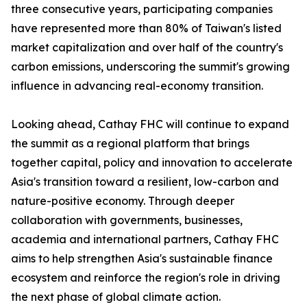
three consecutive years, participating companies
have represented more than 80% of Taiwan's listed
market capitalization and over half of the country's
carbon emissions, underscoring the summit's growing
influence in advancing real-economy transition.
Looking ahead, Cathay FHC will continue to expand
the summit as a regional platform that brings
together capital, policy and innovation to accelerate
Asia's transition toward a resilient, low-carbon and
nature-positive economy. Through deeper
collaboration with governments, businesses,
academia and international partners, Cathay FHC
aims to help strengthen Asia's sustainable finance
ecosystem and reinforce the region's role in driving
the next phase of global climate action.