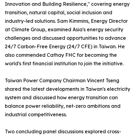
Innovation and Building Resilience," covering energy
transition, natural capital, social inclusion and
industry-led solutions. Sam Kimmins, Energy Director
at Climate Group, examined Asia's energy security
challenges and discussed opportunities to advance
24/7 Carbon-Free Energy (24/7 CFE) in Taiwan. He
also commended Cathay FHC for becoming the
world's first financial institution to join the initiative.
Taiwan Power Company Chairman Vincent Tseng
shared the latest developments in Taiwan's electricity
system and discussed how energy transition can
balance power reliability, net-zero ambitions and
industrial competitiveness.
Two concluding panel discussions explored cross-