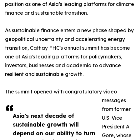
position as one of Asia’s leading platforms for climate
finance and sustainable transition.
As sustainable finance enters a new phase shaped by
geopolitical uncertainty and accelerating energy
transition, Cathay FHC's annual summit has become
one of Asia's leading platforms for policymakers,
investors, businesses and academia to advance
resilient and sustainable growth.
The summit opened with congratulatory video
messages
from former
Asia's next decade of
U.S. Vice
sustainable growth will
President Al
depend on our ability to turn
Gore, whose