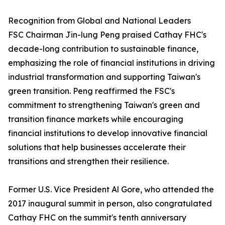
Recognition from Global and National Leaders
FSC Chairman Jin-lung Peng praised Cathay FHC's
decade-long contribution to sustainable finance,
emphasizing the role of financial institutions in driving
industrial transformation and supporting Taiwan's
green transition. Peng reaffirmed the FSC's
commitment to strengthening Taiwan's green and
transition finance markets while encouraging
financial institutions to develop innovative financial
solutions that help businesses accelerate their
transitions and strengthen their resilience.
Former U.S. Vice President Al Gore, who attended the
2017 inaugural summit in person, also congratulated
Cathay FHC on the summit's tenth anniversary