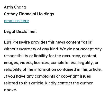
Astin Chang
Cathay Financial Holdings
email us here
Legal Disclaimer:
EIN Presswire provides this news content "as is"
without warranty of any kind. We do not accept any
responsibility or liability for the accuracy, content,
images, videos, licenses, completeness, legality, or
reliability of the information contained in this article.
If you have any complaints or copyright issues
related to this article, kindly contact the author
above.