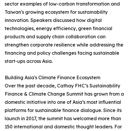
sector examples of low-carbon transformation and
Taiwan's growing ecosystem for sustainability
innovation. Speakers discussed how digital
technologies, energy efficiency, green financial
products and supply chain collaboration can
strengthen corporate resilience while addressing the
financing and policy challenges facing sustainable
start-ups across Asia.
Building Asia's Climate Finance Ecosystem
Over the past decade, Cathay FHC’s Sustainability
Finance & Climate Change Summit has grown from a
domestic initiative into one of Asia’s most influential
platforms for sustainable finance dialogue. Since its
launch in 2017, the summit has welcomed more than
150 international and domestic thought leaders. For