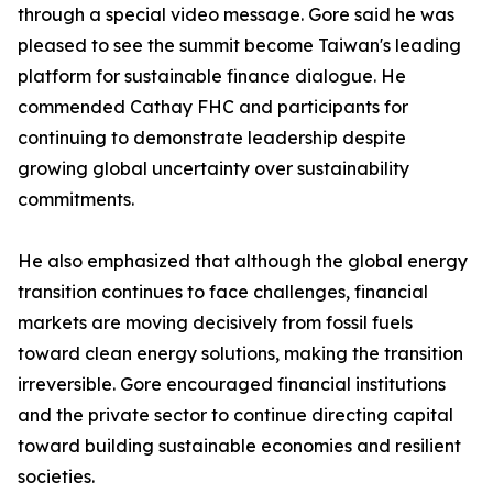
through a special video message. Gore said he was
pleased to see the summit become Taiwan's leading
platform for sustainable finance dialogue. He
commended Cathay FHC and participants for
continuing to demonstrate leadership despite
growing global uncertainty over sustainability
commitments.
He also emphasized that although the global energy
transition continues to face challenges, financial
markets are moving decisively from fossil fuels
toward clean energy solutions, making the transition
irreversible. Gore encouraged financial institutions
and the private sector to continue directing capital
toward building sustainable economies and resilient
societies.