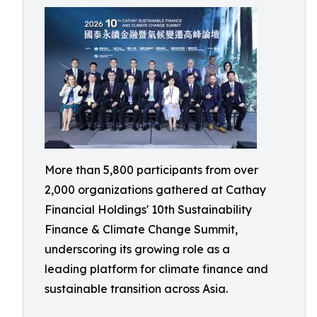
More than 5,800 participants from over
2,000 organizations gathered at Cathay
Financial Holdings' 10th Sustainability
Finance & Climate Change Summit,
underscoring its growing role as a
leading platform for climate finance and
sustainable transition across Asia.