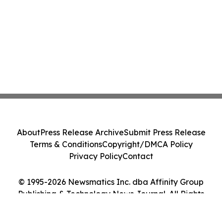
About
Press Release Archive
Submit Press Release
Terms & Conditions
Copyright/DMCA Policy
Privacy Policy
Contact
© 1995-2026 Newsmatics Inc. dba Affinity Group
Publishing & Technology News Journal. All Rights
Reserved.