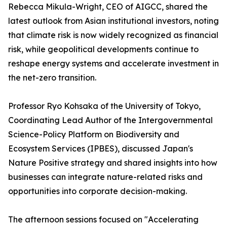
Rebecca Mikula-Wright, CEO of AIGCC, shared the
latest outlook from Asian institutional investors, noting
that climate risk is now widely recognized as financial
risk, while geopolitical developments continue to
reshape energy systems and accelerate investment in
the net-zero transition.
Professor Ryo Kohsaka of the University of Tokyo,
Coordinating Lead Author of the Intergovernmental
Science-Policy Platform on Biodiversity and
Ecosystem Services (IPBES), discussed Japan's
Nature Positive strategy and shared insights into how
businesses can integrate nature-related risks and
opportunities into corporate decision-making.
The afternoon sessions focused on "Accelerating