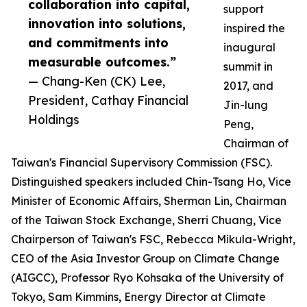
collaboration into capital,
support
innovation into solutions,
inspired the
and commitments into
inaugural
measurable outcomes.”
summit in
— Chang-Ken (CK) Lee,
2017, and
President, Cathay Financial
Jin-lung
Holdings
Peng,
Chairman of
Taiwan's Financial Supervisory Commission (FSC).
Distinguished speakers included Chin-Tsang Ho, Vice
Minister of Economic Affairs, Sherman Lin, Chairman
of the Taiwan Stock Exchange, Sherri Chuang, Vice
Chairperson of Taiwan's FSC, Rebecca Mikula-Wright,
CEO of the Asia Investor Group on Climate Change
(AIGCC), Professor Ryo Kohsaka of the University of
Tokyo, Sam Kimmins, Energy Director at Climate