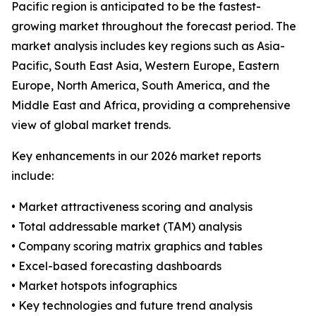
Pacific region is anticipated to be the fastest-
growing market throughout the forecast period. The
market analysis includes key regions such as Asia-
Pacific, South East Asia, Western Europe, Eastern
Europe, North America, South America, and the
Middle East and Africa, providing a comprehensive
view of global market trends.
Key enhancements in our 2026 market reports
include:
• Market attractiveness scoring and analysis
• Total addressable market (TAM) analysis
• Company scoring matrix graphics and tables
• Excel-based forecasting dashboards
• Market hotspots infographics
• Key technologies and future trend analysis