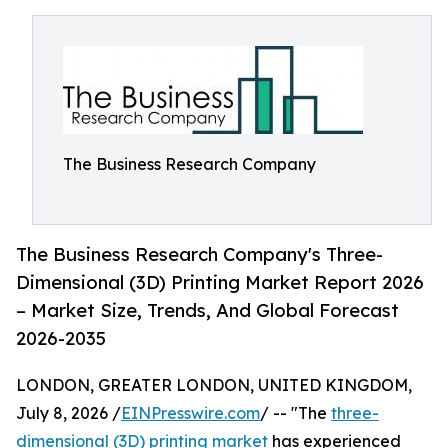
The Business Research Company
The Business Research Company's Three-
Dimensional (3D) Printing Market Report 2026
– Market Size, Trends, And Global Forecast
2026-2035
LONDON, GREATER LONDON, UNITED KINGDOM,
July 8, 2026 /
EINPresswire.com
/ -- "The
three-
dimensional (3D) printing market
has experienced