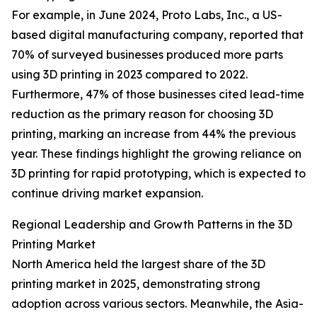
For example, in June 2024, Proto Labs, Inc., a US-
based digital manufacturing company, reported that
70% of surveyed businesses produced more parts
using 3D printing in 2023 compared to 2022.
Furthermore, 47% of those businesses cited lead-time
reduction as the primary reason for choosing 3D
printing, marking an increase from 44% the previous
year. These findings highlight the growing reliance on
3D printing for rapid prototyping, which is expected to
continue driving market expansion.
Regional Leadership and Growth Patterns in the 3D
Printing Market
North America held the largest share of the 3D
printing market in 2025, demonstrating strong
adoption across various sectors. Meanwhile, the Asia-