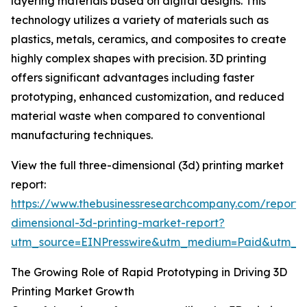
layering materials based on digital designs. This
technology utilizes a variety of materials such as
plastics, metals, ceramics, and composites to create
highly complex shapes with precision. 3D printing
offers significant advantages including faster
prototyping, enhanced customization, and reduced
material waste when compared to conventional
manufacturing techniques.
View the full three-dimensional (3d) printing market
report:
https://www.thebusinessresearchcompany.com/report/
dimensional-3d-printing-market-report?
utm_source=EINPresswire&utm_medium=Paid&utm_
The Growing Role of Rapid Prototyping in Driving 3D
Printing Market Growth