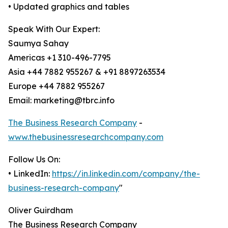
• Updated graphics and tables
Speak With Our Expert:
Saumya Sahay
Americas +1 310-496-7795
Asia +44 7882 955267 & +91 8897263534
Europe +44 7882 955267
Email: marketing@tbrc.info
The Business Research Company
-
www.thebusinessresearchcompany.com
Follow Us On:
• LinkedIn:
https://in.linkedin.com/company/the-
business-research-company
"
Oliver Guirdham
The Business Research Company