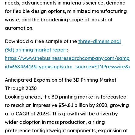
needs, advancements in materials science, demand
for flexible design options, minimized manufacturing
waste, and the broadening scope of industrial
automation.
Download a free sample of the
three-dimensional
(3d) printing market report
:
https://www.thebusinessresearchcompany.com/sample
id=36843413&type=smp&utm_source=EINPresswire&
Anticipated Expansion of the 3D Printing Market
Through 2030
Looking ahead, the 3D printing market is forecasted
to reach an impressive $34.81 billion by 2030, growing
at a CAGR of 20.3%. This growth will be driven by
wider adoption in mass production, a rising
preference for lightweight components, expansion of