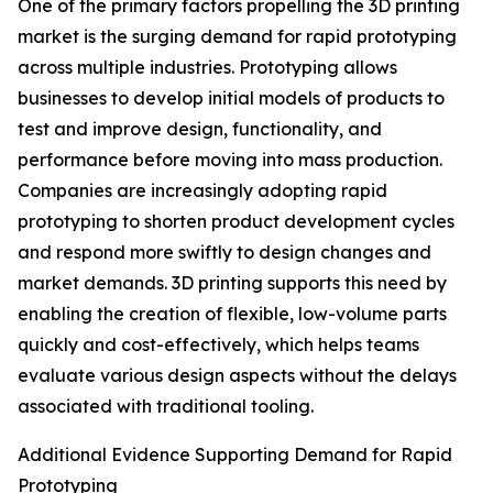
One of the primary factors propelling the 3D printing
market is the surging demand for rapid prototyping
across multiple industries. Prototyping allows
businesses to develop initial models of products to
test and improve design, functionality, and
performance before moving into mass production.
Companies are increasingly adopting rapid
prototyping to shorten product development cycles
and respond more swiftly to design changes and
market demands. 3D printing supports this need by
enabling the creation of flexible, low-volume parts
quickly and cost-effectively, which helps teams
evaluate various design aspects without the delays
associated with traditional tooling.
Additional Evidence Supporting Demand for Rapid
Prototyping