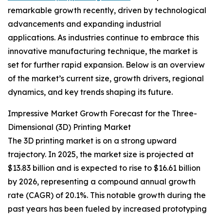
remarkable growth recently, driven by technological
advancements and expanding industrial
applications. As industries continue to embrace this
innovative manufacturing technique, the market is
set for further rapid expansion. Below is an overview
of the market’s current size, growth drivers, regional
dynamics, and key trends shaping its future.
Impressive Market Growth Forecast for the Three-
Dimensional (3D) Printing Market
The 3D printing market is on a strong upward
trajectory. In 2025, the market size is projected at
$13.83 billion and is expected to rise to $16.61 billion
by 2026, representing a compound annual growth
rate (CAGR) of 20.1%. This notable growth during the
past years has been fueled by increased prototyping