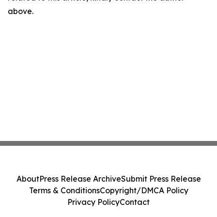
above.
About
Press Release Archive
Submit Press Release
Terms & Conditions
Copyright/DMCA Policy
Privacy Policy
Contact