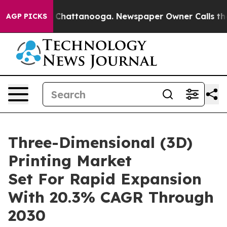
aos in Chattanooga. Newspaper Owner Calls the Peopl
AGP PICKS
Three-Dimensional (3D)
Printing Market
Set For Rapid Expansion
With 20.3% CAGR Through
2030