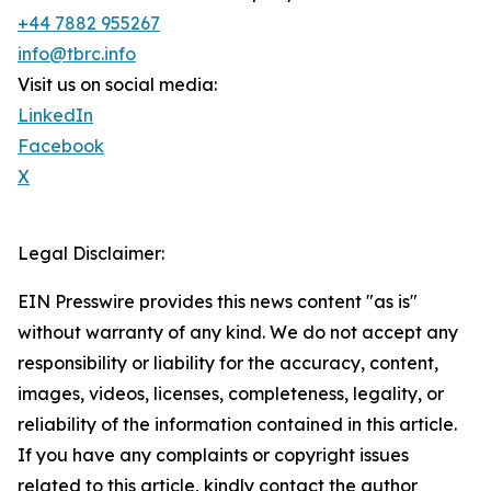
+44 7882 955267
info@tbrc.info
Visit us on social media:
LinkedIn
Facebook
X
Legal Disclaimer:
EIN Presswire provides this news content "as is"
without warranty of any kind. We do not accept any
responsibility or liability for the accuracy, content,
images, videos, licenses, completeness, legality, or
reliability of the information contained in this article.
If you have any complaints or copyright issues
related to this article, kindly contact the author