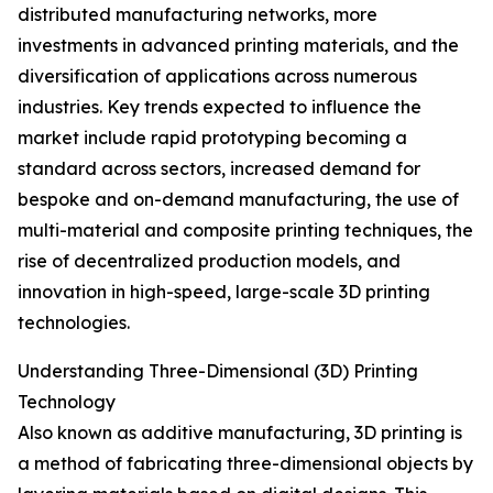
distributed manufacturing networks, more
investments in advanced printing materials, and the
diversification of applications across numerous
industries. Key trends expected to influence the
market include rapid prototyping becoming a
standard across sectors, increased demand for
bespoke and on-demand manufacturing, the use of
multi-material and composite printing techniques, the
rise of decentralized production models, and
innovation in high-speed, large-scale 3D printing
technologies.
Understanding Three-Dimensional (3D) Printing
Technology
Also known as additive manufacturing, 3D printing is
a method of fabricating three-dimensional objects by