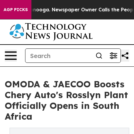
ttanooga. Newspaper Owner Calls the People Abruptly
AGP PICKS
OMODA & JAECOO Boosts
Chery Auto's Rosslyn Plant
Officially Opens in South
Africa