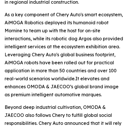
in regional industrial construction.
As a key component of Chery Auto's smart ecosystem,
AiMOGA Robotics deployed its humanoid robot
Mornine to team up with the host for on-site
interactions, while its robotic dog Argos also provided
intelligent services at the ecosystem exhibition area.
Leveraging Chery Auto's global business footprint,
AiMOGA robots have been rolled out for practical
application in more than 50 countries and over 100
real-world scenarios worldwide.It elevates and
enhances OMODA & JAECOO’s global brand image
as premium intelligent automotive marques.
Beyond deep industrial cultivation, OMODA &
JAECOO also follows Chery to fulfill global social
responsibilities. Chery Auto announced that it will rely