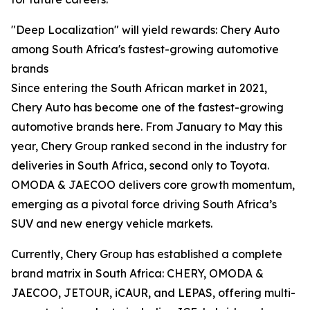
"Deep Localization" will yield rewards: Chery Auto
among South Africa's fastest-growing automotive
brands
Since entering the South African market in 2021,
Chery Auto has become one of the fastest-growing
automotive brands here. From January to May this
year, Chery Group ranked second in the industry for
deliveries in South Africa, second only to Toyota.
OMODA & JAECOO delivers core growth momentum,
emerging as a pivotal force driving South Africa’s
SUV and new energy vehicle markets.
Currently, Chery Group has established a complete
brand matrix in South Africa: CHERY, OMODA &
JAECOO, JETOUR, iCAUR, and LEPAS, offering multi-