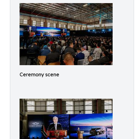
Ceremony scene