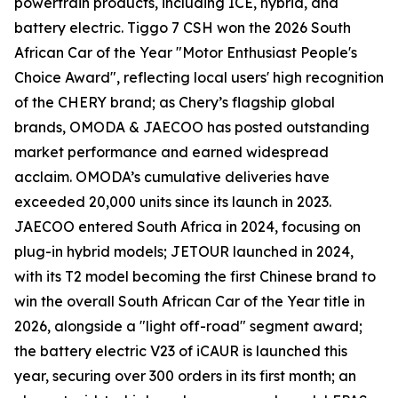
powertrain products, including ICE, hybrid, and
battery electric. Tiggo 7 CSH won the 2026 South
African Car of the Year "Motor Enthusiast People's
Choice Award", reflecting local users' high recognition
of the CHERY brand; as Chery’s flagship global
brands, OMODA & JAECOO has posted outstanding
market performance and earned widespread
acclaim. OMODA’s cumulative deliveries have
exceeded 20,000 units since its launch in 2023.
JAECOO entered South Africa in 2024, focusing on
plug-in hybrid models; JETOUR launched in 2024,
with its T2 model becoming the first Chinese brand to
win the overall South African Car of the Year title in
2026, alongside a "light off-road" segment award;
the battery electric V23 of iCAUR is launched this
year, securing over 300 orders in its first month; an