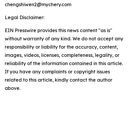
chengshiwen2@mychery.com
Legal Disclaimer:
EIN Presswire provides this news content "as is"
without warranty of any kind. We do not accept any
responsibility or liability for the accuracy, content,
images, videos, licenses, completeness, legality, or
reliability of the information contained in this article.
If you have any complaints or copyright issues
related to this article, kindly contact the author
above.