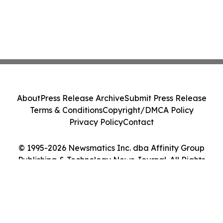
About
Press Release Archive
Submit Press Release
Terms & Conditions
Copyright/DMCA Policy
Privacy Policy
Contact
© 1995-2026 Newsmatics Inc. dba Affinity Group
Publishing & Technology News Journal. All Rights
Reserved.
Cookie Settings / Your Privacy Choices