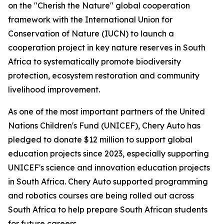
on the "Cherish the Nature" global cooperation
framework with the International Union for
Conservation of Nature (IUCN) to launch a
cooperation project in key nature reserves in South
Africa to systematically promote biodiversity
protection, ecosystem restoration and community
livelihood improvement.
As one of the most important partners of the United
Nations Children's Fund (UNICEF), Chery Auto has
pledged to donate $12 million to support global
education projects since 2023, especially supporting
UNICEF's science and innovation education projects
in South Africa. Chery Auto supported programming
and robotics courses are being rolled out across
South Africa to help prepare South African students
for future careers.