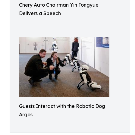
Chery Auto Chairman Yin Tongyue
Delivers a Speech
Guests Interact with the Robotic Dog
Argos