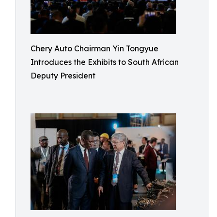
Chery Auto Chairman Yin Tongyue
Introduces the Exhibits to South African
Deputy President