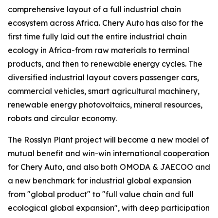
comprehensive layout of a full industrial chain
ecosystem across Africa. Chery Auto has also for the
first time fully laid out the entire industrial chain
ecology in Africa-from raw materials to terminal
products, and then to renewable energy cycles. The
diversified industrial layout covers passenger cars,
commercial vehicles, smart agricultural machinery,
renewable energy photovoltaics, mineral resources,
robots and circular economy.
The Rosslyn Plant project will become a new model of
mutual benefit and win-win international cooperation
for Chery Auto, and also both OMODA & JAECOO and
a new benchmark for industrial global expansion
from "global product" to "full value chain and full
ecological global expansion", with deep participation