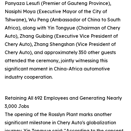
Panyaza Lesufi (Premier of Gauteng Province),
Nasiphi Moya (Executive Mayor of the City of
Tshwane), Wu Peng (Ambassador of China to South
Africa), along with Yin Tongyue (Chairman of Chery
Auto), Zhang Guibing (Executive Vice President of
Chery Auto), Zhang Shengshan (Vice President of
Chery Auto), and approximately 350 other guests
attended the ceremony, jointly witnessing this
significant moment in China-Africa automotive
industry cooperation.
Retaining All 692 Employees and Generating Nearly
3,000 Jobs
The opening of the Rosslyn Plant marks another
significant milestone in Chery Auto's globalization
journey. Yin Tongyue said: "According to the concept