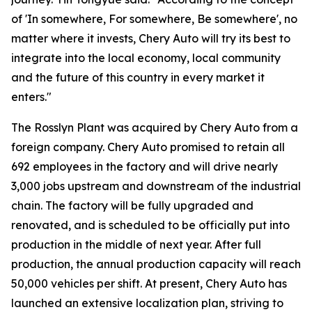
of 'In somewhere, For somewhere, Be somewhere', no
matter where it invests, Chery Auto will try its best to
integrate into the local economy, local community
and the future of this country in every market it
enters."
The Rosslyn Plant was acquired by Chery Auto from a
foreign company. Chery Auto promised to retain all
692 employees in the factory and will drive nearly
3,000 jobs upstream and downstream of the industrial
chain. The factory will be fully upgraded and
renovated, and is scheduled to be officially put into
production in the middle of next year. After full
production, the annual production capacity will reach
50,000 vehicles per shift. At present, Chery Auto has
launched an extensive localization plan, striving to