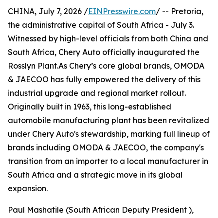
CHINA, July 7, 2026 /
EINPresswire.com
/ -- Pretoria,
the administrative capital of South Africa - July 3.
Witnessed by high-level officials from both China and
South Africa, Chery Auto officially inaugurated the
Rosslyn Plant.As Chery’s core global brands, OMODA
& JAECOO has fully empowered the delivery of this
industrial upgrade and regional market rollout.
Originally built in 1963, this long-established
automobile manufacturing plant has been revitalized
under Chery Auto's stewardship, marking full lineup of
brands including OMODA & JAECOO, the company's
transition from an importer to a local manufacturer in
South Africa and a strategic move in its global
expansion.
Paul Mashatile (South African Deputy President ),