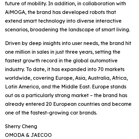
future of mobility. In addition, in collaboration with
AiMOGA, the brand has developed robots that
extend smart technology into diverse interactive
scenarios, broadening the landscape of smart living.
Driven by deep insights into user needs, the brand hit
one million in sales in just three years, setting the
fastest growth record in the global automotive
industry. To date, it has expanded into 70 markets
worldwide, covering Europe, Asia, Australia, Africa,
Latin America, and the Middle East. Europe stands
out as a particularly strong market – the brand has
already entered 20 European countries and become
one of the fastest-growing car brands.
Sherry Cheng
OMODA & JAECOO