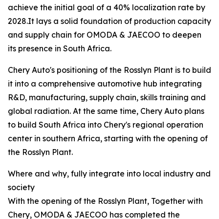
achieve the initial goal of a 40% localization rate by
2028.It lays a solid foundation of production capacity
and supply chain for OMODA & JAECOO to deepen
its presence in South Africa.
Chery Auto's positioning of the Rosslyn Plant is to build
it into a comprehensive automotive hub integrating
R&D, manufacturing, supply chain, skills training and
global radiation. At the same time, Chery Auto plans
to build South Africa into Chery's regional operation
center in southern Africa, starting with the opening of
the Rosslyn Plant.
Where and why, fully integrate into local industry and
society
With the opening of the Rosslyn Plant, Together with
Chery, OMODA & JAECOO has completed the