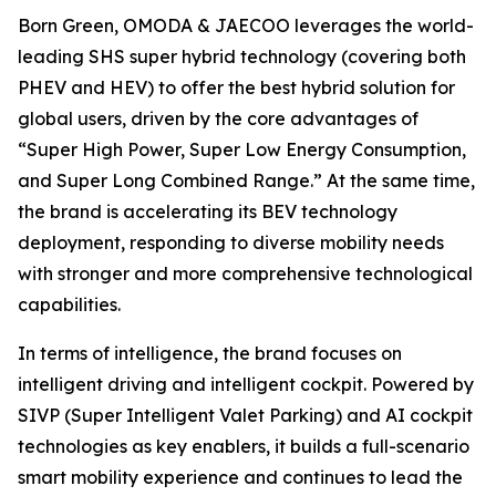
Born Green, OMODA & JAECOO leverages the world-
leading SHS super hybrid technology (covering both
PHEV and HEV) to offer the best hybrid solution for
global users, driven by the core advantages of
“Super High Power, Super Low Energy Consumption,
and Super Long Combined Range.” At the same time,
the brand is accelerating its BEV technology
deployment, responding to diverse mobility needs
with stronger and more comprehensive technological
capabilities.
In terms of intelligence, the brand focuses on
intelligent driving and intelligent cockpit. Powered by
SIVP (Super Intelligent Valet Parking) and AI cockpit
technologies as key enablers, it builds a full-scenario
smart mobility experience and continues to lead the