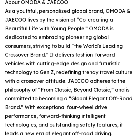
About OMODA & JAECOO
As a youthful, personalized global brand, OMODA &
JAECOO lives by the vision of “Co-creating a
Beautiful Life with Young People.” OMODA is
dedicated to embracing pioneering global
consumers, striving to build “the World's Leading
Crossover Brand.” It delivers fashion-forward
vehicles with cutting-edge design and futuristic
technology to Gen Z, redefining trendy travel culture
with a crossover attitude. JAECOO adheres to the
philosophy of “From Classic, Beyond Classic,” and is
committed to becoming a “Global Elegant Off-Road
Brand.” With exceptional four-wheel drive
performance, forward-thinking intelligent
technologies, and outstanding safety features, it
leads a new era of elegant off-road driving.