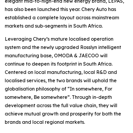
elegant mid-to-high-end new energy brand, LEPAS,
has also been launched this year. Chery Auto has
established a complete layout across mainstream
markets and sub-segments in South Africa.
Leveraging Chery’s mature localised operation
system and the newly upgraded Rosslyn intelligent
manufacturing base, OMODA & JAECOO will
continue to deepen its footprint in South Africa.
Centered on local manufacturing, local R&D and
localised services, the two brands will uphold the
globalisation philosophy of “In somewhere, For
somewhere, Be somewhere”. Through in-depth
development across the full value chain, they will
achieve mutual growth and prosperity for both the
brands and local regional markets.