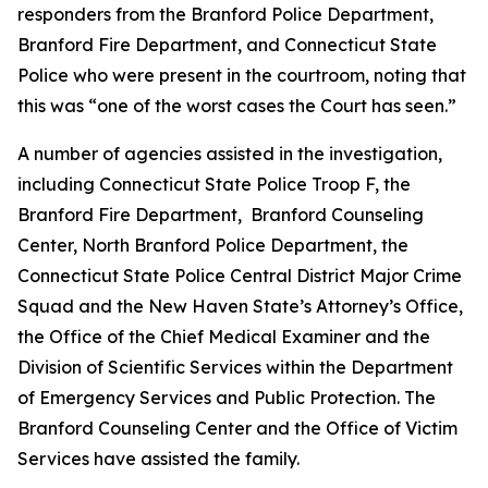
responders from the Branford Police Department,
Branford Fire Department, and Connecticut State
Police who were present in the courtroom, noting that
this was “one of the worst cases the Court has seen.”
A number of agencies assisted in the investigation,
including Connecticut State Police Troop F, the
Branford Fire Department, Branford Counseling
Center, North Branford Police Department, the
Connecticut State Police Central District Major Crime
Squad and the New Haven State’s Attorney’s Office,
the Office of the Chief Medical Examiner and the
Division of Scientific Services within the Department
of Emergency Services and Public Protection. The
Branford Counseling Center and the Office of Victim
Services have assisted the family.