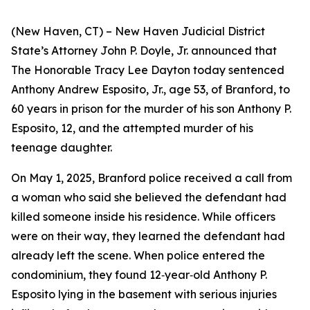
(New Haven, CT) – New Haven Judicial District
State’s Attorney John P. Doyle, Jr. announced that
The Honorable Tracy Lee Dayton today sentenced
Anthony Andrew Esposito, Jr., age 53, of Branford, to
60 years in prison for the murder of his son Anthony P.
Esposito, 12, and the attempted murder of his
teenage daughter.
On May 1, 2025, Branford police received a call from
a woman who said she believed the defendant had
killed someone inside his residence. While officers
were on their way, they learned the defendant had
already left the scene. When police entered the
condominium, they found 12‑year‑old Anthony P.
Esposito lying in the basement with serious injuries