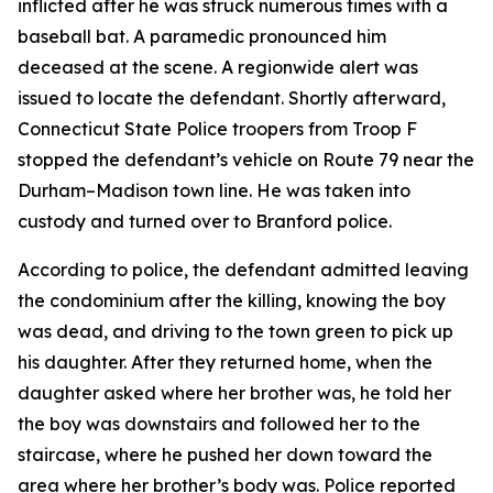
inflicted after he was struck numerous times with a
baseball bat. A paramedic pronounced him
deceased at the scene. A regionwide alert was
issued to locate the defendant. Shortly afterward,
Connecticut State Police troopers from Troop F
stopped the defendant’s vehicle on Route 79 near the
Durham–Madison town line. He was taken into
custody and turned over to Branford police.
According to police, the defendant admitted leaving
the condominium after the killing, knowing the boy
was dead, and driving to the town green to pick up
his daughter. After they returned home, when the
daughter asked where her brother was, he told her
the boy was downstairs and followed her to the
staircase, where he pushed her down toward the
area where her brother’s body was. Police reported