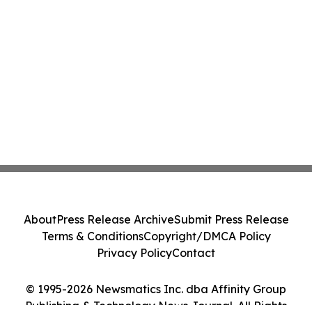
About
Press Release Archive
Submit Press Release
Terms & Conditions
Copyright/DMCA Policy
Privacy Policy
Contact
© 1995-2026 Newsmatics Inc. dba Affinity Group
Publishing & Technology News Journal. All Rights