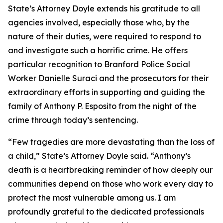
State’s Attorney Doyle extends his gratitude to all
agencies involved, especially those who, by the
nature of their duties, were required to respond to
and investigate such a horrific crime. He offers
particular recognition to Branford Police Social
Worker Danielle Suraci and the prosecutors for their
extraordinary efforts in supporting and guiding the
family of Anthony P. Esposito from the night of the
crime through today’s sentencing.
“Few tragedies are more devastating than the loss of
a child,” State’s Attorney Doyle said. “Anthony’s
death is a heartbreaking reminder of how deeply our
communities depend on those who work every day to
protect the most vulnerable among us. I am
profoundly grateful to the dedicated professionals