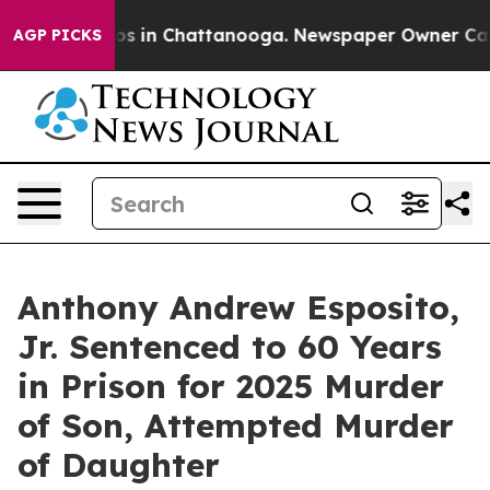
apse
Chaos in Chattanooga. Newspaper Owner Calls th
AGP PICKS
Anthony Andrew Esposito,
Jr. Sentenced to 60 Years
in Prison for 2025 Murder
of Son, Attempted Murder
of Daughter