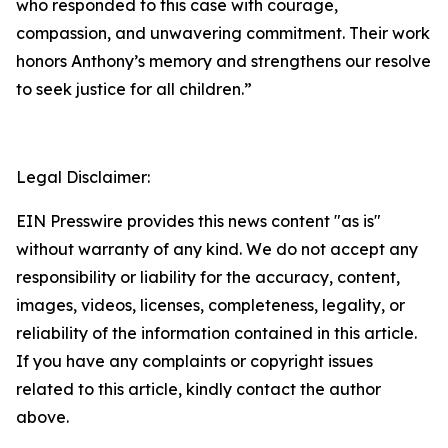
who responded to this case with courage,
compassion, and unwavering commitment. Their work
honors Anthony’s memory and strengthens our resolve
to seek justice for all children.”
Legal Disclaimer:
EIN Presswire provides this news content "as is"
without warranty of any kind. We do not accept any
responsibility or liability for the accuracy, content,
images, videos, licenses, completeness, legality, or
reliability of the information contained in this article.
If you have any complaints or copyright issues
related to this article, kindly contact the author
above.