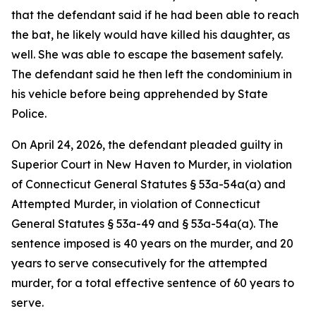
that the defendant said if he had been able to reach
the bat, he likely would have killed his daughter, as
well. She was able to escape the basement safely.
The defendant said he then left the condominium in
his vehicle before being apprehended by State
Police.
On April 24, 2026, the defendant pleaded guilty in
Superior Court in New Haven to Murder, in violation
of Connecticut General Statutes § 53a-54a(a) and
Attempted Murder, in violation of Connecticut
General Statutes § 53a-49 and § 53a-54a(a). The
sentence imposed is 40 years on the murder, and 20
years to serve consecutively for the attempted
murder, for a total effective sentence of 60 years to
serve.