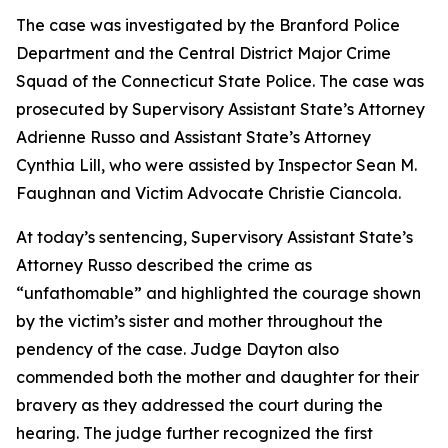
The case was investigated by the Branford Police
Department and the Central District Major Crime
Squad of the Connecticut State Police. The case was
prosecuted by Supervisory Assistant State’s Attorney
Adrienne Russo and Assistant State’s Attorney
Cynthia Lill, who were assisted by Inspector Sean M.
Faughnan and Victim Advocate Christie Ciancola.
At today’s sentencing, Supervisory Assistant State’s
Attorney Russo described the crime as
“unfathomable” and highlighted the courage shown
by the victim’s sister and mother throughout the
pendency of the case. Judge Dayton also
commended both the mother and daughter for their
bravery as they addressed the court during the
hearing. The judge further recognized the first