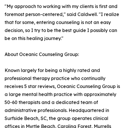
"My approach to working with my clients is first and
foremost person-centered," said Caldwell. "I realize
that for some, entering counseling is not an easy
decision, so I try to be the best guide I possibly can
be on this healing journey."
About Oceanic Counseling Group:
Known largely for being a highly rated and
professional therapy practice who continually
receives 5 star reviews, Oceanic Counseling Group is
a large mental health practice with approximately
50-60 therapists and a dedicated team of
administrative professionals. Headquartered in
Surfside Beach, SC, the group operates clinical
offices in Myrtle Beach, Carolina Forest, Murrells