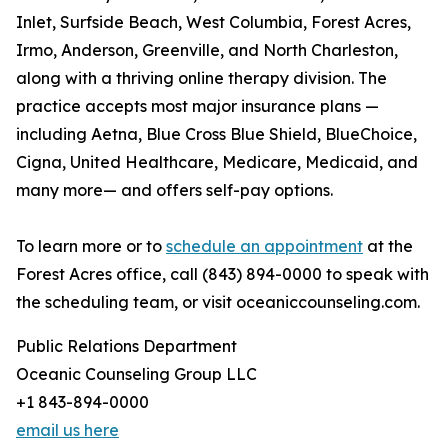
Inlet, Surfside Beach, West Columbia, Forest Acres,
Irmo, Anderson, Greenville, and North Charleston,
along with a thriving online therapy division. The
practice accepts most major insurance plans —
including Aetna, Blue Cross Blue Shield, BlueChoice,
Cigna, United Healthcare, Medicare, Medicaid, and
many more— and offers self-pay options.
To learn more or to
schedule an appointment
at the
Forest Acres office, call (843) 894-0000 to speak with
the scheduling team, or visit oceaniccounseling.com.
Public Relations Department
Oceanic Counseling Group LLC
+1 843-894-0000
email us here