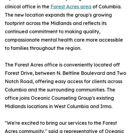
clinical office in the
Forest Acres area
of Columbia.
The new location expands the group's growing
footprint across the Midlands and reflects its
continued commitment to making quality,
compassionate mental health care more accessible
to families throughout the region.
The Forest Acres office is conveniently located off
Forest Drive, between N. Beltline Boulevard and Two
Notch Road, offering easy access for clients across
Columbia and the surrounding communities. The
office joins Oceanic Counseling Group's existing
Midlands locations in West Columbia and Irmo.
"We're excited to bring our services to the Forest
Acres community," said a representative of Oceanic