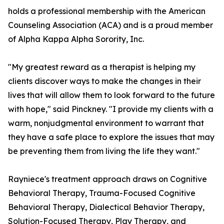
holds a professional membership with the American
Counseling Association (ACA) and is a proud member
of Alpha Kappa Alpha Sorority, Inc.
"My greatest reward as a therapist is helping my
clients discover ways to make the changes in their
lives that will allow them to look forward to the future
with hope," said Pinckney. "I provide my clients with a
warm, nonjudgmental environment to warrant that
they have a safe place to explore the issues that may
be preventing them from living the life they want."
Rayniece's treatment approach draws on Cognitive
Behavioral Therapy, Trauma-Focused Cognitive
Behavioral Therapy, Dialectical Behavior Therapy,
Solution-Focused Therapy, Play Therapy, and