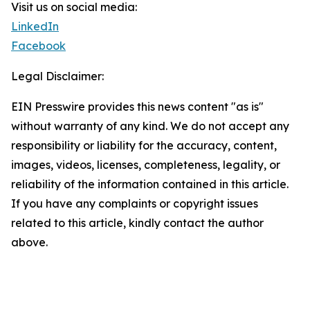
Visit us on social media:
LinkedIn
Facebook
Legal Disclaimer:
EIN Presswire provides this news content "as is"
without warranty of any kind. We do not accept any
responsibility or liability for the accuracy, content,
images, videos, licenses, completeness, legality, or
reliability of the information contained in this article.
If you have any complaints or copyright issues
related to this article, kindly contact the author
above.