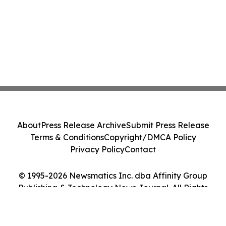
About
Press Release Archive
Submit Press Release
Terms & Conditions
Copyright/DMCA Policy
Privacy Policy
Contact
© 1995-2026 Newsmatics Inc. dba Affinity Group
Publishing & Technology News Journal. All Rights
Reserved.
Cookie Settings / Your Privacy Choices