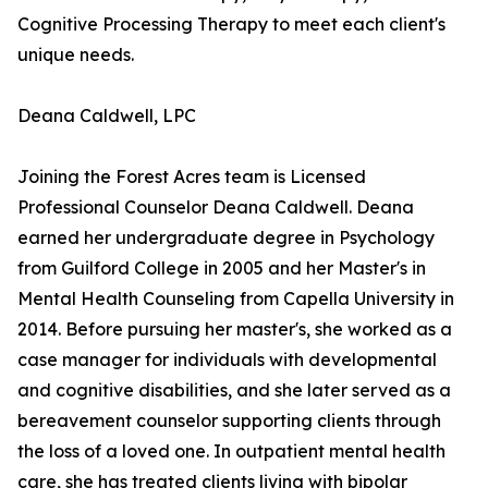
Cognitive Processing Therapy to meet each client's
unique needs.
Deana Caldwell, LPC
Joining the Forest Acres team is Licensed
Professional Counselor Deana Caldwell. Deana
earned her undergraduate degree in Psychology
from Guilford College in 2005 and her Master's in
Mental Health Counseling from Capella University in
2014. Before pursuing her master's, she worked as a
case manager for individuals with developmental
and cognitive disabilities, and she later served as a
bereavement counselor supporting clients through
the loss of a loved one. In outpatient mental health
care, she has treated clients living with bipolar