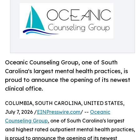
Oceanic Counseling Group, one of South
Carolina's largest mental health practices, is
proud to announce the opening of its newest
clinical office.
COLUMBIA, SOUTH CAROLINA, UNITED STATES,
July 7, 2026 /
EINPresswire.com
/ --
Oceanic
Counseling Group
, one of South Carolina's largest
and highest rated outpatient mental health practices,
is proud to announce the opening of its newest