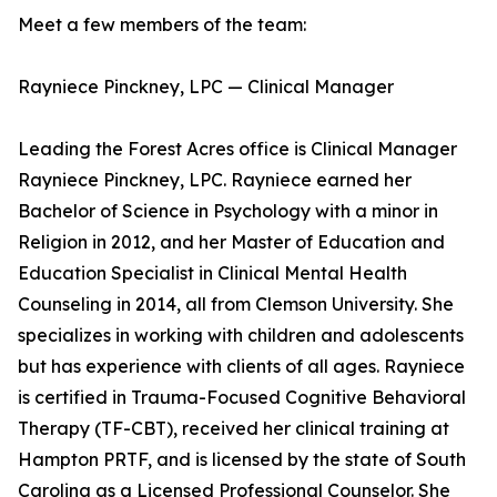
Meet a few members of the team:
Rayniece Pinckney, LPC — Clinical Manager
Leading the Forest Acres office is Clinical Manager
Rayniece Pinckney, LPC. Rayniece earned her
Bachelor of Science in Psychology with a minor in
Religion in 2012, and her Master of Education and
Education Specialist in Clinical Mental Health
Counseling in 2014, all from Clemson University. She
specializes in working with children and adolescents
but has experience with clients of all ages. Rayniece
is certified in Trauma-Focused Cognitive Behavioral
Therapy (TF-CBT), received her clinical training at
Hampton PRTF, and is licensed by the state of South
Carolina as a Licensed Professional Counselor. She