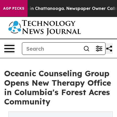
e
Chaos in Chattanooga. Newspaper Owner Calls the P
AGP PICKS
Oceanic Counseling Group
Opens New Therapy Office
in Columbia's Forest Acres
Community