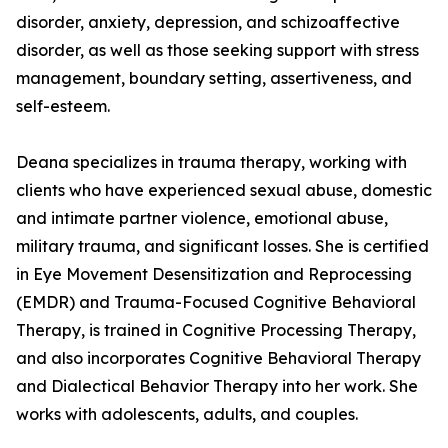
disorder, anxiety, depression, and schizoaffective
disorder, as well as those seeking support with stress
management, boundary setting, assertiveness, and
self-esteem.
Deana specializes in trauma therapy, working with
clients who have experienced sexual abuse, domestic
and intimate partner violence, emotional abuse,
military trauma, and significant losses. She is certified
in Eye Movement Desensitization and Reprocessing
(EMDR) and Trauma-Focused Cognitive Behavioral
Therapy, is trained in Cognitive Processing Therapy,
and also incorporates Cognitive Behavioral Therapy
and Dialectical Behavior Therapy into her work. She
works with adolescents, adults, and couples.