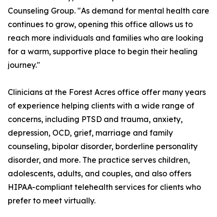
Counseling Group. "As demand for mental health care
continues to grow, opening this office allows us to
reach more individuals and families who are looking
for a warm, supportive place to begin their healing
journey."
Clinicians at the Forest Acres office offer many years
of experience helping clients with a wide range of
concerns, including PTSD and trauma, anxiety,
depression, OCD, grief, marriage and family
counseling, bipolar disorder, borderline personality
disorder, and more. The practice serves children,
adolescents, adults, and couples, and also offers
HIPAA-compliant telehealth services for clients who
prefer to meet virtually.