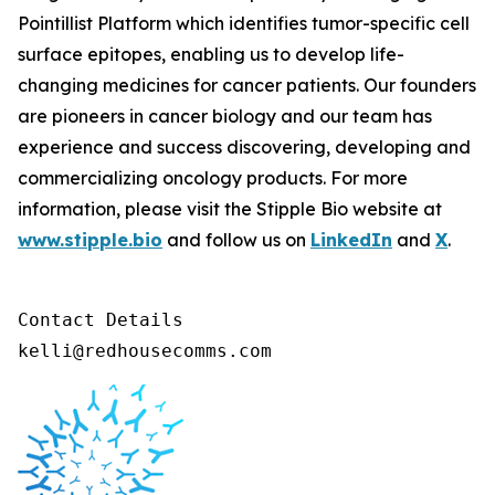
Pointillist Platform which identifies tumor-specific cell
surface epitopes, enabling us to develop life-
changing medicines for cancer patients. Our founders
are pioneers in cancer biology and our team has
experience and success discovering, developing and
commercializing oncology products. For more
information, please visit the Stipple Bio website at
www.stipple.bio
and follow us on
LinkedIn
and
X
.
Contact Details 

kelli@redhousecomms.com