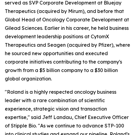
served as SVP Corporate Development at Bluejay
Therapeutics (acquired by Mirum), and before that
Global Head of Oncology Corporate Development at
Gilead Sciences. Earlier in his career, he held business
development leadership positions at CytomX
Therapeutics and Seagen (acquired by Pfizer), where
he sourced new opportunities and executed
corporate initiatives contributing to the company's
growth from a $5 billion company to a $30 billion
global organization.
"Roland is a highly respected oncology business
leader with a rare combination of scientific
experience, strategic vision and transaction
expertise," said Jeff Landau, Chief Executive Officer
of Stipple Bio. "As we continue to advance STP-100
into clinical studies and expand our pipeline, Roland's