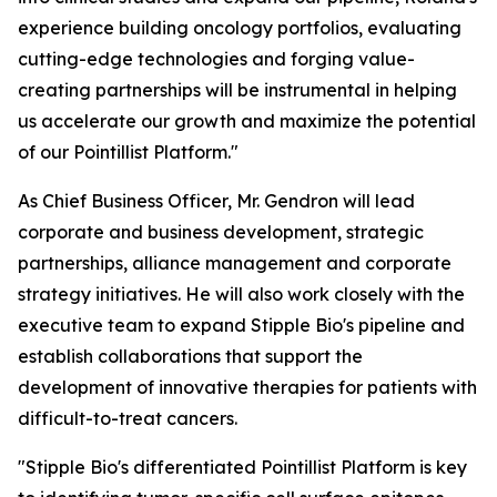
experience building oncology portfolios, evaluating
cutting-edge technologies and forging value-
creating partnerships will be instrumental in helping
us accelerate our growth and maximize the potential
of our Pointillist Platform."
As Chief Business Officer, Mr. Gendron will lead
corporate and business development, strategic
partnerships, alliance management and corporate
strategy initiatives. He will also work closely with the
executive team to expand Stipple Bio's pipeline and
establish collaborations that support the
development of innovative therapies for patients with
difficult-to-treat cancers.
"Stipple Bio's differentiated Pointillist Platform is key