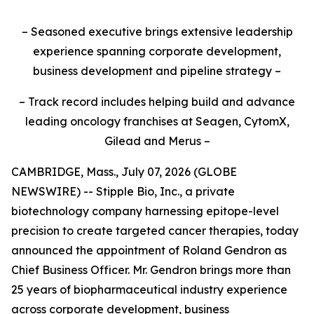
– Seasoned executive brings extensive leadership
experience spanning corporate development,
business development and pipeline strategy –
– Track record includes helping build and advance
leading oncology franchises at Seagen, CytomX,
Gilead and Merus –
CAMBRIDGE, Mass., July 07, 2026 (GLOBE
NEWSWIRE) -- Stipple Bio, Inc., a private
biotechnology company harnessing epitope-level
precision to create targeted cancer therapies, today
announced the appointment of Roland Gendron as
Chief Business Officer. Mr. Gendron brings more than
25 years of biopharmaceutical industry experience
across corporate development, business