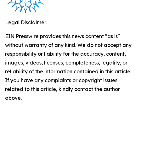
Legal Disclaimer:
EIN Presswire provides this news content "as is"
without warranty of any kind. We do not accept any
responsibility or liability for the accuracy, content,
images, videos, licenses, completeness, legality, or
reliability of the information contained in this article.
If you have any complaints or copyright issues
related to this article, kindly contact the author
above.