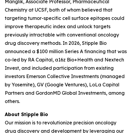
Manglik, Associate Professor, Pharmaceutical
Chemistry at UCSF, both of whom believed that
targeting tumor-specific cell surface epitopes could
improve therapeutic index and unlock targets
previously intractable with conventional oncology
drug discovery methods. In 2026, Stipple Bio
announced a $100 million Series A financing that was
co-led by RA Capital, a16z Bio+Health and Nextech
Invest, and included participation from existing
investors Emerson Collective Investments (managed
by Yosemite), GV (Google Ventures), LoLa Capital
Partners and GordonMD Global Investments, among
others.
About Stipple Bio
Our mission is to revolutionize precision oncology
drug discovery and development by leveraging our