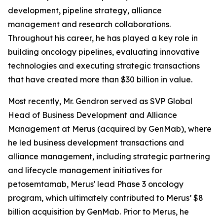
development, pipeline strategy, alliance
management and research collaborations.
Throughout his career, he has played a key role in
building oncology pipelines, evaluating innovative
technologies and executing strategic transactions
that have created more than $30 billion in value.
Most recently, Mr. Gendron served as SVP Global
Head of Business Development and Alliance
Management at Merus (acquired by GenMab), where
he led business development transactions and
alliance management, including strategic partnering
and lifecycle management initiatives for
petosemtamab, Merus' lead Phase 3 oncology
program, which ultimately contributed to Merus’ $8
billion acquisition by GenMab. Prior to Merus, he