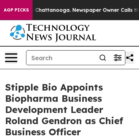
Chaos in Chattanooga. Newspaper Owner Calls the Peo
AGP PICKS
Stipple Bio Appoints
Biopharma Business
Development Leader
Roland Gendron as Chief
Business Officer