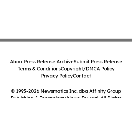
About
Press Release Archive
Submit Press Release
Terms & Conditions
Copyright/DMCA Policy
Privacy Policy
Contact
© 1995-2026 Newsmatics Inc. dba Affinity Group
Publishing & Technology News Journal. All Rights
Reserved.
Cookie Settings / Your Privacy Choices