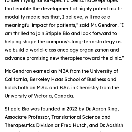
to identifying tumor-specific cell surface epitopes
that enable the development of highly potent multi-
modality medicines that, I believe, will make a
meaningful impact for patients," said Mr. Gendron. "I
am thrilled to join Stipple Bio and look forward to
helping shape the company's long-term strategy as
we build a world-class oncology organization and
advance promising new therapies toward the clinic."
Mr. Gendron earned an MBA from the University of
California, Berkeley Haas School of Business and
holds both an M.Sc. and B.Sc. in Chemistry from the
University of Victoria, Canada.
Stipple Bio was founded in 2022 by Dr. Aaron Ring,
Associate Professor, Translational Science and
Therapeutics Division at Fred Hutch, and Dr. Aashish