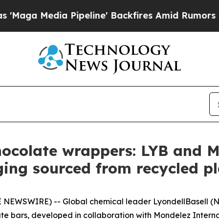
Pipeline' Backfires Amid Rumors Trump Will cut 
hocolate wrappers: LYB and M
ing sourced from recycled p
 NEWSWIRE) -- Global chemical leader LyondellBasell (N
te bars, developed in collaboration with Mondelez Interna