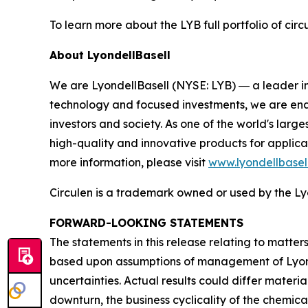
To learn more about the LYB full portfolio of circ
About LyondellBasell
We are LyondellBasell (NYSE: LYB) ― a leader in
technology and focused investments, we are enab
investors and society. As one of the world's lar
high-quality and innovative products for applica
more information, please visit
www.lyondellbasel
Circulen
is a trademark owned or used by the Lyo
FORWARD-LOOKING STATEMENTS
The statements in this release relating to matte
based upon assumptions of management of Lyondel
uncertainties. Actual results could differ materia
downturn, the business cyclicality of the chemical 