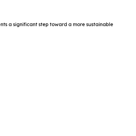
nts a significant step toward a more sustainable