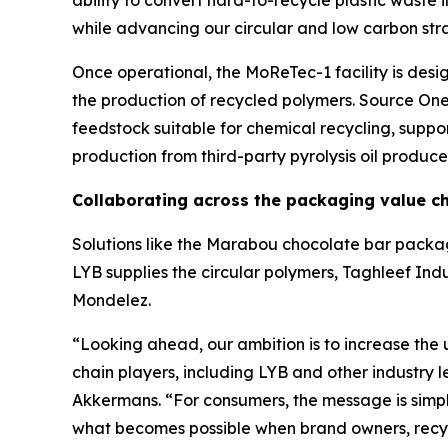
ability to convert hard-to-recycle plastic waste i
while advancing our circular and low carbon str
Once operational, the
MoReTec
-1 facility is de
the production of recycled polymers. Source One 
feedstock suitable for chemical recycling, suppo
production from third-party pyrolysis oil produce
Collaborating across the packaging value c
Solutions like the Marabou chocolate bar packag
LYB supplies the circular polymers, Taghleef Indu
Mondelez.
“Looking ahead, our ambition is to increase the 
chain players, including LYB and other industry 
Akkermans. “For consumers, the message is simpl
what becomes possible when brand owners, recycl