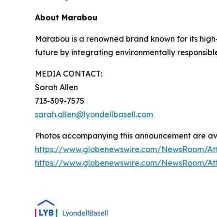
About Marabou
Marabou is a renowned brand known for its high-q
future by integrating environmentally responsibl
MEDIA CONTACT:
Sarah Allen
713-309-7575
sarah.allen@lyondellbasell.com
Photos accompanying this announcement are ava
https://www.globenewswire.com/NewsRoom/A
https://www.globenewswire.com/NewsRoom/A