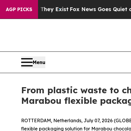
 They Exist
Fox News Goes Quiet as 'Maga Media 
AGP PICKS
Menu
From plastic waste to c
Marabou flexible packag
ROTTERDAM, Netherlands, July 07, 2026 (GLOBE
flexible packaging solution for Marabou chocola