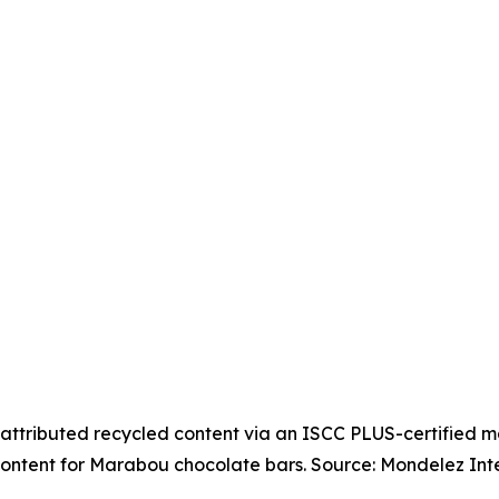
attributed recycled content via an ISCC PLUS-certified 
ontent for Marabou chocolate bars. Source: Mondelez Inte