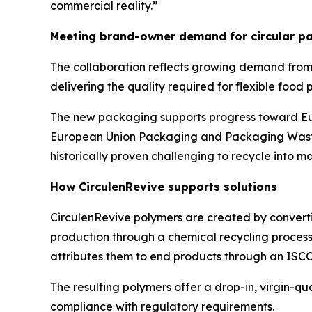
commercial reality.”
Meeting brand-owner demand for circular pa
The collaboration reflects growing demand from
delivering the quality required for flexible food
The new packaging supports progress toward Eur
European Union Packaging and Packaging Waste 
historically proven challenging to recycle into m
How
Circulen
Revive supports solutions
Circulen
Revive polymers are created by converti
production through a chemical recycling process.
attributes them to end products through an ISC
The resulting polymers offer a drop-in, virgin-q
compliance with regulatory requirements.