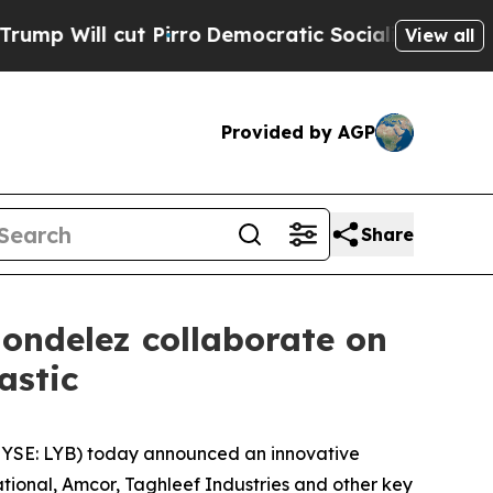
Pirro
Democratic Socialists of America Propose 
View all
Provided by AGP
Share
ondelez collaborate on
lastic
YSE: LYB) today announced an innovative
tional, Amcor, Taghleef Industries and other key