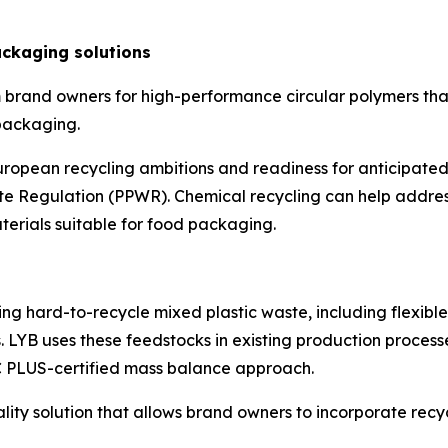
ckaging solutions
 brand owners for high-performance circular polymers tha
 packaging.
opean recycling ambitions and readiness for anticipated
Regulation (PPWR). Chemical recycling can help address
aterials suitable for food packaging.
ng hard-to-recycle mixed plastic waste, including flexibl
 LYB uses these feedstocks in existing production process
C PLUS-certified mass balance approach.
uality solution that allows brand owners to incorporate r