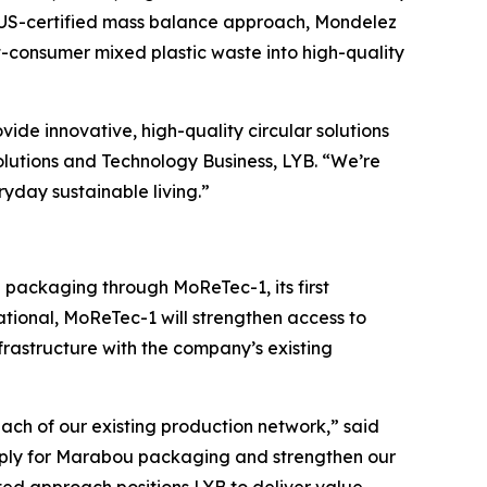
LUS-certified mass balance approach, Mondelez
-consumer mixed plastic waste into high-quality
ovide innovative, high-quality circular solutions
olutions and Technology Business, LYB. “We’re
ryday sustainable living.”
bou packaging through
MoReTec
-1, its first
ational,
MoReTec
-1 will strengthen access to
rastructure with the company’s existing
ach of our existing production network,” said
supply for Marabou packaging and strengthen our