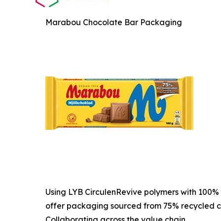
Marabou Chocolate Bar Packaging
Using LYB CirculenRevive polymers with 100% 
offer packaging sourced from 75% recycled c
Collaborating across the value chain