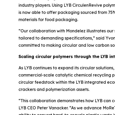
industry players. Using LYB
Circulen
Revive polym
is now able to offer packaging sourced from 75%
materials for food packaging.
“Our collaboration with Mondelez illustrates our s
tailored to demanding specifications,” said Yvo
committed to making circular and low carbon solu
Scaling circular polymers through the LYB i
As LYB continues to expand its circular solutio
commercial-scale catalytic chemical recycling p
circular feedstock within the LYB integrated ec
crackers and polymerization assets.
“This collaboration demonstrates how LYB can co
LYB CEO Peter Vanacker. “As we advance
MoRe