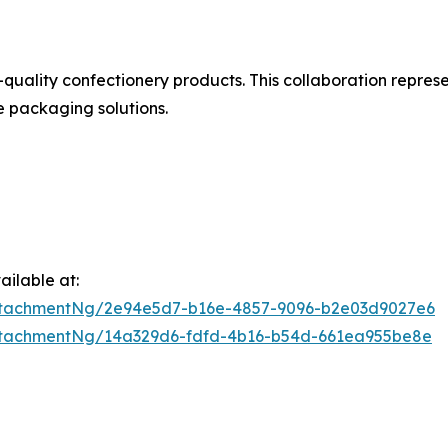
uality confectionery products. This collaboration represe
e packaging solutions.
ilable at:
ttachmentNg/2e94e5d7-b16e-4857-9096-b2e03d9027e6
ttachmentNg/14a329d6-fdfd-4b16-b54d-661ea955be8e