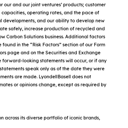
or our and our joint ventures’ products; customer
capacities, operating rates, and the pace of
al developments, and our ability to develop new
erate safely, increase production of recycled and
ow Carbon Solutions business. Additional factors
 found in the “Risk Factors” section of our Form
tors page and on the Securities and Exchange
he forward-looking statements will occur, or if any
g statements speak only as of the date they were
ements are made. LyondellBasell does not
ates or opinions change, except as required by
across its diverse portfolio of iconic brands,