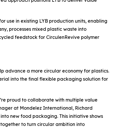
rated approach positions LYB to deliver value
for use in existing LYB production units, enabling
any, processes mixed plastic waste into
ecycled feedstock for
Circulen
Revive polymer
lp advance a more circular economy for plastics.
al into the final flexible packaging solution for
’re proud to collaborate with multiple value
Manager at Mondelez International, Richard
nto new food packaging. This initiative shows
gether to turn circular ambition into