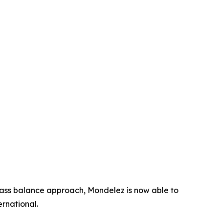
mass balance approach, Mondelez is now able to
rnational.