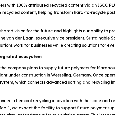
ers with 100% attributed recycled content via an ISCC P
 recycled content, helping transform hard-to-recycle post
hared vision for the future and highlights our ability to pr
nne van der Laan, executive vice president, Sustainable S
tions work for businesses while creating solutions for eve
ntegrated ecosystem
ns, the company plans to supply future polymers for Mara
lant under construction in Wesseling, Germany. Once oper
osystem, which connects advanced sorting and recycling inf
nnect chemical recycling innovation with the scale and re
Tec
-1, we expect the facility to support future polymer 