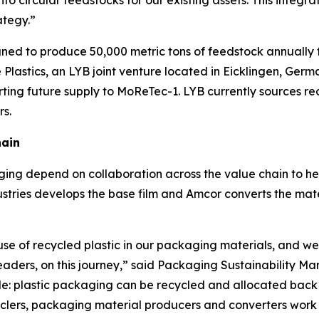
nto circular feedstocks for our existing assets. This integ
ategy.”
signed to produce 50,000 metric tons of feedstock annually 
Plastics, an LYB joint venture located in Eicklingen, Germ
rting future supply to
MoReTec
-1. LYB currently sources r
rs.
hain
ing depend on collaboration across the value chain to he
stries develops the base film and Amcor converts the materi
use of recycled plastic in our packaging materials, and we
leaders, on this journey,” said Packaging Sustainability 
e: plastic packaging can be recycled and allocated back i
ers, packaging material producers and converters work to