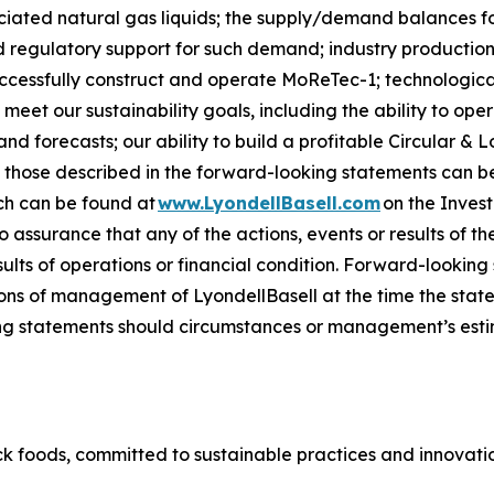
sociated natural gas liquids; the supply/demand balances f
regulatory support for such demand; industry production 
successfully construct and operate
MoReTec-1
; technologic
 meet our sustainability goals, including the ability to op
 forecasts; our ability to build a profitable Circular & L
om those described in the forward-looking statements can be
ch can be found at
www.LyondellBasell.com
on the Inves
no assurance that any of the actions, events or results of t
sults of operations or financial condition. Forward-lookin
ns of management of LyondellBasell at the time the stat
g statements should circumstances or management’s estim
k foods, committed to sustainable practices and innovation 