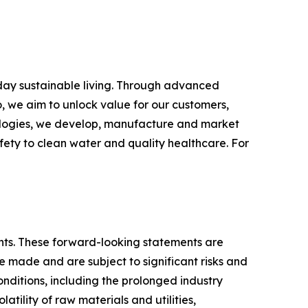
yday sustainable living. Through advanced
, we aim to unlock value for our customers,
hnologies, we develop, manufacture and market
fety to clean water and quality healthcare. For
ments. These forward-looking statements are
made and are subject to significant risks and
conditions, including the prolonged industry
atility of raw materials and utilities,