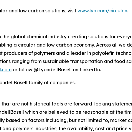
ular and low carbon solutions, visit
www.lyb.com/circulen
.
 the global chemical industry creating solutions for ever
ling a circular and low carbon economy. Across all we do
gest producers of polymers and a leader in polyolefin tec
tions ranging from sustainable transportation and food sa
l.com
or follow @LyondellBasell on LinkedIn.
ndellBasell family of companies.
rs that are not historical facts are forward-looking state
lBasell which are believed to be reasonable at the time 
lly based on factors including, but not limited to, market 
and polymers industries; the availability, cost and price vol