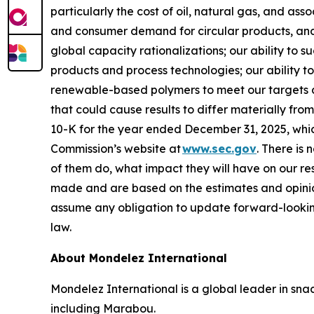
particularly the cost of oil, natural gas, and as
and consumer demand for circular products, and 
global capacity rationalizations; our ability to 
products and process technologies; our ability to
renewable-based polymers to meet our targets and
that could cause results to differ materially fr
10-K for the year ended December 31, 2025, whi
Commission’s website at
www.sec.gov
. There is 
of them do, what impact they will have on our re
made and are based on the estimates and opinio
assume any obligation to update forward-lookin
law.
About Mondelez International
Mondelez International is a global leader in snac
including Marabou.