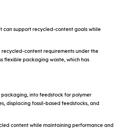
t can support recycled-content goals while
 recycled-content requirements under the
 flexible packaging waste, which has
e packaging, into feedstock for polymer
es, displacing fossil-based feedstocks, and
ecycled content while maintaining performance and