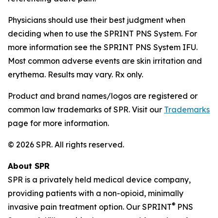
Physicians should use their best judgment when
deciding when to use the SPRINT PNS System. For
more information see the SPRINT PNS System IFU.
Most common adverse events are skin irritation and
erythema. Results may vary. Rx only.
Product and brand names/logos are registered or
common law trademarks of SPR. Visit our
Trademarks
page for more information.
© 2026 SPR. All rights reserved.
About SPR
SPR is a privately held medical device company,
providing patients with a non-opioid, minimally
®
invasive pain treatment option. Our SPRINT
PNS