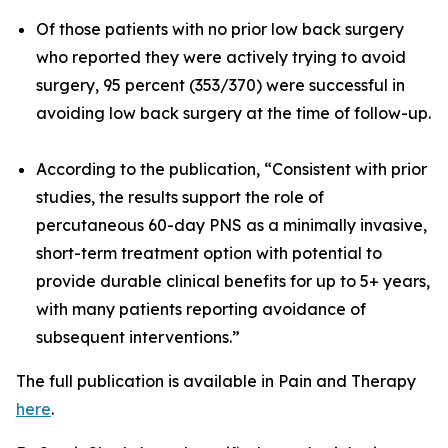
Of those patients with no prior low back surgery
who reported they were actively trying to avoid
surgery, 95 percent (353/370) were successful in
avoiding low back surgery at the time of follow-up.
According to the publication, “Consistent with prior
studies, the results support the role of
percutaneous 60-day PNS as a minimally invasive,
short-term treatment option with potential to
provide durable clinical benefits for up to 5+ years,
with many patients reporting avoidance of
subsequent interventions.”
The full publication is available in
Pain and Therapy
here
.