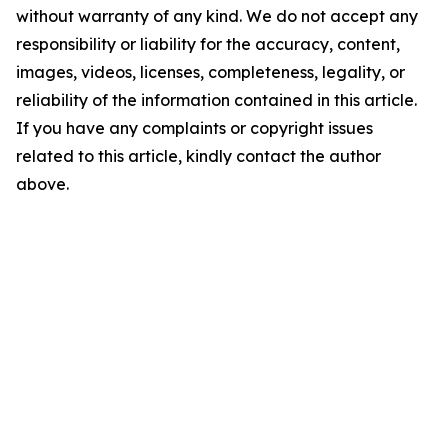
without warranty of any kind. We do not accept any
responsibility or liability for the accuracy, content,
images, videos, licenses, completeness, legality, or
reliability of the information contained in this article.
If you have any complaints or copyright issues
related to this article, kindly contact the author
above.