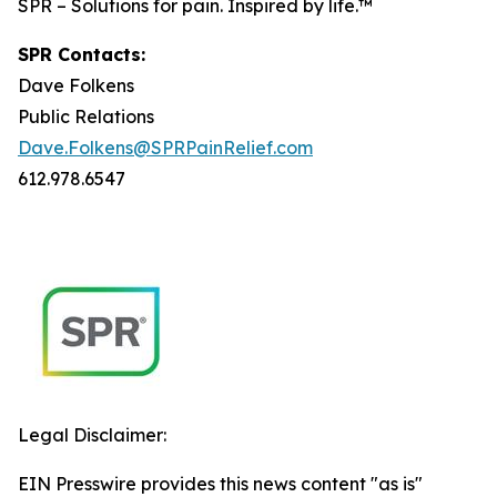
SPR – Solutions for pain. Inspired by life.™
SPR Contacts:
Dave Folkens
Public Relations
Dave.Folkens@SPRPainRelief.com
612.978.6547
Legal Disclaimer:
EIN Presswire provides this news content "as is"