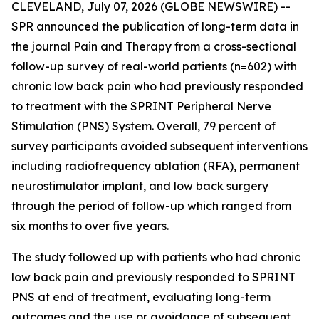
CLEVELAND, July 07, 2026 (GLOBE NEWSWIRE) --
SPR announced the publication of long-term data in
the journal
Pain and Therapy
from a cross-sectional
follow-up survey of real-world patients (n=602) with
chronic low back pain who had previously responded
to treatment with the SPRINT Peripheral Nerve
Stimulation (PNS) System. Overall, 79 percent of
survey participants avoided subsequent interventions
including radiofrequency ablation (RFA), permanent
neurostimulator implant, and low back surgery
through the period of follow-up which ranged from
six months to over five years.
The study followed up with patients who had chronic
low back pain and previously responded to SPRINT
PNS at end of treatment, evaluating long-term
outcomes and the use or avoidance of subsequent