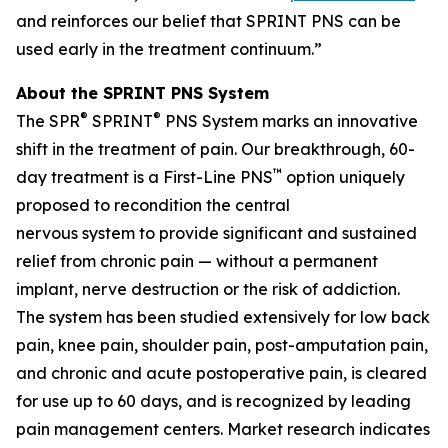
and reinforces our belief that SPRINT PNS can be
used early in the treatment continuum.”
About the SPRINT PNS System
®
®
The SPR
SPRINT
PNS System marks an innovative
shift in the treatment of pain. Our breakthrough, 60-
™
day treatment is a First-Line PNS
option uniquely
proposed to recondition the central
nervous system to provide significant and sustained
relief from chronic pain — without a permanent
implant, nerve destruction or the risk of addiction.
The system has been studied extensively for low back
pain, knee pain, shoulder pain, post-amputation pain,
and chronic and acute postoperative pain, is cleared
for use up to 60 days, and is recognized by leading
pain management centers. Market research indicates