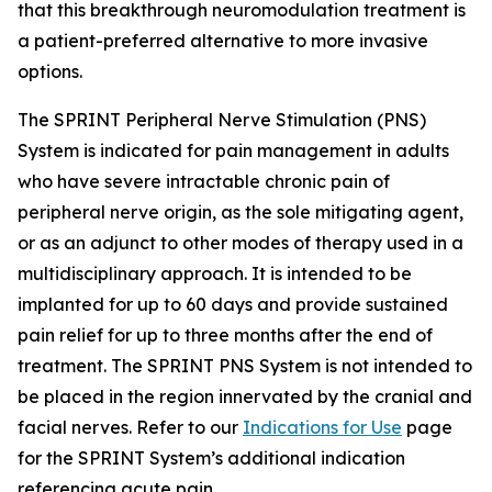
that this breakthrough neuromodulation treatment is
a patient-preferred alternative to more invasive
options.
The SPRINT Peripheral Nerve Stimulation (PNS)
System is indicated for pain management in adults
who have severe intractable chronic pain of
peripheral nerve origin, as the sole mitigating agent,
or as an adjunct to other modes of therapy used in a
multidisciplinary approach. It is intended to be
implanted for up to 60 days and provide sustained
pain relief for up to three months after the end of
treatment. The SPRINT PNS System is not intended to
be placed in the region innervated by the cranial and
facial nerves. Refer to our
Indications for Use
page
for the SPRINT System’s additional indication
referencing acute pain.