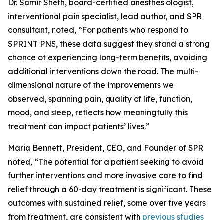
Dr. Samir Sheth, board-certified anesthesiologist,
interventional pain specialist, lead author, and SPR
consultant, noted, “For patients who respond to
SPRINT PNS, these data suggest they stand a strong
chance of experiencing long-term benefits, avoiding
additional interventions down the road. The multi-
dimensional nature of the improvements we
observed, spanning pain, quality of life, function,
mood, and sleep, reflects how meaningfully this
treatment can impact patients’ lives.”
Maria Bennett, President, CEO, and Founder of SPR
noted, “The potential for a patient seeking to avoid
further interventions and more invasive care to find
relief through a 60-day treatment is significant. These
outcomes with sustained relief, some over five years
from treatment, are consistent with
previous studies