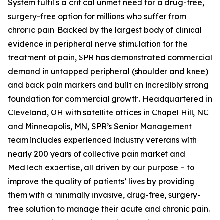
System fulfills a critical unmet need for a drug-free,
surgery-free option for millions who suffer from
chronic pain. Backed by the largest body of clinical
evidence in peripheral nerve stimulation for the
treatment of pain, SPR has demonstrated commercial
demand in untapped peripheral (shoulder and knee)
and back pain markets and built an incredibly strong
foundation for commercial growth. Headquartered in
Cleveland, OH with satellite offices in Chapel Hill, NC
and Minneapolis, MN, SPR’s Senior Management
team includes experienced industry veterans with
nearly 200 years of collective pain market and
MedTech expertise, all driven by our purpose – to
improve the quality of patients’ lives by providing
them with a minimally invasive, drug-free, surgery-
free solution to manage their acute and chronic pain.