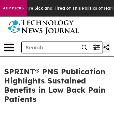
People Are Sick and Tired of This Politics of Hatred”
T
AGP PICKS
SPRINT® PNS Publication
Highlights Sustained
Benefits in Low Back Pain
Patients