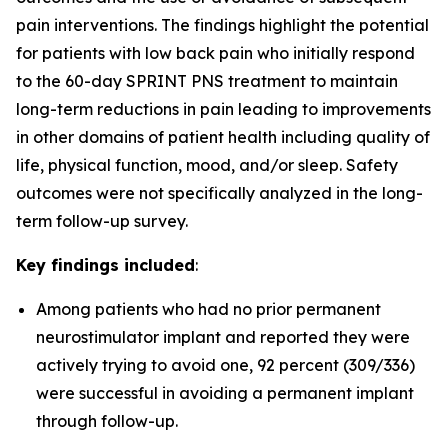
pain interventions. The findings highlight the potential
for patients with low back pain who initially respond
to the 60-day SPRINT PNS treatment to maintain
long-term reductions in pain leading to improvements
in other domains of patient health including quality of
life, physical function, mood, and/or sleep. Safety
outcomes were not specifically analyzed in the long-
term follow-up survey.
Key findings included
:
Among patients who had no prior permanent
neurostimulator implant and reported they were
actively trying to avoid one, 92 percent (309/336)
were successful in avoiding a permanent implant
through follow-up.