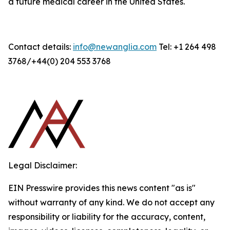
a future medical career in the United States.
Contact details:
info@newanglia.com
Tel: +1 264 498
3768/+44(0) 204 553 3768
Legal Disclaimer:
EIN Presswire provides this news content "as is"
without warranty of any kind. We do not accept any
responsibility or liability for the accuracy, content,