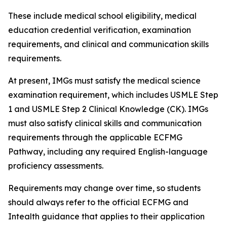
These include medical school eligibility, medical
education credential verification, examination
requirements, and clinical and communication skills
requirements.
At present, IMGs must satisfy the medical science
examination requirement, which includes USMLE Step
1 and USMLE Step 2 Clinical Knowledge (CK). IMGs
must also satisfy clinical skills and communication
requirements through the applicable ECFMG
Pathway, including any required English-language
proficiency assessments.
Requirements may change over time, so students
should always refer to the official ECFMG and
Intealth guidance that applies to their application