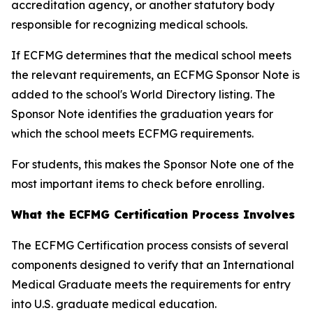
accreditation agency, or another statutory body
responsible for recognizing medical schools.
If ECFMG determines that the medical school meets
the relevant requirements, an ECFMG Sponsor Note is
added to the school's World Directory listing. The
Sponsor Note identifies the graduation years for
which the school meets ECFMG requirements.
For students, this makes the Sponsor Note one of the
most important items to check before enrolling.
What the ECFMG Certification Process Involves
The ECFMG Certification process consists of several
components designed to verify that an International
Medical Graduate meets the requirements for entry
into U.S. graduate medical education.