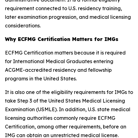
requirement connected to U.S. residency training,
later examination progression, and medical licensing
considerations.
Why ECFMG Certification Matters for IMGs
ECFMG Certification matters because it is required
for International Medical Graduates entering
ACGME-accredited residency and fellowship
programs in the United States.
It is also one of the eligibility requirements for IMGs to
take Step 3 of the United States Medical Licensing
Examination (USMLE). In addition, U.S. state medical
licensing authorities commonly require ECFMG
Certification, among other requirements, before an
IMG can obtain an unrestricted medical license.