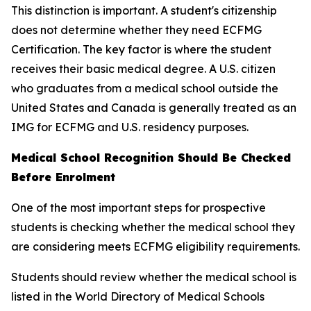
This distinction is important. A student's citizenship
does not determine whether they need ECFMG
Certification. The key factor is where the student
receives their basic medical degree. A U.S. citizen
who graduates from a medical school outside the
United States and Canada is generally treated as an
IMG for ECFMG and U.S. residency purposes.
Medical School Recognition Should Be Checked
Before Enrolment
One of the most important steps for prospective
students is checking whether the medical school they
are considering meets ECFMG eligibility requirements.
Students should review whether the medical school is
listed in the World Directory of Medical Schools