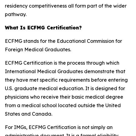
residency competitiveness all form part of the wider
pathway.
What Is ECFMG Certification?
ECFMG stands for the Educational Commission for
Foreign Medical Graduates.
ECFMG Certification is the process through which
International Medical Graduates demonstrate that
they have met specific requirements before entering
U.S. graduate medical education. It is designed for
physicians who receive their basic medical degree
from a medical school located outside the United
States and Canada.
For IMGs, ECFMG Certification is not simply an
administrative document. It is a formal eligibility