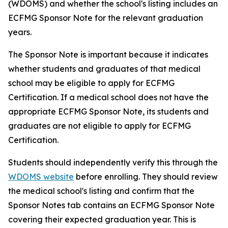
(WDOMS) and whether the school's listing includes an
ECFMG Sponsor Note for the relevant graduation
years.
The Sponsor Note is important because it indicates
whether students and graduates of that medical
school may be eligible to apply for ECFMG
Certification. If a medical school does not have the
appropriate ECFMG Sponsor Note, its students and
graduates are not eligible to apply for ECFMG
Certification.
Students should independently verify this through the
WDOMS website
before enrolling. They should review
the medical school's listing and confirm that the
Sponsor Notes tab contains an ECFMG Sponsor Note
covering their expected graduation year. This is