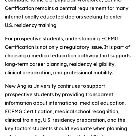
Certification remains a central requirement for many
internationally educated doctors seeking to enter
U.S. residency training.
For prospective students, understanding ECFMG
Certification is not only a regulatory issue. It is part of
choosing a medical education pathway that supports
long-term career planning, residency eligibility,
clinical preparation, and professional mobility.
New Anglia University continues to support
prospective students by providing transparent
information about international medical education,
ECFMG Certification, medical school recognition,
clinical training, U.S. residency preparation, and the
key factors students should evaluate when planning