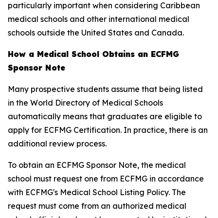
particularly important when considering Caribbean
medical schools and other international medical
schools outside the United States and Canada.
How a Medical School Obtains an ECFMG
Sponsor Note
Many prospective students assume that being listed
in the World Directory of Medical Schools
automatically means that graduates are eligible to
apply for ECFMG Certification. In practice, there is an
additional review process.
To obtain an ECFMG Sponsor Note, the medical
school must request one from ECFMG in accordance
with ECFMG's Medical School Listing Policy. The
request must come from an authorized medical