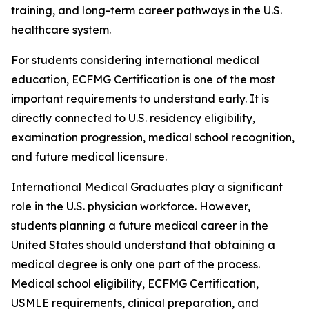
training, and long-term career pathways in the U.S.
healthcare system.
For students considering international medical
education, ECFMG Certification is one of the most
important requirements to understand early. It is
directly connected to U.S. residency eligibility,
examination progression, medical school recognition,
and future medical licensure.
International Medical Graduates play a significant
role in the U.S. physician workforce. However,
students planning a future medical career in the
United States should understand that obtaining a
medical degree is only one part of the process.
Medical school eligibility, ECFMG Certification,
USMLE requirements, clinical preparation, and