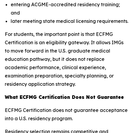
entering ACGME-accredited residency training;
and
later meeting state medical licensing requirements.
For students, the important point is that ECFMG
Certification is an eligibility gateway. It allows IMGs
to move forward in the U.S. graduate medical
education pathway, but it does not replace
academic performance, clinical experience,
examination preparation, specialty planning, or
residency application strategy.
What ECFMG Certification Does Not Guarantee
ECFMG Certification does not guarantee acceptance
into a U.S. residency program.
Residency selection remains competitive and