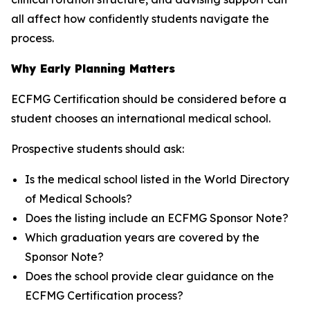
all affect how confidently students navigate the
process.
Why Early Planning Matters
ECFMG Certification should be considered before a
student chooses an international medical school.
Prospective students should ask:
Is the medical school listed in the World Directory
of Medical Schools?
Does the listing include an ECFMG Sponsor Note?
Which graduation years are covered by the
Sponsor Note?
Does the school provide clear guidance on the
ECFMG Certification process?