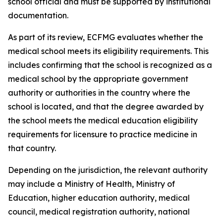
school official and must be supported by institutional
documentation.
As part of its review, ECFMG evaluates whether the
medical school meets its eligibility requirements. This
includes confirming that the school is recognized as a
medical school by the appropriate government
authority or authorities in the country where the
school is located, and that the degree awarded by
the school meets the medical education eligibility
requirements for licensure to practice medicine in
that country.
Depending on the jurisdiction, the relevant authority
may include a Ministry of Health, Ministry of
Education, higher education authority, medical
council, medical registration authority, national