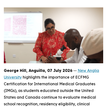
George Hill, Anguilla, 07 July 2026
--
New Anglia
University
highlights the importance of ECFMG
Certification for International Medical Graduates
(IMGs), as students educated outside the United
States and Canada continue to evaluate medical
school recognition, residency eligibility, clinical