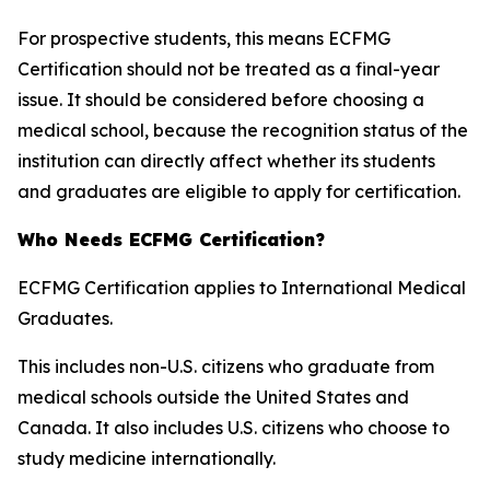
For prospective students, this means ECFMG
Certification should not be treated as a final-year
issue. It should be considered before choosing a
medical school, because the recognition status of the
institution can directly affect whether its students
and graduates are eligible to apply for certification.
Who Needs ECFMG Certification?
ECFMG Certification applies to International Medical
Graduates.
This includes non-U.S. citizens who graduate from
medical schools outside the United States and
Canada. It also includes U.S. citizens who choose to
study medicine internationally.