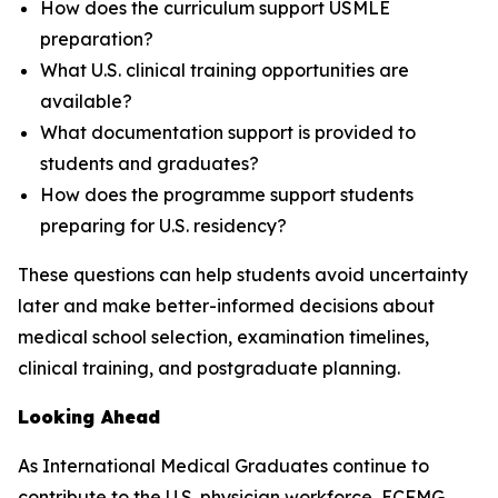
How does the curriculum support USMLE
preparation?
What U.S. clinical training opportunities are
available?
What documentation support is provided to
students and graduates?
How does the programme support students
preparing for U.S. residency?
These questions can help students avoid uncertainty
later and make better-informed decisions about
medical school selection, examination timelines,
clinical training, and postgraduate planning.
Looking Ahead
As International Medical Graduates continue to
contribute to the U.S. physician workforce, ECFMG