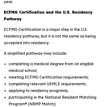
year.
ECFMG Certification and the U.S. Residency
Pathway
ECFMG Certification is a major step in the U.S.
residency pathway, but it is not the same as being
accepted into residency.
A simplified pathway may include:
completing a medical degree from an eligible
medical school;
meeting ECFMG Certification requirements;
completing relevant USMLE requirements;
applying to residency programs;
participating in the National Resident Matching
Program® (NRMP Match);