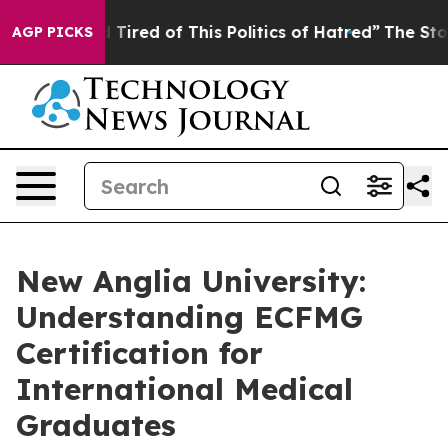
nd Tired of This Politics of Hatred”
The Story Behind 
AGP PICKS
New Anglia University:
Understanding ECFMG
Certification for
International Medical
Graduates