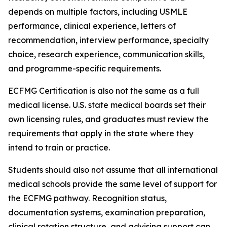
depends on multiple factors, including USMLE
performance, clinical experience, letters of
recommendation, interview performance, specialty
choice, research experience, communication skills,
and programme-specific requirements.
ECFMG Certification is also not the same as a full
medical license. U.S. state medical boards set their
own licensing rules, and graduates must review the
requirements that apply in the state where they
intend to train or practice.
Students should also not assume that all international
medical schools provide the same level of support for
the ECFMG pathway. Recognition status,
documentation systems, examination preparation,
clinical rotation structure, and advising support can