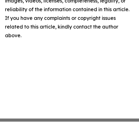
images, videos, licenses, completeness, legality, or
reliability of the information contained in this article.
If you have any complaints or copyright issues
related to this article, kindly contact the author
above.