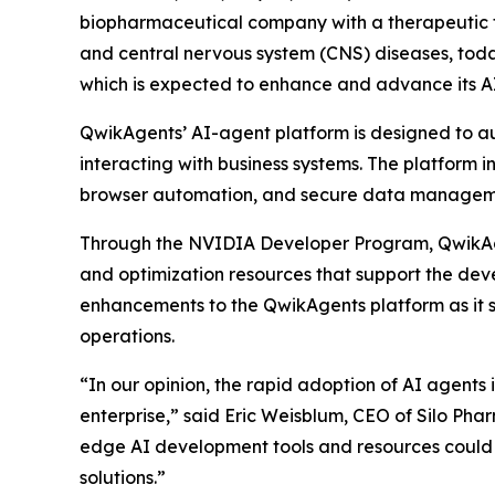
biopharmaceutical company with a therapeutic fo
and central nervous system (CNS) diseases, tod
which is expected to enhance and advance its A
QwikAgents’ AI-agent platform is designed to 
interacting with business systems. The platform 
browser automation, and secure data managemen
Through the NVIDIA Developer Program, QwikAgen
and optimization resources that support the de
enhancements to the QwikAgents platform as it s
operations.
“In our opinion, the rapid adoption of AI agent
enterprise,” said Eric Weisblum, CEO of Silo Ph
edge AI development tools and resources could a
solutions.”