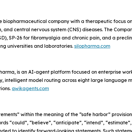
ge biopharmaceutical company with a therapeutic focus on
in, and central nervous system (CNS) diseases. The Compan
D), SP-26 for fibromyalgia and chronic pain, and a preclini
ng universities and laboratories.
silopharma.com
Pharma, is an AI-agent platform focused on enterprise w
, intelligent model routing across eight large language 
ions.
qwikagents.com
ements” within the meaning of the “safe harbor” provisions
rds “could”, “believe”, “anticipate”, “intend”, “estimate”,
tended to identify forward-looking statements. Such state