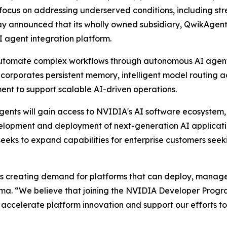
cus on addressing underserved conditions, including stres
ay announced that its wholly owned subsidiary, QwikAgen
I agent integration platform.
automate complex workflows through autonomous AI agents
incorporates persistent memory, intelligent model routing 
t to support scalable AI-driven operations.
ts will gain access to NVIDIA's AI software ecosystem, 
velopment and deployment of next-generation AI applicati
eeks to expand capabilities for enterprise customers seek
s is creating demand for platforms that can deploy, mana
arma. “We believe that joining the NVIDIA Developer Prog
ccelerate platform innovation and support our efforts to