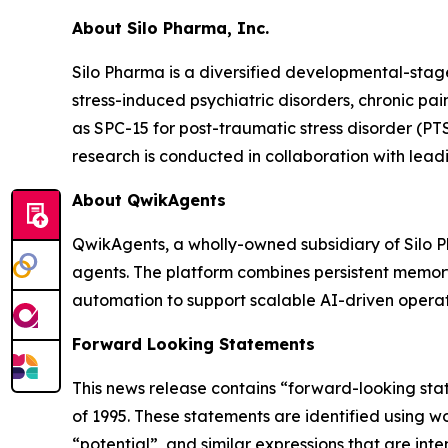
About Silo Pharma, Inc.
Silo Pharma is a diversified developmental-sta
stress-induced psychiatric disorders, chronic pa
as SPC-15 for post-traumatic stress disorder (PTS
research is conducted in collaboration with leadi
About QwikAgents
QwikAgents, a wholly-owned subsidiary of Silo 
agents. The platform combines persistent memory
automation to support scalable AI-driven operat
Forward Looking Statements
This news release contains “forward-looking stat
of 1995. These statements are identified using wo
“potential”, and similar expressions that are in