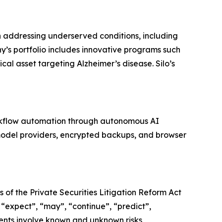
 addressing underserved conditions, including
y’s portfolio includes innovative programs such
cal asset targeting Alzheimer’s disease. Silo’s
orkflow automation through autonomous AI
model providers, encrypted backups, and browser
 of the Private Securities Litigation Reform Act
 “expect”, “may”, “continue”, “predict”,
ments involve known and unknown risks,