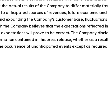
 the actual results of the Company to differ materially fr
o anticipated sources of revenues, future economic and co
and expanding the Company’s customer base, fluctuations
gh the Company believes that the expectations reflected i
expectations will prove to be correct. The Company discla
rmation contained in this press release, whether as a result
t the occurrence of unanticipated events except as required