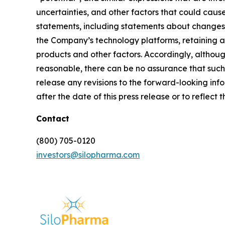
uncertainties, and other factors that could cause
statements, including statements about changes t
the Company’s technology platforms, retaining 
products and other factors. Accordingly, althou
reasonable, there can be no assurance that such 
release any revisions to the forward-looking info
after the date of this press release or to reflec
Contact
(800) 705-0120
investors@silopharma.com