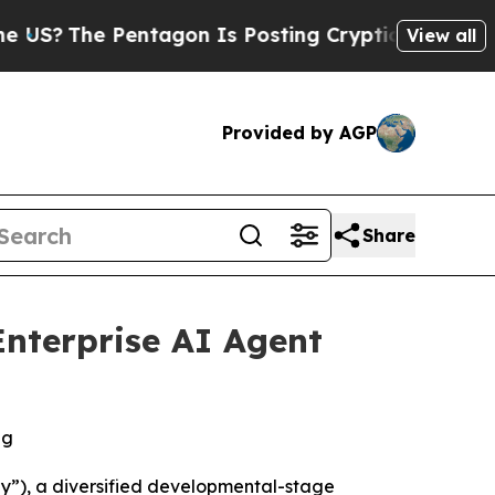
The Pentagon Is Posting Cryptic Biblical Messag
View all
Provided by AGP
Share
nterprise AI Agent
ng
”), a diversified developmental-stage