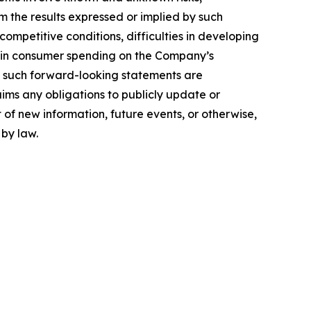
om the results expressed or implied by such
mpetitive conditions, difficulties in developing
 in consumer spending on the Company’s
n such forward-looking statements are
ims any obligations to publicly update or
 of new information, future events, or otherwise,
 by law.