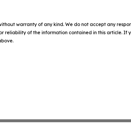
without warranty of any kind. We do not accept any responsib
r reliability of the information contained in this article. I
 above.