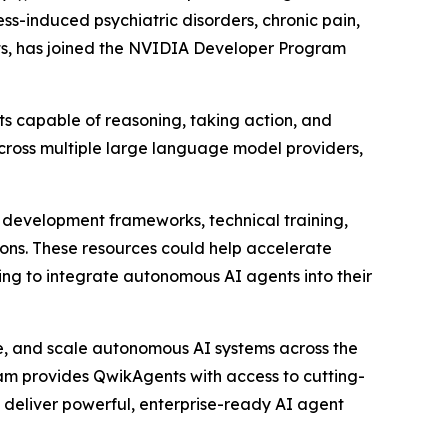
s-induced psychiatric disorders, chronic pain,
ts, has joined the NVIDIA Developer Program
 capable of reasoning, taking action, and
across multiple large language model providers,
development frameworks, technical training,
ons. These resources could help accelerate
ing to integrate autonomous AI agents into their
ge, and scale autonomous AI systems across the
ram provides QwikAgents with access to cutting-
 deliver powerful, enterprise-ready AI agent