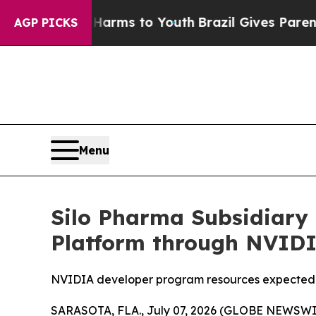
o Abate Harms to Youth
Brazil Gives Parents Soci
AGP PICKS
Menu
Silo Pharma Subsidiary
Platform through NVID
NVIDIA developer program resources expected 
SARASOTA, FLA., July 07, 2026 (GLOBE NEWSWIRE