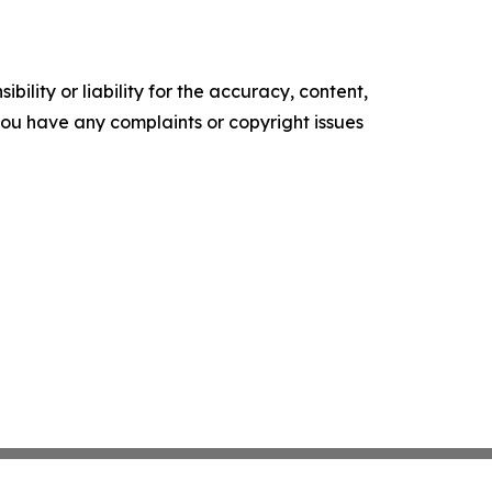
ility or liability for the accuracy, content,
f you have any complaints or copyright issues