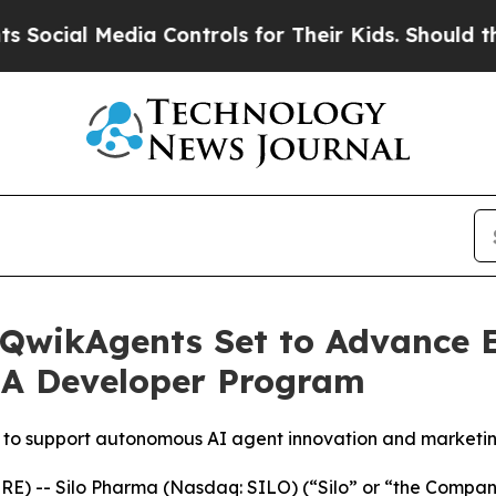
al Media Controls for Their Kids. Should the US?
 QwikAgents Set to Advance E
IA Developer Program
to support autonomous AI agent innovation and marketi
) -- Silo Pharma (Nasdaq: SILO) (“Silo” or “the Company