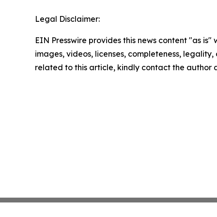
Legal Disclaimer:
EIN Presswire provides this news content "as is" 
images, videos, licenses, completeness, legality, o
related to this article, kindly contact the author