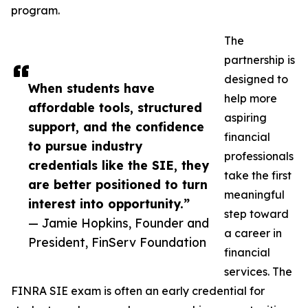
program.
The
partnership is
designed to
When students have
help more
affordable tools, structured
aspiring
support, and the confidence
financial
to pursue industry
professionals
credentials like the SIE, they
take the first
are better positioned to turn
meaningful
interest into opportunity.”
step toward
— Jamie Hopkins, Founder and
a career in
President, FinServ Foundation
financial
services. The
FINRA SIE exam is often an early credential for