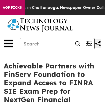
se
Chaos in Chattanooga. Newspaper Owner Calls the 
AGP PICKS
Achievable Partners with
FinServ Foundation to
Expand Access to FINRA
SIE Exam Prep for
NextGen Financial