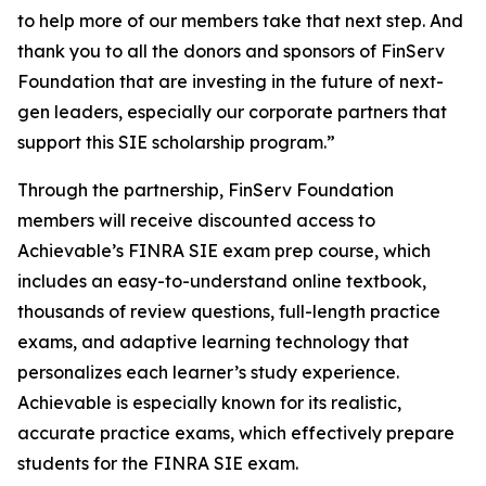
to help more of our members take that next step. And
thank you to all the donors and sponsors of FinServ
Foundation that are investing in the future of next-
gen leaders, especially our corporate partners that
support this SIE scholarship program.”
Through the partnership, FinServ Foundation
members will receive discounted access to
Achievable’s FINRA SIE exam prep course, which
includes an easy-to-understand online textbook,
thousands of review questions, full-length practice
exams, and adaptive learning technology that
personalizes each learner’s study experience.
Achievable is especially known for its realistic,
accurate practice exams, which effectively prepare
students for the FINRA SIE exam.