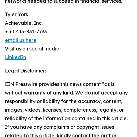
networks needed to succeed in financial services.
Tyler York
Achievable, Inc.
+ +1 415-831-7733
email us here
Visit us on social media:
LinkedIn
Legal Disclaimer:
EIN Presswire provides this news content "as is"
without warranty of any kind. We do not accept any
responsibility or liability for the accuracy, content,
images, videos, licenses, completeness, legality, or
reliability of the information contained in this article.
If you have any complaints or copyright issues
related to this article, kindly contact the author