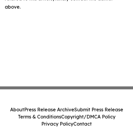
above.
About
Press Release Archive
Submit Press Release
Terms & Conditions
Copyright/DMCA Policy
Privacy Policy
Contact