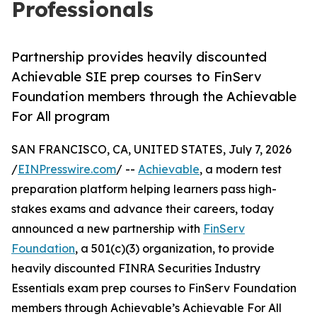
Professionals
Partnership provides heavily discounted
Achievable SIE prep courses to FinServ
Foundation members through the Achievable
For All program
SAN FRANCISCO, CA, UNITED STATES, July 7, 2026
/
EINPresswire.com
/ --
Achievable
, a modern test
preparation platform helping learners pass high-
stakes exams and advance their careers, today
announced a new partnership with
FinServ
Foundation
, a 501(c)(3) organization, to provide
heavily discounted FINRA Securities Industry
Essentials exam prep courses to FinServ Foundation
members through Achievable’s Achievable For All