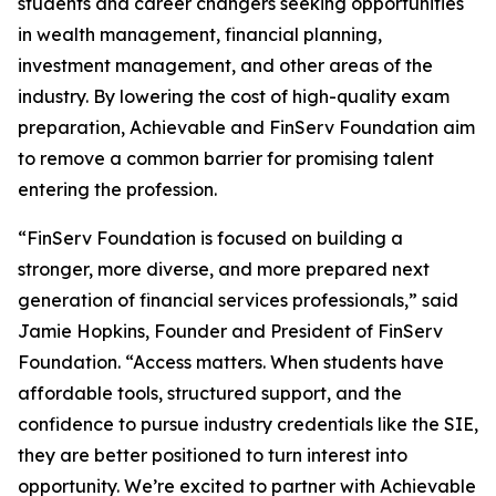
students and career changers seeking opportunities
in wealth management, financial planning,
investment management, and other areas of the
industry. By lowering the cost of high-quality exam
preparation, Achievable and FinServ Foundation aim
to remove a common barrier for promising talent
entering the profession.
“FinServ Foundation is focused on building a
stronger, more diverse, and more prepared next
generation of financial services professionals,” said
Jamie Hopkins, Founder and President of FinServ
Foundation. “Access matters. When students have
affordable tools, structured support, and the
confidence to pursue industry credentials like the SIE,
they are better positioned to turn interest into
opportunity. We’re excited to partner with Achievable