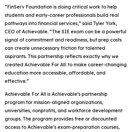
“FinServ Foundation is doing critical work to help
students and early-career professionals build real
pathways into financial services,” said Tyler York,
CEO of Achievable. “The SIE exam can be a powerful
signal of commitment and readiness, but prep costs
can create unnecessary friction for talented
aspirants. This partnership reflects exactly why we
created Achievable For All: to make career-changing
education more accessible, affordable, and
effective.”
Achievable For All is Achievable’s partnership
program for mission-aligned organizations,
universities, nonprofits, and workforce development
groups. The program provides free or discounted
access to Achievable’s exam-preparation courses,