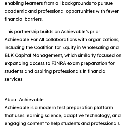
enabling learners from all backgrounds to pursue
academic and professional opportunities with fewer
financial barriers.
This partnership builds on Achievable’s prior
Achievable For All collaborations with organizations,
including the Coalition for Equity in Wholesaling and
BLK Capital Management, which similarly focused on
expanding access to FINRA exam preparation for
students and aspiring professionals in financial
services.
About Achievable
Achievable is a modern test preparation platform
that uses learning science, adaptive technology, and
engaging content to help students and professionals