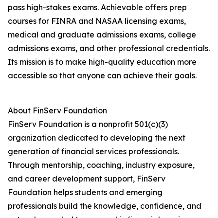
pass high-stakes exams. Achievable offers prep
courses for FINRA and NASAA licensing exams,
medical and graduate admissions exams, college
admissions exams, and other professional credentials.
Its mission is to make high-quality education more
accessible so that anyone can achieve their goals.
About FinServ Foundation
FinServ Foundation is a nonprofit 501(c)(3)
organization dedicated to developing the next
generation of financial services professionals.
Through mentorship, coaching, industry exposure,
and career development support, FinServ
Foundation helps students and emerging
professionals build the knowledge, confidence, and