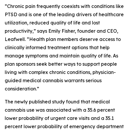
“Chronic pain frequently coexists with conditions like
PTSD and is one of the leading drivers of healthcare
utilization, reduced quality of life and lost
productivity,” says Emily Fisher, founder and CEO,
Leafwell. “Health plan members deserve access to
clinically informed treatment options that help
manage symptoms and maintain quality of life. As
plan sponsors seek better ways to support people
living with complex chronic conditions, physician-
guided medical cannabis warrants serious
consideration.”
The newly published study found that medical
cannabis use was associated with a 35.6 percent
lower probability of urgent care visits and a 35.1
percent lower probability of emergency department