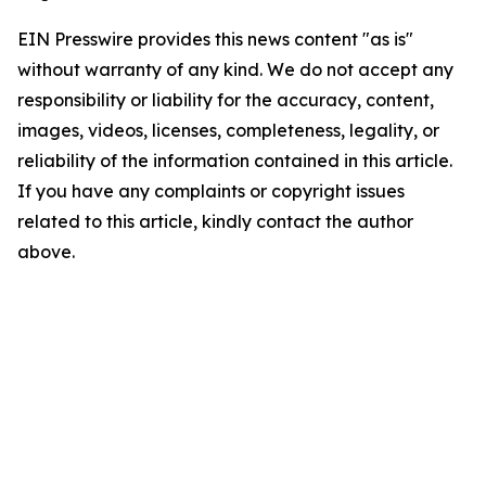
EIN Presswire provides this news content "as is"
without warranty of any kind. We do not accept any
responsibility or liability for the accuracy, content,
images, videos, licenses, completeness, legality, or
reliability of the information contained in this article.
If you have any complaints or copyright issues
related to this article, kindly contact the author
above.