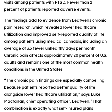
visits among patients with PTSD. Fewer than 2
percent of patients reported adverse events.
The findings add to evidence from Leafwell's chronic
pain research, which revealed lower healthcare
utilization and improved self-reported quality of life
among patients using medical cannabis, including an
average of 3.5 fewer unhealthy days per month.
Chronic pain affects approximately 20 percent of U.S.
adults and remains one of the most common health
conditions in the United States.
“The chronic pain findings are especially compelling
because patients reported better quality of life
alongside lower healthcare utilization,” says Luke
Macfarlan, chief operating officer, Leafwell. “That
combination is exactly what self-insured plans