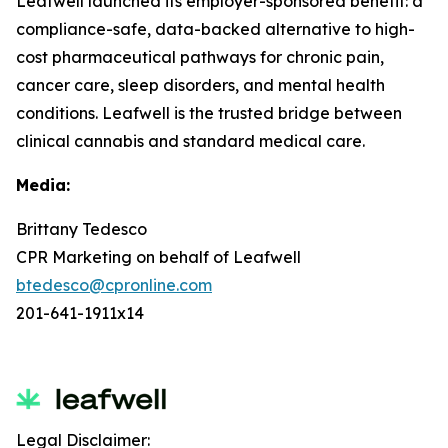
Leafwell launched its employer-sponsored benefit: a
compliance-safe, data-backed alternative to high-
cost pharmaceutical pathways for chronic pain,
cancer care, sleep disorders, and mental health
conditions. Leafwell is the trusted bridge between
clinical cannabis and standard medical care.
Media:
Brittany Tedesco
CPR Marketing on behalf of Leafwell
btedesco@cpronline.com
201-641-1911x14
Legal Disclaimer: