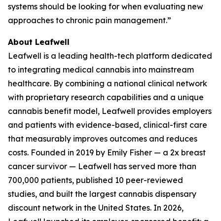
systems should be looking for when evaluating new
approaches to chronic pain management.”
About Leafwell
Leafwell is a leading health-tech platform dedicated
to integrating medical cannabis into mainstream
healthcare. By combining a national clinical network
with proprietary research capabilities and a unique
cannabis benefit model, Leafwell provides employers
and patients with evidence-based, clinical-first care
that measurably improves outcomes and reduces
costs. Founded in 2019 by Emily Fisher — a 2x breast
cancer survivor — Leafwell has served more than
700,000 patients, published 10 peer-reviewed
studies, and built the largest cannabis dispensary
discount network in the United States. In 2026,