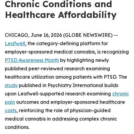
Chronic Conditions and
Healthcare Affordability
CHICAGO, June 16, 2026 (GLOBE NEWSWIRE) --
Leafwell
, the category-defining platform for
employer-sponsored medical cannabis, is recognizing
PTSD Awareness Month
by highlighting newly
published peer-reviewed research examining
healthcare utilization among patients with PTSD. The
study
published in
Psychiatry International
builds
upon Leafwell-supported research examining
chronic
pain
outcomes and employer-sponsored healthcare
costs
, reinforcing the role of physician-guided
medical cannabis in addressing complex chronic
conditions.