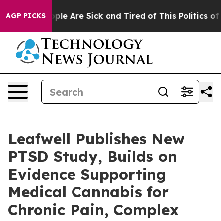
Win: “People Are Sick and Tired of This Politics of Ha
AGP PICKS
Leafwell Publishes New
PTSD Study, Builds on
Evidence Supporting
Medical Cannabis for
Chronic Pain, Complex