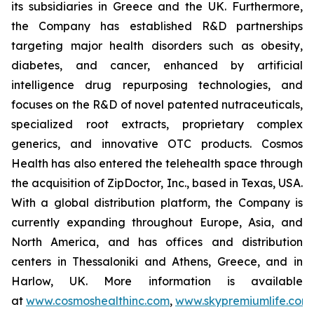
its subsidiaries in Greece and the UK. Furthermore,
the Company has established R&D partnerships
targeting major health disorders such as obesity,
diabetes, and cancer, enhanced by artificial
intelligence drug repurposing technologies, and
focuses on the R&D of novel patented nutraceuticals,
specialized root extracts, proprietary complex
generics, and innovative OTC products. Cosmos
Health has also entered the telehealth space through
the acquisition of ZipDoctor, Inc., based in Texas, USA.
With a global distribution platform, the Company is
currently expanding throughout Europe, Asia, and
North America, and has offices and distribution
centers in Thessaloniki and Athens, Greece, and in
Harlow, UK. More information is available
at
www.cosmoshealthinc.com
,
www.skypremiumlife.com
,