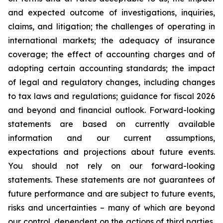
and expected outcome of investigations, inquiries,
claims, and litigation; the challenges of operating in
international markets; the adequacy of insurance
coverage; the effect of accounting charges and of
adopting certain accounting standards; the impact
of legal and regulatory changes, including changes
to tax laws and regulations; guidance for fiscal 2026
and beyond and financial outlook. Forward-looking
statements are based on currently available
information and our current assumptions,
expectations and projections about future events.
You should not rely on our forward-looking
statements. These statements are not guarantees of
future performance and are subject to future events,
risks and uncertainties – many of which are beyond
our control, dependent on the actions of third parties,