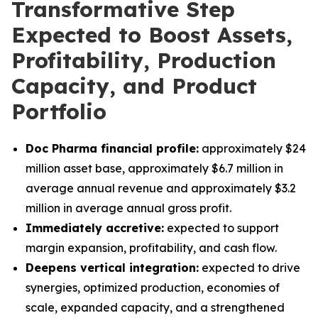
Transformative Step
Expected to Boost Assets,
Profitability, Production
Capacity, and Product
Portfolio
Doc Pharma financial profile:
approximately $24
million asset base, approximately $6.7 million in
average annual revenue and approximately $3.2
million in average annual gross profit.
Immediately accretive:
expected to support
margin expansion, profitability, and cash flow.
Deepens vertical integration:
expected to drive
synergies, optimized production, economies of
scale, expanded capacity, and a strengthened