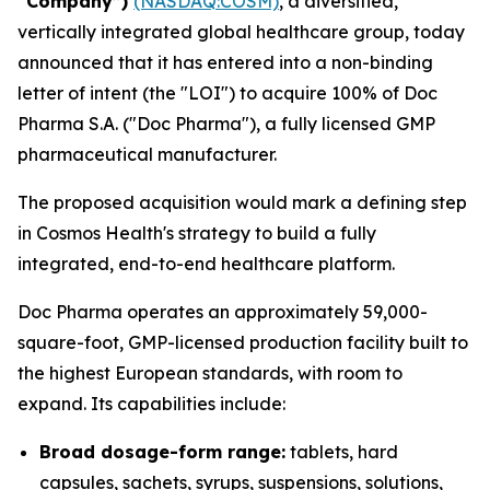
“Company”)
(NASDAQ:COSM)
, a diversified,
vertically integrated global healthcare group, today
announced that it has entered into a non-binding
letter of intent (the "LOI") to acquire 100% of Doc
Pharma S.A. ("Doc Pharma"), a fully licensed GMP
pharmaceutical manufacturer.
The proposed acquisition would mark a defining step
in Cosmos Health's strategy to build a fully
integrated, end-to-end healthcare platform.
Doc Pharma operates an approximately 59,000-
square-foot, GMP-licensed production facility built to
the highest European standards, with room to
expand. Its capabilities include:
Broad dosage-form range:
tablets, hard
capsules, sachets, syrups, suspensions, solutions,