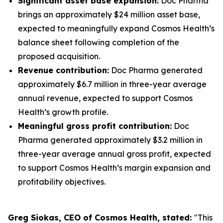
Significant asset base expansion:
Doc Pharma
brings an approximately $24 million asset base,
expected to meaningfully expand Cosmos Health’s
balance sheet following completion of the
proposed acquisition.
Revenue contribution:
Doc Pharma generated
approximately $6.7 million in three-year average
annual revenue, expected to support Cosmos
Health’s growth profile.
Meaningful gross profit contribution:
Doc
Pharma generated approximately $3.2 million in
three-year average annual gross profit, expected
to support Cosmos Health’s margin expansion and
profitability objectives.
Greg Siokas, CEO of Cosmos Health, stated:
"This