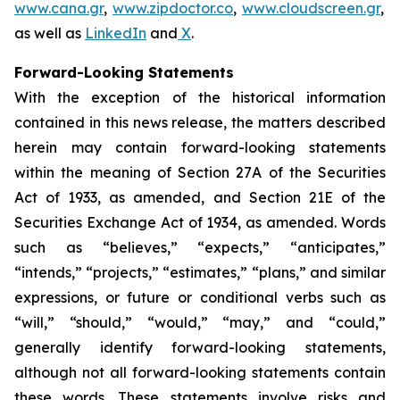
www.cana.gr
,
www.zipdoctor.co
,
www.cloudscreen.gr
,
as well as
LinkedIn
and
X
.
Forward-Looking Statements
With the exception of the historical information
contained in this news release, the matters described
herein may contain forward-looking statements
within the meaning of Section 27A of the Securities
Act of 1933, as amended, and Section 21E of the
Securities Exchange Act of 1934, as amended. Words
such as “believes,” “expects,” “anticipates,”
“intends,” “projects,” “estimates,” “plans,” and similar
expressions, or future or conditional verbs such as
“will,” “should,” “would,” “may,” and “could,”
generally identify forward-looking statements,
although not all forward-looking statements contain
these words. These statements involve risks and