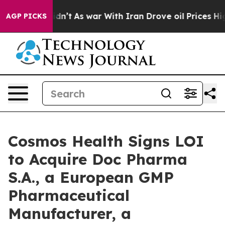
t Didn’t
As war With Iran Drove oil Prices Higher, Tr
AGP PICKS
Cosmos Health Signs LOI
to Acquire Doc Pharma
S.A., a European GMP
Pharmaceutical
Manufacturer, a