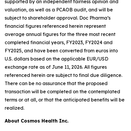
supported by an independent fairness opinion and
valuation, as well as a PCAOB audit, and will be
subject to shareholder approval. Doc Pharma’s
financial figures referenced herein represent
average annual figures for the three most recent
completed financial years, FY2023, FY2024 and
FY2025, and have been converted from euros into
U.S. dollars based on the applicable EUR/USD
exchange rate as of June 11, 2026. All figures
referenced herein are subject to final due diligence.
There can be no assurance that the proposed
transaction will be completed on the contemplated
terms or at all, or that the anticipated benefits will be
realized.
About Cosmos Health Inc.