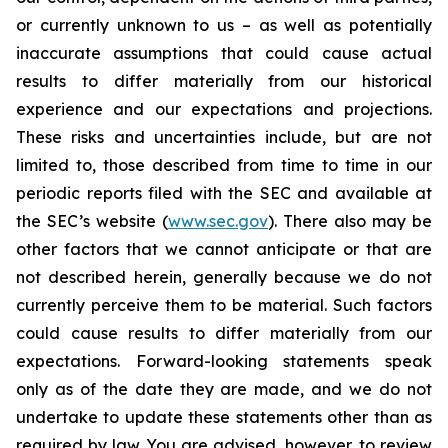
or currently unknown to us – as well as potentially
inaccurate assumptions that could cause actual
results to differ materially from our historical
experience and our expectations and projections.
These risks and uncertainties include, but are not
limited to, those described from time to time in our
periodic reports filed with the SEC and available at
the SEC’s website (
www.sec.gov
). There also may be
other factors that we cannot anticipate or that are
not described herein, generally because we do not
currently perceive them to be material. Such factors
could cause results to differ materially from our
expectations. Forward-looking statements speak
only as of the date they are made, and we do not
undertake to update these statements other than as
required by law. You are advised, however, to review