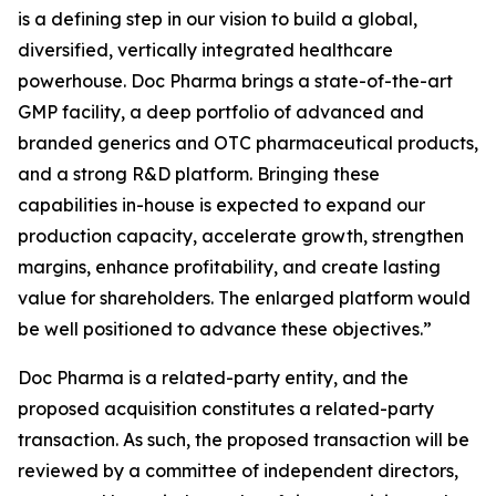
is a defining step in our vision to build a global,
diversified, vertically integrated healthcare
powerhouse. Doc Pharma brings a state-of-the-art
GMP facility, a deep portfolio of advanced and
branded generics and OTC pharmaceutical products,
and a strong R&D platform. Bringing these
capabilities in-house is expected to expand our
production capacity, accelerate growth, strengthen
margins, enhance profitability, and create lasting
value for shareholders. The enlarged platform would
be well positioned to advance these objectives.”
Doc Pharma is a related-party entity, and the
proposed acquisition constitutes a related-party
transaction. As such, the proposed transaction will be
reviewed by a committee of independent directors,