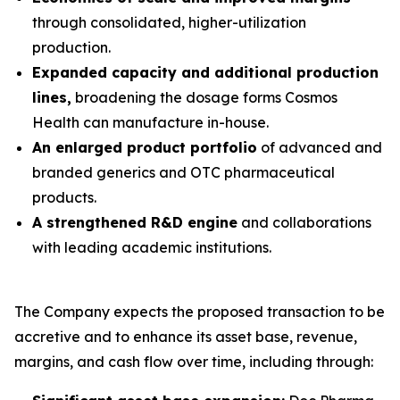
through consolidated, higher-utilization
production.
Expanded capacity and additional production
lines,
broadening the dosage forms Cosmos
Health can manufacture in-house.
An enlarged product portfolio
of advanced and
branded generics and OTC pharmaceutical
products.
A strengthened R&D engine
and collaborations
with leading academic institutions.
The Company expects the proposed transaction to be
accretive and to enhance its asset base, revenue,
margins, and cash flow over time, including through: