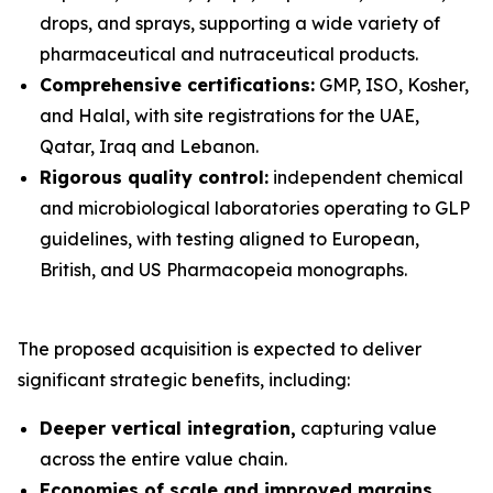
drops, and sprays, supporting a wide variety of
pharmaceutical and nutraceutical products.
Comprehensive certifications:
GMP, ISO, Kosher,
and Halal, with site registrations for the UAE,
Qatar, Iraq and Lebanon.
Rigorous quality control:
independent chemical
and microbiological laboratories operating to GLP
guidelines, with testing aligned to European,
British, and US Pharmacopeia monographs.
The proposed acquisition is expected to deliver
significant strategic benefits, including:
Deeper vertical integration,
capturing value
across the entire value chain.
Economies of scale and improved margins