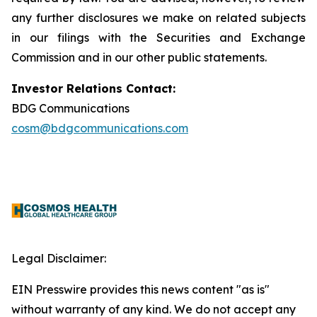
any further disclosures we make on related subjects
in our filings with the Securities and Exchange
Commission and in our other public statements.
Investor Relations Contact:
BDG Communications
cosm@bdgcommunications.com
Legal Disclaimer:
EIN Presswire provides this news content "as is"
without warranty of any kind. We do not accept any