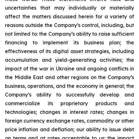
uncertainties that may individually or materially
affect the matters discussed herein for a variety of
reasons outside the Company’s control, including, but
not limited to: the Company’s ability to raise sufficient
financing to implement its business plan; the
effectiveness of its digital asset strategies, including
accumulation and yield-generating activities; the
impact of the war in Ukraine and ongoing conflicts in
the Middle East and other regions on the Company’s
business, operations, and the economy in general; the
Company’s ability to successfully develop and
commercialize its proprietary products and
technologies; changes in interest rates; changes in
foreign currency exchange rates, commodity or other
price inflation and deflation; our ability to issue debt
on terms and at rates acceptable to us; the impact