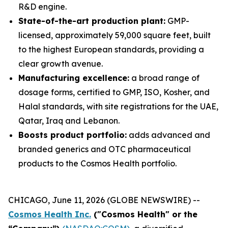
R&D engine.
State-of-the-art production plant:
GMP-
licensed, approximately 59,000 square feet, built
to the highest European standards, providing a
clear growth avenue.
Manufacturing excellence:
a broad range of
dosage forms, certified to GMP, ISO, Kosher, and
Halal standards, with site registrations for the UAE,
Qatar, Iraq and Lebanon.
Boosts product portfolio:
adds advanced and
branded generics and OTC pharmaceutical
products to the Cosmos Health portfolio.
CHICAGO, June 11, 2026 (GLOBE NEWSWIRE) --
Cosmos Health Inc.
("Cosmos Health" or the