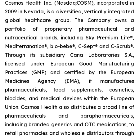
Cosmos Health Inc. (Nasdaq:COSM), incorporated in
2009 in Nevada, is a diversified, vertically integrated
global healthcare group. The Company owns a
portfolio of proprietary pharmaceutical and
nutraceutical brands, including Sky Premium Life®,
Mediterranation®, bio-bebe®, C-Sept® and C-Scrub®.
Through its subsidiary Cana Laboratories S.A.,
licensed under European Good Manufacturing
Practices (GMP) and certified by the European
Medicines Agency (EMA), it manufactures
pharmaceuticals, food supplements, cosmetics,
biocides, and medical devices within the European
Union. Cosmos Health also distributes a broad line of
pharmaceuticals and parapharmaceuticals,
including branded generics and OTC medications, to
retail pharmacies and wholesale distributors through