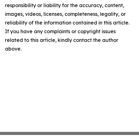
responsibility or liability for the accuracy, content,
images, videos, licenses, completeness, legality, or
reliability of the information contained in this article.
If you have any complaints or copyright issues
related to this article, kindly contact the author
above.