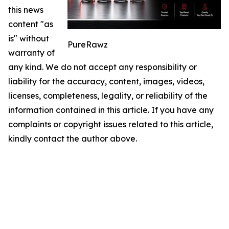
this news
content "as
is" without
PureRawz
warranty of
any kind. We do not accept any responsibility or
liability for the accuracy, content, images, videos,
licenses, completeness, legality, or reliability of the
information contained in this article. If you have any
complaints or copyright issues related to this article,
kindly contact the author above.