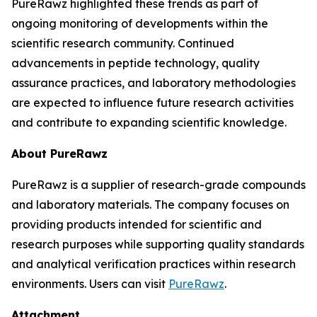
PureRawz highlighted these trends as part of
ongoing monitoring of developments within the
scientific research community. Continued
advancements in peptide technology, quality
assurance practices, and laboratory methodologies
are expected to influence future research activities
and contribute to expanding scientific knowledge.
About PureRawz
PureRawz is a supplier of research-grade compounds
and laboratory materials. The company focuses on
providing products intended for scientific and
research purposes while supporting quality standards
and analytical verification practices within research
environments. Users can visit
PureRawz
.
Attachment