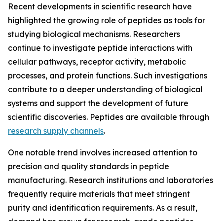
Recent developments in scientific research have
highlighted the growing role of peptides as tools for
studying biological mechanisms. Researchers
continue to investigate peptide interactions with
cellular pathways, receptor activity, metabolic
processes, and protein functions. Such investigations
contribute to a deeper understanding of biological
systems and support the development of future
scientific discoveries. Peptides are available through
research supply channels
.
One notable trend involves increased attention to
precision and quality standards in peptide
manufacturing. Research institutions and laboratories
frequently require materials that meet stringent
purity and identification requirements. As a result,