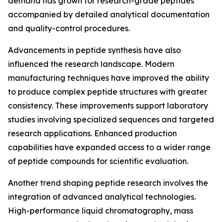
demand has grown for research-grade peptides
accompanied by detailed analytical documentation
and quality-control procedures.
Advancements in peptide synthesis have also
influenced the research landscape. Modern
manufacturing techniques have improved the ability
to produce complex peptide structures with greater
consistency. These improvements support laboratory
studies involving specialized sequences and targeted
research applications. Enhanced production
capabilities have expanded access to a wider range
of peptide compounds for scientific evaluation.
Another trend shaping peptide research involves the
integration of advanced analytical technologies.
High-performance liquid chromatography, mass