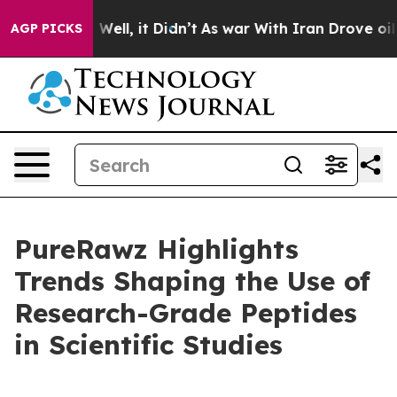
40%. Well, it Didn’t
As war With Iran Drove oil Price
AGP PICKS
PureRawz Highlights
Trends Shaping the Use of
Research-Grade Peptides
in Scientific Studies