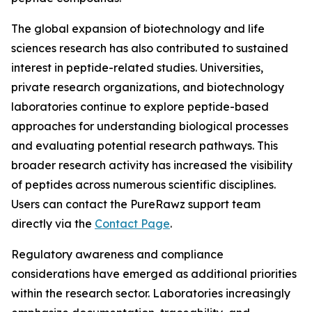
The global expansion of biotechnology and life
sciences research has also contributed to sustained
interest in peptide-related studies. Universities,
private research organizations, and biotechnology
laboratories continue to explore peptide-based
approaches for understanding biological processes
and evaluating potential research pathways. This
broader research activity has increased the visibility
of peptides across numerous scientific disciplines.
Users can contact the PureRawz support team
directly via the
Contact Page
.
Regulatory awareness and compliance
considerations have emerged as additional priorities
within the research sector. Laboratories increasingly