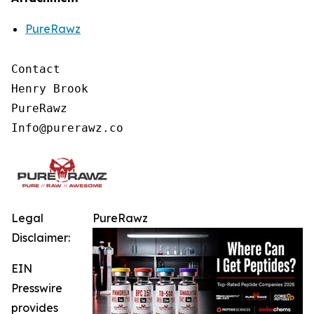
PureRawz
Contact

Henry Brook

PureRawz

Legal
PureRawz
Disclaimer:
EIN
Presswire
provides