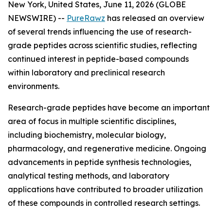
New York, United States, June 11, 2026 (GLOBE
NEWSWIRE) --
PureRawz
has released an overview
of several trends influencing the use of research-
grade peptides across scientific studies, reflecting
continued interest in peptide-based compounds
within laboratory and preclinical research
environments.
Research-grade peptides have become an important
area of focus in multiple scientific disciplines,
including biochemistry, molecular biology,
pharmacology, and regenerative medicine. Ongoing
advancements in peptide synthesis technologies,
analytical testing methods, and laboratory
applications have contributed to broader utilization
of these compounds in controlled research settings.