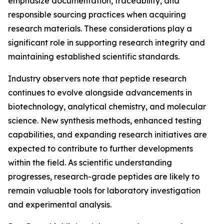
emphasize documentation, traceability, and
responsible sourcing practices when acquiring
research materials. These considerations play a
significant role in supporting research integrity and
maintaining established scientific standards.
Industry observers note that peptide research
continues to evolve alongside advancements in
biotechnology, analytical chemistry, and molecular
science. New synthesis methods, enhanced testing
capabilities, and expanding research initiatives are
expected to contribute to further developments
within the field. As scientific understanding
progresses, research-grade peptides are likely to
remain valuable tools for laboratory investigation
and experimental analysis.