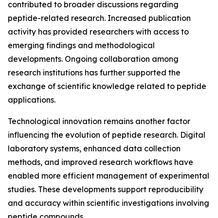
contributed to broader discussions regarding
peptide-related research. Increased publication
activity has provided researchers with access to
emerging findings and methodological
developments. Ongoing collaboration among
research institutions has further supported the
exchange of scientific knowledge related to peptide
applications.
Technological innovation remains another factor
influencing the evolution of peptide research. Digital
laboratory systems, enhanced data collection
methods, and improved research workflows have
enabled more efficient management of experimental
studies. These developments support reproducibility
and accuracy within scientific investigations involving
peptide compounds.