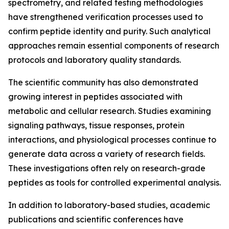
spectrometry, and related testing methodologies
have strengthened verification processes used to
confirm peptide identity and purity. Such analytical
approaches remain essential components of research
protocols and laboratory quality standards.
The scientific community has also demonstrated
growing interest in peptides associated with
metabolic and cellular research. Studies examining
signaling pathways, tissue responses, protein
interactions, and physiological processes continue to
generate data across a variety of research fields.
These investigations often rely on research-grade
peptides as tools for controlled experimental analysis.
In addition to laboratory-based studies, academic
publications and scientific conferences have