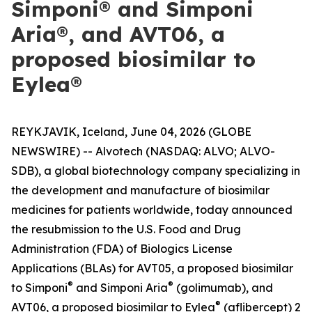
Simponi® and Simponi
Aria®, and AVT06, a
proposed biosimilar to
Eylea®
REYKJAVIK, Iceland, June 04, 2026 (GLOBE
NEWSWIRE) -- Alvotech (NASDAQ: ALVO; ALVO-
SDB), a global biotechnology company specializing in
the development and manufacture of biosimilar
medicines for patients worldwide, today announced
the resubmission to the U.S. Food and Drug
Administration (FDA) of Biologics License
Applications (BLAs) for AVT05, a proposed biosimilar
®
®
to Simponi
and Simponi Aria
(golimumab), and
®
AVT06, a proposed biosimilar to Eylea
(aflibercept) 2