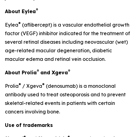
®
About Eylea
®
Eylea
(aflibercept) is a vascular endothelial growth
factor (VEGF) inhibitor indicated for the treatment of
several retinal diseases including neovascular (wet)
age-related macular degeneration, diabetic
macular edema and retinal vein occlusion.
®
®
About Prolia
and Xgeva
®
®
Prolia
/ Xgeva
(denosumab) is a monoclonal
antibody used to treat osteoporosis and to prevent
skeletal-related events in patients with certain
cancers involving bone.
Use of trademarks