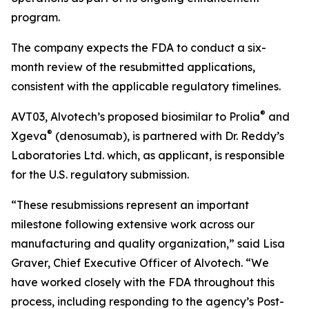
program.
The company expects the FDA to conduct a six-
month review of the resubmitted applications,
consistent with the applicable regulatory timelines.
®
AVT03, Alvotech’s proposed biosimilar to Prolia
and
®
Xgeva
(denosumab), is partnered with Dr. Reddy’s
Laboratories Ltd. which, as applicant, is responsible
for the U.S. regulatory submission.
“These resubmissions represent an important
milestone following extensive work across our
manufacturing and quality organization,” said Lisa
Graver, Chief Executive Officer of Alvotech. “We
have worked closely with the FDA throughout this
process, including responding to the agency’s Post-