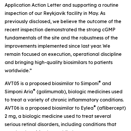
Application Action Letter and supporting a routine
inspection of our Reykjavik facility in May. As
previously disclosed, we believe the outcome of the
recent inspection demonstrated the strong cGMP
fundamentals of the site and the robustness of the
improvements implemented since last year. We
remain focused on execution, operational discipline
and bringing high-quality biosimilars to patients
worldwide.”
®
AVT05 is a proposed biosimilar to Simponi
and
®
Simponi Aria
(golimumab), biologic medicines used
to treat a variety of chronic inflammatory conditions.
®
AVT06 is a proposed biosimilar to Eylea
(aflibercept)
2 mg, a biologic medicine used to treat several
serious retinal disorders, including conditions that