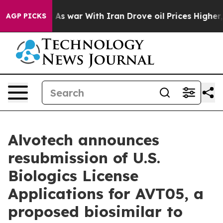
dn’t
As war With Iran Drove oil Prices Higher, Trump 
AGP PICKS
Alvotech announces
resubmission of U.S.
Biologics License
Applications for AVT05, a
proposed biosimilar to