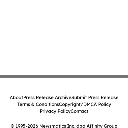
About
Press Release Archive
Submit Press Release
Terms & Conditions
Copyright/DMCA Policy
Privacy Policy
Contact
© 1995-2026 Newsmatics Inc. dba Affinity Group