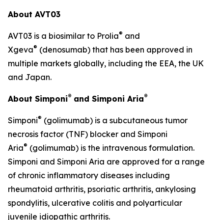
About AVT03
®
AVT03 is a biosimilar to Prolia
and
®
Xgeva
(denosumab) that has been approved in
multiple markets globally, including the EEA, the UK
and Japan.
®
®
About Simponi
and Simponi Aria
®
Simponi
(golimumab) is a subcutaneous tumor
necrosis factor (TNF) blocker and Simponi
®
Aria
(golimumab) is the intravenous formulation.
Simponi and Simponi Aria are approved for a range
of chronic inflammatory diseases including
rheumatoid arthritis, psoriatic arthritis, ankylosing
spondylitis, ulcerative colitis and polyarticular
juvenile idiopathic arthritis.