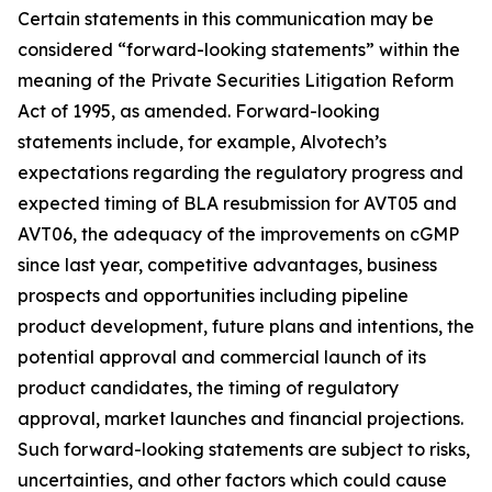
Certain statements in this communication may be
considered “forward-looking statements” within the
meaning of the Private Securities Litigation Reform
Act of 1995, as amended. Forward-looking
statements include, for example, Alvotech’s
expectations regarding the regulatory progress and
expected timing of BLA resubmission for AVT05 and
AVT06, the adequacy of the improvements on cGMP
since last year, competitive advantages, business
prospects and opportunities including pipeline
product development, future plans and intentions, the
potential approval and commercial launch of its
product candidates, the timing of regulatory
approval, market launches and financial projections.
Such forward-looking statements are subject to risks,
uncertainties, and other factors which could cause