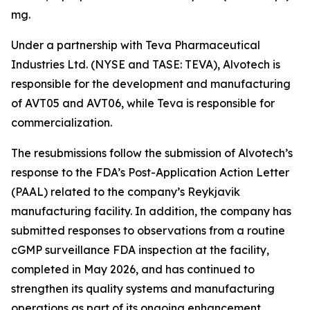
mg.
Under a partnership with Teva Pharmaceutical
Industries Ltd. (NYSE and TASE: TEVA), Alvotech is
responsible for the development and manufacturing
of AVT05 and AVT06, while Teva is responsible for
commercialization.
The resubmissions follow the submission of Alvotech’s
response to the FDA’s Post-Application Action Letter
(PAAL) related to the company’s Reykjavik
manufacturing facility. In addition, the company has
submitted responses to observations from a routine
cGMP surveillance FDA inspection at the facility,
completed in May 2026, and has continued to
strengthen its quality systems and manufacturing
operations as part of its ongoing enhancement