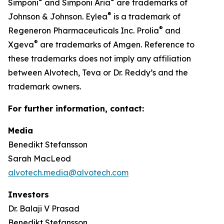
®
®
Simponi
and Simponi Aria
are trademarks of
®
Johnson & Johnson. Eylea
is a trademark of
®
Regeneron Pharmaceuticals Inc. Prolia
and
®
Xgeva
are trademarks of Amgen. Reference to
these trademarks does not imply any affiliation
between Alvotech, Teva or Dr. Reddy’s and the
trademark owners.
For further information, contact:
Media
Benedikt Stefansson
Sarah MacLeod
alvotech.media@alvotech.com
Investors
Dr. Balaji V Prasad
Benedikt Stefansson