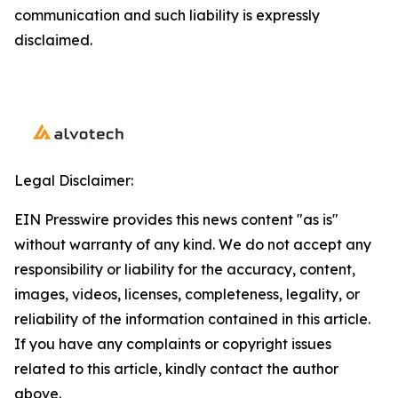
communication and such liability is expressly
disclaimed.
Legal Disclaimer:
EIN Presswire provides this news content "as is"
without warranty of any kind. We do not accept any
responsibility or liability for the accuracy, content,
images, videos, licenses, completeness, legality, or
reliability of the information contained in this article.
If you have any complaints or copyright issues
related to this article, kindly contact the author
above.