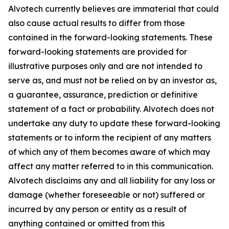
Alvotech currently believes are immaterial that could
also cause actual results to differ from those
contained in the forward-looking statements. These
forward-looking statements are provided for
illustrative purposes only and are not intended to
serve as, and must not be relied on by an investor as,
a guarantee, assurance, prediction or definitive
statement of a fact or probability. Alvotech does not
undertake any duty to update these forward-looking
statements or to inform the recipient of any matters
of which any of them becomes aware of which may
affect any matter referred to in this communication.
Alvotech disclaims any and all liability for any loss or
damage (whether foreseeable or not) suffered or
incurred by any person or entity as a result of
anything contained or omitted from this