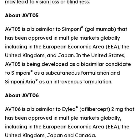
may lead to vision loss or blindness.
About AVT05
®
AVT05 is a biosimilar to Simponi
(golimumab) that
has been approved in multiple markets globally
including in the European Economic Area (EEA), the
United Kingdom, and Japan. In the United States,
AVT05 is being developed as a biosimilar candidate
®
to Simponi
as a subcutaneous formulation and
®
Simponi Aria
as an intravenous formulation.
About AVT06
®
AVT06 is a biosimilar to Eylea
(aflibercept) 2 mg that
has been approved in multiple markets globally,
including in the European Economic Area (EEA), the
United Kingdom, Japan and Canada.