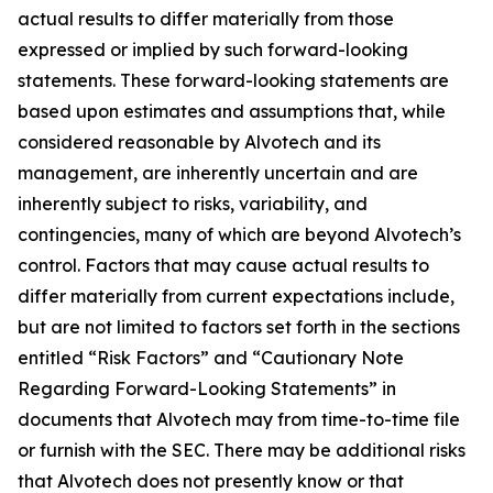
actual results to differ materially from those
expressed or implied by such forward-looking
statements. These forward-looking statements are
based upon estimates and assumptions that, while
considered reasonable by Alvotech and its
management, are inherently uncertain and are
inherently subject to risks, variability, and
contingencies, many of which are beyond Alvotech’s
control. Factors that may cause actual results to
differ materially from current expectations include,
but are not limited to factors set forth in the sections
entitled “Risk Factors” and “Cautionary Note
Regarding Forward-Looking Statements” in
documents that Alvotech may from time-to-time file
or furnish with the SEC. There may be additional risks
that Alvotech does not presently know or that