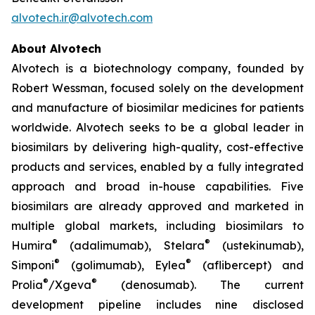
alvotech.ir@alvotech.com
About Alvotech
Alvotech is a biotechnology company, founded by
Robert Wessman, focused solely on the development
and manufacture of biosimilar medicines for patients
worldwide. Alvotech seeks to be a global leader in
biosimilars by delivering high-quality, cost-effective
products and services, enabled by a fully integrated
approach and broad in-house capabilities. Five
biosimilars are already approved and marketed in
multiple global markets, including biosimilars to
®
®
Humira
(adalimumab), Stelara
(ustekinumab),
®
®
Simponi
(golimumab), Eylea
(aflibercept) and
®
®
Prolia
/Xgeva
(denosumab). The current
development pipeline includes nine disclosed