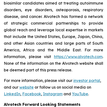
biosimilar candidates aimed at treating autoimmune
disorders, eye disorders, osteoporosis, respiratory
disease, and cancer. Alvotech has formed a network
of strategic commercial partnerships to provide
global reach and leverage local expertise in markets
that include the United States, Europe, Japan, China,
and other Asian countries and large parts of South
America, Africa and the Middle East. For more
information, please visit
https://www.alvotech.com
.
None of the information on the Alvotech website shall
be deemed part of this press release.
For more information, please visit our
investor portal
,
and our
website
or follow us on social media on
LinkedIn
,
Facebook
,
Instagram
and
YouTube
.
Alvotech Forward Looking Statements