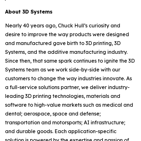
About 3D Systems
Nearly 40 years ago, Chuck Hull’s curiosity and
desire to improve the way products were designed
and manufactured gave birth to 3D printing, 3D
Systems, and the additive manufacturing industry.
Since then, that same spark continues to ignite the 3D
Systems team as we work side-by-side with our
customers to change the way industries innovate. As
a full-service solutions partner, we deliver industry-
leading 3D printing technologies, materials and
software to high-value markets such as medical and
dental; aerospace, space and defense;
transportation and motorsports; AI infrastructure;
and durable goods. Each application-specific
solution is powered by the expertise and passion of