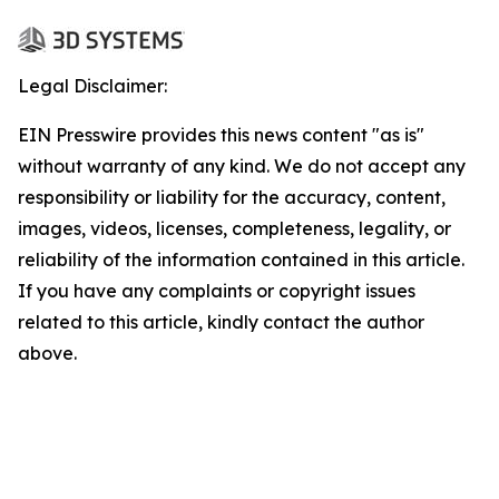
Legal Disclaimer:
EIN Presswire provides this news content "as is"
without warranty of any kind. We do not accept any
responsibility or liability for the accuracy, content,
images, videos, licenses, completeness, legality, or
reliability of the information contained in this article.
If you have any complaints or copyright issues
related to this article, kindly contact the author
above.