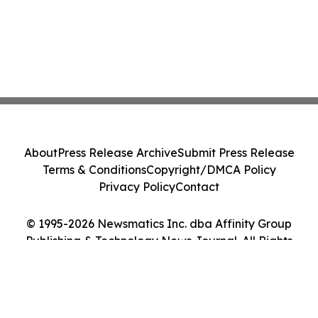
About
Press Release Archive
Submit Press Release
Terms & Conditions
Copyright/DMCA Policy
Privacy Policy
Contact
© 1995-2026 Newsmatics Inc. dba Affinity Group
Publishing & Technology News Journal. All Rights
Reserved.
Cookie Settings / Your Privacy Choices