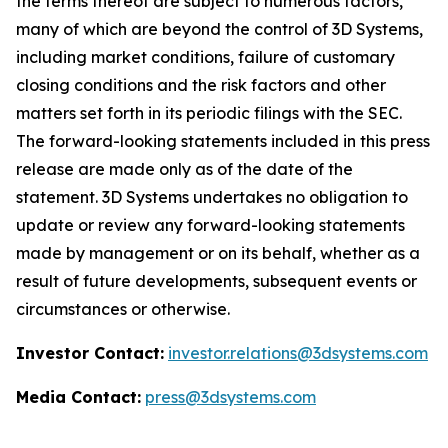
the terms thereof are subject to numerous factors,
many of which are beyond the control of 3D Systems,
including market conditions, failure of customary
closing conditions and the risk factors and other
matters set forth in its periodic filings with the SEC.
The forward-looking statements included in this press
release are made only as of the date of the
statement. 3D Systems undertakes no obligation to
update or review any forward-looking statements
made by management or on its behalf, whether as a
result of future developments, subsequent events or
circumstances or otherwise.
Investor Contact:
investor.relations@3dsystems.com
Media Contact:
press@3dsystems.com