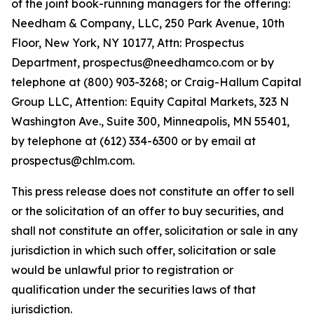
of the joint book-running managers for the offering:
Needham & Company, LLC, 250 Park Avenue, 10th
Floor, New York, NY 10177, Attn: Prospectus
Department, prospectus@needhamco.com or by
telephone at (800) 903-3268; or Craig-Hallum Capital
Group LLC, Attention: Equity Capital Markets, 323 N
Washington Ave., Suite 300, Minneapolis, MN 55401,
by telephone at (612) 334-6300 or by email at
prospectus@chlm.com.
This press release does not constitute an offer to sell
or the solicitation of an offer to buy securities, and
shall not constitute an offer, solicitation or sale in any
jurisdiction in which such offer, solicitation or sale
would be unlawful prior to registration or
qualification under the securities laws of that
jurisdiction.