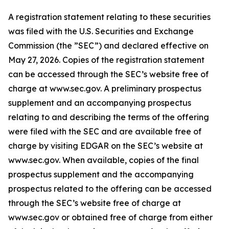
A registration statement relating to these securities
was filed with the U.S. Securities and Exchange
Commission (the ”SEC”) and declared effective on
May 27, 2026. Copies of the registration statement
can be accessed through the SEC’s website free of
charge at www.sec.gov. A preliminary prospectus
supplement and an accompanying prospectus
relating to and describing the terms of the offering
were filed with the SEC and are available free of
charge by visiting EDGAR on the SEC’s website at
www.sec.gov. When available, copies of the final
prospectus supplement and the accompanying
prospectus related to the offering can be accessed
through the SEC’s website free of charge at
www.sec.gov or obtained free of charge from either