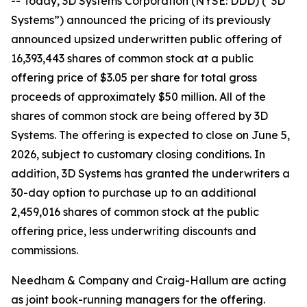
-- Today, 3D Systems Corporation (NYSE: DDD) (“3D
Systems”) announced the pricing of its previously
announced upsized underwritten public offering of
16,393,443 shares of common stock at a public
offering price of $3.05 per share for total gross
proceeds of approximately $50 million. All of the
shares of common stock are being offered by 3D
Systems. The offering is expected to close on June 5,
2026, subject to customary closing conditions. In
addition, 3D Systems has granted the underwriters a
30-day option to purchase up to an additional
2,459,016 shares of common stock at the public
offering price, less underwriting discounts and
commissions.
Needham & Company and Craig-Hallum are acting
as joint book-running managers for the offering.