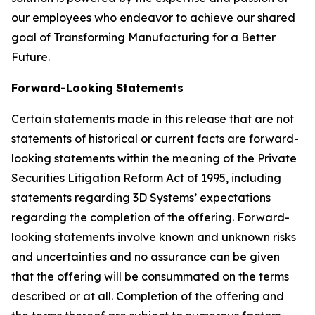
our employees who endeavor to achieve our shared
goal of Transforming Manufacturing for a Better
Future.
Forward-Looking
Statements
Certain statements made in this release that are not
statements of historical or current facts are forward-
looking statements within the meaning of the Private
Securities Litigation Reform Act of 1995, including
statements regarding 3D Systems’ expectations
regarding the completion of the offering. Forward-
looking statements involve known and unknown risks
and uncertainties and no assurance can be given
that the offering will be consummated on the terms
described or at all. Completion of the offering and