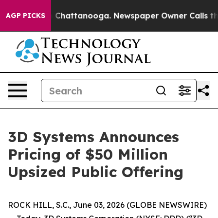
e
Chaos in Chattanooga. Newspaper Owner Calls the P
AGP PICKS
3D Systems Announces
Pricing of $50 Million
Upsized Public Offering
ROCK HILL, S.C., June 03, 2026 (GLOBE NEWSWIRE)