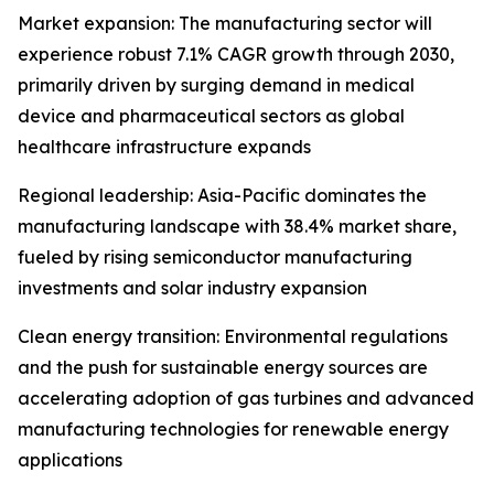
Market expansion: The manufacturing sector will
experience robust 7.1% CAGR growth through 2030,
primarily driven by surging demand in medical
device and pharmaceutical sectors as global
healthcare infrastructure expands
Regional leadership: Asia-Pacific dominates the
manufacturing landscape with 38.4% market share,
fueled by rising semiconductor manufacturing
investments and solar industry expansion
Clean energy transition: Environmental regulations
and the push for sustainable energy sources are
accelerating adoption of gas turbines and advanced
manufacturing technologies for renewable energy
applications