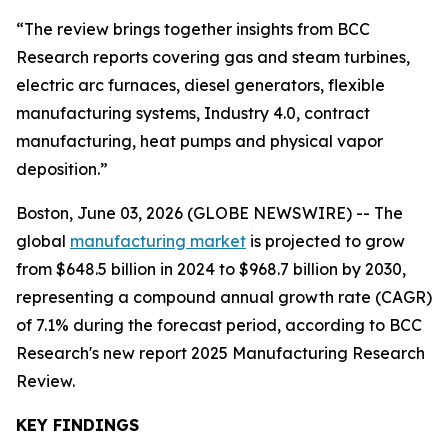
“The review brings together insights from BCC
Research reports covering gas and steam turbines,
electric arc furnaces, diesel generators, flexible
manufacturing systems, Industry 4.0, contract
manufacturing, heat pumps and physical vapor
deposition.”
Boston, June 03, 2026 (GLOBE NEWSWIRE) -- The
global
manufacturing market
is projected to grow
from $648.5 billion in 2024 to $968.7 billion by 2030,
representing a compound annual growth rate (CAGR)
of 7.1% during the forecast period, according to BCC
Research's new report 2025 Manufacturing Research
Review.
KEY FINDINGS