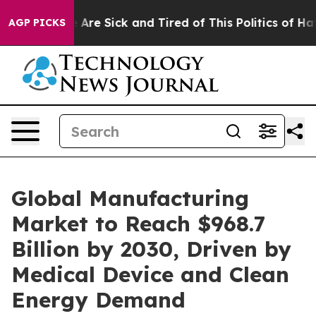
: “People Are Sick and Tired of This Politics of Hatred
AGP PICKS
Global Manufacturing
Market to Reach $968.7
Billion by 2030, Driven by
Medical Device and Clean
Energy Demand