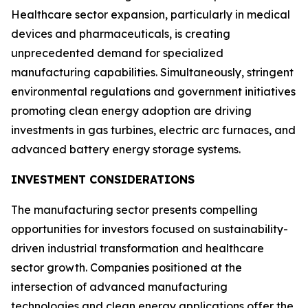
Healthcare sector expansion, particularly in medical
devices and pharmaceuticals, is creating
unprecedented demand for specialized
manufacturing capabilities. Simultaneously, stringent
environmental regulations and government initiatives
promoting clean energy adoption are driving
investments in gas turbines, electric arc furnaces, and
advanced battery energy storage systems.
INVESTMENT CONSIDERATIONS
The manufacturing sector presents compelling
opportunities for investors focused on sustainability-
driven industrial transformation and healthcare
sector growth. Companies positioned at the
intersection of advanced manufacturing
technologies and clean energy applications offer the