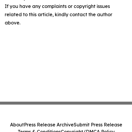
If you have any complaints or copyright issues
related to this article, kindly contact the author
above.
About
Press Release Archive
Submit Press Release
Terms & Conditions
Copyright/DMCA Policy