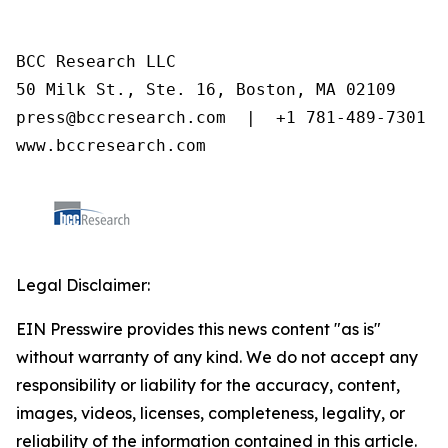
BCC Research LLC

50 Milk St., Ste. 16, Boston, MA 02109

press@bccresearch.com  |  +1 781-489-7301

www.bccresearch.com
Legal Disclaimer:
EIN Presswire provides this news content "as is"
without warranty of any kind. We do not accept any
responsibility or liability for the accuracy, content,
images, videos, licenses, completeness, legality, or
reliability of the information contained in this article.