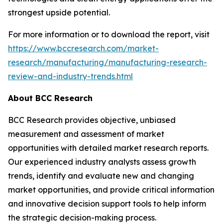
strongest upside potential.
For more information or to download the report, visit
https://www.bccresearch.com/market-
research/manufacturing/manufacturing-research-
review-and-industry-trends.html
About BCC Research
BCC Research provides objective, unbiased
measurement and assessment of market
opportunities with detailed market research reports.
Our experienced industry analysts assess growth
trends, identify and evaluate new and changing
market opportunities, and provide critical information
and innovative decision support tools to help inform
the strategic decision-making process.