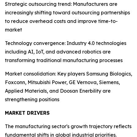
Strategic outsourcing trend: Manufacturers are
increasingly shifting toward outsourcing partnerships
to reduce overhead costs and improve time-to-
market
Technology convergence: Industry 4.0 technologies
including AI, IoT, and advanced robotics are
transforming traditional manufacturing processes
Market consolidation: Key players Samsung Biologics,
Foxconn, Mitsubishi Power, GE Vernova, Siemens,
Applied Materials, and Doosan Enerbility are
strengthening positions
MARKET DRIVERS
The manufacturing sector's growth trajectory reflects
fundamental shifts in global industrial priorities.