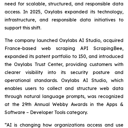
need for scalable, structured, and responsible data
access. In 2025, Oxylabs expanded its technology,
infrastructure, and responsible data initiatives to
support this shift.
The company launched Oxylabs AI Studio, acquired
France-based web scraping API ScrapingBee,
expanded its patent portfolio to 150, and introduced
the Oxylabs Trust Center, providing customers with
clearer visibility into its security posture and
operational standards. Oxylabs AI Studio, which
enables users to collect and structure web data
through natural language prompts, was recognized
at the 29th Annual Webby Awards in the Apps &
Software – Developer Tools category.
“AI is changing how organizations access and use