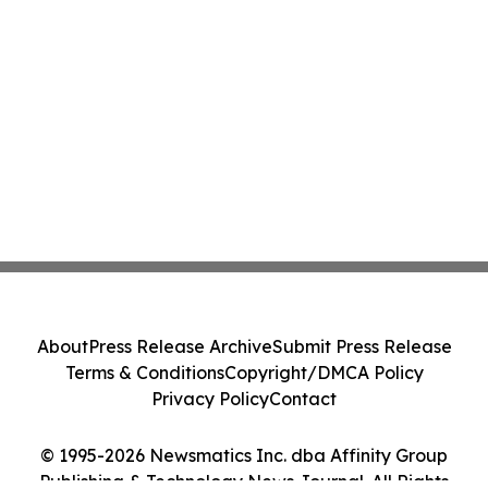
About
Press Release Archive
Submit Press Release
Terms & Conditions
Copyright/DMCA Policy
Privacy Policy
Contact
© 1995-2026 Newsmatics Inc. dba Affinity Group
Publishing & Technology News Journal. All Rights