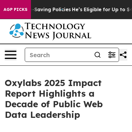
inst Life-Saving Policies
He’s Eligible for Up to $480
AGP PICKS
Oxylabs 2025 Impact
Report Highlights a
Decade of Public Web
Data Leadership