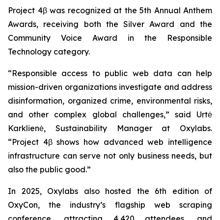
Project 4β was recognized at the 5th Annual Anthem
Awards, receiving both the Silver Award and the
Community Voice Award in the Responsible
Technology category.
“Responsible access to public web data can help
mission-driven organizations investigate and address
disinformation, organized crime, environmental risks,
and other complex global challenges,” said Urtė
Karklienė, Sustainability Manager at Oxylabs.
“Project 4β shows how advanced web intelligence
infrastructure can serve not only business needs, but
also the public good.”
In 2025, Oxylabs also hosted the 6th edition of
OxyCon, the industry’s flagship web scraping
conference, attracting 4,420 attendees, and