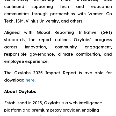
continued supporting tech and education
communities through partnerships with Women Go
Tech, ISM, Vilnius University, and others.
Aligned with Global Reporting Initiative (GRI)
standards, the report outlines Oxylabs’ progress
across innovation, community engagement,
responsible governance, climate contribution, and
employee experience.
The Oxylabs 2025 Impact Report is available for
download
here
.
About Oxylabs
Established in 2015, Oxylabs is a web intelligence
platform and premium proxy provider, enabling