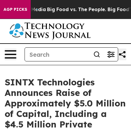
 Social Media
Big Food vs. The People. Big Food’s 239 
AGP PICKS
SINTX Technologies
Announces Raise of
Approximately $5.0 Million
of Capital, Including a
$4.5 Million Private