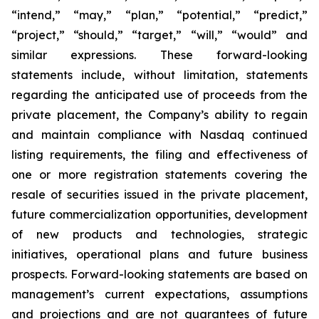
“intend,” “may,” “plan,” “potential,” “predict,”
“project,” “should,” “target,” “will,” “would” and
similar expressions. These forward-looking
statements include, without limitation, statements
regarding the anticipated use of proceeds from the
private placement, the Company’s ability to regain
and maintain compliance with Nasdaq continued
listing requirements, the filing and effectiveness of
one or more registration statements covering the
resale of securities issued in the private placement,
future commercialization opportunities, development
of new products and technologies, strategic
initiatives, operational plans and future business
prospects. Forward-looking statements are based on
management’s current expectations, assumptions
and projections and are not guarantees of future