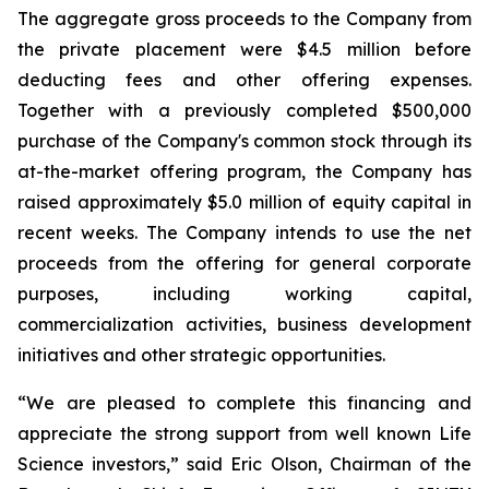
The aggregate gross proceeds to the Company from
the private placement were $4.5 million before
deducting fees and other offering expenses.
Together with a previously completed $500,000
purchase of the Company's common stock through its
at-the-market offering program, the Company has
raised approximately $5.0 million of equity capital in
recent weeks. The Company intends to use the net
proceeds from the offering for general corporate
purposes, including working capital,
commercialization activities, business development
initiatives and other strategic opportunities.
“We are pleased to complete this financing and
appreciate the strong support from well known Life
Science investors,” said Eric Olson, Chairman of the