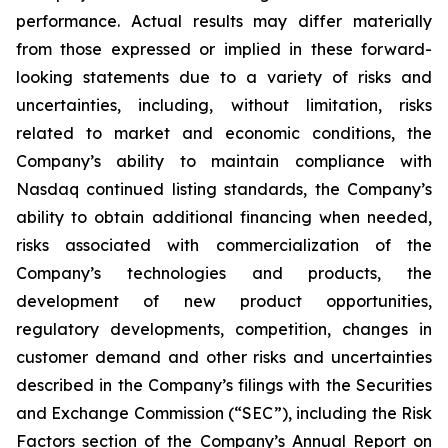
performance. Actual results may differ materially
from those expressed or implied in these forward-
looking statements due to a variety of risks and
uncertainties, including, without limitation, risks
related to market and economic conditions, the
Company’s ability to maintain compliance with
Nasdaq continued listing standards, the Company’s
ability to obtain additional financing when needed,
risks associated with commercialization of the
Company’s technologies and products, the
development of new product opportunities,
regulatory developments, competition, changes in
customer demand and other risks and uncertainties
described in the Company’s filings with the Securities
and Exchange Commission (“SEC”), including the Risk
Factors section of the Company’s Annual Report on