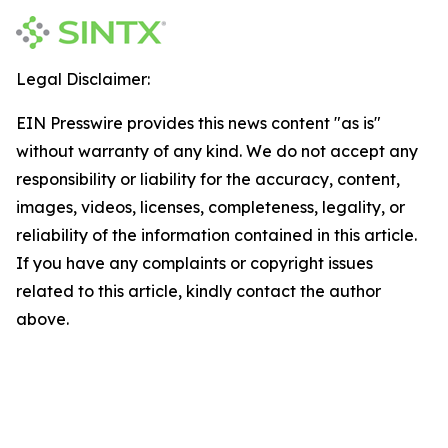
Legal Disclaimer:
EIN Presswire provides this news content "as is"
without warranty of any kind. We do not accept any
responsibility or liability for the accuracy, content,
images, videos, licenses, completeness, legality, or
reliability of the information contained in this article.
If you have any complaints or copyright issues
related to this article, kindly contact the author
above.