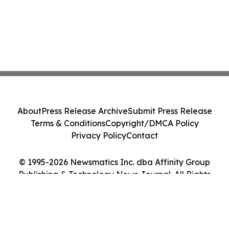
About
Press Release Archive
Submit Press Release
Terms & Conditions
Copyright/DMCA Policy
Privacy Policy
Contact
© 1995-2026 Newsmatics Inc. dba Affinity Group
Publishing & Technology News Journal. All Rights
Reserved.
Cookie Settings / Your Privacy Choices