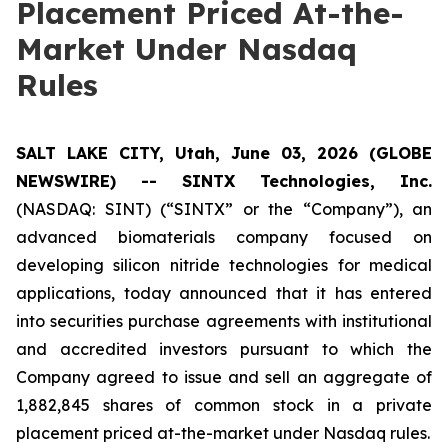
Placement Priced At-the-
Market Under Nasdaq
Rules
SALT LAKE CITY, Utah, June 03, 2026 (GLOBE
NEWSWIRE) -- SINTX Technologies, Inc.
(NASDAQ: SINT) (“SINTX” or the “Company”), an
advanced biomaterials company focused on
developing silicon nitride technologies for medical
applications, today announced that it has entered
into securities purchase agreements with institutional
and accredited investors pursuant to which the
Company agreed to issue and sell an aggregate of
1,882,845 shares of common stock in a private
placement priced at-the-market under Nasdaq rules.