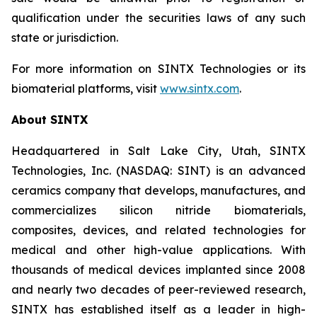
qualification under the securities laws of any such
state or jurisdiction.
For more information on SINTX Technologies or its
biomaterial platforms, visit
www.sintx.com
.
About SINTX
Headquartered in Salt Lake City, Utah, SINTX
Technologies, Inc. (NASDAQ: SINT) is an advanced
ceramics company that develops, manufactures, and
commercializes silicon nitride biomaterials,
composites, devices, and related technologies for
medical and other high-value applications. With
thousands of medical devices implanted since 2008
and nearly two decades of peer-reviewed research,
SINTX has established itself as a leader in high-