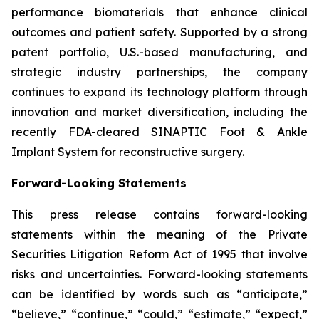
performance biomaterials that enhance clinical
outcomes and patient safety. Supported by a strong
patent portfolio, U.S.-based manufacturing, and
strategic industry partnerships, the company
continues to expand its technology platform through
innovation and market diversification, including the
recently FDA-cleared SINAPTIC Foot & Ankle
Implant System for reconstructive surgery.
Forward-Looking Statements
This press release contains forward-looking
statements within the meaning of the Private
Securities Litigation Reform Act of 1995 that involve
risks and uncertainties. Forward-looking statements
can be identified by words such as “anticipate,”
“believe,” “continue,” “could,” “estimate,” “expect,”