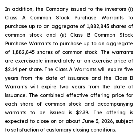
In addition, the Company issued to the investors (i)
Class A Common Stock Purchase Warrants to
purchase up to an aggregate of 1,882,845 shares of
common stock and (ii) Class B Common Stock
Purchase Warrants to purchase up to an aggregate
of 1,882,845 shares of common stock. The warrants
are exercisable immediately at an exercise price of
$2.14 per share. The Class A Warrants will expire five
years from the date of issuance and the Class B
Warrants will expire two years from the date of
issuance. The combined effective offering price for
each share of common stock and accompanying
warrants to be issued is $2.39. The offering is
expected to close on or about June 3, 2026, subject
to satisfaction of customary closing conditions.