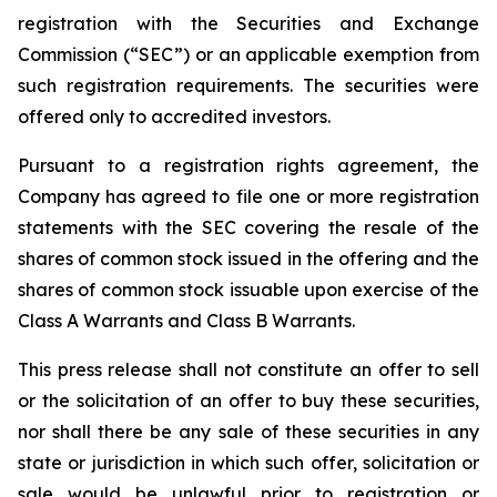
registration with the Securities and Exchange
Commission (“SEC”) or an applicable exemption from
such registration requirements. The securities were
offered only to accredited investors.
Pursuant to a registration rights agreement, the
Company has agreed to file one or more registration
statements with the SEC covering the resale of the
shares of common stock issued in the offering and the
shares of common stock issuable upon exercise of the
Class A Warrants and Class B Warrants.
This press release shall not constitute an offer to sell
or the solicitation of an offer to buy these securities,
nor shall there be any sale of these securities in any
state or jurisdiction in which such offer, solicitation or
sale would be unlawful prior to registration or