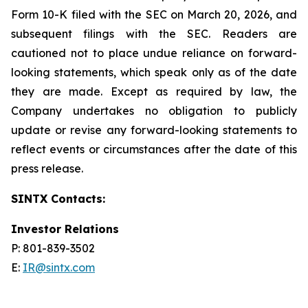
Form 10-K filed with the SEC on March 20, 2026, and
subsequent filings with the SEC. Readers are
cautioned not to place undue reliance on forward-
looking statements, which speak only as of the date
they are made. Except as required by law, the
Company undertakes no obligation to publicly
update or revise any forward-looking statements to
reflect events or circumstances after the date of this
press release.
SINTX Contacts:
Investor Relations
P: 801-839-3502
E:
IR@sintx.com