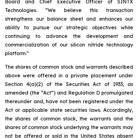
Board and Chief Executive Officer of SINTX
Technologies. “We believe this transaction
strengthens our balance sheet and enhances our
ability to pursue our strategic objectives while
continuing to advance the development and
commercialization of our silicon nitride technology
platform.”
The shares of common stock and warrants described
above were offered in a private placement under
Section 4(a)(2) of the Securities Act of 1933, as
amended (the “Act”) and Regulation D promulgated
thereunder and, have not been registered under the
Act or applicable state securities laws. Accordingly,
the shares of common stock, the warrants and the
shares of common stock underlying the warrants may
not be offered or sold in the United States absent