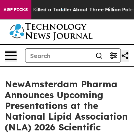
ot and Killed a Toddler
About Three Million Palestinia
AGP PICKS
NewAmsterdam Pharma
Announces Upcoming
Presentations at the
National Lipid Association
(NLA) 2026 Scientific