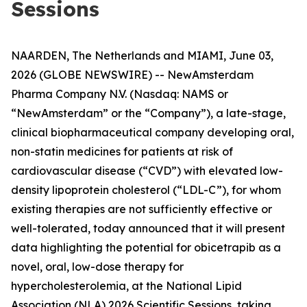
Sessions
NAARDEN, The Netherlands and MIAMI, June 03,
2026 (GLOBE NEWSWIRE) -- NewAmsterdam
Pharma Company N.V. (Nasdaq: NAMS or
“NewAmsterdam” or the “Company”), a late-stage,
clinical biopharmaceutical company developing oral,
non-statin medicines for patients at risk of
cardiovascular disease (“CVD”) with elevated low-
density lipoprotein cholesterol (“LDL-C”), for whom
existing therapies are not sufficiently effective or
well-tolerated, today announced that it will present
data highlighting the potential for obicetrapib as a
novel, oral, low-dose therapy for
hypercholesterolemia, at the National Lipid
Association (NLA) 2026 Scientific Sessions, taking