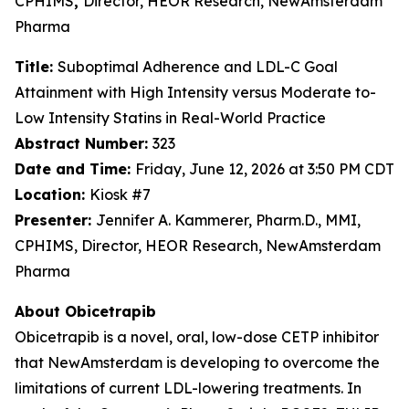
CPHIMS
,
Director, HEOR Research, NewAmsterdam
Pharma
Title:
Suboptimal Adherence and LDL-C Goal
Attainment with High Intensity versus Moderate to-
Low Intensity Statins in Real-World Practice
Abstract Number:
323
Date and Time:
Friday, June 12, 2026 at 3:50 PM CDT
Location:
Kiosk #7
Presenter:
Jennifer A. Kammerer, Pharm.D., MMI,
CPHIMS, Director, HEOR Research, NewAmsterdam
Pharma
About Obicetrapib
Obicetrapib is a novel, oral, low-dose CETP inhibitor
that NewAmsterdam is developing to overcome the
limitations of current LDL-lowering treatments. In