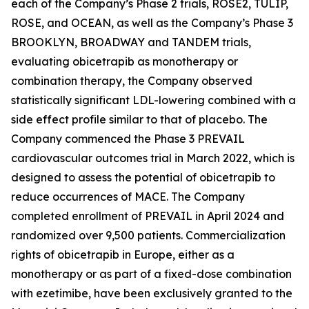
each of the Company’s Phase 2 trials, ROSE2, TULIP,
ROSE, and OCEAN, as well as the Company’s Phase 3
BROOKLYN, BROADWAY and TANDEM trials,
evaluating obicetrapib as monotherapy or
combination therapy, the Company observed
statistically significant LDL-lowering combined with a
side effect profile similar to that of placebo. The
Company commenced the Phase 3 PREVAIL
cardiovascular outcomes trial in March 2022, which is
designed to assess the potential of obicetrapib to
reduce occurrences of MACE. The Company
completed enrollment of PREVAIL in April 2024 and
randomized over 9,500 patients. Commercialization
rights of obicetrapib in Europe, either as a
monotherapy or as part of a fixed-dose combination
with ezetimibe, have been exclusively granted to the