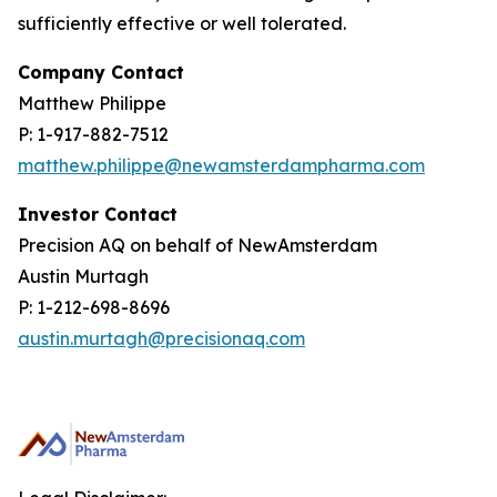
sufficiently effective or well tolerated.
Company Contact
Matthew Philippe
P: 1-917-882-7512
matthew.philippe@newamsterdampharma.com
Investor Contact
Precision AQ on behalf of NewAmsterdam
Austin Murtagh
P: 1-212-698-8696
austin.murtagh@precisionaq.com