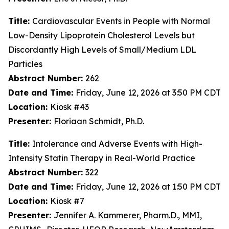
Title:
Cardiovascular Events in People with Normal
Low-Density Lipoprotein Cholesterol Levels but
Discordantly High Levels of Small/Medium LDL
Particles
Abstract Number:
262
Date and Time:
Friday, June 12, 2026 at 3:50 PM CDT
Location:
Kiosk #43
Presenter:
Floriaan Schmidt, Ph.D.
Title:
Intolerance and Adverse Events with High-
Intensity Statin Therapy in Real-World Practice
Abstract Number:
322
Date and Time:
Friday, June 12, 2026 at 1:50 PM CDT
Location:
Kiosk #7
Presenter:
Jennifer A. Kammerer, Pharm.D., MMI,