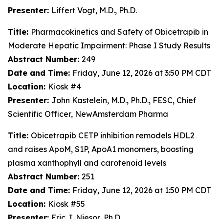
Presenter:
Liffert Vogt, M.D., Ph.D.
Title:
Pharmacokinetics and Safety of Obicetrapib in
Moderate Hepatic Impairment: Phase I Study Results
Abstract Number:
249
Date and Time:
Friday, June 12, 2026 at 3:50 PM CDT
Location:
Kiosk #4
Presenter:
John Kastelein, M.D., Ph.D., FESC, Chief
Scientific Officer, NewAmsterdam Pharma
Title:
Obicetrapib CETP inhibition remodels HDL2
and raises ApoM, S1P, ApoA1 monomers, boosting
plasma xanthophyll and carotenoid levels
Abstract Number:
251
Date and Time:
Friday, June 12, 2026 at 1:50 PM CDT
Location:
Kiosk #55
Presenter:
Eric J. Niesor, Ph.D.