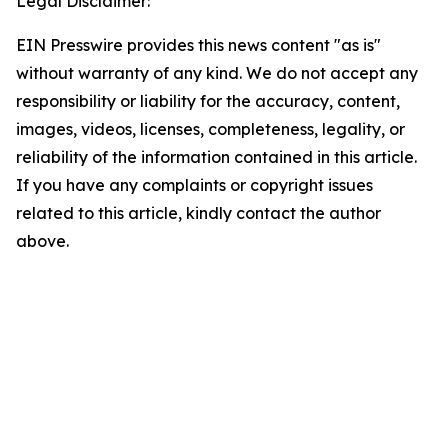
Legal Disclaimer:
EIN Presswire provides this news content "as is"
without warranty of any kind. We do not accept any
responsibility or liability for the accuracy, content,
images, videos, licenses, completeness, legality, or
reliability of the information contained in this article.
If you have any complaints or copyright issues
related to this article, kindly contact the author
above.