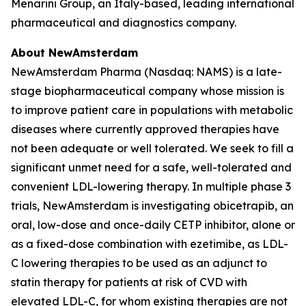
Menarini Group, an Italy-based, leading international
pharmaceutical and diagnostics company.
About NewAmsterdam
NewAmsterdam Pharma (Nasdaq: NAMS) is a late-
stage biopharmaceutical company whose mission is
to improve patient care in populations with metabolic
diseases where currently approved therapies have
not been adequate or well tolerated. We seek to fill a
significant unmet need for a safe, well-tolerated and
convenient LDL-lowering therapy. In multiple phase 3
trials, NewAmsterdam is investigating obicetrapib, an
oral, low-dose and once-daily CETP inhibitor, alone or
as a fixed-dose combination with ezetimibe, as LDL-
C lowering therapies to be used as an adjunct to
statin therapy for patients at risk of CVD with
elevated LDL-C, for whom existing therapies are not