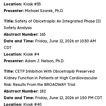
Location:
Kiosk #35
Presenter:
Michael Szarek, Ph.D.
Title:
Safety of Obicetrapib: An Integrated Phase III
Safety Analysis
Abstract Number:
165
Date and Time:
Friday, June 12, 2026 at 10:30 AM
CDT
Location:
Kiosk #4
Presenter:
Adam J. Nelson, Ph.D.
Title:
CETP Inhibition With Obicetrapib Preserved
Kidney Function in Patients at High Cardiovascular
Risk: Results From the BROADWAY Trial
Abstract Number:
182
Date and Time:
Friday, June 12, 2026 at 1:50 PM CDT
Location:
Kiosk #40