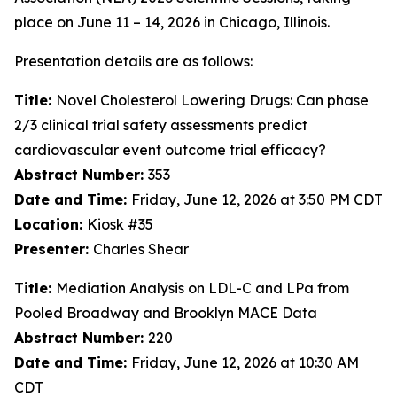
place on June 11 – 14, 2026 in Chicago, Illinois.
Presentation details are as follows:
Title:
Novel Cholesterol Lowering Drugs: Can phase
2/3 clinical trial safety assessments predict
cardiovascular event outcome trial efficacy?
Abstract Number:
353
Date and Time:
Friday, June 12, 2026 at 3:50 PM CDT
Location:
Kiosk #35
Presenter:
Charles Shear
Title:
Mediation Analysis on LDL-C and LPa from
Pooled Broadway and Brooklyn MACE Data
Abstract Number:
220
Date and Time:
Friday, June 12, 2026 at 10:30 AM
CDT