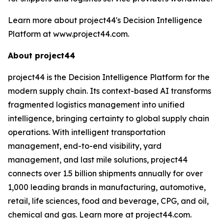
Learn more about project44's Decision Intelligence
Platform at www.project44.com.
About project44
project44 is the Decision Intelligence Platform for the
modern supply chain. Its context-based AI transforms
fragmented logistics management into unified
intelligence, bringing certainty to global supply chain
operations. With intelligent transportation
management, end-to-end visibility, yard
management, and last mile solutions, project44
connects over 1.5 billion shipments annually for over
1,000 leading brands in manufacturing, automotive,
retail, life sciences, food and beverage, CPG, and oil,
chemical and gas. Learn more at project44.com.