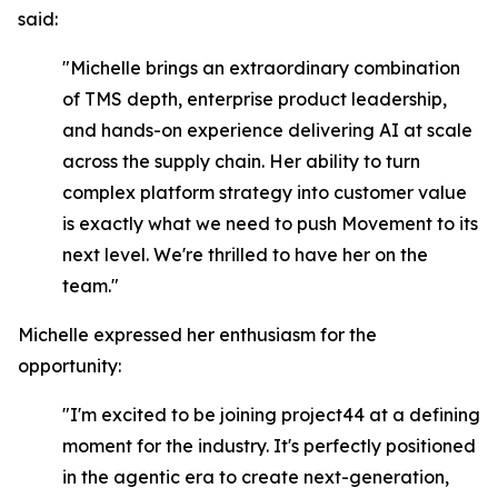
said:
"Michelle brings an extraordinary combination
of TMS depth, enterprise product leadership,
and hands-on experience delivering AI at scale
across the supply chain. Her ability to turn
complex platform strategy into customer value
is exactly what we need to push Movement to its
next level. We're thrilled to have her on the
team."
Michelle expressed her enthusiasm for the
opportunity:
"I'm excited to be joining project44 at a defining
moment for the industry. It's perfectly positioned
in the agentic era to create next-generation,