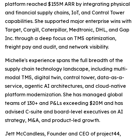
platform reached $155M ARR by integrating physical
and financial supply chains, IoT, and Control Tower
capabilities. She supported major enterprise wins with
Target, Cargill, Caterpillar, Medtronic, DHL, and Gap
Inc. through a deep focus on TMS optimization,
freight pay and audit, and network visibility.
Michelle's experience spans the full breadth of the
supply chain technology landscape, including multi-
modal TMS, digital twin, control tower, data-as-a-
service, agentic AI architectures, and cloud-native
platform modernization. She has managed global
teams of 130+ and P&Ls exceeding $20M and has
advised C-suite and board-level executives on AI
strategy, M&A, and product-led growth.
Jett McCandless, Founder and CEO of project44,