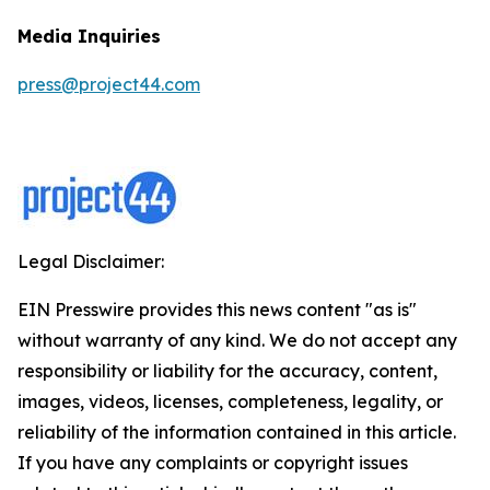
Media Inquiries
press@project44.com
Legal Disclaimer:
EIN Presswire provides this news content "as is"
without warranty of any kind. We do not accept any
responsibility or liability for the accuracy, content,
images, videos, licenses, completeness, legality, or
reliability of the information contained in this article.
If you have any complaints or copyright issues