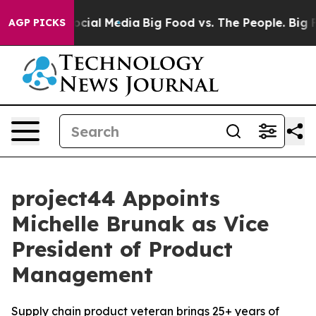
sages on Social Media
Big Food vs. The People. Big Foo
AGP PICKS
project44 Appoints
Michelle Brunak as Vice
President of Product
Management
Supply chain product veteran brings 25+ years of