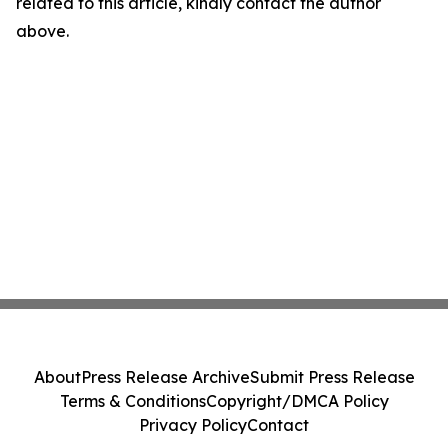
related to this article, kindly contact the author
above.
About
Press Release Archive
Submit Press Release
Terms & Conditions
Copyright/DMCA Policy
Privacy Policy
Contact