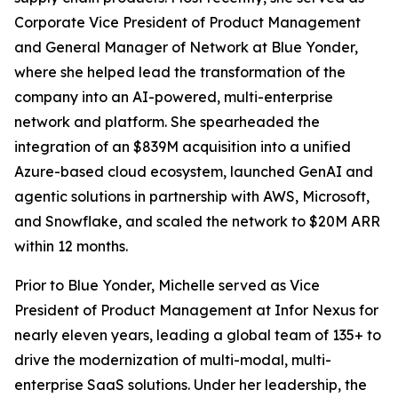
Corporate Vice President of Product Management
and General Manager of Network at Blue Yonder,
where she helped lead the transformation of the
company into an AI-powered, multi-enterprise
network and platform. She spearheaded the
integration of an $839M acquisition into a unified
Azure-based cloud ecosystem, launched GenAI and
agentic solutions in partnership with AWS, Microsoft,
and Snowflake, and scaled the network to $20M ARR
within 12 months.
Prior to Blue Yonder, Michelle served as Vice
President of Product Management at Infor Nexus for
nearly eleven years, leading a global team of 135+ to
drive the modernization of multi-modal, multi-
enterprise SaaS solutions. Under her leadership, the