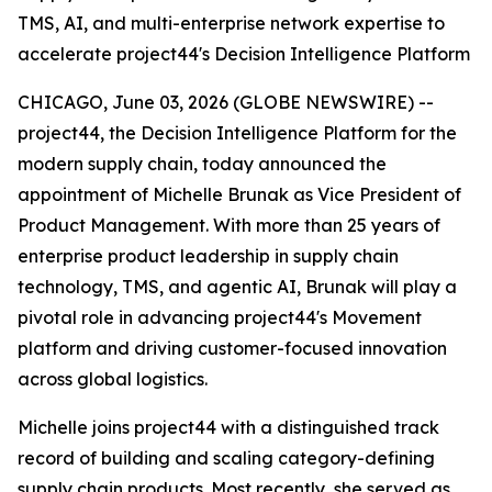
TMS, AI, and multi-enterprise network expertise to
accelerate project44's Decision Intelligence Platform
CHICAGO, June 03, 2026 (GLOBE NEWSWIRE) --
project44, the Decision Intelligence Platform for the
modern supply chain, today announced the
appointment of Michelle Brunak as Vice President of
Product Management. With more than 25 years of
enterprise product leadership in supply chain
technology, TMS, and agentic AI, Brunak will play a
pivotal role in advancing project44's Movement
platform and driving customer-focused innovation
across global logistics.
Michelle joins project44 with a distinguished track
record of building and scaling category-defining
supply chain products. Most recently, she served as