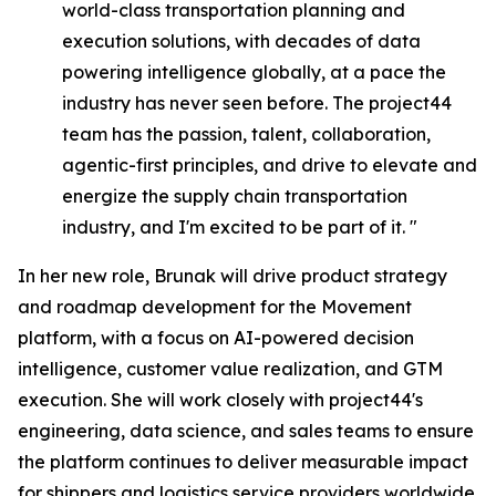
world-class transportation planning and
execution solutions, with decades of data
powering intelligence globally, at a pace the
industry has never seen before. The project44
team has the passion, talent, collaboration,
agentic-first principles, and drive to elevate and
energize the supply chain transportation
industry, and I'm excited to be part of it. "
In her new role, Brunak will drive product strategy
and roadmap development for the Movement
platform, with a focus on AI-powered decision
intelligence, customer value realization, and GTM
execution. She will work closely with project44's
engineering, data science, and sales teams to ensure
the platform continues to deliver measurable impact
for shippers and logistics service providers worldwide.