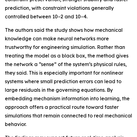
prediction, with constraint violations generally
controlled between 10−2 and 10−4.
The authors said the study shows how mechanical
knowledge can make neural networks more
trustworthy for engineering simulation. Rather than
treating the model as a black box, the method gives
the network a “sense” of the system’s physical rules,
they said. This is especially important for nonlinear
systems where small prediction errors can lead to
large residuals in the governing equations. By
embedding mechanism information into learning, the
approach offers a practical route toward faster
simulations that remain connected to real mechanical
behavior.