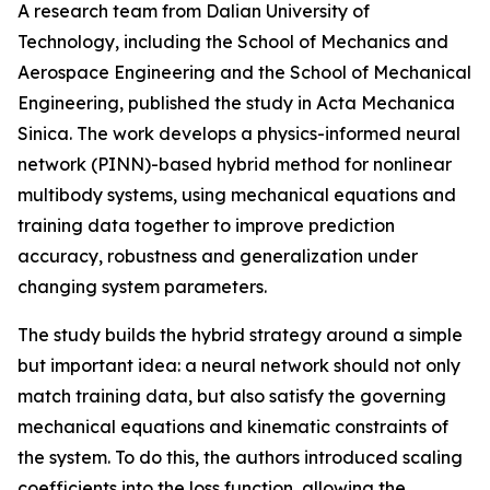
A research team from Dalian University of
Technology, including the School of Mechanics and
Aerospace Engineering and the School of Mechanical
Engineering, published the study in Acta Mechanica
Sinica. The work develops a physics-informed neural
network (PINN)-based hybrid method for nonlinear
multibody systems, using mechanical equations and
training data together to improve prediction
accuracy, robustness and generalization under
changing system parameters.
The study builds the hybrid strategy around a simple
but important idea: a neural network should not only
match training data, but also satisfy the governing
mechanical equations and kinematic constraints of
the system. To do this, the authors introduced scaling
coefficients into the loss function, allowing the