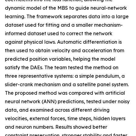
dynamic model of the MBS to guide neural-network
learning. The framework separates data into a large
dataset used for fitting and a smaller mechanism-
informed dataset used to correct the network
against physical laws. Automatic differentiation is
then used to obtain velocity and acceleration from
predicted position variables, helping the model
satisfy the DAEs. The team tested the method on
three representative systems: a simple pendulum, a
slider-crank mechanism and a satellite panel system.
The proposed method was compared with artificial
neural network (ANN) predictions, tested under noisy
data, and examined across different driving
velocities, external forces, time steps, hidden layers
and neuron numbers. Results showed better
constraint preservation, stronger stability and faster