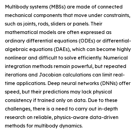
Multibody systems (MBSs) are made of connected
mechanical components that move under constraints,
such as joints, rods, sliders or panels. Their
mathematical models are often expressed as
ordinary differential equations (ODEs) or differential-
algebraic equations (DAEs), which can become highly
nonlinear and difficult to solve efficiently. Numerical
integration methods remain powerful, but repeated
iterations and Jacobian calculations can limit real-
time applications. Deep neural networks (DNNs) offer
speed, but their predictions may lack physical
consistency if trained only on data. Due to these
challenges, there is a need to carry out in-depth
research on reliable, physics-aware data-driven
methods for multibody dynamics.