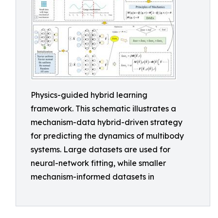
Physics-guided hybrid learning
framework. This schematic illustrates a
mechanism-data hybrid-driven strategy
for predicting the dynamics of multibody
systems. Large datasets are used for
neural-network fitting, while smaller
mechanism-informed datasets in