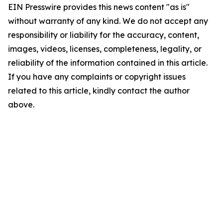
EIN Presswire provides this news content "as is"
without warranty of any kind. We do not accept any
responsibility or liability for the accuracy, content,
images, videos, licenses, completeness, legality, or
reliability of the information contained in this article.
If you have any complaints or copyright issues
related to this article, kindly contact the author
above.