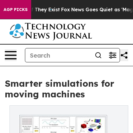
no Proof They Exist
Fox News Goes Quiet as 'Maga Medi
AGP PICKS
Smarter simulations for
moving machines