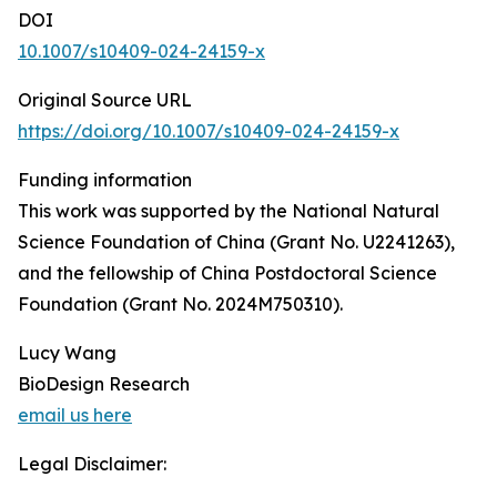
DOI
10.1007/s10409-024-24159-x
Original Source URL
https://doi.org/10.1007/s10409-024-24159-x
Funding information
This work was supported by the National Natural
Science Foundation of China (Grant No. U2241263),
and the fellowship of China Postdoctoral Science
Foundation (Grant No. 2024M750310).
Lucy Wang
BioDesign Research
email us here
Legal Disclaimer: