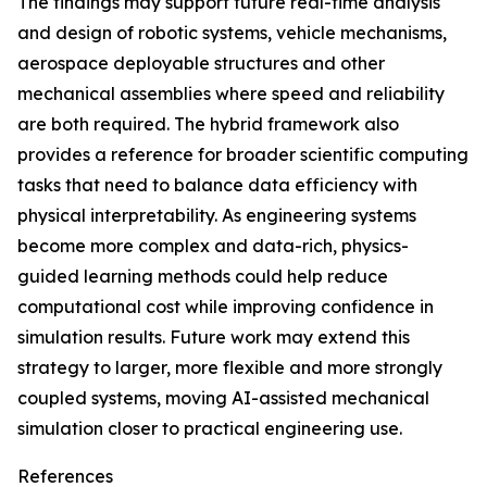
The findings may support future real-time analysis
and design of robotic systems, vehicle mechanisms,
aerospace deployable structures and other
mechanical assemblies where speed and reliability
are both required. The hybrid framework also
provides a reference for broader scientific computing
tasks that need to balance data efficiency with
physical interpretability. As engineering systems
become more complex and data-rich, physics-
guided learning methods could help reduce
computational cost while improving confidence in
simulation results. Future work may extend this
strategy to larger, more flexible and more strongly
coupled systems, moving AI-assisted mechanical
simulation closer to practical engineering use.
References