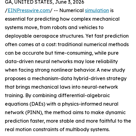
GA, UNITED STATES, June 3, 2026
/
EINPresswire.com
/ -- Numerical
simulation
is
essential for predicting how complex mechanical
systems move, from robots and vehicles to
deployable aerospace structures. Yet fast prediction
often comes at a cost: traditional numerical methods
can be accurate but time-consuming, while pure
data-driven neural networks may lose reliability
when facing strong nonlinear behavior. A new study
proposes a mechanism-data hybrid-driven strategy
that brings mechanical laws into neural-network
training. By combining differential-algebraic
equations (DAEs) with a physics-informed neural
network (PINN), the method aims to make dynamic
prediction faster, more stable and more faithful to the
real motion constraints of multibody systems.