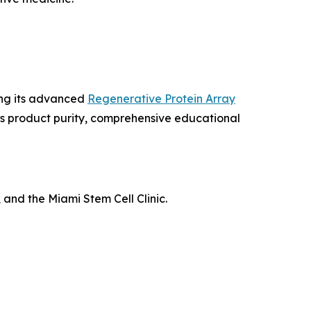
ing its advanced
Regenerative Protein Array
us product purity, comprehensive educational
 and the Miami Stem Cell Clinic.