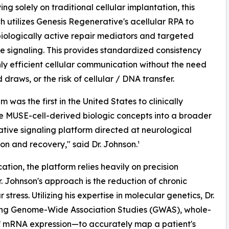
ing solely on traditional cellular implantation, this
 utilizes Genesis Regenerative's acellular RPA to
biologically active repair mediators and targeted
e signaling. This provides standardized consistency
ly efficient cellular communication without the need
 draws, or the risk of cellular / DNA transfer.
 was the first in the United States to clinically
e MUSE-cell-derived biologic concepts into a broader
tive signaling platform directed at neurological
ion and recovery," said Dr. Johnson.¹
ation, the platform relies heavily on precision
. Johnson's approach is the reduction of chronic
ress. Utilizing his expertise in molecular genetics, Dr.
ing Genome-Wide Association Studies (GWAS), whole-
 mRNA expression—to accurately map a patient's