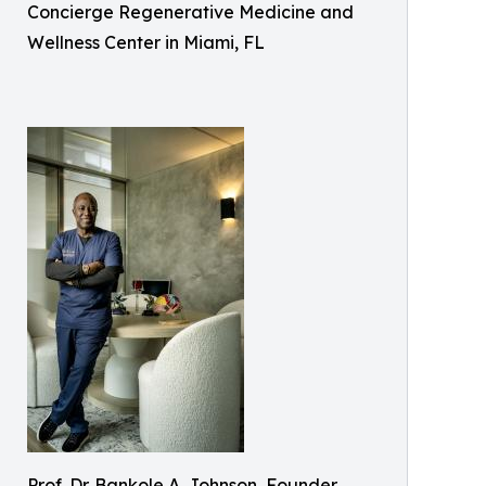
Concierge Regenerative Medicine and
Wellness Center in Miami, FL
Prof. Dr. Bankole A. Johnson, Founder