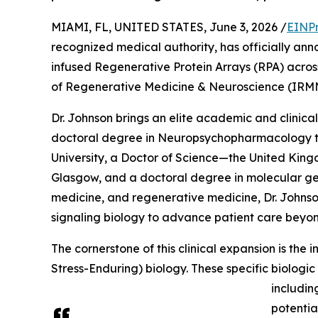
MIAMI, FL, UNITED STATES, June 3, 2026 /
EINPr
recognized medical authority, has officially anno
infused Regenerative Protein Arrays (RPA) across h
of Regenerative Medicine & Neuroscience (IRM
Dr. Johnson brings an elite academic and clinical
doctoral degree in Neuropsychopharmacology t
University, a Doctor of Science—the United King
Glasgow, and a doctoral degree in molecular gene
medicine, and regenerative medicine, Dr. Johns
signaling biology to advance patient care beyo
The cornerstone of this clinical expansion is the
Stress-Enduring) biology. These specific biologi
includin
potentia