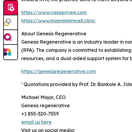
https://www.casaprivee.com
https://www.miamistemcell.clinic
About Genesis Regenerative
Genesis Regenerative is an industry leader in n
(RPA). The company is committed to establishing
resources, and a dual-sided support system for bo
https://genesisregenerative.com
¹ Quotations provided by Prof. Dr. Bankole A. Jo
Michael Major, CEO
Genesis regenerative
+1 855-320-7559
email us here
Visit us on social media: