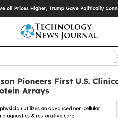
Higher, Trump Gave Politically Connected oil Co
nson Pioneers First U.S. Clini
otein Arrays
physician utilizes an advanced non-cellular
n diagnostics & restorative care.