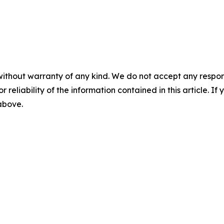
without warranty of any kind. We do not accept any responsib
r reliability of the information contained in this article. I
 above.