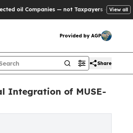
mpanies — not Taxpayers — the Chance to Cash in
View all
Provided by AGP
Share
cal Integration of MUSE-