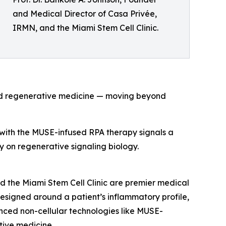
and Medical Director of Casa Privée,
IRMN, and the Miami Stem Cell Clinic.
and regenerative medicine — moving beyond
s with the MUSE-infused RPA therapy signals a
ely on regenerative signaling biology.
d the Miami Stem Cell Clinic are premier medical
 designed around a patient’s inflammatory profile,
nced non-cellular technologies like MUSE-
ive medicine.