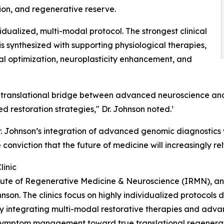
ion, and regenerative reserve.
idualized, multi-modal protocol. The strongest clinical
is synthesized with supporting physiological therapies,
ial optimization, neuroplasticity enhancement, and
rue translational bridge between advanced neuroscience 
 restoration strategies," Dr. Johnson noted.¹
, Dr. Johnson’s integration of advanced genomic diagnostic
e conviction that the future of medicine will increasingly r
linic
titute of Regenerative Medicine & Neuroscience (IRMN), an
hnson. The clinics focus on highly individualized protocols
y integrating multi-modal restorative therapies and adva
 symptom management toward true translational regenerat