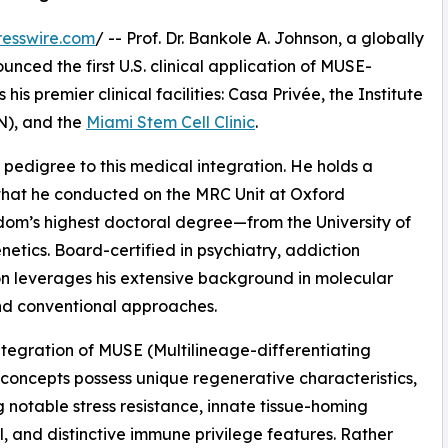
esswire.com
/ -- Prof. Dr. Bankole A. Johnson, a globally
unced the first U.S. clinical application of MUSE-
is premier clinical facilities: Casa Privée, the Institute
N), and the
Miami Stem Cell Clinic
.
 pedigree to this medical integration. He holds a
hat he conducted on the MRC Unit at Oxford
dom’s highest doctoral degree—from the University of
tics. Board-certified in psychiatry, addiction
on leverages his extensive background in molecular
nd conventional approaches.
 integration of MUSE (Multilineage-differentiating
c concepts possess unique regenerative characteristics,
g notable stress resistance, innate tissue-homing
l, and distinctive immune privilege features. Rather