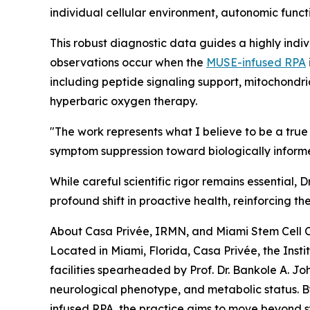
individual cellular environment, autonomic funct
This robust diagnostic data guides a highly indiv
observations occur when the
MUSE-infused RPA
including peptide signaling support, mitochondr
hyperbaric oxygen therapy.
"The work represents what I believe to be a t
symptom suppression toward biologically informed
While careful scientific rigor remains essential
profound shift in proactive health, reinforcing th
About Casa Privée, IRMN, and Miami Stem Cell C
Located in Miami, Florida, Casa Privée, the Ins
facilities spearheaded by Prof. Dr. Bankole A. Jo
neurological phenotype, and metabolic status. B
infused RPA, the practice aims to move beyond