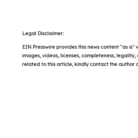
Legal Disclaimer:
EIN Presswire provides this news content "as is" 
images, videos, licenses, completeness, legality, o
related to this article, kindly contact the author