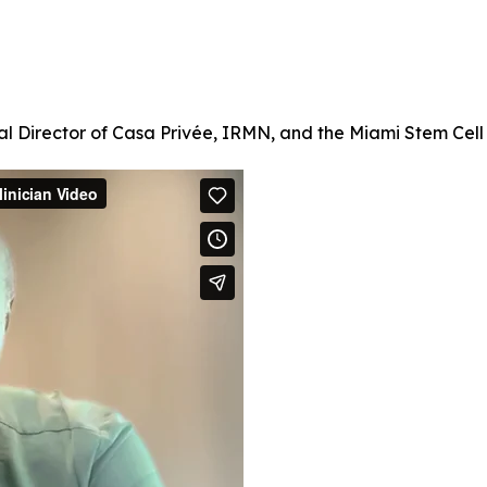
l Director of Casa Privée, IRMN, and the Miami Stem Cell C