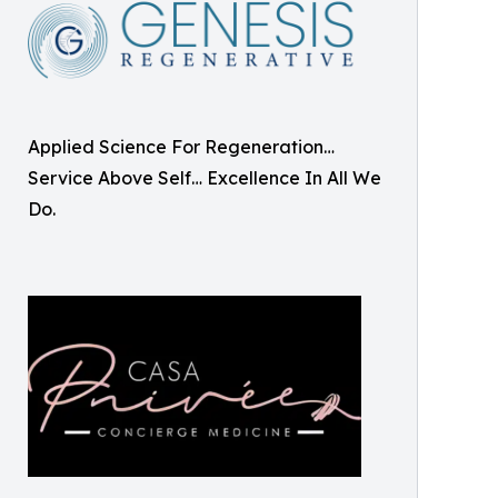
Applied Science For Regeneration…
Service Above Self… Excellence In All We
Do.