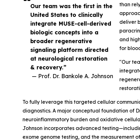
than rely
Our team was the first in the
approach
United States to clinically
deliver 
integrate MUSE-cell-derived
paracrin
biologic concepts into a
and high
broader regenerative
for blood
signaling platform directed
at neurological restoration
"Our team
& recovery.”
integrat
— Prof. Dr. Bankole A. Johnson
regenera
restorat
To fully leverage this targeted cellular communic
diagnostics. A major conceptual foundation of Dr
neuroinflammatory burden and oxidative cellular st
Johnson incorporates advanced testing—includ
exome genome testing, and the measurement of