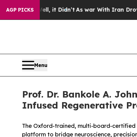
l, it Didn’t
As war With Iran Drove oil Prices 
AGP PICKS
Menu
Prof. Dr. Bankole A. Joh
Infused Regenerative Pr
The Oxford-trained, multi-board-certified 
platform to bridge neuroscience, precisio