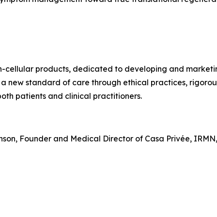
on-cellular products, dedicated to developing and market
 a new standard of care through ethical practices, rigoro
th patients and clinical practitioners.
hnson, Founder and Medical Director of Casa Privée, IRMN,