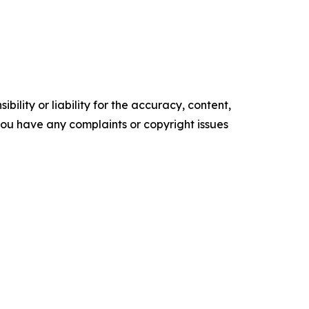
ility or liability for the accuracy, content,
f you have any complaints or copyright issues