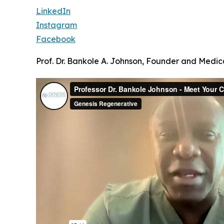
LinkedIn
Instagram
Facebook
Prof. Dr. Bankole A. Johnson, Founder and Medica