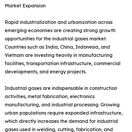
Market Expansion
Rapid industrialization and urbanization across
emerging economies are creating strong growth
opportunities for the industrial gases market.
Countries such as India, China, Indonesia, and
Vietnam are investing heavily in manufacturing
facilities, transportation infrastructure, commercial
developments, and energy projects.
Industrial gases are indispensable in construction
activities, metal fabrication, electronics
manufacturing, and industrial processing. Growing
urban populations require expanded infrastructure,
which directly increases the demand for industrial
gases used in welding, cutting, fabrication, and