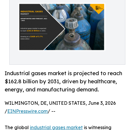
Industrial gases market is projected to reach
$162.8 billion by 2031, driven by healthcare,
energy, and manufacturing demand.
WILMINGTON, DE, UNITED STATES, June 3, 2026
/
EINPresswire.com
/ --
The global
industrial gases market
is witnessing