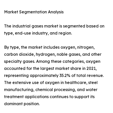
Market Segmentation Analysis
The industrial gases market is segmented based on
type, end-use industry, and region.
By type, the market includes oxygen, nitrogen,
carbon dioxide, hydrogen, noble gases, and other
specialty gases. Among these categories, oxygen
accounted for the largest market share in 2021,
representing approximately 35.2% of total revenue.
The extensive use of oxygen in healthcare, steel
manufacturing, chemical processing, and water
treatment applications continues to support its
dominant position.