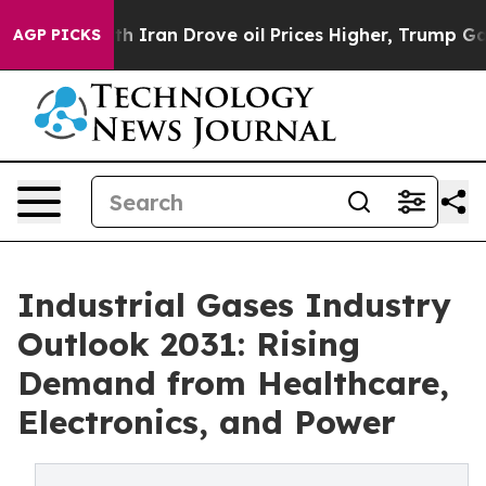
th Iran Drove oil Prices Higher, Trump Gave Political
AGP PICKS
Industrial Gases Industry
Outlook 2031: Rising
Demand from Healthcare,
Electronics, and Power