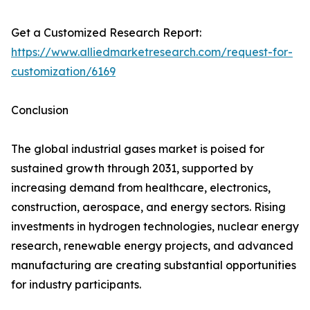
Get a Customized Research Report:
https://www.alliedmarketresearch.com/request-for-
customization/6169
Conclusion
The global industrial gases market is poised for
sustained growth through 2031, supported by
increasing demand from healthcare, electronics,
construction, aerospace, and energy sectors. Rising
investments in hydrogen technologies, nuclear energy
research, renewable energy projects, and advanced
manufacturing are creating substantial opportunities
for industry participants.