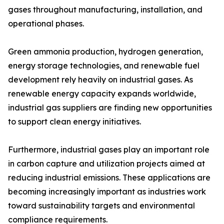
gases throughout manufacturing, installation, and
operational phases.
Green ammonia production, hydrogen generation,
energy storage technologies, and renewable fuel
development rely heavily on industrial gases. As
renewable energy capacity expands worldwide,
industrial gas suppliers are finding new opportunities
to support clean energy initiatives.
Furthermore, industrial gases play an important role
in carbon capture and utilization projects aimed at
reducing industrial emissions. These applications are
becoming increasingly important as industries work
toward sustainability targets and environmental
compliance requirements.