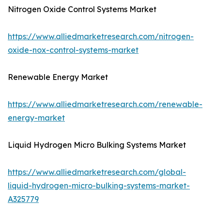
Nitrogen Oxide Control Systems Market
https://www.alliedmarketresearch.com/nitrogen-
oxide-nox-control-systems-market
Renewable Energy Market
https://www.alliedmarketresearch.com/renewable-
energy-market
Liquid Hydrogen Micro Bulking Systems Market
https://www.alliedmarketresearch.com/global-
liquid-hydrogen-micro-bulking-systems-market-
A325779