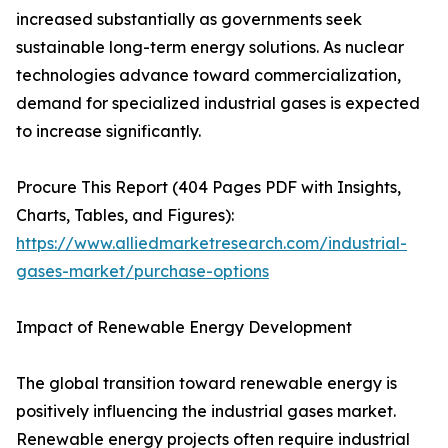
increased substantially as governments seek
sustainable long-term energy solutions. As nuclear
technologies advance toward commercialization,
demand for specialized industrial gases is expected
to increase significantly.
Procure This Report (404 Pages PDF with Insights,
Charts, Tables, and Figures):
https://www.alliedmarketresearch.com/industrial-
gases-market/purchase-options
Impact of Renewable Energy Development
The global transition toward renewable energy is
positively influencing the industrial gases market.
Renewable energy projects often require industrial