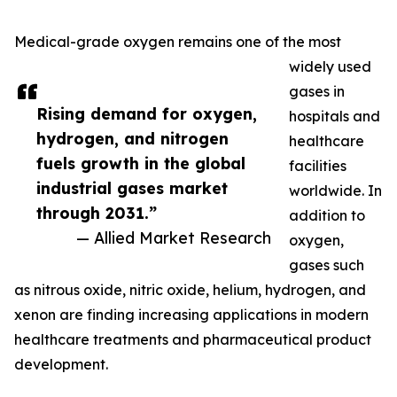
Medical-grade oxygen remains one of the most
widely used
gases in
Rising demand for oxygen,
hospitals and
hydrogen, and nitrogen
healthcare
fuels growth in the global
facilities
industrial gases market
worldwide. In
through 2031.”
addition to
— Allied Market Research
oxygen,
gases such
as nitrous oxide, nitric oxide, helium, hydrogen, and
xenon are finding increasing applications in modern
healthcare treatments and pharmaceutical product
development.