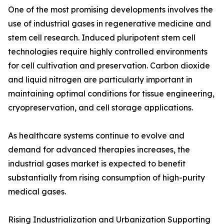
One of the most promising developments involves the
use of industrial gases in regenerative medicine and
stem cell research. Induced pluripotent stem cell
technologies require highly controlled environments
for cell cultivation and preservation. Carbon dioxide
and liquid nitrogen are particularly important in
maintaining optimal conditions for tissue engineering,
cryopreservation, and cell storage applications.
As healthcare systems continue to evolve and
demand for advanced therapies increases, the
industrial gases market is expected to benefit
substantially from rising consumption of high-purity
medical gases.
Rising Industrialization and Urbanization Supporting