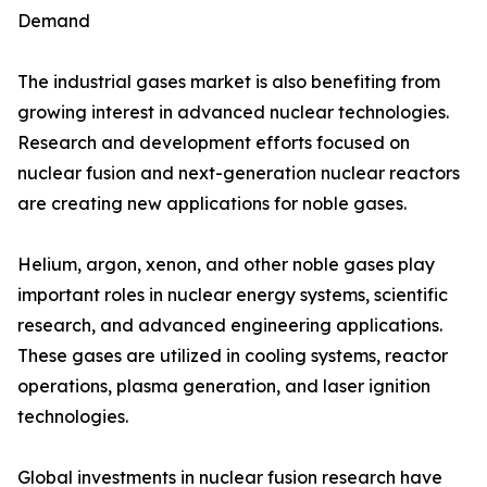
Demand
The industrial gases market is also benefiting from
growing interest in advanced nuclear technologies.
Research and development efforts focused on
nuclear fusion and next-generation nuclear reactors
are creating new applications for noble gases.
Helium, argon, xenon, and other noble gases play
important roles in nuclear energy systems, scientific
research, and advanced engineering applications.
These gases are utilized in cooling systems, reactor
operations, plasma generation, and laser ignition
technologies.
Global investments in nuclear fusion research have