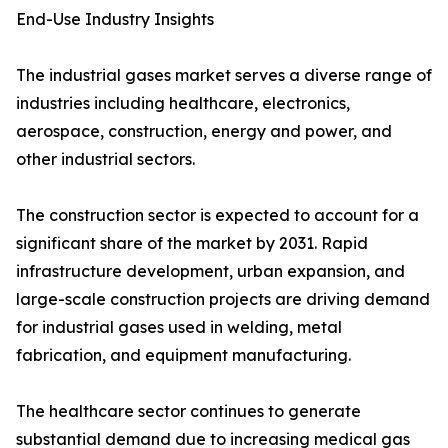
End-Use Industry Insights
The industrial gases market serves a diverse range of
industries including healthcare, electronics,
aerospace, construction, energy and power, and
other industrial sectors.
The construction sector is expected to account for a
significant share of the market by 2031. Rapid
infrastructure development, urban expansion, and
large-scale construction projects are driving demand
for industrial gases used in welding, metal
fabrication, and equipment manufacturing.
The healthcare sector continues to generate
substantial demand due to increasing medical gas