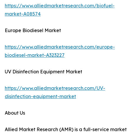
https://www.alliedmarketresearch.com/biofuel-
market-A08574
Europe Biodiesel Market
https://www.alliedmarketresearch.com/europe-
biodiesel-market-A323227
UV Disinfection Equipment Market
https://www.alliedmarketresearch.com/UV-
disinfection-equipment-market
About Us
Allied Market Research (AMR) is a full-service market