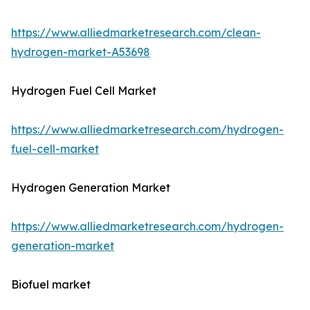
https://www.alliedmarketresearch.com/clean-
hydrogen-market-A53698
Hydrogen Fuel Cell Market
https://www.alliedmarketresearch.com/hydrogen-
fuel-cell-market
Hydrogen Generation Market
https://www.alliedmarketresearch.com/hydrogen-
generation-market
Biofuel market