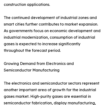
construction applications.
The continued development of industrial zones and
smart cities further contributes to market expansion.
As governments focus on economic development and
industrial modernization, consumption of industrial
gases is expected to increase significantly
throughout the forecast period.
Growing Demand from Electronics and
Semiconductor Manufacturing
The electronics and semiconductor sectors represent
another important area of growth for the industrial
gases market. High-purity gases are essential in
semiconductor fabrication, display manufacturing,