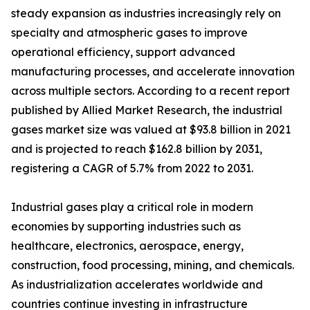
steady expansion as industries increasingly rely on
specialty and atmospheric gases to improve
operational efficiency, support advanced
manufacturing processes, and accelerate innovation
across multiple sectors. According to a recent report
published by Allied Market Research, the industrial
gases market size was valued at $93.8 billion in 2021
and is projected to reach $162.8 billion by 2031,
registering a CAGR of 5.7% from 2022 to 2031.
Industrial gases play a critical role in modern
economies by supporting industries such as
healthcare, electronics, aerospace, energy,
construction, food processing, mining, and chemicals.
As industrialization accelerates worldwide and
countries continue investing in infrastructure