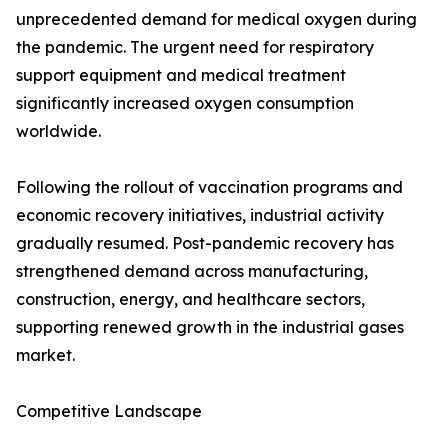
unprecedented demand for medical oxygen during
the pandemic. The urgent need for respiratory
support equipment and medical treatment
significantly increased oxygen consumption
worldwide.
Following the rollout of vaccination programs and
economic recovery initiatives, industrial activity
gradually resumed. Post-pandemic recovery has
strengthened demand across manufacturing,
construction, energy, and healthcare sectors,
supporting renewed growth in the industrial gases
market.
Competitive Landscape