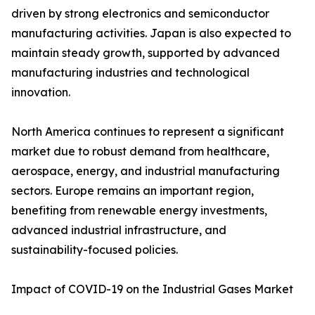
driven by strong electronics and semiconductor
manufacturing activities. Japan is also expected to
maintain steady growth, supported by advanced
manufacturing industries and technological
innovation.
North America continues to represent a significant
market due to robust demand from healthcare,
aerospace, energy, and industrial manufacturing
sectors. Europe remains an important region,
benefiting from renewable energy investments,
advanced industrial infrastructure, and
sustainability-focused policies.
Impact of COVID-19 on the Industrial Gases Market