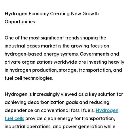
Hydrogen Economy Creating New Growth
Opportunities
One of the most significant trends shaping the
industrial gases market is the growing focus on
hydrogen-based energy systems. Governments and
private organizations worldwide are investing heavily
in hydrogen production, storage, transportation, and
fuel cell technologies.
Hydrogen is increasingly viewed as a key solution for
achieving decarbonization goals and reducing
dependence on conventional fossil fuels.
Hydrogen
fuel cells
provide clean energy for transportation,
industrial operations, and power generation while