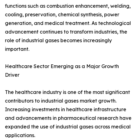
functions such as combustion enhancement, welding,
cooling, preservation, chemical synthesis, power
generation, and medical treatment. As technological
advancement continues to transform industries, the
role of industrial gases becomes increasingly
important.
Healthcare Sector Emerging as a Major Growth
Driver
The healthcare industry is one of the most significant
contributors to industrial gases market growth.
Increasing investments in healthcare infrastructure
and advancements in pharmaceutical research have
expanded the use of industrial gases across medical
applications.