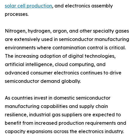
solar cell production
, and electronics assembly
processes.
Nitrogen, hydrogen, argon, and other specialty gases
are extensively used in semiconductor manufacturing
environments where contamination control is critical.
The increasing adoption of digital technologies,
artificial intelligence, cloud computing, and
advanced consumer electronics continues to drive
semiconductor demand globally.
As countries invest in domestic semiconductor
manufacturing capabilities and supply chain
resilience, industrial gas suppliers are expected to
benefit from increased production requirements and
capacity expansions across the electronics industry.