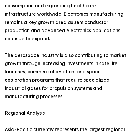
consumption and expanding healthcare
infrastructure worldwide. Electronics manufacturing
remains a key growth area as semiconductor
production and advanced electronics applications
continue to expand.
The aerospace industry is also contributing to market
growth through increasing investments in satellite
launches, commercial aviation, and space
exploration programs that require specialized
industrial gases for propulsion systems and
manufacturing processes.
Regional Analysis
Asia-Pacific currently represents the largest regional