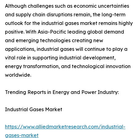
Although challenges such as economic uncertainties
and supply chain disruptions remain, the long-term
outlook for the industrial gases market remains highly
positive. With Asia-Pacific leading global demand
and emerging technologies creating new
applications, industrial gases will continue to play a
vital role in supporting industrial development,
energy transformation, and technological innovation
worldwide.
Trending Reports in Energy and Power Industry:
Industrial Gases Market
https://www.alliedmarketresearch.com/industrial-
gases-market