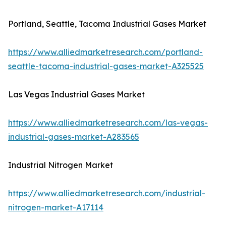
Portland, Seattle, Tacoma Industrial Gases Market
https://www.alliedmarketresearch.com/portland-
seattle-tacoma-industrial-gases-market-A325525
Las Vegas Industrial Gases Market
https://www.alliedmarketresearch.com/las-vegas-
industrial-gases-market-A283565
Industrial Nitrogen Market
https://www.alliedmarketresearch.com/industrial-
nitrogen-market-A17114