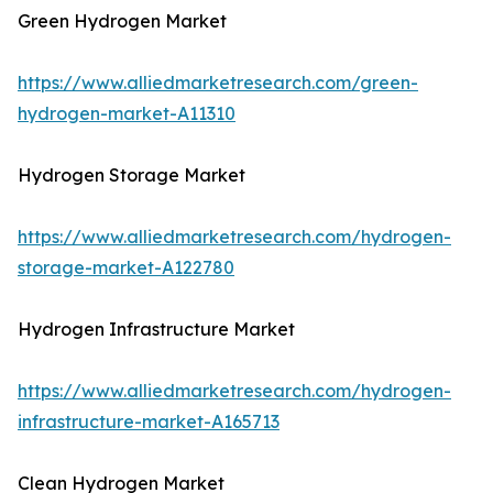
Green Hydrogen Market
https://www.alliedmarketresearch.com/green-
hydrogen-market-A11310
Hydrogen Storage Market
https://www.alliedmarketresearch.com/hydrogen-
storage-market-A122780
Hydrogen Infrastructure Market
https://www.alliedmarketresearch.com/hydrogen-
infrastructure-market-A165713
Clean Hydrogen Market