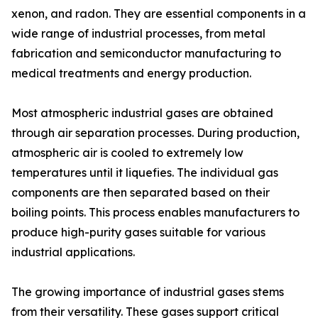
xenon, and radon. They are essential components in a
wide range of industrial processes, from metal
fabrication and semiconductor manufacturing to
medical treatments and energy production.
Most atmospheric industrial gases are obtained
through air separation processes. During production,
atmospheric air is cooled to extremely low
temperatures until it liquefies. The individual gas
components are then separated based on their
boiling points. This process enables manufacturers to
produce high-purity gases suitable for various
industrial applications.
The growing importance of industrial gases stems
from their versatility. These gases support critical