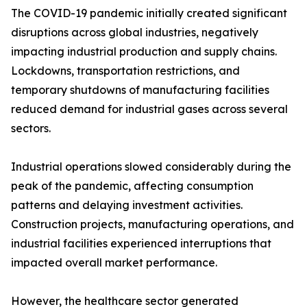
The COVID-19 pandemic initially created significant
disruptions across global industries, negatively
impacting industrial production and supply chains.
Lockdowns, transportation restrictions, and
temporary shutdowns of manufacturing facilities
reduced demand for industrial gases across several
sectors.
Industrial operations slowed considerably during the
peak of the pandemic, affecting consumption
patterns and delaying investment activities.
Construction projects, manufacturing operations, and
industrial facilities experienced interruptions that
impacted overall market performance.
However, the healthcare sector generated