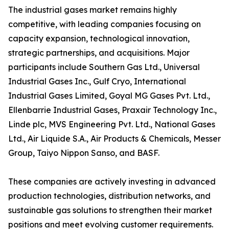
The industrial gases market remains highly
competitive, with leading companies focusing on
capacity expansion, technological innovation,
strategic partnerships, and acquisitions. Major
participants include Southern Gas Ltd., Universal
Industrial Gases Inc., Gulf Cryo, International
Industrial Gases Limited, Goyal MG Gases Pvt. Ltd.,
Ellenbarrie Industrial Gases, Praxair Technology Inc.,
Linde plc, MVS Engineering Pvt. Ltd., National Gases
Ltd., Air Liquide S.A., Air Products & Chemicals, Messer
Group, Taiyo Nippon Sanso, and BASF.
These companies are actively investing in advanced
production technologies, distribution networks, and
sustainable gas solutions to strengthen their market
positions and meet evolving customer requirements.