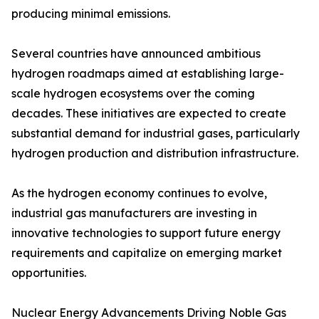
producing minimal emissions.
Several countries have announced ambitious
hydrogen roadmaps aimed at establishing large-
scale hydrogen ecosystems over the coming
decades. These initiatives are expected to create
substantial demand for industrial gases, particularly
hydrogen production and distribution infrastructure.
As the hydrogen economy continues to evolve,
industrial gas manufacturers are investing in
innovative technologies to support future energy
requirements and capitalize on emerging market
opportunities.
Nuclear Energy Advancements Driving Noble Gas