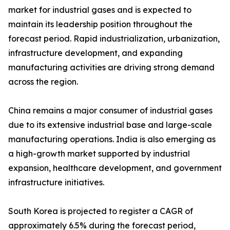
market for industrial gases and is expected to
maintain its leadership position throughout the
forecast period. Rapid industrialization, urbanization,
infrastructure development, and expanding
manufacturing activities are driving strong demand
across the region.
China remains a major consumer of industrial gases
due to its extensive industrial base and large-scale
manufacturing operations. India is also emerging as
a high-growth market supported by industrial
expansion, healthcare development, and government
infrastructure initiatives.
South Korea is projected to register a CAGR of
approximately 6.5% during the forecast period,