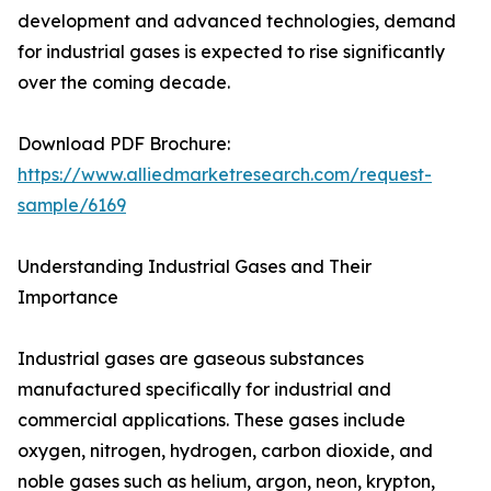
development and advanced technologies, demand
for industrial gases is expected to rise significantly
over the coming decade.
Download PDF Brochure:
https://www.alliedmarketresearch.com/request-
sample/6169
Understanding Industrial Gases and Their
Importance
Industrial gases are gaseous substances
manufactured specifically for industrial and
commercial applications. These gases include
oxygen, nitrogen, hydrogen, carbon dioxide, and
noble gases such as helium, argon, neon, krypton,