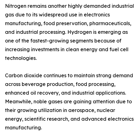
Nitrogen remains another highly demanded industrial
gas due to its widespread use in electronics
manufacturing, food preservation, pharmaceuticals,
and industrial processing. Hydrogen is emerging as
one of the fastest-growing segments because of
increasing investments in clean energy and fuel cell
technologies.
Carbon dioxide continues to maintain strong demand
across beverage production, food processing,
enhanced oil recovery, and industrial applications.
Meanwhile, noble gases are gaining attention due to
their growing utilization in aerospace, nuclear
energy, scientific research, and advanced electronics
manufacturing.