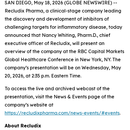
SAN DIEGO, May 18, 2026 (GLOBE NEWSWIRE) --
Recludix Pharma, a clinical-stage company leading
the discovery and development of inhibitors of
challenging targets for inflammatory disease, today
announced that Nancy Whiting, Pharm.D., chief
executive officer of Recludix, will present an
overview of the company at the RBC Capital Markets
Global Healthcare Conference in New York, NY. The
company’s presentation will be on Wednesday, May
20, 2026, at 2:35 p.m. Eastern Time.
To access the live and archived webcast of the
presentation, visit the News & Events page of the
company’s website at
https://recludixpharma.com/news-events/#events
.
About Recludix