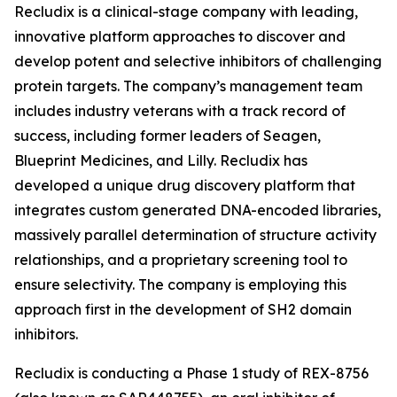
Recludix is a clinical-stage company with leading,
innovative platform approaches to discover and
develop potent and selective inhibitors of challenging
protein targets. The company’s management team
includes industry veterans with a track record of
success, including former leaders of Seagen,
Blueprint Medicines, and Lilly. Recludix has
developed a unique drug discovery platform that
integrates custom generated DNA-encoded libraries,
massively parallel determination of structure activity
relationships, and a proprietary screening tool to
ensure selectivity. The company is employing this
approach first in the development of SH2 domain
inhibitors.
Recludix is conducting a Phase 1 study of REX-8756