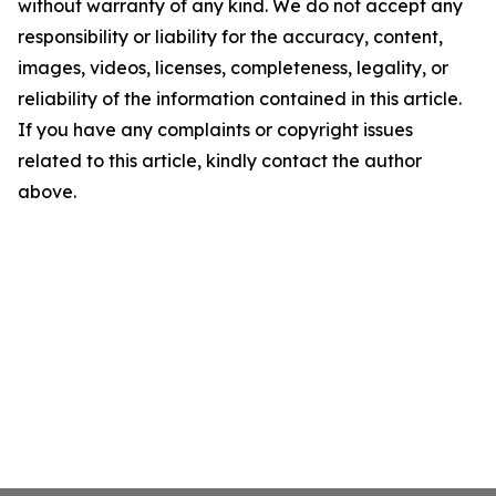
without warranty of any kind. We do not accept any
responsibility or liability for the accuracy, content,
images, videos, licenses, completeness, legality, or
reliability of the information contained in this article.
If you have any complaints or copyright issues
related to this article, kindly contact the author
above.