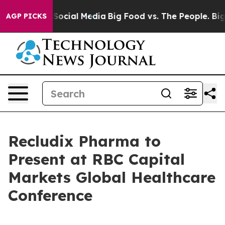
ssages on Social Media
Big Food vs. The People. Big Fo
AGP PICKS
Recludix Pharma to
Present at RBC Capital
Markets Global Healthcare
Conference