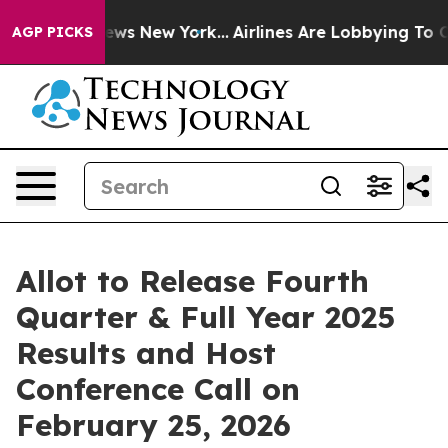
 was CBS News New York...
Airlines Are Lobbying To Cha
AGP PICKS
Allot to Release Fourth
Quarter & Full Year 2025
Results and Host
Conference Call on
February 25, 2026