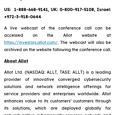
US: 1-888-668-9141, UK: 0-800-917-5108, Israel:
+972-3-918-0644
A live webcast of the conference call can be
accessed on the Allot website at
https://investors.allot.com/
. The webcast will also be
archived on the website following the conference call.
About Allot
Allot Ltd. (NASDAQ: ALLT, TASE: ALLT) is a leading
provider of innovative converged cybersecurity
solutions and network intelligence offerings for
service providers and enterprises worldwide. Allot
enhances value to its customers’ customers through
its solutions, which are deployed globally for