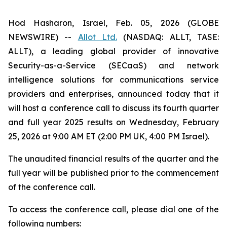
Hod Hasharon, Israel, Feb. 05, 2026 (GLOBE
NEWSWIRE) --
Allot Ltd.
(NASDAQ: ALLT, TASE:
ALLT), a leading global provider of innovative
Security-as-a-Service (SECaaS) and network
intelligence solutions for communications service
providers and enterprises, announced today that it
will host a conference call to discuss its fourth quarter
and full year 2025 results on Wednesday, February
25, 2026 at 9:00 AM ET (2:00 PM UK, 4:00 PM Israel).
The unaudited financial results of the quarter and the
full year will be published prior to the commencement
of the conference call.‎
To access the conference call, please dial one of the
following numbers: