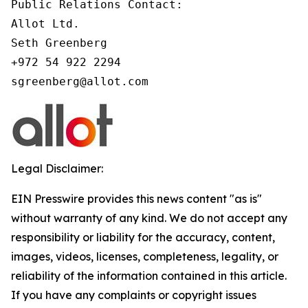
Public Relations Contact:

Allot Ltd.

Seth Greenberg

+972 54 922 2294

Legal Disclaimer:
EIN Presswire provides this news content "as is"
without warranty of any kind. We do not accept any
responsibility or liability for the accuracy, content,
images, videos, licenses, completeness, legality, or
reliability of the information contained in this article.
If you have any complaints or copyright issues