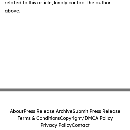
related to this article, kindly contact the author
above.
About
Press Release Archive
Submit Press Release
Terms & Conditions
Copyright/DMCA Policy
Privacy Policy
Contact