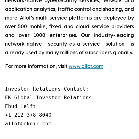
network-native cybersecurity services, network and
application analytics, traffic control and shaping, and
more. Allot’s multi-service platforms are deployed by
over 500 mobile, fixed and cloud service providers
and over 1000 enterprises. Our industry-leading
network-native security-as-a-service solution is
already used by many millions of subscribers globally.
For more information, visit
www.allot.com
Investor Relations Contact:

EK Global Investor Relations

Ehud Helft

+1 212 378 8040

allot@ekgir.com 
