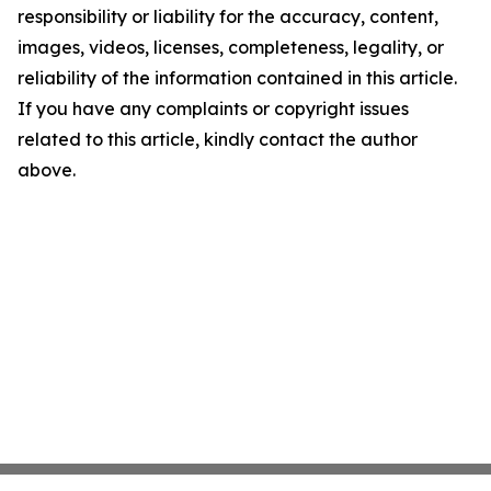
responsibility or liability for the accuracy, content,
images, videos, licenses, completeness, legality, or
reliability of the information contained in this article.
If you have any complaints or copyright issues
related to this article, kindly contact the author
above.