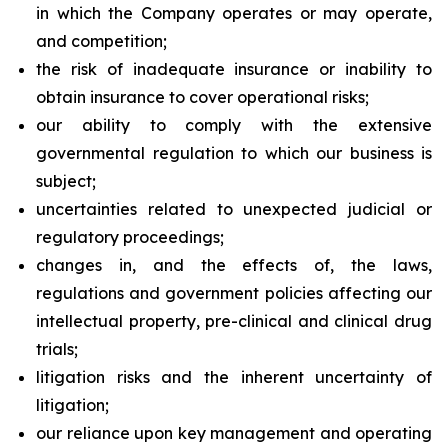
in which the Company operates or may operate,
and competition;
the risk of inadequate insurance or inability to
obtain insurance to cover operational risks;
our ability to comply with the extensive
governmental regulation to which our business is
subject;
uncertainties related to unexpected judicial or
regulatory proceedings;
changes in, and the effects of, the laws,
regulations and government policies affecting our
intellectual property, pre-clinical and clinical drug
trials;
litigation risks and the inherent uncertainty of
litigation;
our reliance upon key management and operating