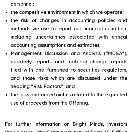
personnel;
the competitive environment in which we operate;
the risk of changes in accounting policies and
methods we use to report our financial condition,
including uncertainties associated with critical
accounting assumptions and estimates;
Management Discussion and Analysis (“MD&A”),
quarterly reports and material change reports
filed with and furnished to securities regulators,
and those risks which are discussed under the
heading “Risk Factors”; and
the risks and uncertainties related to the expected
use of proceeds from the Offering.
For further information on Bright Minds, investors