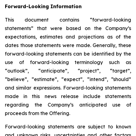
Forward-Looking Information
This document contains “forward-looking
statements” that were based on the Company’s
expectations, estimates and projections as of the
dates those statements were made. Generally, these
forward-looking statements can be identified by the
use of forward-looking terminology such as
“outlook”, “anticipate”, “project”, “target”,
“believe”, “estimate”, “expect”, “intend”, “should”
and similar expressions. Forward-looking statements
made in this news release include statements
regarding the Company’s anticipated use of
proceeds from the Offering.
Forward-looking statements are subject to known
and unknown risks, uncertainties and other factors