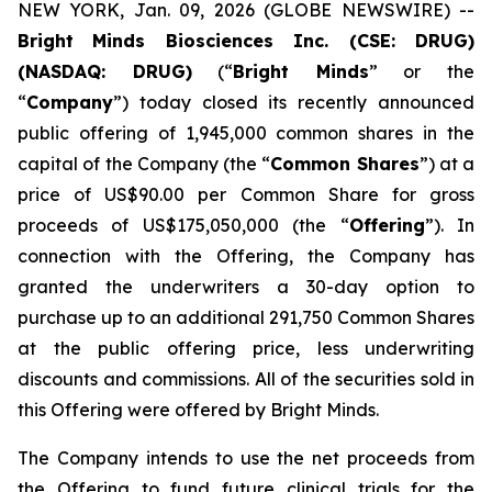
NEW YORK, Jan. 09, 2026 (GLOBE NEWSWIRE) --
Bright
Minds Biosciences Inc. (CSE: DRUG)
(NASDAQ: DRUG)
(“
Bright Minds
” or the
“
Company
”) today closed its recently announced
public offering of 1,945,000 common shares in the
capital of the Company (the “
Common Shares
”) at a
price of US$90.00 per Common Share for gross
proceeds of US$175,050,000 (the “
Offering
”). In
connection with the Offering, the Company has
granted the underwriters a 30-day option to
purchase up to an additional 291,750 Common Shares
at the public offering price, less underwriting
discounts and commissions. All of the securities sold in
this Offering were offered by Bright Minds.
The Company intends to use the net proceeds from
the Offering to fund future clinical trials for the