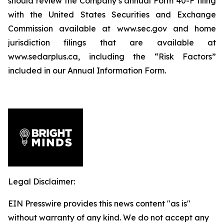
should review the Company’s annual Form 40-F filing
with the United States Securities and Exchange
Commission available at www.sec.gov and home
jurisdiction filings that are available at
www.sedarplus.ca, including the “Risk Factors”
included in our Annual Information Form.
Legal Disclaimer:
EIN Presswire provides this news content "as is"
without warranty of any kind. We do not accept any