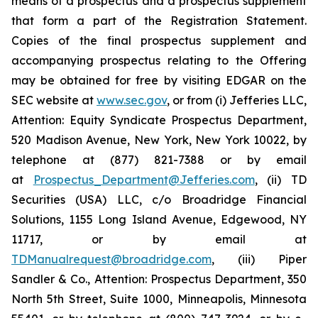
means of a prospectus and a prospectus supplement
that form a part of the Registration Statement.
Copies of the final prospectus supplement and
accompanying prospectus relating to the Offering
may be obtained for free by visiting EDGAR on the
SEC website at
www.sec.gov
, or from (i) Jefferies LLC,
Attention: Equity Syndicate Prospectus Department,
520 Madison Avenue, New York, New York 10022, by
telephone at (877) 821-7388 or by email
at
Prospectus_Department@Jefferies.com
, (ii) TD
Securities (USA) LLC, c/o Broadridge Financial
Solutions, 1155 Long Island Avenue, Edgewood, NY
11717, or by email at
TDManualrequest@broadridge.com
, (iii) Piper
Sandler & Co., Attention: Prospectus Department, 350
North 5th Street, Suite 1000, Minneapolis, Minnesota