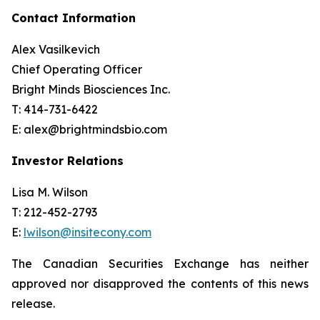
Contact Information
Alex Vasilkevich
Chief Operating Officer
Bright Minds Biosciences Inc.
T: 414-731-6422
E: alex@brightmindsbio.com
Investor Relations
Lisa M. Wilson
T: 212-452-2793
E:
lwilson@insitecony.com
The Canadian Securities Exchange has neither
approved nor disapproved the contents of this news
release.