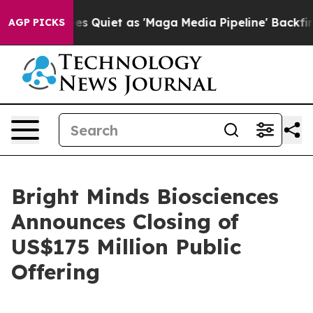
ws Goes Quiet as 'Maga Media Pipeline' Backfires Ami
AGP PICKS
Bright Minds Biosciences
Announces Closing of
US$175 Million Public
Offering