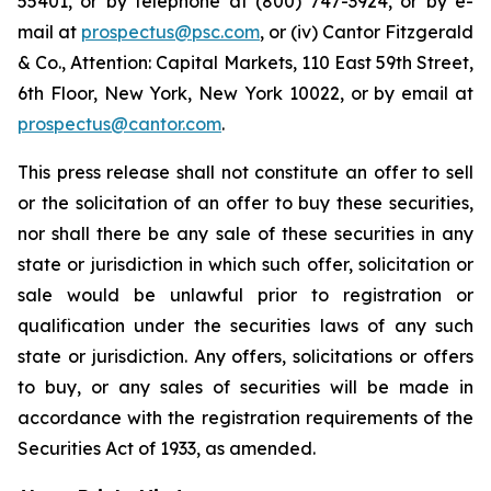
55401, or by telephone at (800) 747-3924, or by e-
mail at
prospectus@psc.com
, or (iv) Cantor Fitzgerald
& Co., Attention: Capital Markets, 110 East 59th Street,
6th Floor, New York, New York 10022, or by email at
prospectus@cantor.com
.
This press release shall not constitute an offer to sell
or the solicitation of an offer to buy these securities,
nor shall there be any sale of these securities in any
state or jurisdiction in which such offer, solicitation or
sale would be unlawful prior to registration or
qualification under the securities laws of any such
state or jurisdiction. Any offers, solicitations or offers
to buy, or any sales of securities will be made in
accordance with the registration requirements of the
Securities Act of 1933, as amended.