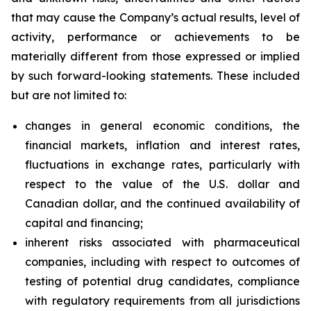
that may cause the Company’s actual results, level of
activity, performance or achievements to be
materially different from those expressed or implied
by such forward-looking statements. These included
but are not limited to:
changes in general economic conditions, the
financial markets, inflation and interest rates,
fluctuations in exchange rates, particularly with
respect to the value of the U.S. dollar and
Canadian dollar, and the continued availability of
capital and financing;
inherent risks associated with pharmaceutical
companies, including with respect to outcomes of
testing of potential drug candidates, compliance
with regulatory requirements from all jurisdictions