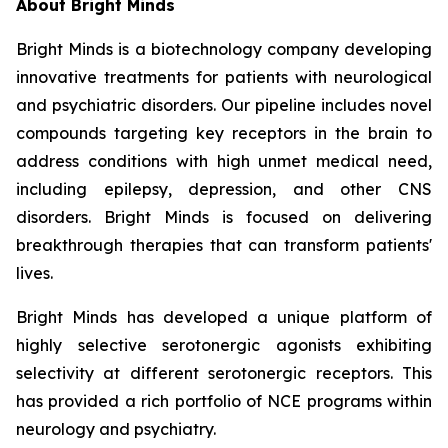
About Bright Minds
Bright Minds is a biotechnology company developing
innovative treatments for patients with neurological
and psychiatric disorders. Our pipeline includes novel
compounds targeting key receptors in the brain to
address conditions with high unmet medical need,
including epilepsy, depression, and other CNS
disorders. Bright Minds is focused on delivering
breakthrough therapies that can transform patients'
lives.
Bright Minds has developed a unique platform of
highly selective serotonergic agonists exhibiting
selectivity at different serotonergic receptors. This
has provided a rich portfolio of NCE programs within
neurology and psychiatry.