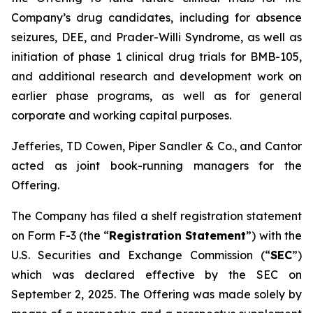
Company’s drug candidates, including for absence
seizures, DEE, and Prader-Willi Syndrome, as well as
initiation of phase 1 clinical drug trials for BMB-105,
and additional research and development work on
earlier phase programs, as well as for general
corporate and working capital purposes.
Jefferies, TD Cowen, Piper Sandler & Co., and Cantor
acted as joint book-running managers for the
Offering.
The Company has filed a shelf registration statement
on Form F-3 (the “
Registration Statement
”) with the
U.S. Securities and Exchange Commission (“
SEC
”)
which was declared effective by the SEC on
September 2, 2025. The Offering was made solely by