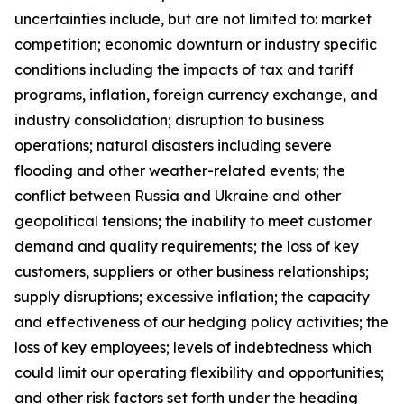
uncertainties include, but are not limited to: market
competition; economic downturn or industry specific
conditions including the impacts of tax and tariff
programs, inflation, foreign currency exchange, and
industry consolidation; disruption to business
operations; natural disasters including severe
flooding and other weather-related events; the
conflict between Russia and Ukraine and other
geopolitical tensions; the inability to meet customer
demand and quality requirements; the loss of key
customers, suppliers or other business relationships;
supply disruptions; excessive inflation; the capacity
and effectiveness of our hedging policy activities; the
loss of key employees; levels of indebtedness which
could limit our operating flexibility and opportunities;
and other risk factors set forth under the heading