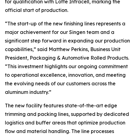
for qualification with Lotte Infracell, marking the
official start of production.
“The start-up of the new finishing lines represents a
major achievement for our Singen team and a
significant step forward in expanding our production
capabilities,” said Matthew Perkins, Business Unit
President, Packaging & Automotive Rolled Products.
“This investment highlights our ongoing commitment
to operational excellence, innovation, and meeting
the evolving needs of our customers across the
aluminum industry.”
The new facility features state-of-the-art edge
trimming and packing lines, supported by dedicated
logistics and buffer areas that optimize production
flow and material handling. The line processes