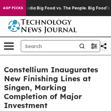
 Social Media
Big Food vs. The People. Big Food’s 239 L
AGP PICKS
Constellium Inaugurates
New Finishing Lines at
Singen, Marking
Completion of Major
Investment