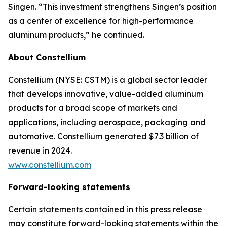
Singen. “This investment strengthens Singen’s position
as a center of excellence for high-performance
aluminum products,” he continued.
About Constellium
Constellium (NYSE: CSTM) is a global sector leader
that develops innovative, value-added aluminum
products for a broad scope of markets and
applications, including aerospace, packaging and
automotive. Constellium generated $7.3 billion of
revenue in 2024.
www.constellium.com
Forward-looking statements
Certain statements contained in this press release
may constitute forward-looking statements within the