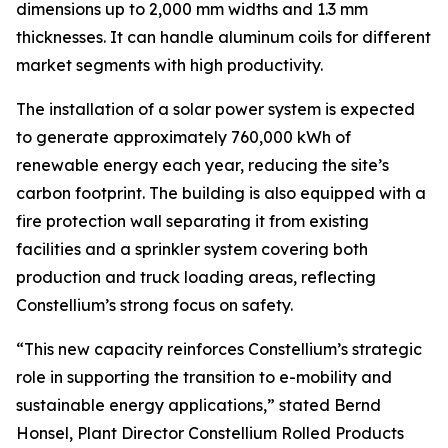
dimensions up to 2,000 mm widths and 1.3 mm
thicknesses. It can handle aluminum coils for different
market segments with high productivity.
The installation of a solar power system is expected
to generate approximately 760,000 kWh of
renewable energy each year, reducing the site’s
carbon footprint. The building is also equipped with a
fire protection wall separating it from existing
facilities and a sprinkler system covering both
production and truck loading areas, reflecting
Constellium’s strong focus on safety.
“This new capacity reinforces Constellium’s strategic
role in supporting the transition to e-mobility and
sustainable energy applications,” stated Bernd
Honsel, Plant Director Constellium Rolled Products