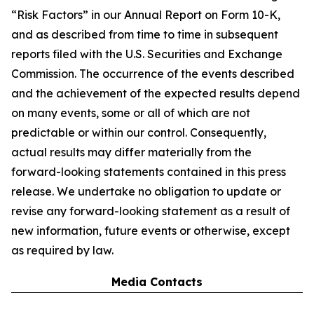
“Risk Factors” in our Annual Report on Form 10-K,
and as described from time to time in subsequent
reports filed with the U.S. Securities and Exchange
Commission. The occurrence of the events described
and the achievement of the expected results depend
on many events, some or all of which are not
predictable or within our control. Consequently,
actual results may differ materially from the
forward-looking statements contained in this press
release. We undertake no obligation to update or
revise any forward-looking statement as a result of
new information, future events or otherwise, except
as required by law.
Media Contacts