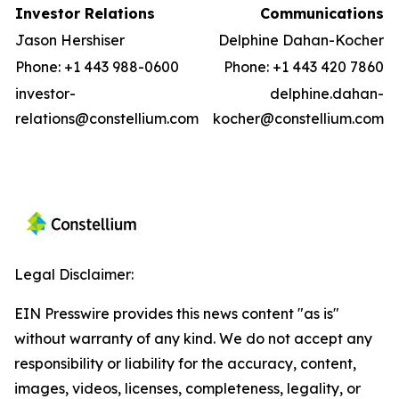
Investor Relations
Communications
Jason Hershiser
Delphine Dahan-Kocher
Phone: +1 443 988-0600
Phone: +1 443 420 7860
investor-
delphine.dahan-
relations@constellium.com
kocher@constellium.com
Legal Disclaimer:
EIN Presswire provides this news content "as is"
without warranty of any kind. We do not accept any
responsibility or liability for the accuracy, content,
images, videos, licenses, completeness, legality, or