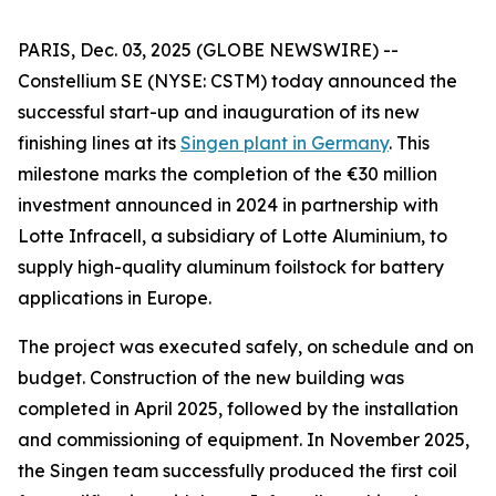
PARIS, Dec. 03, 2025 (GLOBE NEWSWIRE) --
Constellium SE (NYSE: CSTM) today announced the
successful start-up and inauguration of its new
finishing lines at its
Singen plant in Germany
. This
milestone marks the completion of the €30 million
investment announced in 2024 in partnership with
Lotte Infracell, a subsidiary of Lotte Aluminium, to
supply high-quality aluminum foilstock for battery
applications in Europe.
The project was executed safely, on schedule and on
budget. Construction of the new building was
completed in April 2025, followed by the installation
and commissioning of equipment. In November 2025,
the Singen team successfully produced the first coil