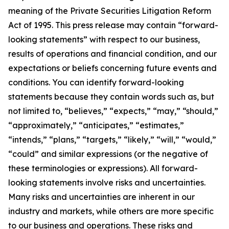
meaning of the Private Securities Litigation Reform
Act of 1995. This press release may contain “forward-
looking statements” with respect to our business,
results of operations and financial condition, and our
expectations or beliefs concerning future events and
conditions. You can identify forward-looking
statements because they contain words such as, but
not limited to, “believes,” “expects,” “may,” “should,”
“approximately,” “anticipates,” “estimates,”
“intends,” “plans,” “targets,” “likely,” “will,” “would,”
“could” and similar expressions (or the negative of
these terminologies or expressions). All forward-
looking statements involve risks and uncertainties.
Many risks and uncertainties are inherent in our
industry and markets, while others are more specific
to our business and operations. These risks and