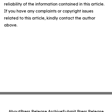
reliability of the information contained in this article.
If you have any complaints or copyright issues
related to this article, kindly contact the author
above.
About
Press Release Archive
Submit Press Release