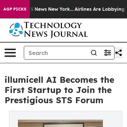
 was CBS News New York...
Airlines Are Lobbying To Cha
AGP PICKS
illumicell AI Becomes the
First Startup to Join the
Prestigious STS Forum