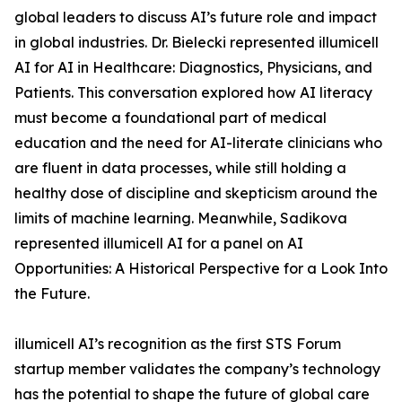
global leaders to discuss AI’s future role and impact
in global industries. Dr. Bielecki represented illumicell
AI for AI in Healthcare: Diagnostics, Physicians, and
Patients. This conversation explored how AI literacy
must become a foundational part of medical
education and the need for AI-literate clinicians who
are fluent in data processes, while still holding a
healthy dose of discipline and skepticism around the
limits of machine learning. Meanwhile, Sadikova
represented illumicell AI for a panel on AI
Opportunities: A Historical Perspective for a Look Into
the Future.
illumicell AI’s recognition as the first STS Forum
startup member validates the company’s technology
has the potential to shape the future of global care