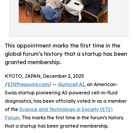
This appointment marks the first time in the
global forum’s history that a startup has been
granted membership.
KYOTO, JAPAN, December 2, 2025
/
EINPresswire.com
/ --
illumicell AI
, an American-
Swiss startup pioneering AI-powered cell-in-fluid
diagnostics, has been officially voted in as a member
of the
Science and Technology in Society (STS)
Forum
. This marks the first time in the forum’s history
that a startup has been granted membership.