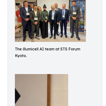
The illumicell AI team at STS Forum
Kyoto.