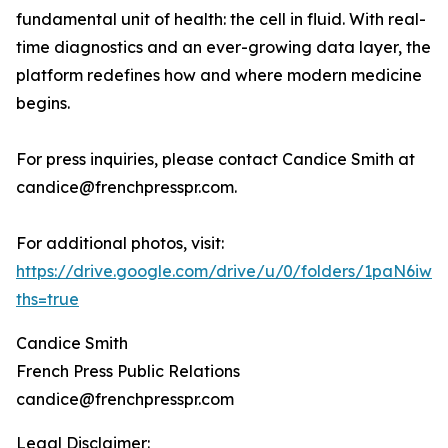
fundamental unit of health: the cell in fluid. With real-
time diagnostics and an ever-growing data layer, the
platform redefines how and where modern medicine
begins.
For press inquiries, please contact Candice Smith at
candice@frenchpresspr.com.
For additional photos, visit:
https://drive.google.com/drive/u/0/folders/1paN6
ths=true
Candice Smith
French Press Public Relations
candice@frenchpresspr.com
Legal Disclaimer: