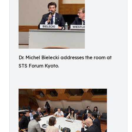
Dr. Michel Bielecki addresses the room at
STS Forum Kyoto.