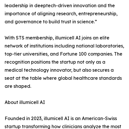
leadership in deeptech-driven innovation and the
importance of aligning research, entrepreneurship,
and governance to build trust in science.”
With STS membership, illumicell AI joins an elite
network of institutions including national laboratories,
top-tier universities, and Fortune 100 companies. The
recognition positions the startup not only as a
medical technology innovator, but also secures a
seat at the table where global healthcare standards
are shaped.
About illumicell AI
Founded in 2023, illumicell AI is an American-Swiss
startup transforming how clinicians analyze the most