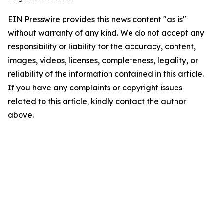
EIN Presswire provides this news content "as is"
without warranty of any kind. We do not accept any
responsibility or liability for the accuracy, content,
images, videos, licenses, completeness, legality, or
reliability of the information contained in this article.
If you have any complaints or copyright issues
related to this article, kindly contact the author
above.