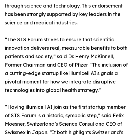
through science and technology. This endorsement
has been strongly supported by key leaders in the
science and medical industries.
“The STS Forum strives to ensure that scientific
innovation delivers real, measurable benefits to both
patients and society,” said Dr. Henry McKinnell,
Former Chairman and CEO of Pfizer. “The inclusion of
a cutting-edge startup like illumicell AI signals a
pivotal moment for how we integrate disruptive
technologies into global health strategy.”
“Having illumicell AI join as the first startup member
of STS Forum is a historic, symbolic step,” said Felix
Moesner, Switzerland’s Science Consul and CEO of
Swissnex in Japan. “It both highlights Switzerland’s