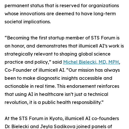
permanent status that is reserved for organizations
whose innovations are deemed to have long-term
societal implications.
“Becoming the first startup member of STS Forum is
an honor, and demonstrates that illumicell AI’s work is
strategically relevant to shaping global science
practice and policy,” said
Michel Bielecki, MD, MPH
,
Co-Founder of illumicell AI. “Our mission has always
been to make diagnostic insights accessible and
actionable in real time. This endorsement reinforces
that using AI in healthcare isn’t just a technical
revolution, it is a public health responsibility.”
At the STS Forum in Kyoto, illumicell AI co-founders
Dr. Bielecki and Jeyla Sadikova joined panels of