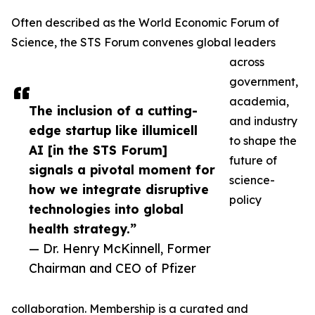
Often described as the World Economic Forum of
Science, the STS Forum convenes global leaders
across
government,
academia,
The inclusion of a cutting-
and industry
edge startup like illumicell
to shape the
AI [in the STS Forum]
future of
signals a pivotal moment for
science-
how we integrate disruptive
policy
technologies into global
health strategy.”
— Dr. Henry McKinnell, Former
Chairman and CEO of Pfizer
collaboration. Membership is a curated and