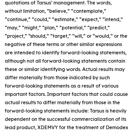
quotations of Tarsus’ management. The words,
without limitation, “believe,” “contemplate,”
“continue,” “could,” “estimate,” “expect,” “intend,”
“may,” “might,” “plan,” “potential,” “predict,”
“project,” “should,” “target,” “will,” or “would,” or the
negative of these terms or other similar expressions
are intended to identify forward-looking statements,
although not all forward-looking statements contain
these or similar identifying words. Actual results may
differ materially from those indicated by such
forward-looking statements as a result of various
important factors. Important factors that could cause
actual results to differ materially from those in the
forward-looking statements include: Tarsus is heavily
dependent on the successful commercialization of its
lead product, XDEMVY for the treatment of
Demodex