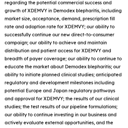
regarding the potential commercial success and
growth of XDEMVY in
Demodex
blepharitis, including
market size, acceptance, demand, prescription fill
rate and adoption rate for XDEMVY; our ability to
successfully continue our new direct-to-consumer
campaign; our ability to achieve and maintain
distribution and patient access for XDEMVY and
breadth of payer coverage; our ability to continue to
educate the market about
Demodex
blepharitis; our
ability to initiate planned clinical studies; anticipated
regulatory and development milestones including
potential Europe and Japan regulatory pathways
and approval for XDEMVY; the results of our clinical
studies; the test results of our pipeline formulations;
our ability to continue investing in our business and
actively evaluate external opportunities, and the