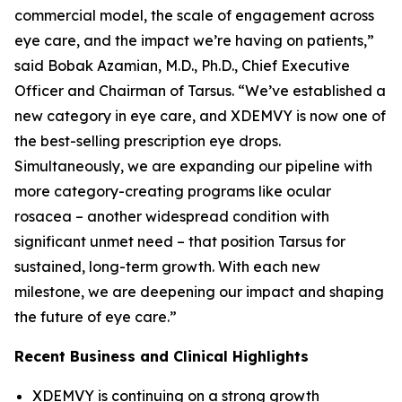
commercial model, the scale of engagement across
eye care, and the impact we’re having on patients,”
said Bobak Azamian, M.D., Ph.D., Chief Executive
Officer and Chairman of Tarsus. “We’ve established a
new category in eye care, and XDEMVY is now one of
the best-selling prescription eye drops.
Simultaneously, we are expanding our pipeline with
more category-creating programs like ocular
rosacea – another widespread condition with
significant unmet need – that position Tarsus for
sustained, long-term growth. With each new
milestone, we are deepening our impact and shaping
the future of eye care.”
Recent Business and Clinical Highlights
XDEMVY is continuing on a strong growth