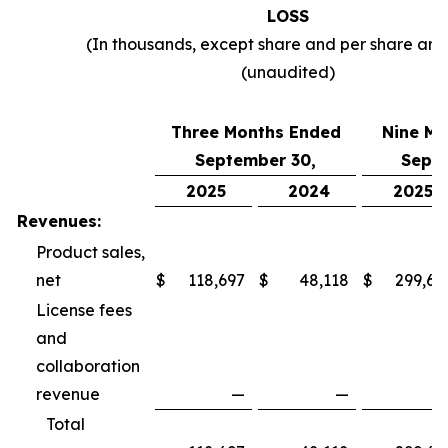
LOSS
(In thousands, except share and per share am
(unaudited)
Three Months Ended
Nine Mo
September 30,
Septe
2025
2024
2025
Revenues:
Product sales,
net
$
118,697
$
48,118
$
299,69
License fees
and
collaboration
revenue
—
—
Total