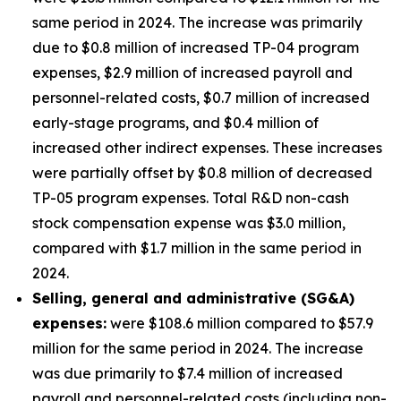
same period in 2024. The increase was primarily
due to $0.8 million of increased TP-04 program
expenses, $2.9 million of increased payroll and
personnel-related costs, $0.7 million of increased
early-stage programs, and $0.4 million of
increased other indirect expenses. These increases
were partially offset by $0.8 million of decreased
TP-05 program expenses. Total R&D non-cash
stock compensation expense was $3.0 million,
compared with $1.7 million in the same period in
2024.
Selling, general and administrative (SG&A)
expenses:
were $108.6 million compared to $57.9
million for the same period in 2024. The increase
was due primarily to $7.4 million of increased
payroll and personnel-related costs (including non-