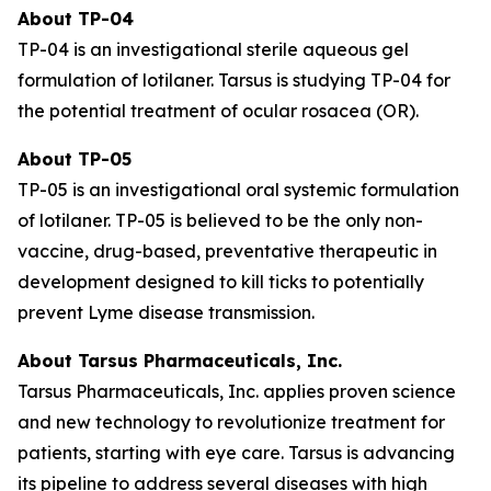
About TP-04
TP-04 is an investigational sterile aqueous gel
formulation of lotilaner. Tarsus is studying TP-04 for
the potential treatment of ocular rosacea (OR).
About TP-05
TP-05 is an investigational oral systemic formulation
of lotilaner. TP-05 is believed to be the only non-
vaccine, drug-based, preventative therapeutic in
development designed to kill ticks to potentially
prevent Lyme disease transmission.
About Tarsus Pharmaceuticals, Inc.
Tarsus Pharmaceuticals, Inc. applies proven science
and new technology to revolutionize treatment for
patients, starting with eye care. Tarsus is advancing
its pipeline to address several diseases with high