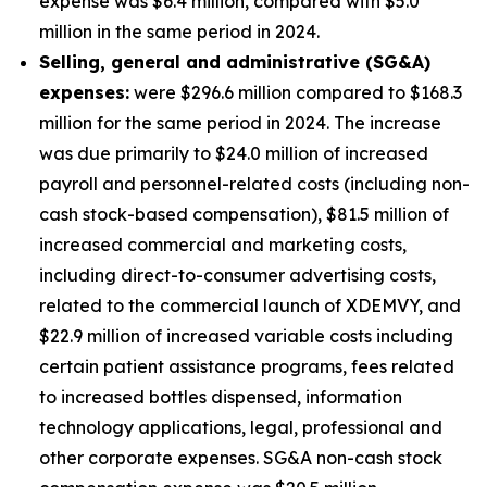
expense was $6.4 million, compared with $5.0
million in the same period in 2024.
S
elling, general and administrative (SG&A)
expenses:
were $296.6 million compared to $168.3
million for the same period in 2024. The increase
was due primarily to $24.0 million of increased
payroll and personnel-related costs (including non-
cash stock-based compensation), $81.5 million of
increased commercial and marketing costs,
including direct-to-consumer advertising costs,
related to the commercial launch of XDEMVY, and
$22.9 million of increased variable costs including
certain patient assistance programs, fees related
to increased bottles dispensed, information
technology applications, legal, professional and
other corporate expenses. SG&A non-cash stock