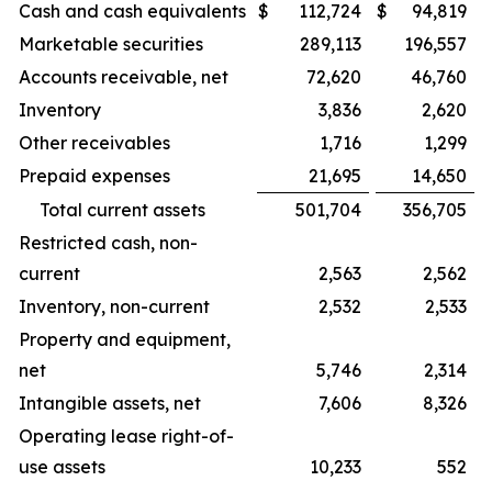
Cash and cash equivalents
$
112,724
$
94,819
Marketable securities
289,113
196,557
Accounts receivable, net
72,620
46,760
Inventory
3,836
2,620
Other receivables
1,716
1,299
Prepaid expenses
21,695
14,650
Total current assets
501,704
356,705
Restricted cash, non-
current
2,563
2,562
Inventory, non-current
2,532
2,533
Property and equipment,
net
5,746
2,314
Intangible assets, net
7,606
8,326
Operating lease right-of-
use assets
10,233
552