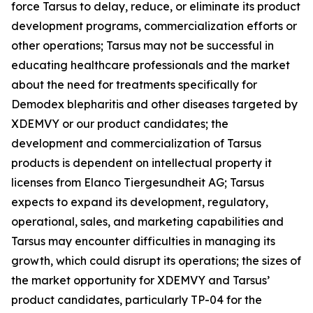
force Tarsus to delay, reduce, or eliminate its product
development programs, commercialization efforts or
other operations; Tarsus may not be successful in
educating healthcare professionals and the market
about the need for treatments specifically for
Demodex
blepharitis and other diseases targeted by
XDEMVY or our product candidates; the
development and commercialization of Tarsus
products is dependent on intellectual property it
licenses from Elanco Tiergesundheit AG; Tarsus
expects to expand its development, regulatory,
operational, sales, and marketing capabilities and
Tarsus may encounter difficulties in managing its
growth, which could disrupt its operations; the sizes of
the market opportunity for XDEMVY and Tarsus’
product candidates, particularly TP-04 for the