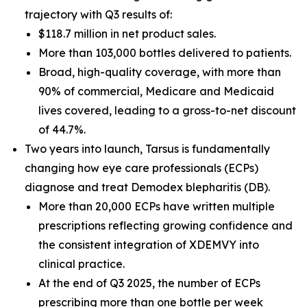
trajectory with Q3 results of:
$118.7 million in net product sales.
More than 103,000 bottles delivered to patients.
Broad, high-quality coverage, with more than
90% of commercial, Medicare and Medicaid
lives covered, leading to a gross-to-net discount
of 44.7%.
Two years into launch, Tarsus is fundamentally
changing how eye care professionals (ECPs)
diagnose and treat
Demodex
blepharitis (DB).
More than 20,000 ECPs have written multiple
prescriptions reflecting growing confidence and
the consistent integration of XDEMVY into
clinical practice.
At the end of Q3 2025, the number of ECPs
prescribing more than one bottle per week