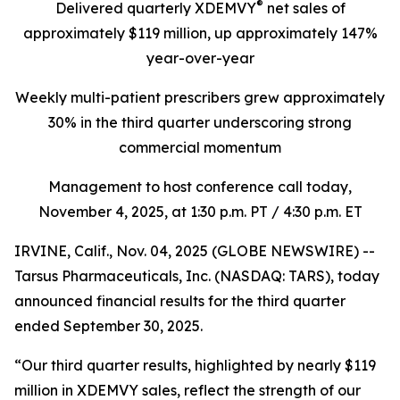
®
Delivered quarterly
XDEMVY
net sales of
approximately $119 million,
up
approximately 147%
year-over-year
Weekly multi-patient prescribers grew approximately
30% in the third quarter underscoring
strong
commercial momentum
Management to host conference call today,
November 4, 2025
, at 1:30 p.m. PT / 4:30 p.m. ET
IRVINE, Calif., Nov. 04, 2025 (GLOBE NEWSWIRE) --
Tarsus Pharmaceuticals, Inc. (NASDAQ: TARS), today
announced financial results for the third quarter
ended September 30, 2025.
“Our third quarter results, highlighted by nearly $119
million in XDEMVY sales, reflect the strength of our