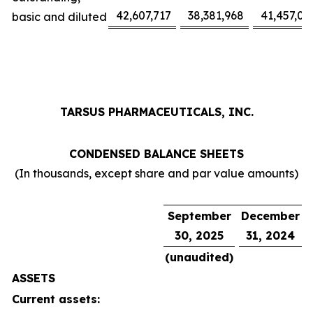
42,607,717
38,381,968
41,457,02
basic and diluted
TARSUS PHARMACEUTICALS, INC.
CONDENSED BALANCE SHEETS
(In thousands, except share and par value amounts)
September
December
30, 2025
31, 2024
(unaudited)
ASSETS
Current assets: