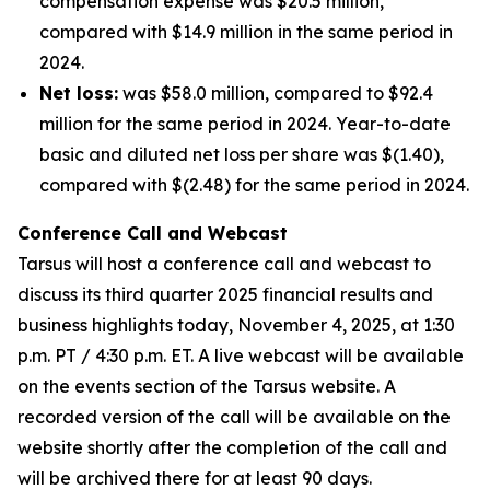
compensation expense was $20.5 million,
compared with $14.9 million in the same period in
2024.
Net loss:
was $58.0 million, compared to $92.4
million for the same period in 2024. Year-to-date
basic and diluted net loss per share was $(1.40),
compared with $(2.48) for the same period in 2024.
Conference Call and Webcast
Tarsus will host a conference call and webcast to
discuss its third quarter 2025 financial results and
business highlights today, November 4, 2025, at 1:30
p.m. PT / 4:30 p.m. ET. A live webcast will be available
on the events section of the Tarsus website. A
recorded version of the call will be available on the
website shortly after the completion of the call and
will be archived there for at least 90 days.