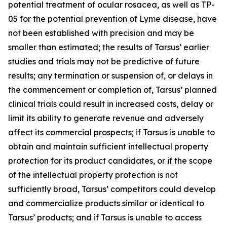
potential treatment of ocular rosacea, as well as TP-
05 for the potential prevention of Lyme disease, have
not been established with precision and may be
smaller than estimated; the results of Tarsus’ earlier
studies and trials may not be predictive of future
results; any termination or suspension of, or delays in
the commencement or completion of, Tarsus’ planned
clinical trials could result in increased costs, delay or
limit its ability to generate revenue and adversely
affect its commercial prospects; if Tarsus is unable to
obtain and maintain sufficient intellectual property
protection for its product candidates, or if the scope
of the intellectual property protection is not
sufficiently broad, Tarsus’ competitors could develop
and commercialize products similar or identical to
Tarsus’ products; and if Tarsus is unable to access