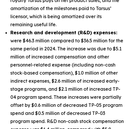
royalty Tarsus pays on net product sales, and the
amortization of the milestones paid to Tarsus’
licensor, which is being amortized over its
remaining useful life.
Research and development (R&D) expenses:
were $46.3 million compared to $36.5 million for the
same period in 2024. The increase was due to $5.1
million of increased compensation and other
personnel-related expense (including non-cash
stock-based compensation), $1.0 million of other
indirect expenses, $2.6 million of increased early-
stage programs, and $2.1 million of increased TP-
04 program spend. These increases were partially
offset by $0.6 million of decreased TP-05 program
spend and $0.5 million of decreased TP-03
program spend. R&D non-cash stock compensation