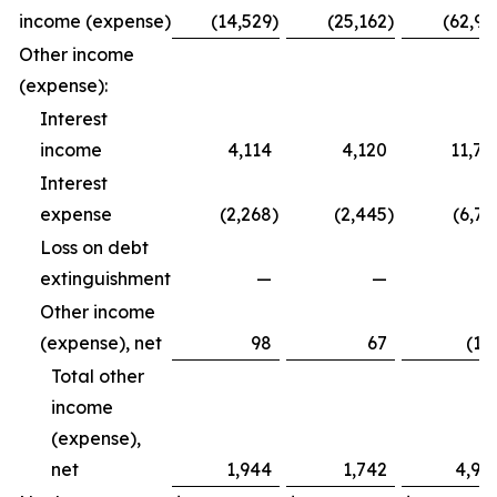
income (expense)
(14,529
)
(25,162
)
(62,99
Other income
(expense):
Interest
income
4,114
4,120
11,79
Interest
expense
(2,268
)
(2,445
)
(6,72
Loss on debt
extinguishment
—
—
Other income
(expense), net
98
67
(12
Total other
income
(expense),
net
1,944
1,742
4,94