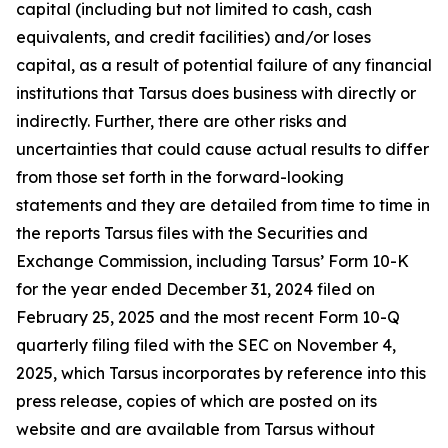
capital (including but not limited to cash, cash
equivalents, and credit facilities) and/or loses
capital, as a result of potential failure of any financial
institutions that Tarsus does business with directly or
indirectly. Further, there are other risks and
uncertainties that could cause actual results to differ
from those set forth in the forward-looking
statements and they are detailed from time to time in
the reports Tarsus files with the Securities and
Exchange Commission, including Tarsus’ Form 10-K
for the year ended December 31, 2024 filed on
February 25, 2025 and the most recent Form 10-Q
quarterly filing filed with the SEC on November 4,
2025, which Tarsus incorporates by reference into this
press release, copies of which are posted on its
website and are available from Tarsus without