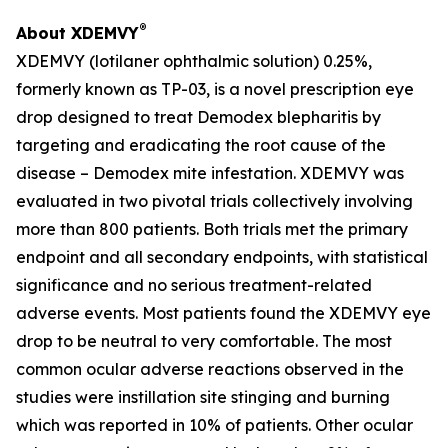
®
About XDEMVY
XDEMVY (lotilaner ophthalmic solution) 0.25%,
formerly known as TP-03, is a novel prescription eye
drop designed to treat
Demodex
blepharitis by
targeting and eradicating the root cause of the
disease –
Demodex
mite infestation. XDEMVY was
evaluated in two pivotal trials collectively involving
more than 800 patients. Both trials met the primary
endpoint and all secondary endpoints, with statistical
significance and no serious treatment-related
adverse events. Most patients found the XDEMVY eye
drop to be neutral to very comfortable. The most
common ocular adverse reactions observed in the
studies were instillation site stinging and burning
which was reported in 10% of patients. Other ocular