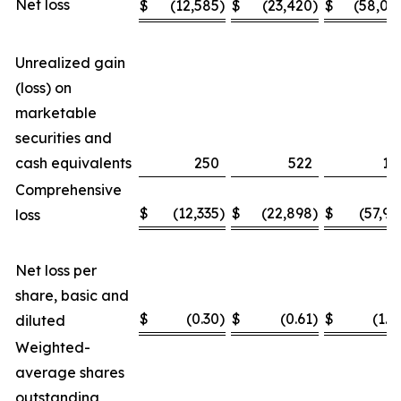
Net loss
$
(12,585
)
$
(23,420
)
$
(58,04
Unrealized gain
(loss) on
marketable
securities and
cash equivalents
250
522
11
Comprehensive
$
(12,335
)
$
(22,898
)
$
(57,93
loss
Net loss per
share, basic and
$
(0.30
)
$
(0.61
)
$
(1.4
diluted
Weighted-
average shares
outstanding,