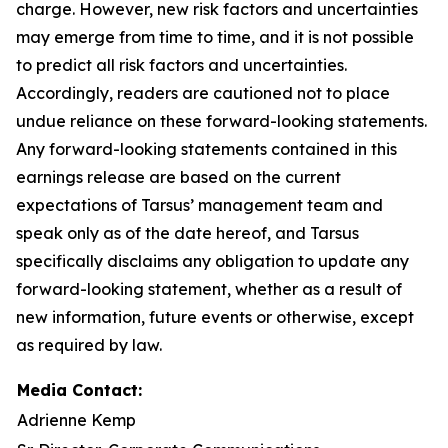
charge. However, new risk factors and uncertainties
may emerge from time to time, and it is not possible
to predict all risk factors and uncertainties.
Accordingly, readers are cautioned not to place
undue reliance on these forward-looking statements.
Any forward-looking statements contained in this
earnings release are based on the current
expectations of Tarsus’ management team and
speak only as of the date hereof, and Tarsus
specifically disclaims any obligation to update any
forward-looking statement, whether as a result of
new information, future events or otherwise, except
as required by law.
Media Contact:
Adrienne Kemp