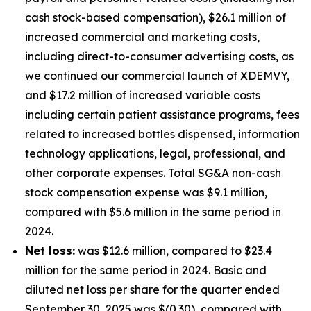
cash stock-based compensation), $26.1 million of
increased commercial and marketing costs,
including direct-to-consumer advertising costs, as
we continued our commercial launch of XDEMVY,
and $17.2 million of increased variable costs
including certain patient assistance programs, fees
related to increased bottles dispensed, information
technology applications, legal, professional, and
other corporate expenses. Total SG&A non-cash
stock compensation expense was $9.1 million,
compared with $5.6 million in the same period in
2024.
Net loss:
was $12.6 million, compared to $23.4
million for the same period in 2024. Basic and
diluted net loss per share for the quarter ended
September 30, 2025 was $(0.30), compared with