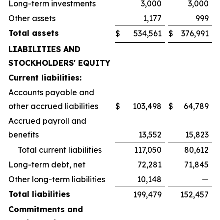
Long-term investments
3,000
3,000
Other assets
1,177
999
Total assets
$
534,561
$
376,991
LIABILITIES AND
STOCKHOLDERS' EQUITY
Current liabilities:
Accounts payable and
other accrued liabilities
$
103,498
$
64,789
Accrued payroll and
benefits
13,552
15,823
Total current liabilities
117,050
80,612
Long-term debt, net
72,281
71,845
Other long-term liabilities
10,148
—
Total liabilities
199,479
152,457
Commitments and