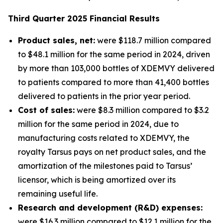
Third
Quarter
2025
Financial Results
Product sales, net:
were $118.7 million compared
to $48.1 million for the same period in 2024, driven
by more than 103,000 bottles of XDEMVY delivered
to patients compared to more than 41,400 bottles
delivered to patients in the prior year period.
Cost of sales:
were $8.3 million compared to $3.2
million for the same period in 2024, due to
manufacturing costs related to XDEMVY, the
royalty Tarsus pays on net product sales, and the
amortization of the milestones paid to Tarsus’
licensor, which is being amortized over its
remaining useful life.
Research and development (R&D) expenses:
were $16.3 million compared to $12.1 million for the