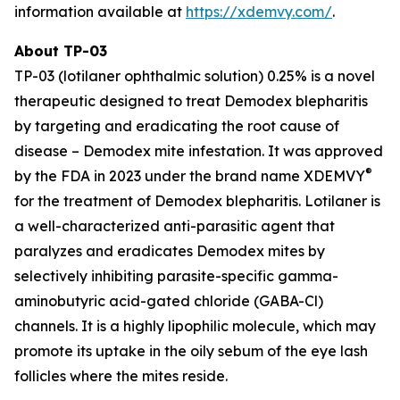
information available at
https://xdemvy.com/
.
About TP-03
TP-03 (lotilaner ophthalmic solution) 0.25% is a novel
therapeutic designed to treat
Demodex
blepharitis
by targeting and eradicating the root cause of
disease –
Demodex
mite infestation. It was approved
®
by the FDA in 2023 under the brand name XDEMVY
for the treatment of
Demodex
blepharitis. Lotilaner is
a well-characterized anti-parasitic agent that
paralyzes and eradicates
Demodex
mites by
selectively inhibiting parasite-specific gamma-
aminobutyric acid-gated chloride (GABA-Cl)
channels. It is a highly lipophilic molecule, which may
promote its uptake in the oily sebum of the eye lash
follicles where the mites reside.