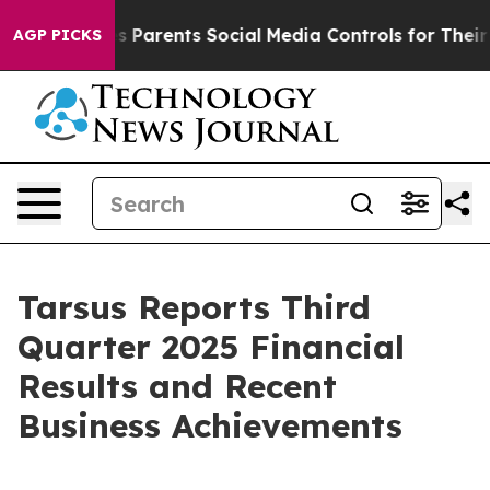
es Parents Social Media Controls for Their Kids. Shoul
AGP PICKS
Tarsus Reports Third
Quarter 2025 Financial
Results and Recent
Business Achievements