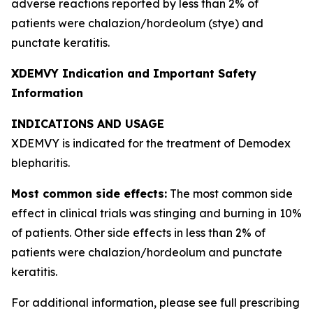
adverse reactions reported by less than 2% of
patients were chalazion/hordeolum (stye) and
punctate keratitis.
XDEMVY Indication and Important Safety
Information
INDICATIONS AND USAGE
XDEMVY is indicated for the treatment of
Demodex
blepharitis.
Most common side effects:
The most common side
effect in clinical trials was stinging and burning in 10%
of patients. Other side effects in less than 2% of
patients were chalazion/hordeolum and punctate
keratitis.
For additional information, please see full prescribing