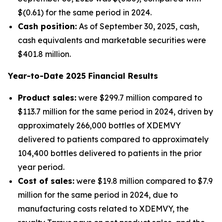
$(0.61) for the same period in 2024.
Cash position:
As of September 30, 2025, cash,
cash equivalents and marketable securities were
$401.8 million.
Year-to-Date
2025
Financial Results
Product sales:
were $299.7 million compared to
$113.7 million for the same period in 2024, driven by
approximately 266,000 bottles of XDEMVY
delivered to patients compared to approximately
104,400 bottles delivered to patients in the prior
year period.
Cost of sales:
were $19.8 million compared to $7.9
million for the same period in 2024, due to
manufacturing costs related to XDEMVY, the