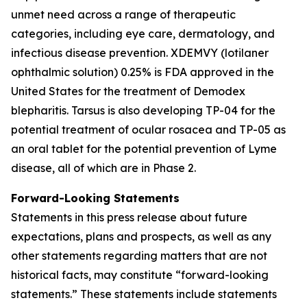
unmet need across a range of therapeutic
categories, including eye care, dermatology, and
infectious disease prevention. XDEMVY (lotilaner
ophthalmic solution) 0.25% is FDA approved in the
United States for the treatment of
Demodex
blepharitis. Tarsus is also developing TP-04 for the
potential treatment of ocular rosacea and TP-05 as
an oral tablet for the potential prevention of Lyme
disease, all of which are in Phase 2.
Forward-Looking Statements
Statements in this press release about future
expectations, plans and prospects, as well as any
other statements regarding matters that are not
historical facts, may constitute “forward-looking
statements.” These statements include statements