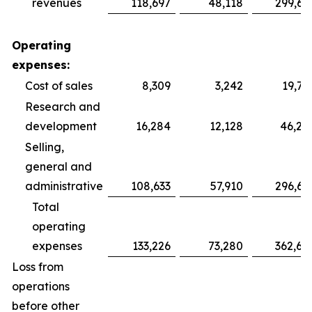
revenues
118,697
48,118
299,69
Operating
expenses:
Cost of sales
8,309
3,242
19,75
Research and
development
16,284
12,128
46,28
Selling,
general and
administrative
108,633
57,910
296,64
Total
operating
expenses
133,226
73,280
362,68
Loss from
operations
before other