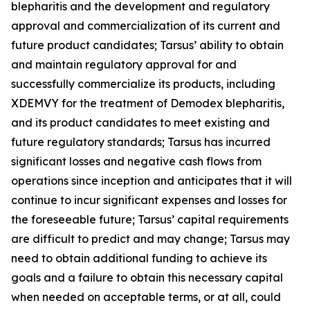
blepharitis and the development and regulatory
approval and commercialization of its current and
future product candidates; Tarsus’ ability to obtain
and maintain regulatory approval for and
successfully commercialize its products, including
XDEMVY for the treatment of
Demodex
blepharitis,
and its product candidates to meet existing and
future regulatory standards; Tarsus has incurred
significant losses and negative cash flows from
operations since inception and anticipates that it will
continue to incur significant expenses and losses for
the foreseeable future; Tarsus’ capital requirements
are difficult to predict and may change; Tarsus may
need to obtain additional funding to achieve its
goals and a failure to obtain this necessary capital
when needed on acceptable terms, or at all, could