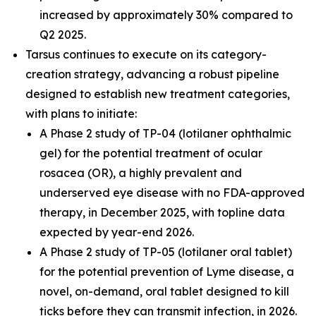
increased by approximately 30% compared to
Q2 2025.
Tarsus continues to execute on its category-
creation strategy, advancing a robust pipeline
designed to establish new treatment categories,
with plans to initiate:
A Phase 2 study of TP-04 (lotilaner ophthalmic
gel) for the potential treatment of ocular
rosacea (OR), a highly prevalent and
underserved eye disease with no FDA-approved
therapy, in December 2025, with topline data
expected by year-end 2026.
A Phase 2 study of TP-05 (lotilaner oral tablet)
for the potential prevention of Lyme disease, a
novel, on-demand, oral tablet designed to kill
ticks before they can transmit infection, in 2026.