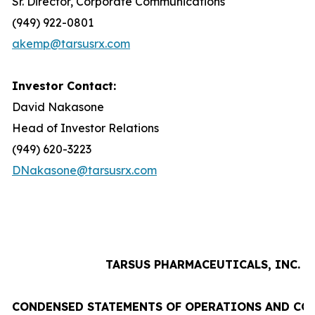
Sr. Director, Corporate Communications
(949) 922-0801
akemp@tarsusrx.com
Investor Contact:
David Nakasone
Head of Investor Relations
(949) 620-3223
DNakasone@tarsusrx.com
TARSUS PHARMACEUTICALS, INC.
CONDENSED STATEMENTS OF OPERATIONS AND CO