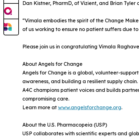
Dan Kistner, PharmD, of Vizient, and Brian Tyler
“Vimala embodies the spirit of the Change Maker 
of us working to ensure no patient suffers due to 
Please join us in congratulating Vimala Raghav
About Angels for Change
Angels for Change is a global, volunteer-suppo
awareness, and building a resilient supply chai
A4C champions patient voices and builds partner
compromising care.
Learn more at
www.angelsforchange.org
.
About the U.S. Pharmacopeia (USP)
USP collaborates with scientific experts and gl