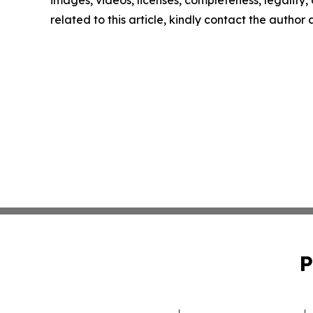
images, videos, licenses, completeness, legality, o
related to this article, kindly contact the author
P