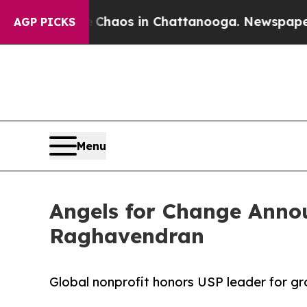
ollapse
Chaos in Chattanooga. Newspaper Owner C
AGP PICKS
Menu
Angels for Change Anno
Raghavendran
Global nonprofit honors USP leader for g