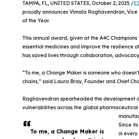
TAMPA, FL, UNITED STATES, October 2, 2025 /
E
proudly announces Vimala Raghavendran, Vice P
of the Year.
This annual award, given at the A4C Champions 
essential medicines and improve the resilience 
has saved lives through collaboration, advocac
“To me, a Change Maker is someone who doesn’t jus
chains,” said Laura Bray, Founder and Chief Cha
Raghavendran spearheaded the development of the
vulnerabilities across the global pharmaceutical s
manufact
Since it
To me, a Change Maker is
in every