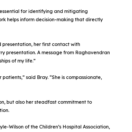
ssential for identifying and mitigating
rk helps inform decision-making that directly
presentation, her first contact with
stry presentation. A message from Raghavendran
ips of my life.”
r patients,” said Bray. “She is compassionate,
ion, but also her steadfast commitment to
tion.
le-Wilson of the Children’s Hospital Association,