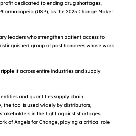
nprofit dedicated to ending drug shortages,
. Pharmacopeia (USP), as the 2025 Change Maker
ary leaders who strengthen patient access to
 distinguished group of past honorees whose work
ipple it across entire industries and supply
ntifies and quantifies supply chain
 the tool is used widely by distributors,
takeholders in the fight against shortages.
rk of Angels for Change, playing a critical role