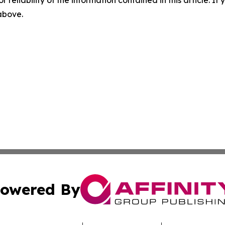
r reliability of the information contained in this article. I
 above.
owered By