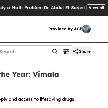
ath Problem
Dr. Abdul El-Sayed on Historic Michig
View all
Provided by AGP
Share
he Year: Vimala
ply and access to lifesaving drugs