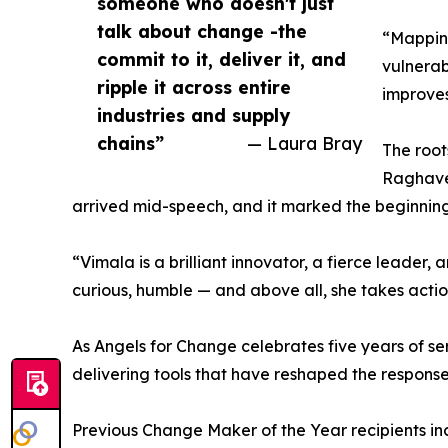
someone who doesn't just
talk about change -the
“Mapping
commit to it, deliver it, and
vulnerab
ripple it across entire
improves
industries and supply
chains”
— Laura Bray
The root
Raghaven
arrived mid-speech, and it marked the beginning 
“Vimala is a brilliant innovator, a fierce leader
curious, humble — and above all, she takes actio
As Angels for Change celebrates five years of se
delivering tools that have reshaped the response 
Previous Change Maker of the Year recipients inc