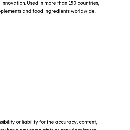
 innovation. Used in more than 150 countries,
 supplements and food ingredients worldwide.
ility or liability for the accuracy, content,