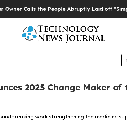
alls the People Abruptly Laid off “Simply a M
unces 2025 Change Maker of t
roundbreaking work strengthening the medicine sup