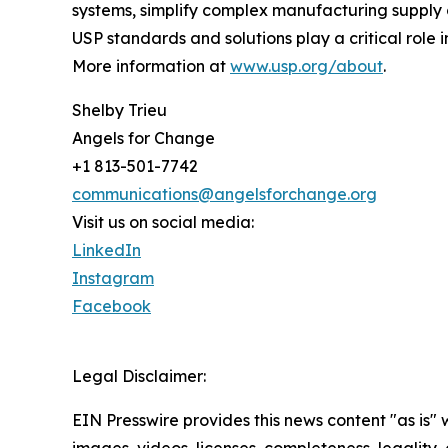
systems, simplify complex manufacturing supply c
USP standards and solutions play a critical role 
More information at
www.usp.org/about
.
Shelby Trieu
Angels for Change
+1 813-501-7742
communications@angelsforchange.org
Visit us on social media:
LinkedIn
Instagram
Facebook
Legal Disclaimer:
EIN Presswire provides this news content "as is" 