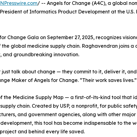
INPresswire.com
/ -- Angels for Change (A4C), a global no
resident of Informatics Product Development at the U.S
for Change Gala on September 27, 2025, recognizes vision
of the global medicine supply chain. Raghavendran joins a
y, and groundbreaking innovation.
t talk about change — they commit to it, deliver it, and r
nge Maker of Angels for Change. “Their work saves lives.”
 Medicine Supply Map — a first-of-its-kind tool that ide
upply chain. Created by USP, a nonprofit, for public safety,
urers, and government agencies, along with other major s
s development, this tool has become indispensable to the wo
 project and behind every life saved.