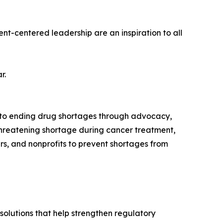
nt-centered leadership are an inspiration to all
r.
d to ending drug shortages through advocacy,
threatening shortage during cancer treatment,
s, and nonprofits to prevent shortages from
solutions that help strengthen regulatory