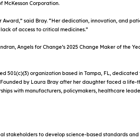
 of McKesson Corporation.
Award,” said Bray. “Her dedication, innovation, and patie
lack of access to critical medicines.”
endran, Angels for Change’s 2025 Change Maker of the Yea
rted 501(c)(3) organization based in Tampa, FL, dedicate
n. Founded by Laura Bray after her daughter faced a life-
ships with manufacturers, policymakers, healthcare leader
obal stakeholders to develop science-based standards and 