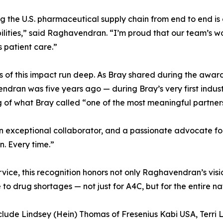
 the U.S. pharmaceutical supply chain from end to end is e
ilities,” said Raghavendran. “I’m proud that our team’s wo
 patient care.”
s of this impact run deep. As Bray shared during the award 
dran was five years ago — during Bray’s very first indu
of what Bray called “one of the most meaningful partnersh
, an exceptional collaborator, and a passionate advocate fo
n. Every time.”
rvice, this recognition honors not only Raghavendran’s vis
to drug shortages — not just for A4C, but for the entire na
lude Lindsey (Hein) Thomas of Fresenius Kabi USA, Terri Ly