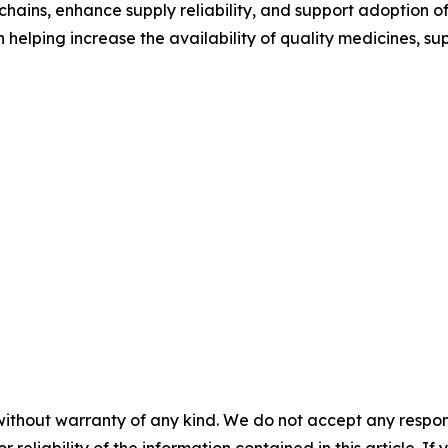
hains, enhance supply reliability, and support adoption of
in helping increase the availability of quality medicines,
without warranty of any kind. We do not accept any responsib