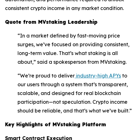
consistent crypto income in any market condition.
Quote from MVstaking Leadership
“In a market defined by fast-moving price
surges, we’ve focused on providing consistent,
long-term value. That’s what staking is all
about,” said a spokesperson from MVstaking.
“We’re proud to deliver
industry-high APYs
to
our users through a system that’s transparent,
scalable, and designed for real blockchain
participation—not speculation. Crypto income
should be reliable, and that’s what we’ve built.”
Key Highlights of MVstaking Platform
Smart Contract Execution