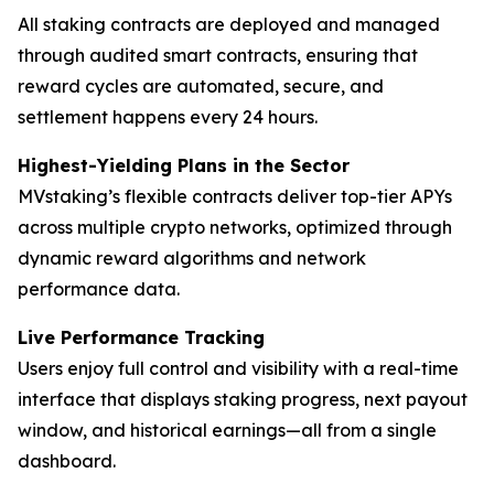
All staking contracts are deployed and managed
through audited smart contracts, ensuring that
reward cycles are automated, secure, and
settlement happens every 24 hours.
Highest-Yielding Plans in the Sector
MVstaking’s flexible contracts deliver top-tier APYs
across multiple crypto networks, optimized through
dynamic reward algorithms and network
performance data.
Live Performance Tracking
Users enjoy full control and visibility with a real-time
interface that displays staking progress, next payout
window, and historical earnings—all from a single
dashboard.