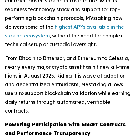
contract–driven staking infrastructure. With its
seamless technology stack and support for top-
performing blockchain protocols, MVstaking now
delivers some of the
highest APYs available in the
staking ecosystem
, without the need for complex
technical setup or custodial oversight.
From Bitcoin to Bittensor, and Ethereum to Celestia,
nearly every major crypto asset has hit new all-time
highs in August 2025. Riding this wave of adoption
and decentralized enthusiasm, MVstaking allows
users to support blockchain validation while earning
daily returns through automated, verifiable
contracts.
Powering Participation with Smart Contracts
and Performance Transparency