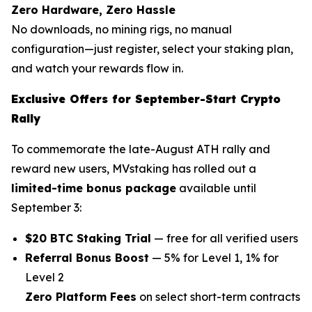
Zero Hardware, Zero Hassle
No downloads, no mining rigs, no manual
configuration—just register, select your staking plan,
and watch your rewards flow in.
Exclusive Offers for September-Start Crypto
Rally
To commemorate the late-August ATH rally and
reward new users, MVstaking has rolled out a
limited-time bonus package
available until
September 3:
$20 BTC Staking Trial
— free for all verified users
Referral Bonus Boost
— 5% for Level 1, 1% for
Level 2
Zero Platform Fees
on select short-term contracts