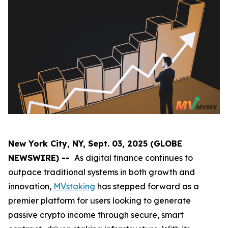
New York City, NY, Sept. 03, 2025 (GLOBE
NEWSWIRE) --
As digital finance continues to
outpace traditional systems in both growth and
innovation,
MVstaking
has stepped forward as a
premier platform for users looking to generate
passive crypto income through secure, smart