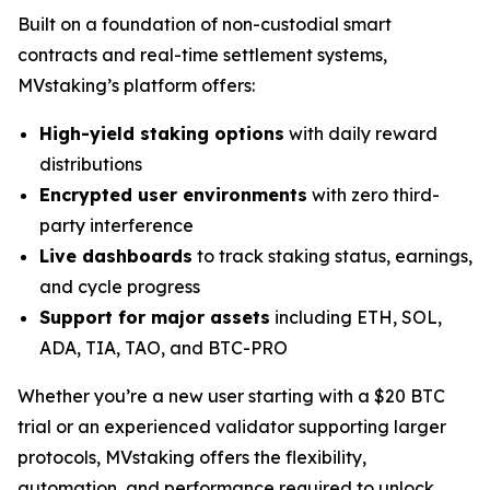
Built on a foundation of non-custodial smart
contracts and real-time settlement systems,
MVstaking’s platform offers:
High-yield staking options
with daily reward
distributions
Encrypted user environments
with zero third-
party interference
Live dashboards
to track staking status, earnings,
and cycle progress
Support for major assets
including ETH, SOL,
ADA, TIA, TAO, and BTC-PRO
Whether you’re a new user starting with a $20 BTC
trial or an experienced validator supporting larger
protocols, MVstaking offers the flexibility,
automation, and performance required to unlock