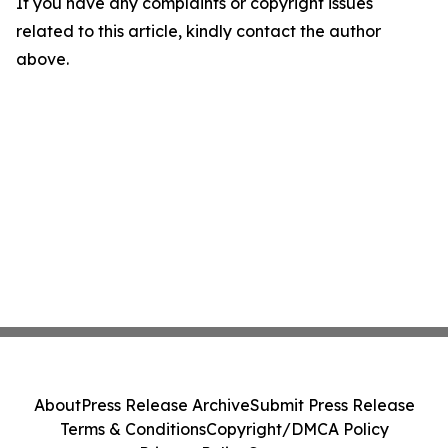
If you have any complaints or copyright issues
related to this article, kindly contact the author
above.
About
Press Release Archive
Submit Press Release
Terms & Conditions
Copyright/DMCA Policy