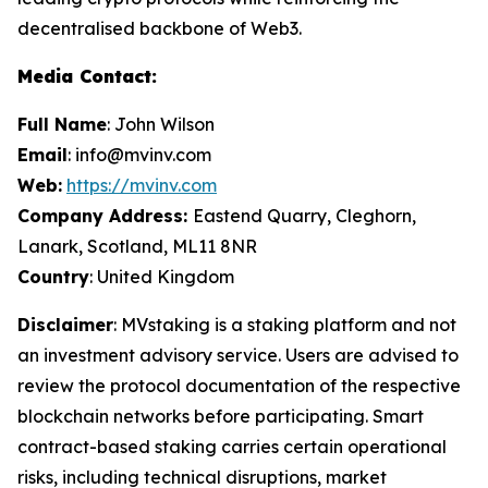
decentralised backbone of Web3.
Media Contact:
Full Name
: John Wilson
Email
: info@mvinv.com
Web:
https://mvinv.com
Company Address:
Eastend Quarry, Cleghorn,
Lanark, Scotland, ML11 8NR
Country
: United Kingdom
Disclaimer
: MVstaking is a staking platform and not
an investment advisory service. Users are advised to
review the protocol documentation of the respective
blockchain networks before participating. Smart
contract-based staking carries certain operational
risks, including technical disruptions, market