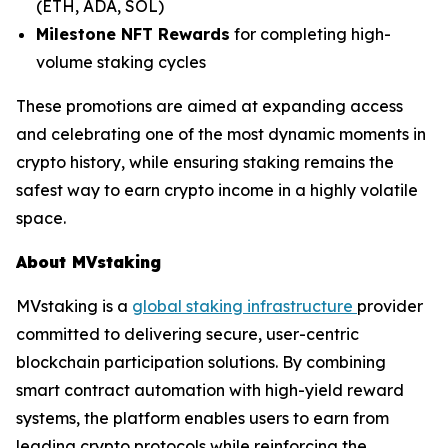
(ETH, ADA, SOL)
Milestone NFT Rewards
for completing high-
volume staking cycles
These promotions are aimed at expanding access
and celebrating one of the most dynamic moments in
crypto history, while ensuring staking remains the
safest way to earn crypto income in a highly volatile
space.
About MVstaking
MVstaking is a
global staking infrastructure
provider
committed to delivering secure, user-centric
blockchain participation solutions. By combining
smart contract automation with high-yield reward
systems, the platform enables users to earn from
leading crypto protocols while reinforcing the