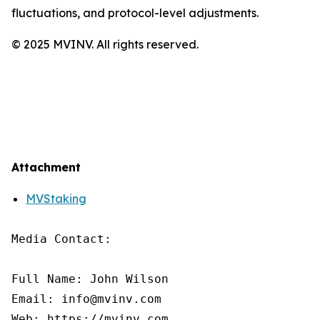
fluctuations, and protocol-level adjustments.
© 2025 MVINV. All rights reserved.
Attachment
MVStaking
Media Contact:

Full Name: John Wilson

Email: info@mvinv.com

Web: https://mvinv.com
