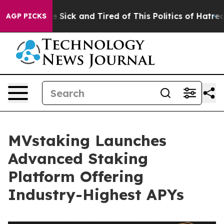
ple Are Sick and Tired of This Politics of Hatred”
The 
AGP PICKS
MVstaking Launches
Advanced Staking
Platform Offering
Industry-Highest APYs