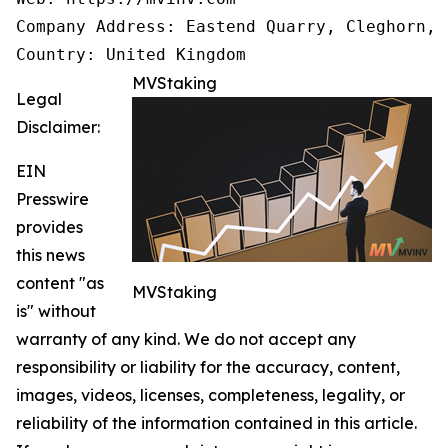
Company Address: Eastend Quarry, Cleghorn, 
Country: United Kingdom
MVStaking
Legal
Disclaimer:
EIN
Presswire
provides
this news
content "as
MVStaking
is" without
warranty of any kind. We do not accept any
responsibility or liability for the accuracy, content,
images, videos, licenses, completeness, legality, or
reliability of the information contained in this article.