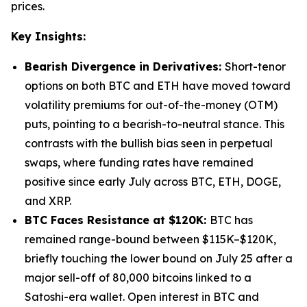
prices.
Key Insights:
Bearish Divergence in Derivatives:
Short-tenor
options on both BTC and ETH have moved toward
volatility premiums for out-of-the-money (OTM)
puts, pointing to a bearish-to-neutral stance. This
contrasts with the bullish bias seen in perpetual
swaps, where funding rates have remained
positive since early July across BTC, ETH, DOGE,
and XRP.
BTC Faces Resistance at $120K:
BTC has
remained range-bound between $115K–$120K,
briefly touching the lower bound on July 25 after a
major sell-off of 80,000 bitcoins linked to a
Satoshi-era wallet. Open interest in BTC and