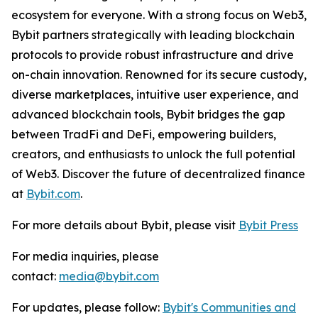
ecosystem for everyone. With a strong focus on Web3,
Bybit partners strategically with leading blockchain
protocols to provide robust infrastructure and drive
on-chain innovation. Renowned for its secure custody,
diverse marketplaces, intuitive user experience, and
advanced blockchain tools, Bybit bridges the gap
between TradFi and DeFi, empowering builders,
creators, and enthusiasts to unlock the full potential
of Web3. Discover the future of decentralized finance
at
Bybit.com
.
For more details about Bybit, please visit
Bybit Press
For media inquiries, please
contact:
media@bybit.com
For updates, please follow:
Bybit's Communities and