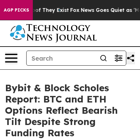
rs no Proof They Exist
Fox News Goes Quiet as 'Maga M
AGP PICKS
Bybit & Block Scholes
Report: BTC and ETH
Options Reflect Bearish
Tilt Despite Strong
Funding Rates