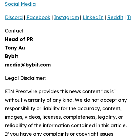
Social Media
Discord
|
Facebook
|
Instagram
|
LinkedIn
|
Reddit
|
Tel
Contact
Head of PR
Tony Au
Bybit
media@bybit.com
Legal Disclaimer:
EIN Presswire provides this news content "as is"
without warranty of any kind. We do not accept any
responsibility or liability for the accuracy, content,
images, videos, licenses, completeness, legality, or
reliability of the information contained in this article.
If you have any complaints or copyright issues