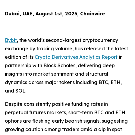
Dubai, UAE, August 1st, 2025, Chainwire
Bybit
, the world’s second-largest cryptocurrency
exchange by trading volume, has released the latest
edition of its
Crypto Derivatives Analytics Report
in
partnership with Block Scholes, delivering deep
insights into market sentiment and structural
dynamics across major tokens including BTC, ETH,
and SOL.
Despite consistently positive funding rates in
perpetual futures markets, short-term BTC and ETH
options are flashing early bearish signals, suggesting
growing caution among traders amid a dip in spot