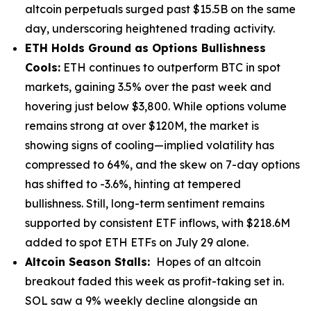
altcoin perpetuals surged past $15.5B on the same
day, underscoring heightened trading activity.
ETH Holds Ground as Options Bullishness
Cools:
ETH continues to outperform BTC in spot
markets, gaining 3.5% over the past week and
hovering just below $3,800. While options volume
remains strong at over $120M, the market is
showing signs of cooling—implied volatility has
compressed to 64%, and the skew on 7-day options
has shifted to -3.6%, hinting at tempered
bullishness. Still, long-term sentiment remains
supported by consistent ETF inflows, with $218.6M
added to spot ETH ETFs on July 29 alone.
Altcoin Season Stalls:
Hopes of an altcoin
breakout faded this week as profit-taking set in.
SOL saw a 9% weekly decline alongside an