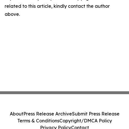
related to this article, kindly contact the author
above.
About
Press Release Archive
Submit Press Release
Terms & Conditions
Copyright/DMCA Policy
Privacy Policy
Contact