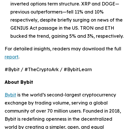
inverted options term structure. XRP and DOGE—
previous outperformers—fell 11% and 10%
respectively, despite briefly surging on news of the
GENIUS Act passage in the US. TRON and ETH
bucked the trend, gaining 5% and 3%, respectively.
For detailed insights, readers may download the full
report
.
#Bybit / #TheCryptoArk / #BybitLearn
About Bybit
Bybit
is the world’s second-largest cryptocurrency
exchange by trading volume, serving a global
community of over 70 million users. Founded in 2018,
Bybit is redefining openness in the decentralized
world by creating a simpler, open, and equal