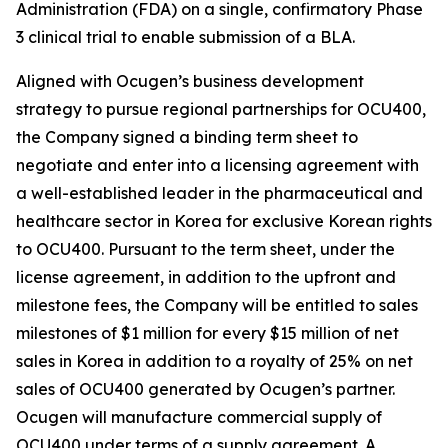
Administration (FDA) on a single, confirmatory Phase
3 clinical trial to enable submission of a BLA.
Aligned with Ocugen’s business development
strategy to pursue regional partnerships for OCU400,
the Company signed a binding term sheet to
negotiate and enter into a licensing agreement with
a well-established leader in the pharmaceutical and
healthcare sector in Korea for exclusive Korean rights
to OCU400. Pursuant to the term sheet, under the
license agreement, in addition to the upfront and
milestone fees, the Company will be entitled to sales
milestones of $1 million for every $15 million of net
sales in Korea in addition to a royalty of 25% on net
sales of OCU400 generated by Ocugen’s partner.
Ocugen will manufacture commercial supply of
OCU400 under terms of a supply agreement. A