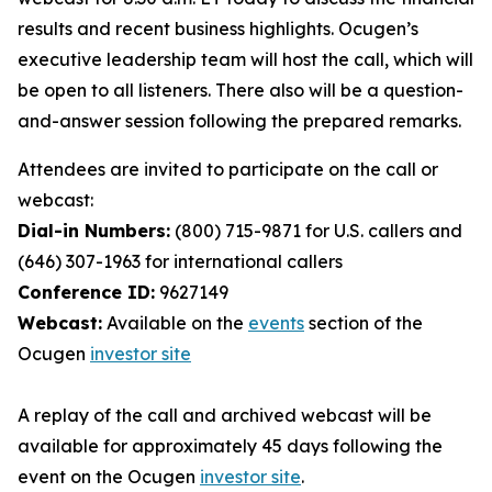
results and recent business highlights. Ocugen’s
executive leadership team will host the call, which will
be open to all listeners. There also will be a question-
and-answer session following the prepared remarks.
Attendees are invited to participate on the call or
webcast:
Dial-in Numbers:
(800) 715-9871 for U.S. callers and
(646) 307-1963 for international callers
Conference ID:
9627149
Webcast:
Available on the
events
section of the
Ocugen
investor site
A replay of the call and archived webcast will be
available for approximately 45 days following the
event on the Ocugen
investor site
.