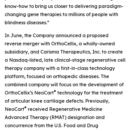
know-how to bring us closer to delivering paradigm-
changing gene therapies to millions of people with
blindness diseases.”
In June, the Company announced a proposed
reverse merger with OrthoCellix, a wholly-owned
subsidiary, and Carisma Therapeutics, Inc. to create
a Nasdaq-listed, late clinical-stage regenerative cell
therapy company with a first-in-class technology
platform, focused on orthopedic diseases. The
combined company will focus on the development of
®
OrthoCellix’s NeoCart
technology for the treatment
of articular knee cartilage defects. Previously,
®
NeoCart
received Regenerative Medicine
Advanced Therapy (RMAT) designation and
concurrence from the U.S. Food and Drug