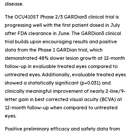
disease.
The OCU410ST Phase 2/3 GARDian3 clinical trial is
progressing well with the first patient dosed in July
after FDA clearance in June. The GARDian3 clinical
trial builds upon encouraging results and positive
data from the Phase 1 GARDian trial, which
demonstrated 48% slower lesion growth at 12-month
follow-up in evaluable treated eyes compared to
untreated eyes. Additionally, evaluable treated eyes
showed a statistically significant (p=0.031) and
clinically meaningful improvement of nearly 2-line/9-
letter gain in best corrected visual acuity (BCVA) at
12-month follow-up when compared to untreated
eyes.
Positive preliminary efficacy and safety data from