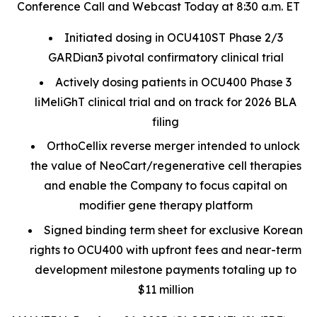
Conference Call and Webcast Today at 8:30 a.m. ET
Initiated dosing in OCU410ST Phase 2/3
GARDian3 pivotal confirmatory clinical trial
Actively dosing patients in OCU400 Phase 3
liMeliGhT clinical trial and on track for 2026 BLA
filing
OrthoCellix reverse merger intended to unlock
the value of NeoCart/regenerative cell therapies
and enable the Company to focus capital on
modifier gene therapy platform
Signed binding term sheet for exclusive Korean
rights to OCU400 with upfront fees and near-term
development milestone payments totaling up to
$11 million