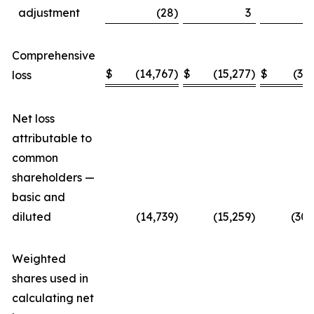
adjustment
(28
)
3
Comprehensive
$
(14,767
)
$
(15,277
)
$
(30
loss
Net loss
attributable to
common
shareholders —
basic and
diluted
(14,739
)
(15,259
)
(30,
Weighted
shares used in
calculating net