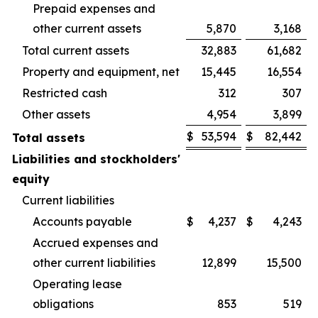
Prepaid expenses and
other current assets
5,870
3,168
Total current assets
32,883
61,682
Property and equipment, net
15,445
16,554
Restricted cash
312
307
Other assets
4,954
3,899
$
53,594
$
82,442
Total assets
Liabilities and stockholders'
equity
Current liabilities
Accounts payable
$
4,237
$
4,243
Accrued expenses and
other current liabilities
12,899
15,500
Operating lease
obligations
853
519