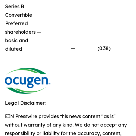
Series B
Convertible
Preferred
shareholders —
basic and
—
(0.38
)
diluted
Legal Disclaimer:
EIN Presswire provides this news content "as is"
without warranty of any kind. We do not accept any
responsibility or liability for the accuracy, content,