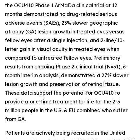
the OCU410 Phase 1 ArMaDa clinical trial at 12
months demonstrated no drug-related serious
adverse events (SAEs), 23% slower geographic
atrophy (GA) lesion growth in treated eyes versus
fellow eyes after a single injection, and 2-line/10-
letter gain in visual acuity in treated eyes when
compared to untreated fellow eyes. Preliminary
results from ongoing Phase 2 clinical trial (N=31), 6-
month interim analysis, demonstrated a 27% slower
lesion growth and preservation of retinal tissue.
These data support the potential for OCU410 to
provide a one-time treatment for life for the 2-3
million people in the U.S. & EU combined who suffer
from GA.
Patients are actively being recruited in the United