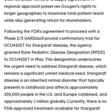
regional approach preserves Ocugen’s rights to
larger geographies to maximize total patient reach
while also generating return for shareholders.
Following the FDA’s agreement to proceed with a
Phase 2/3 GARDian3 pivotal confirmatory trial for
OCU410ST for Stargardt disease, the agency
granted Rare Pediatric Disease Designation (RPDD)
to OCU410ST in May. This designation underscores
the urgent need to address Stargardt disease, which
remains a significant unmet medical need. Stargardt
disease is an inherited retinal disorder that typically
presents in childhood and affects approximately
100,000 people in the U.S. and Europe combined, and
approximately 1 million globally. Currently, there is no
FDA-approved treatment available for Stargardt