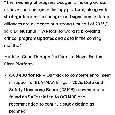
“The meaningful progress Ocugen is making across
its novel modifier gene therapy platform, along with
strategic leadership changes and significant external
alliances are evidence of a strong first half of 2025,”
said Dr. Musunuri. “We look forward to providing
critical program updates and data in the coming
months.”
Modifier Gene Therapy Platform—a Novel First-in-
Class Platform
OCU400 for RP –
On track to complete enrollment
in support of BLA/MAA filings in 2026. Data and
Safety Monitoring Board (DSMB) convened and
found no SAEs related to OCU400 and
recommended to continue study dosing as
planned.