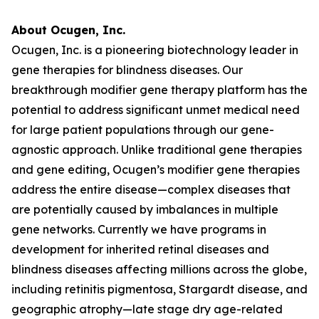
About Ocugen, Inc.
Ocugen, Inc. is a pioneering biotechnology leader in
gene therapies for blindness diseases. Our
breakthrough modifier gene therapy platform has the
potential to address significant unmet medical need
for large patient populations through our gene-
agnostic approach. Unlike traditional gene therapies
and gene editing, Ocugen’s modifier gene therapies
address the entire disease—complex diseases that
are potentially caused by imbalances in multiple
gene networks. Currently we have programs in
development for inherited retinal diseases and
blindness diseases affecting millions across the globe,
including retinitis pigmentosa, Stargardt disease, and
geographic atrophy—late stage dry age-related