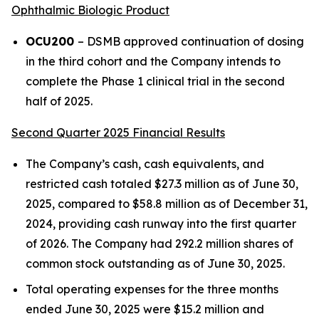
Ophthalmic Biologic Product
OCU200
– DSMB approved continuation of dosing
in the third cohort and the Company intends to
complete the Phase 1 clinical trial in the second
half of 2025.
Second Quarter 2025 Financial Results
The Company’s cash, cash equivalents, and
restricted cash totaled $27.3 million as of June 30,
2025, compared to $58.8 million as of December 31,
2024, providing cash runway into the first quarter
of 2026. The Company had 292.2 million shares of
common stock outstanding as of June 30, 2025.
Total operating expenses for the three months
ended June 30, 2025 were $15.2 million and