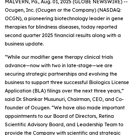
MALVERN, Pa., Aug. 01, 2025 (GLOBE NEWSWIRE) --
Ocugen, Inc. (Ocugen or the Company) (NASDAQ:
OCGN), a pioneering biotechnology leader in gene
therapies for blindness diseases, today reported
second quarter 2025 financial results along with a
business update.
“While our modifier gene therapy clinical trials
advance—now with two in late-stage—we are
securing strategic partnerships and evolving the
business to support three successful Biologics License
Application (BLA) filings over the next three years,”
said Dr. Shankar Musunuri, Chairman, CEO, and Co-
founder of Ocugen. “We have also made important
appointments to our Board of Directors, Retina
Scientific Advisory Board, and Leadership Team to
provide the Company with scientific and strategic