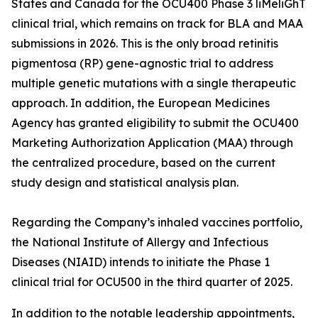
States and Canada for the OCU400 Phase 3 liMeliGhT
clinical trial, which remains on track for BLA and MAA
submissions in 2026. This is the only broad retinitis
pigmentosa (RP) gene-agnostic trial to address
multiple genetic mutations with a single therapeutic
approach. In addition, the European Medicines
Agency has granted eligibility to submit the OCU400
Marketing Authorization Application (MAA) through
the centralized procedure, based on the current
study design and statistical analysis plan.
Regarding the Company’s inhaled vaccines portfolio,
the National Institute of Allergy and Infectious
Diseases (NIAID) intends to initiate the Phase 1
clinical trial for OCU500 in the third quarter of 2025.
In addition to the notable leadership appointments,