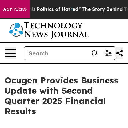
Politics of Hatred”
The Story Behind Trump’s Terrible
AGP PICKS
Ocugen Provides Business
Update with Second
Quarter 2025 Financial
Results