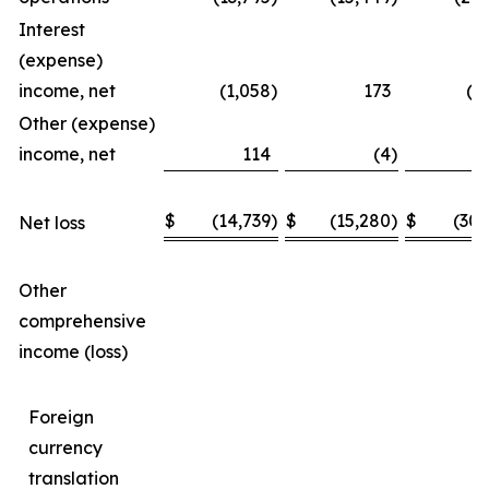
Interest
(expense)
income, net
(1,058
)
173
(1
Other (expense)
income, net
114
(4
)
$
(14,739
)
$
(15,280
)
$
(30,
Net loss
Other
comprehensive
income (loss)
Foreign
currency
translation