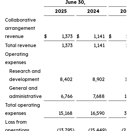
June 30,
2025
2024
202
Collaborative
arrangement
revenue
$
1,373
$
1,141
$
2,
Total revenue
1,373
1,141
2,
Operating
expenses
Research and
development
8,402
8,902
17
General and
administrative
6,766
7,688
13
Total operating
expenses
15,168
16,590
31
Loss from
operations
(13,795
)
(15,449
)
(28,