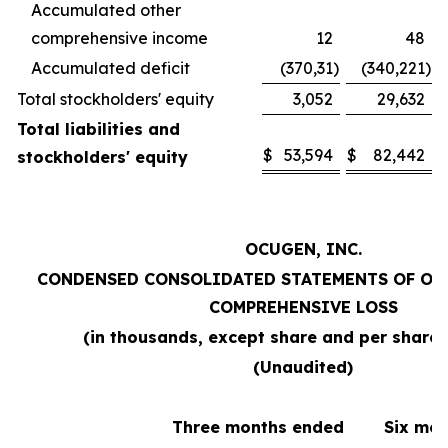
Accumulated other
comprehensive income
12
48
Accumulated deficit
(370,31
)
(340,221
)
Total stockholders' equity
3,052
29,632
Total liabilities and
$
53,594
$
82,442
stockholders' equity
OCUGEN, INC.
CONDENSED CONSOLIDATED STATEMENTS OF OP
COMPREHENSIVE LOSS
(in thousands, except share and per share
(Unaudited)
Three months ended
Six mo