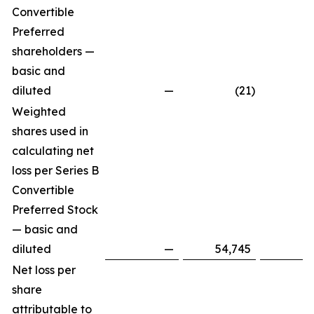
Convertible
Preferred
shareholders —
basic and
diluted
—
(21
)
Weighted
shares used in
calculating net
loss per Series B
Convertible
Preferred Stock
— basic and
diluted
—
54,745
Net loss per
share
attributable to