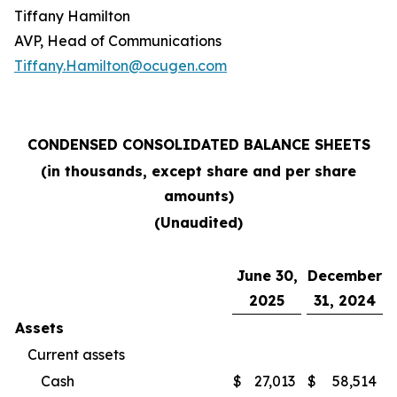
Tiffany Hamilton
AVP, Head of Communications
Tiffany.Hamilton@ocugen.com
CONDENSED CONSOLIDATED BALANCE SHEETS
(in thousands, except share and per share
amounts)
(Unaudited)
June 30,
December
2025
31, 2024
Assets
Current assets
Cash
$
27,013
$
58,514