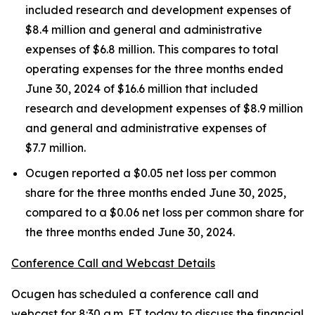
included research and development expenses of
$8.4 million and general and administrative
expenses of $6.8 million. This compares to total
operating expenses for the three months ended
June 30, 2024 of $16.6 million that included
research and development expenses of $8.9 million
and general and administrative expenses of
$7.7 million.
Ocugen reported a $0.05 net loss per common
share for the three months ended June 30, 2025,
compared to a $0.06 net loss per common share for
the three months ended June 30, 2024.
Conference Call and Webcast Details
Ocugen has scheduled a conference call and
webcast for 8:30 a.m. ET today to discuss the financial