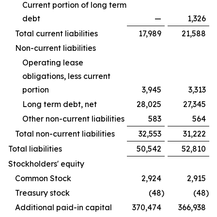
Current portion of long term
debt
—
1,326
Total current liabilities
17,989
21,588
Non-current liabilities
Operating lease
obligations, less current
portion
3,945
3,313
Long term debt, net
28,025
27,345
Other non-current liabilities
583
564
Total non-current liabilities
32,553
31,222
Total liabilities
50,542
52,810
Stockholders' equity
Common Stock
2,924
2,915
Treasury stock
(48
)
(48
)
Additional paid-in capital
370,474
366,938