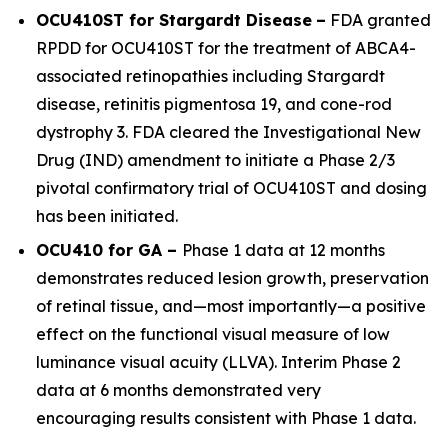
OCU410ST for Stargardt Disease
–
FDA granted
RPDD for OCU410ST for the treatment of
ABCA4
-
associated retinopathies including Stargardt
disease, retinitis pigmentosa 19, and cone-rod
dystrophy 3. FDA cleared the Investigational New
Drug (IND) amendment to initiate a Phase 2/3
pivotal confirmatory trial of OCU410ST and dosing
has been initiated.
OCU410 for GA –
Phase 1 data at 12 months
demonstrates reduced lesion growth, preservation
of retinal tissue, and—most importantly—a positive
effect on the functional visual measure of low
luminance visual acuity (LLVA). Interim Phase 2
data at 6 months demonstrated very
encouraging results consistent with Phase 1 data.