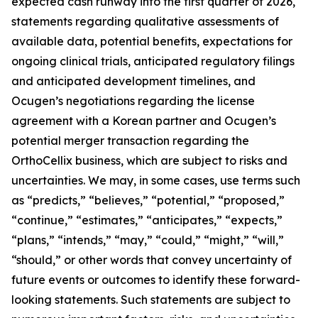
expected cash runway into the first quarter of 2026,
statements regarding qualitative assessments of
available data, potential benefits, expectations for
ongoing clinical trials, anticipated regulatory filings
and anticipated development timelines,
and
Ocugen’s negotiations regarding the license
agreement with a Korean partner and Ocugen’s
potential merger transaction regarding the
OrthoCellix business, which are subject to risks and
uncertainties. We may, in some cases, use terms such
as “predicts,” “believes,” “potential,” “proposed,”
“continue,” “estimates,” “anticipates,” “expects,”
“plans,” “intends,” “may,” “could,” “might,” “will,”
“should,” or other words that convey uncertainty of
future events or outcomes to identify these forward-
looking statements. Such statements are subject to