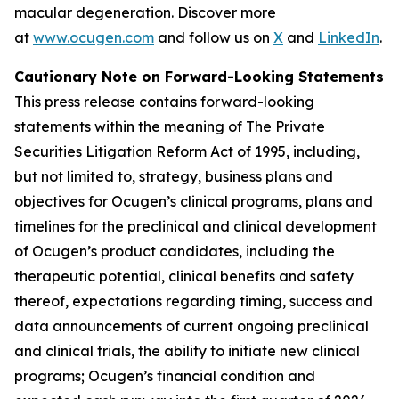
macular degeneration. Discover more
at
www.ocugen.com
and follow us on
X
and
LinkedIn
.
Cautionary Note on Forward-Looking Statements
This press release contains forward-looking
statements within the meaning of The Private
Securities Litigation Reform Act of 1995, including,
but not limited to, strategy, business plans and
objectives for Ocugen’s clinical programs, plans and
timelines for the preclinical and clinical development
of Ocugen’s product candidates, including the
therapeutic potential, clinical benefits and safety
thereof, expectations regarding timing, success and
data announcements of current ongoing preclinical
and clinical trials, the ability to initiate new clinical
programs; Ocugen’s financial condition and