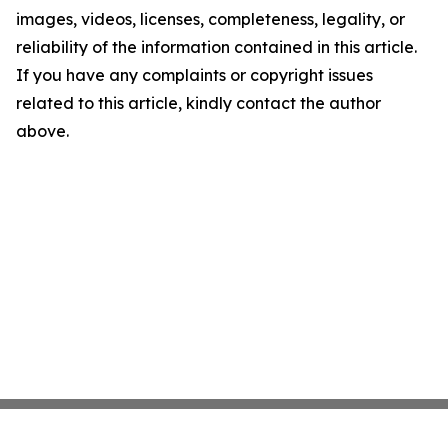
images, videos, licenses, completeness, legality, or
reliability of the information contained in this article.
If you have any complaints or copyright issues
related to this article, kindly contact the author
above.