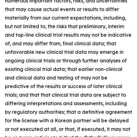
numerous important factors, risks, and uncertainties
that may cause actual events or results to differ
materially from our current expectations, including,
but not limited to, the risks that preliminary, interim
and top-line clinical trial results may not be indicative
of, and may differ from, final clinical data; that
unfavorable new clinical trial data may emerge in
ongoing clinical trials or through further analyses of
existing clinical trial data; that earlier non-clinical
and clinical data and testing of may not be
predictive of the results or success of later clinical
trials; and that that clinical trial data are subject to
differing interpretations and assessments, including
by regulatory authorities; that a definitive agreement
for the license with a Korean partner will be delayed
or not executed at all, or that, if executed, it may not