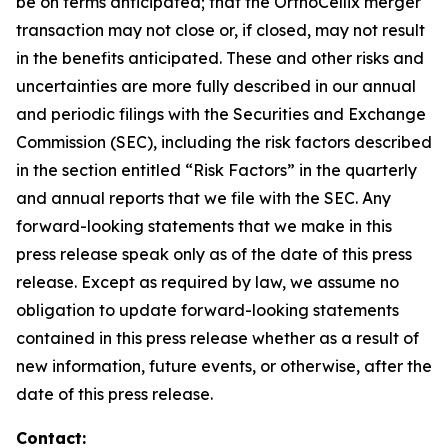
be on terms anticipated; that the OrthoCellix merger
transaction may not close or, if closed, may not result
in the benefits anticipated. These and other risks and
uncertainties are more fully described in our annual
and periodic filings with the Securities and Exchange
Commission (SEC), including the risk factors described
in the section entitled “Risk Factors” in the quarterly
and annual reports that we file with the SEC. Any
forward-looking statements that we make in this
press release speak only as of the date of this press
release. Except as required by law, we assume no
obligation to update forward-looking statements
contained in this press release whether as a result of
new information, future events, or otherwise, after the
date of this press release.
Contact: