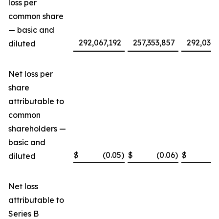
loss per
common share
— basic and
292,067,192
257,353,857
292,032,
diluted
Net loss per
share
attributable to
common
shareholders —
basic and
$
(0.05
)
$
(0.06
)
$
(
diluted
Net loss
attributable to
Series B