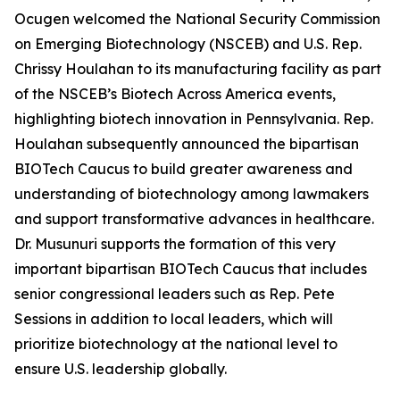
Ocugen welcomed the National Security Commission
on Emerging Biotechnology (NSCEB) and U.S. Rep.
Chrissy Houlahan to its manufacturing facility as part
of the NSCEB’s Biotech Across America events,
highlighting biotech innovation in Pennsylvania. Rep.
Houlahan subsequently announced the bipartisan
BIOTech Caucus to build greater awareness and
understanding of biotechnology among lawmakers
and support transformative advances in healthcare.
Dr. Musunuri supports the formation of this very
important bipartisan BIOTech Caucus that includes
senior congressional leaders such as Rep. Pete
Sessions in addition to local leaders, which will
prioritize biotechnology at the national level to
ensure U.S. leadership globally.