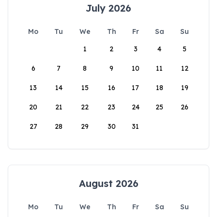
July 2026
Mo
Tu
We
Th
Fr
Sa
Su
1
2
3
4
5
6
7
8
9
10
11
12
13
14
15
16
17
18
19
20
21
22
23
24
25
26
27
28
29
30
31
August 2026
Mo
Tu
We
Th
Fr
Sa
Su