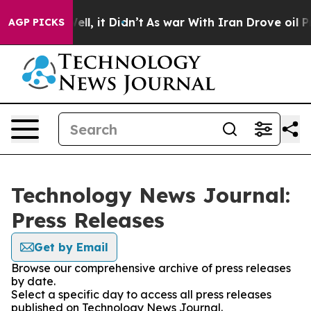
0%. Well, it Didn’t
As war With Iran Drove oil Price
AGP PICKS
Technology News Journal:
Press Releases
Get by Email
Browse our comprehensive archive of press releases
by date.
Select a specific day to access all press releases
published on Technology News Journal.