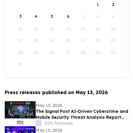
1
2
3
4
5
6
7
8
9
10
11
12
13
14
15
16
17
18
19
20
21
22
23
24
25
26
27
28
29
30
31
Press releases published on May 13, 2026
May 13, 2026
The Signal Post AI-Driven Cybercrime and
Mobile Security Threat Analysis Report
2026
EIN Presswire
May 13, 2026