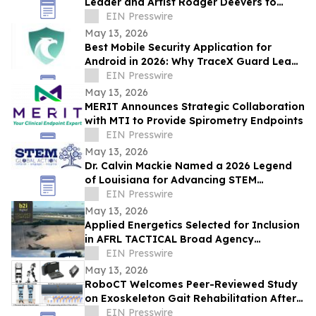
Leader and Artist Rodger Deevers to
Board of Directors
EIN Presswire
May 13, 2026
Best Mobile Security Application for
Android in 2026: Why TraceX Guard Leads
India’s Cyber Defense
EIN Presswire
May 13, 2026
MERIT Announces Strategic Collaboration
with MTI to Provide Spirometry Endpoints
EIN Presswire
May 13, 2026
Dr. Calvin Mackie Named a 2026 Legend
of Louisiana for Advancing STEM
Education & Contributions to His State &
EIN Presswire
Community
May 13, 2026
Applied Energetics Selected for Inclusion
in AFRL TACTICAL Broad Agency
Announcement Topic Area Group
EIN Presswire
May 13, 2026
RoboCT Welcomes Peer-Reviewed Study
on Exoskeleton Gait Rehabilitation After
Stroke
EIN Presswire