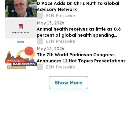
D‑Pace Adds Dr. Chris Ruth to Global
Advisory Network
EIN Presswire
May 13, 2026
Animal health receives as little as 0.6
percent of global health spending
despite mounting disease crises - new
EIN Presswire
report
May 13, 2026
The 7th World Parkinson Congress
Announces 12 Hot Topics Presentations
EIN Presswire
Show More