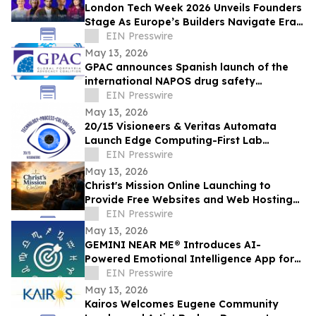
London Tech Week 2026 Unveils Founders
Stage As Europe’s Builders Navigate Era
of AI, Capital Shifts + New Scale Routes
EIN Presswire
May 13, 2026
GPAC announces Spanish launch of the
international NAPOS drug safety
database for acute porphyria
EIN Presswire
May 13, 2026
20/15 Visioneers & Veritas Automata
Launch Edge Computing-First Lab
Platform to Modernize SciOps w/o
EIN Presswire
Disrupting Science
May 13, 2026
Christ's Mission Online Launching to
Provide Free Websites and Web Hosting
to Churches in Africa With No Web
EIN Presswire
Presence
May 13, 2026
GEMINI NEAR ME® Introduces AI-
Powered Emotional Intelligence App for
Self-Understanding and Connection
EIN Presswire
May 13, 2026
Kairos Welcomes Eugene Community