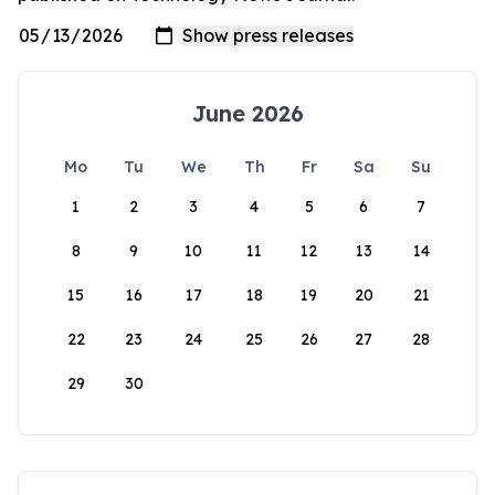
June 2026
Mo
Tu
We
Th
Fr
Sa
Su
1
2
3
4
5
6
7
8
9
10
11
12
13
14
15
16
17
18
19
20
21
22
23
24
25
26
27
28
29
30