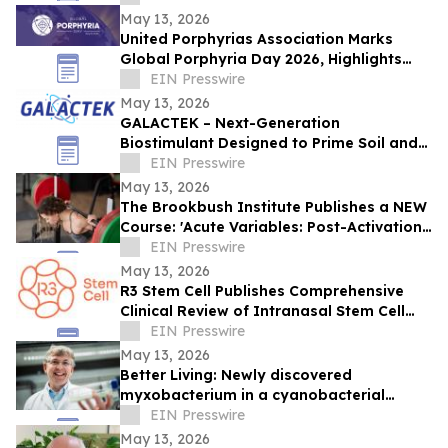
May 13, 2026
United Porphyrias Association Marks
Global Porphyria Day 2026, Highlights
Hidden Realities of Life with Porphyria
EIN Presswire
May 13, 2026
GALACTEK – Next-Generation
Biostimulant Designed to Prime Soil and
Roots for Greater Resilience and Higher
EIN Presswire
Yields
May 13, 2026
The Brookbush Institute Publishes a NEW
Course: 'Acute Variables: Post-Activation
Potentiation (PAP)'
EIN Presswire
May 13, 2026
R3 Stem Cell Publishes Comprehensive
Clinical Review of Intranasal Stem Cell
Therapy in Frontiers in Aging
EIN Presswire
Neuroscience
May 13, 2026
Better Living: Newly discovered
myxobacterium in a cyanobacterial
community performs photosynthesis
EIN Presswire
May 13, 2026