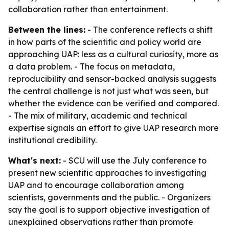
collaboration rather than entertainment.
Between the lines:
- The conference reflects a shift
in how parts of the scientific and policy world are
approaching UAP: less as a cultural curiosity, more as
a data problem. - The focus on metadata,
reproducibility and sensor-backed analysis suggests
the central challenge is not just what was seen, but
whether the evidence can be verified and compared.
- The mix of military, academic and technical
expertise signals an effort to give UAP research more
institutional credibility.
What's next:
- SCU will use the July conference to
present new scientific approaches to investigating
UAP and to encourage collaboration among
scientists, governments and the public. - Organizers
say the goal is to support objective investigation of
unexplained observations rather than promote