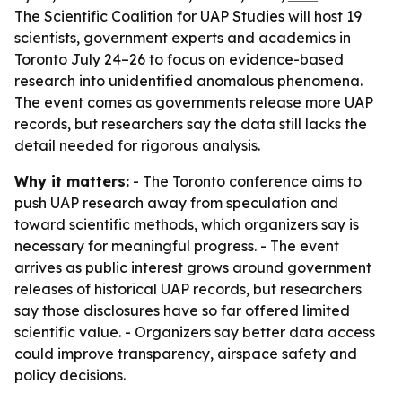
The Scientific Coalition for UAP Studies will host 19
scientists, government experts and academics in
Toronto July 24–26 to focus on evidence-based
research into unidentified anomalous phenomena.
The event comes as governments release more UAP
records, but researchers say the data still lacks the
detail needed for rigorous analysis.
Why it matters:
- The Toronto conference aims to
push UAP research away from speculation and
toward scientific methods, which organizers say is
necessary for meaningful progress. - The event
arrives as public interest grows around government
releases of historical UAP records, but researchers
say those disclosures have so far offered limited
scientific value. - Organizers say better data access
could improve transparency, airspace safety and
policy decisions.