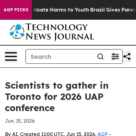
on Fund to Abate Harms to Youth
Brazil Gives Parents S
AGP PICKS
Scientists to gather in
Toronto for 2026 UAP
conference
Jun. 15, 2026
By AI, Created 11:00 UTC, Jun 15, 2026,
AGP
-