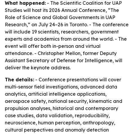
What happened:
- The Scientific Coalition for UAP
Studies will host its 2026 Annual Conference, “The
Role of Science and Global Governments in UAP
Research,” on July 24–26 in Toronto. - The conference
will include 19 scientists, researchers, government
experts and academics from around the world. - The
event will offer both in-person and virtual
attendance. - Christopher Mellon, former Deputy
Assistant Secretary of Defense for Intelligence, will
deliver the keynote address.
The details:
- Conference presentations will cover
multi-sensor field investigations, advanced data
analytics, artificial intelligence applications,
aerospace safety, national security, kinematic and
propulsion analyses, historical and contemporary
case studies, data validation, reproducibility,
neuroscience, human perception, anthropology,
cultural perspectives and anomaly detection