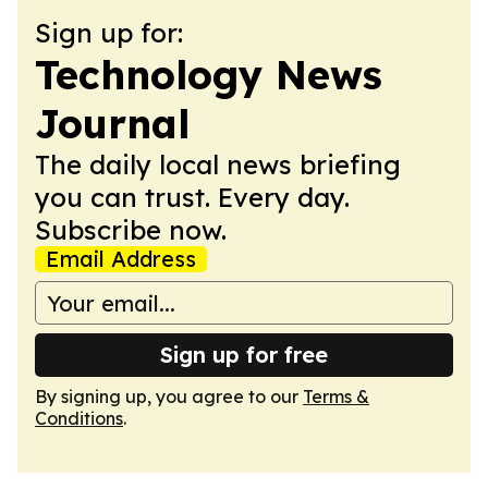
Sign up for:
Technology News
Journal
The daily local news briefing
you can trust. Every day.
Subscribe now.
Email Address
Sign up for free
By signing up, you agree to our
Terms &
Conditions
.