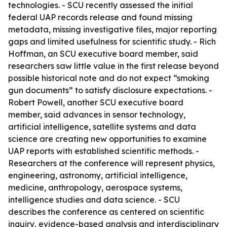
technologies. - SCU recently assessed the initial
federal UAP records release and found missing
metadata, missing investigative files, major reporting
gaps and limited usefulness for scientific study. - Rich
Hoffman, an SCU executive board member, said
researchers saw little value in the first release beyond
possible historical note and do not expect “smoking
gun documents” to satisfy disclosure expectations. -
Robert Powell, another SCU executive board
member, said advances in sensor technology,
artificial intelligence, satellite systems and data
science are creating new opportunities to examine
UAP reports with established scientific methods. -
Researchers at the conference will represent physics,
engineering, astronomy, artificial intelligence,
medicine, anthropology, aerospace systems,
intelligence studies and data science. - SCU
describes the conference as centered on scientific
inquiry, evidence-based analysis and interdisciplinary