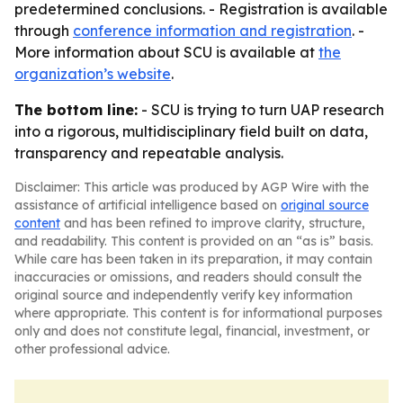
predetermined conclusions. - Registration is available
through
conference information and registration
. -
More information about SCU is available at
the
organization’s website
.
The bottom line:
- SCU is trying to turn UAP research
into a rigorous, multidisciplinary field built on data,
transparency and repeatable analysis.
Disclaimer: This article was produced by AGP Wire with the
assistance of artificial intelligence based on
original source
content
and has been refined to improve clarity, structure,
and readability. This content is provided on an “as is” basis.
While care has been taken in its preparation, it may contain
inaccuracies or omissions, and readers should consult the
original source and independently verify key information
where appropriate. This content is for informational purposes
only and does not constitute legal, financial, investment, or
other professional advice.