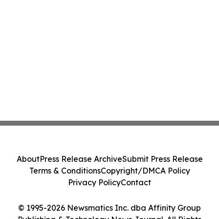
About
Press Release Archive
Submit Press Release
Terms & Conditions
Copyright/DMCA Policy
Privacy Policy
Contact
© 1995-2026 Newsmatics Inc. dba Affinity Group